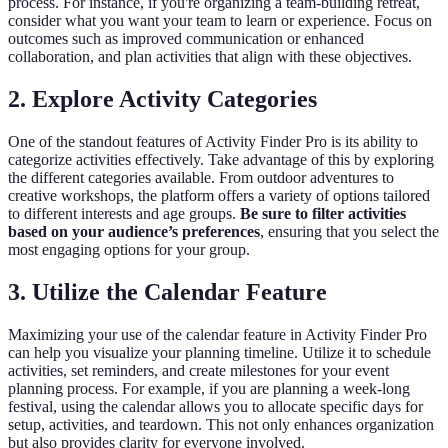
process. For instance, if you're organizing a team-building retreat,
consider what you want your team to learn or experience. Focus on
outcomes such as improved communication or enhanced
collaboration, and plan activities that align with these objectives.
2. Explore Activity Categories
One of the standout features of Activity Finder Pro is its ability to
categorize activities effectively. Take advantage of this by exploring
the different categories available. From outdoor adventures to
creative workshops, the platform offers a variety of options tailored
to different interests and age groups.
Be sure to filter activities
based on your audience’s preferences
, ensuring that you select the
most engaging options for your group.
3. Utilize the Calendar Feature
Maximizing your use of the calendar feature in Activity Finder Pro
can help you visualize your planning timeline. Utilize it to schedule
activities, set reminders, and create milestones for your event
planning process. For example, if you are planning a week-long
festival, using the calendar allows you to allocate specific days for
setup, activities, and teardown. This not only enhances organization
but also provides clarity for everyone involved.