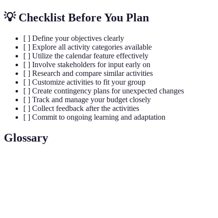
💡 Checklist Before You Plan
[ ] Define your objectives clearly
[ ] Explore all activity categories available
[ ] Utilize the calendar feature effectively
[ ] Involve stakeholders for input early on
[ ] Research and compare similar activities
[ ] Customize activities to fit your group
[ ] Create contingency plans for unexpected changes
[ ] Track and manage your budget closely
[ ] Collect feedback after the activities
[ ] Commit to ongoing learning and adaptation
Glossary
Term
Definition
Activity
A tool designed to help users plan and organize
Finder Pro
activities effectively.