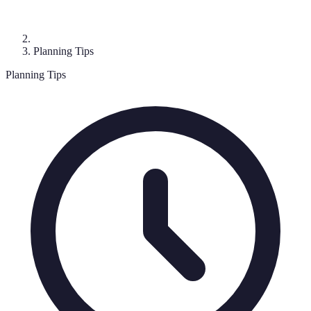
Planning Tips
Planning Tips