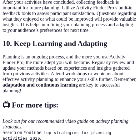
After your activities have concluded, collecting feedback is
important for future planning. Utilize Activity Finder Pro’s built-in
feedback tools to assess participant satisfaction. Questions regarding
what they enjoyed or what could be improved will provide valuable
insights. This helps in refining your planning process and adapting
to your audience’s preferences for next time.
10. Keep Learning and Adapting
Planning is an ongoing process, and the more you use Activity
Finder Pro, the more adept you will become. Regularly review and
update your methods based on experiences and insights gathered
from previous activities. Attend workshops or webinars about
effective activity planning to enhance your skills further. Remember,
adaptation and continuous learning
are key to successful
planning!
📺 For more tips:
Look out for our recommended video guide on activity planning
strategies.
Search on YouTube:
top strategies for planning
.
activities 2026