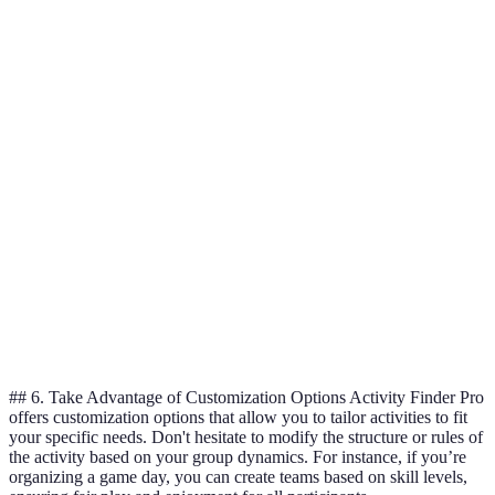
Cost
$50
$40
$60
Duration
2 hours
3 hours
1.5 hours
Participant
4.5/5
4.0/5
4.8/5
Ratings
Recommended
12 and
10 and above
All ages
Age
above
Best for
Highly
Good for
Verdict
short
recommended
large groups
sessions
## 6. Take Advantage of Customization Options Activity Finder Pro
offers customization options that allow you to tailor activities to fit
your specific needs. Don't hesitate to modify the structure or rules of
the activity based on your group dynamics. For instance, if you’re
organizing a game day, you can create teams based on skill levels,