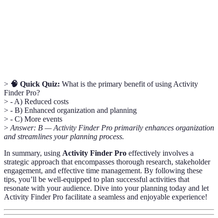
Individuals who have an interest in the planning
Stakeholder
event, such as team members or family.
Contingency
A backup plan to prepare for unexpected changes
Plan
or challenges.
>
🧠 Quick Quiz:
What is the primary benefit of using Activity
Finder Pro?
> - A) Reduced costs
> - B) Enhanced organization and planning
> - C) More events
>
Answer: B — Activity Finder Pro primarily enhances organization
and streamlines your planning process.
In summary, using
Activity Finder Pro
effectively involves a
strategic approach that encompasses thorough research, stakeholder
engagement, and effective time management. By following these
tips, you’ll be well-equipped to plan successful activities that
resonate with your audience. Dive into your planning today and let
Activity Finder Pro facilitate a seamless and enjoyable experience!