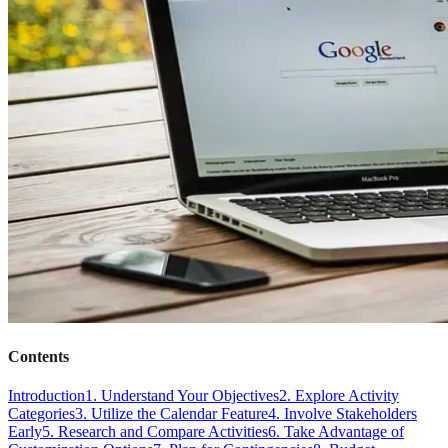
Contents
Introduction
1. Understand Your Objectives
2. Explore Activity
Categories
3. Utilize the Calendar Feature
4. Involve Stakeholders
Early
5. Research and Compare Activities
6. Take Advantage of