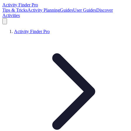
Activity Finder Pro
Tips & Tricks
Activity Planning
Guides
User Guides
Discover
Activities
Activity Finder Pro