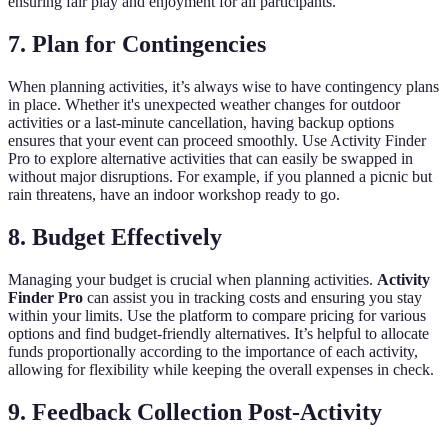
ensuring fair play and enjoyment for all participants.
7. Plan for Contingencies
When planning activities, it’s always wise to have contingency plans
in place. Whether it's unexpected weather changes for outdoor
activities or a last-minute cancellation, having backup options
ensures that your event can proceed smoothly. Use Activity Finder
Pro to explore alternative activities that can easily be swapped in
without major disruptions. For example, if you planned a picnic but
rain threatens, have an indoor workshop ready to go.
8. Budget Effectively
Managing your budget is crucial when planning activities.
Activity
Finder Pro
can assist you in tracking costs and ensuring you stay
within your limits. Use the platform to compare pricing for various
options and find budget-friendly alternatives. It’s helpful to allocate
funds proportionally according to the importance of each activity,
allowing for flexibility while keeping the overall expenses in check.
9. Feedback Collection Post-Activity