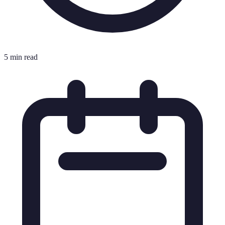
5 min read