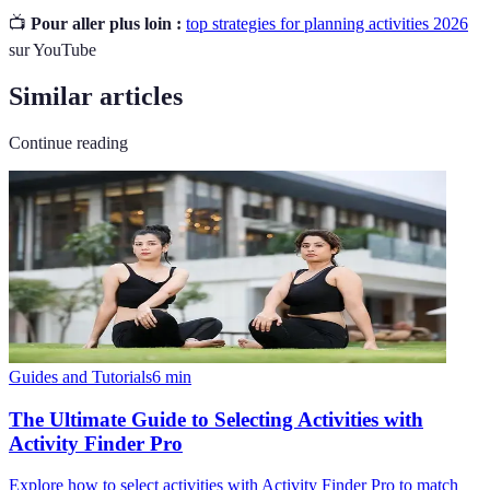
📺
Pour aller plus loin :
top strategies for planning activities 2026
sur YouTube
Similar articles
Continue reading
Guides and Tutorials
6
min
The Ultimate Guide to Selecting Activities with
Activity Finder Pro
Explore how to select activities with Activity Finder Pro to match