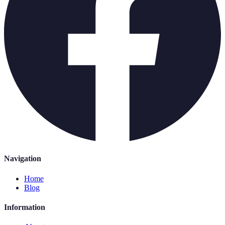
Navigation
Home
Blog
Information