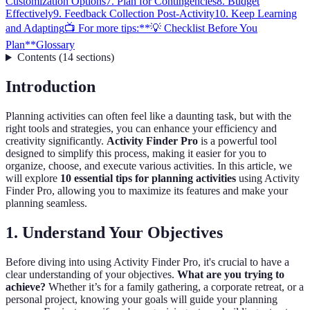
Customization Options
7. Plan for Contingencies
8. Budget
Effectively
9. Feedback Collection Post-Activity
10. Keep Learning
and Adapting
📺 For more tips:
**💡 Checklist Before You
Plan**
Glossary
Contents
(
14
sections
)
Introduction
Planning activities can often feel like a daunting task, but with the
right tools and strategies, you can enhance your efficiency and
creativity significantly.
Activity Finder Pro
is a powerful tool
designed to simplify this process, making it easier for you to
organize, choose, and execute various activities. In this article, we
will explore
10 essential tips for planning activities
using Activity
Finder Pro, allowing you to maximize its features and make your
planning seamless.
1. Understand Your Objectives
Before diving into using Activity Finder Pro, it's crucial to have a
clear understanding of your objectives.
What are you trying to
achieve?
Whether it’s for a family gathering, a corporate retreat, or a
personal project, knowing your goals will guide your planning