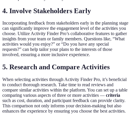
4. Involve Stakeholders Early
Incorporating feedback from stakeholders early in the planning stage
can significantly improve the engagement level of the activities you
choose. Utilize Activity Finder Pro’s collaborative features to gather
insights from your team or family members. Questions like, “What
activities would you enjoy?” or “Do you have any special
requests?” can help tailor your plans to the interests of those
involved, ensuring a more inclusive experience.
5. Research and Compare Activities
When selecting activities through Activity Finder Pro, it’s beneficial
to conduct thorough research. Take time to read reviews and
compare similar activities within the platform. You can set up a table
comparing various aspects of three or more activities —
criteria
such as cost, duration, and participant feedback can provide clarity.
This comparison not only informs your decision-making but also
enhances the experience by ensuring you choose the best activities.
Criteria
Activity A
Activity B
Activity C