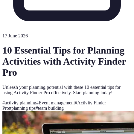
17 June 2026
10 Essential Tips for Planning
Activities with Activity Finder
Pro
Unleash your planning potential with these 10 essential tips for
using Activity Finder Pro effectively. Start planning today!
#
activity planning
#
Event management
#
Activity Finder
Pro
#
planning tips
#
team building