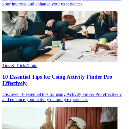
your interests and enhance your experiences.
Tips & Tricks
5
min
10 Essential Tips for Using Activity Finder Pro
Effectively
Discover 10 essential tips for using Activity Finder Pro effectively
and enhance your activity planning experience.