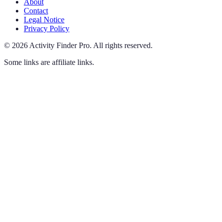
About
Contact
Legal Notice
Privacy Policy
©
2026
Activity Finder Pro
.
All rights reserved.
Some links are affiliate links.