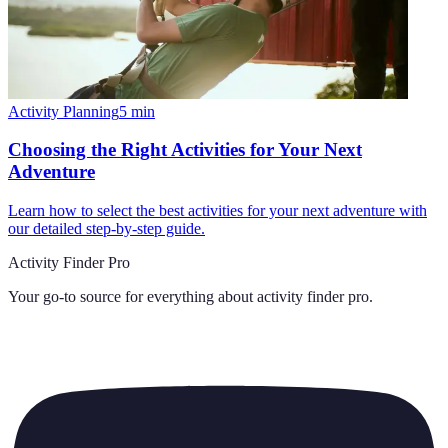
Activity Planning
5
min
Choosing the Right Activities for Your Next
Adventure
Learn how to select the best activities for your next adventure with
our detailed step-by-step guide.
Activity Finder Pro
Your go-to source for everything about
activity finder pro
.