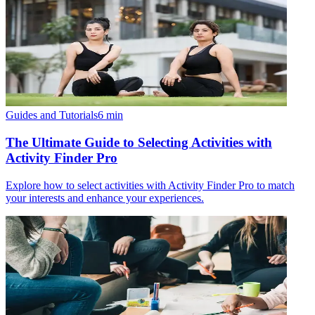
Guides and Tutorials
6
min
The Ultimate Guide to Selecting Activities with
Activity Finder Pro
Explore how to select activities with Activity Finder Pro to match
your interests and enhance your experiences.