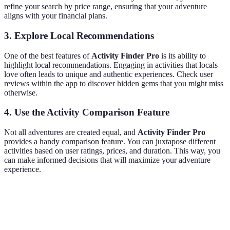
refine your search by price range, ensuring that your adventure
aligns with your financial plans.
3. Explore Local Recommendations
One of the best features of
Activity Finder Pro
is its ability to
highlight local recommendations. Engaging in activities that locals
love often leads to unique and authentic experiences. Check user
reviews within the app to discover hidden gems that you might miss
otherwise.
4. Use the Activity Comparison Feature
Not all adventures are created equal, and
Activity Finder Pro
provides a handy comparison feature. You can juxtapose different
activities based on user ratings, prices, and duration. This way, you
can make informed decisions that will maximize your adventure
experience.
Criterion
Adventure A
Adventure B
Adventure C
V
A