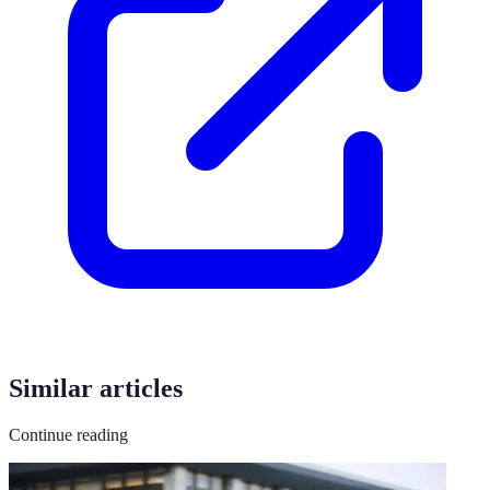
Similar articles
Continue reading