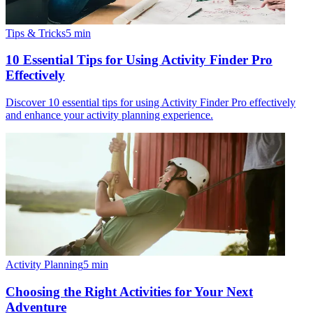
Tips & Tricks
5
min
10 Essential Tips for Using Activity Finder Pro
Effectively
Discover 10 essential tips for using Activity Finder Pro effectively
and enhance your activity planning experience.
Activity Planning
5
min
Choosing the Right Activities for Your Next
Adventure