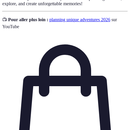
explore, and create unforgettable memories!
📺
Pour aller plus loin :
planning unique adventures 2026
sur
YouTube