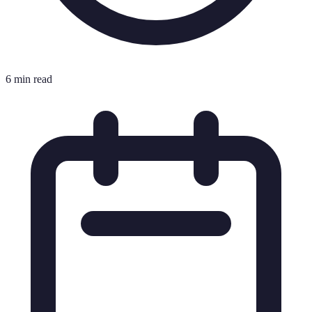
6 min read