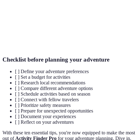
The process of creating a financial plan for expenses
Budgeting
related to travel and activities.
User
Feedback and ratings provided by individuals who
Reviews
have previously engaged in specific activities.
Checklist before planning your adventure
[ ] Define your adventure preferences
[ ] Set a budget for activities
[ ] Research local recommendations
[ ] Compare different adventure options
[ ] Schedule activities based on season
[ ] Connect with fellow travelers
[ ] Prioritize safety measures
[ ] Prepare for unexpected opportunities
[ ] Document your experiences
[ ] Reflect on your adventures
With these ten essential tips, you're now equipped to make the most
out of
Activity Finder Pro
for your adventure planning. Dive in,