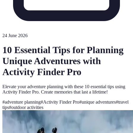
24 June 2026
10 Essential Tips for Planning
Unique Adventures with
Activity Finder Pro
Elevate your adventure planning with these 10 essential tips using
Activity Finder Pro. Create memories that last a lifetime!
#
adventure planning
#
Activity Finder Pro
#
unique adventures
#
travel
tips
#
outdoor activities