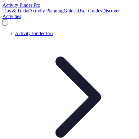
Activity Finder Pro
Tips & Tricks
Activity Planning
Guides
User Guides
Discover
Activities
Activity Finder Pro