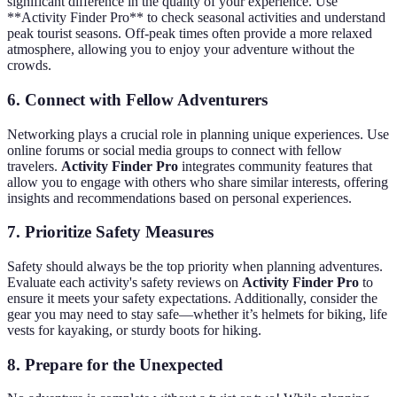
significant difference in the quality of your experience. Use
**Activity Finder Pro** to check seasonal activities and understand
peak tourist seasons. Off-peak times often provide a more relaxed
atmosphere, allowing you to enjoy your adventure without the
crowds.
6. Connect with Fellow Adventurers
Networking plays a crucial role in planning unique experiences. Use
online forums or social media groups to connect with fellow
travelers.
Activity Finder Pro
integrates community features that
allow you to engage with others who share similar interests, offering
insights and recommendations based on personal experiences.
7. Prioritize Safety Measures
Safety should always be the top priority when planning adventures.
Evaluate each activity's safety reviews on
Activity Finder Pro
to
ensure it meets your safety expectations. Additionally, consider the
gear you may need to stay safe—whether it’s helmets for biking, life
vests for kayaking, or sturdy boots for hiking.
8. Prepare for the Unexpected