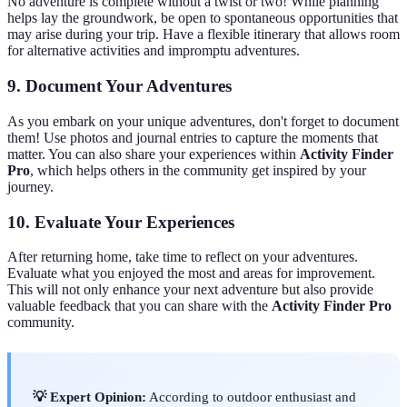
No adventure is complete without a twist or two! While planning
helps lay the groundwork, be open to spontaneous opportunities that
may arise during your trip. Have a flexible itinerary that allows room
for alternative activities and impromptu adventures.
9. Document Your Adventures
As you embark on your unique adventures, don't forget to document
them! Use photos and journal entries to capture the moments that
matter. You can also share your experiences within
Activity Finder
Pro
, which helps others in the community get inspired by your
journey.
10. Evaluate Your Experiences
After returning home, take time to reflect on your adventures.
Evaluate what you enjoyed the most and areas for improvement.
This will not only enhance your next adventure but also provide
valuable feedback that you can share with the
Activity Finder Pro
community.
💡 Expert Opinion:
According to outdoor enthusiast and