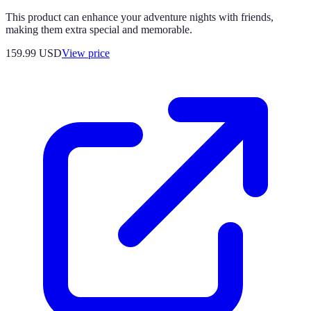
This product can enhance your adventure nights with friends,
making them extra special and memorable.
159.99
USD
View price