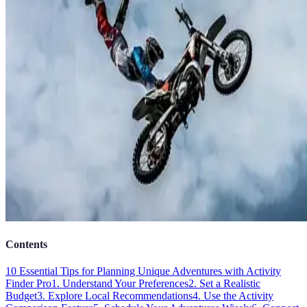
Contents
10 Essential Tips for Planning Unique Adventures with Activity
Finder Pro
1. Understand Your Preferences
2. Set a Realistic
Budget
3. Explore Local Recommendations
4. Use the Activity