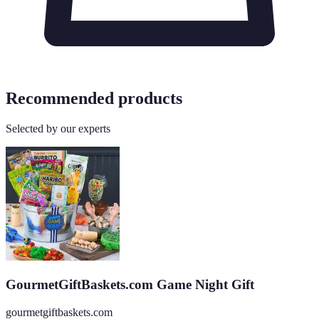
Recommended products
Selected by our experts
GourmetGiftBaskets.com Game Night Gift
gourmetgiftbaskets.com