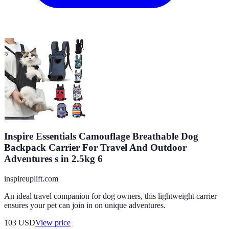
Inspire Essentials Camouflage Breathable Dog
Backpack Carrier For Travel And Outdoor
Adventures s in 2.5kg 6
inspireuplift.com
An ideal travel companion for dog owners, this lightweight carrier
ensures your pet can join in on unique adventures.
103
USD
View price