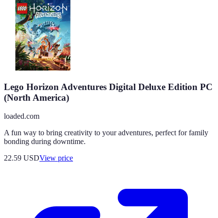
Lego Horizon Adventures Digital Deluxe Edition PC
(North America)
loaded.com
A fun way to bring creativity to your adventures, perfect for family
bonding during downtime.
22.59
USD
View price