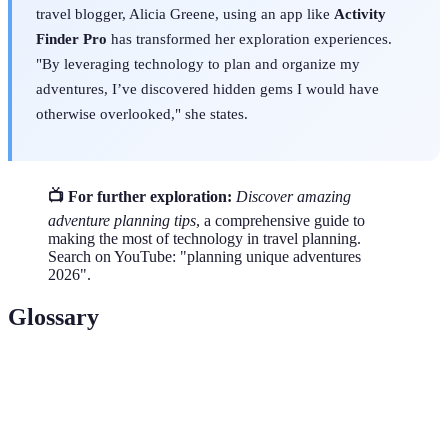
travel blogger, Alicia Greene, using an app like
Activity
Finder Pro
has transformed her exploration experiences.
"By leveraging technology to plan and organize my
adventures, I’ve discovered hidden gems I would have
otherwise overlooked," she states.
📺 For further exploration:
Discover amazing
adventure planning tips
, a comprehensive guide to
making the most of technology in travel planning.
Search on YouTube: "planning unique adventures
2026".
Glossary
Term
Definition
Activity
A digital tool that helps users discover and plan
Finder
various activities based on their preferences.