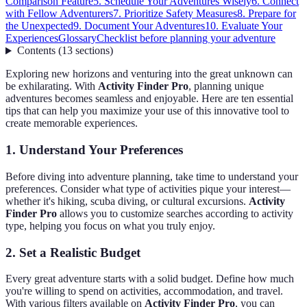
Comparison Feature
5. Schedule Your Adventures Wisely
6. Connect
with Fellow Adventurers
7. Prioritize Safety Measures
8. Prepare for
the Unexpected
9. Document Your Adventures
10. Evaluate Your
Experiences
Glossary
Checklist before planning your adventure
Contents
(
13
sections
)
Exploring new horizons and venturing into the great unknown can
be exhilarating. With
Activity Finder Pro
, planning unique
adventures becomes seamless and enjoyable. Here are ten essential
tips that can help you maximize your use of this innovative tool to
create memorable experiences.
1. Understand Your Preferences
Before diving into adventure planning, take time to understand your
preferences. Consider what type of activities pique your interest—
whether it's hiking, scuba diving, or cultural excursions.
Activity
Finder Pro
allows you to customize searches according to activity
type, helping you focus on what you truly enjoy.
2. Set a Realistic Budget
Every great adventure starts with a solid budget. Define how much
you're willing to spend on activities, accommodation, and travel.
With various filters available on
Activity Finder Pro
, you can