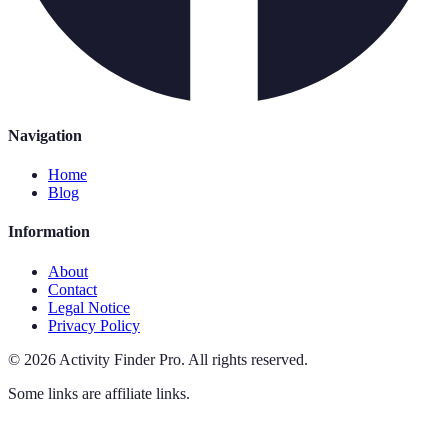
Navigation
Home
Blog
Information
About
Contact
Legal Notice
Privacy Policy
©
2026
Activity Finder Pro
.
All rights reserved.
Some links are affiliate links.