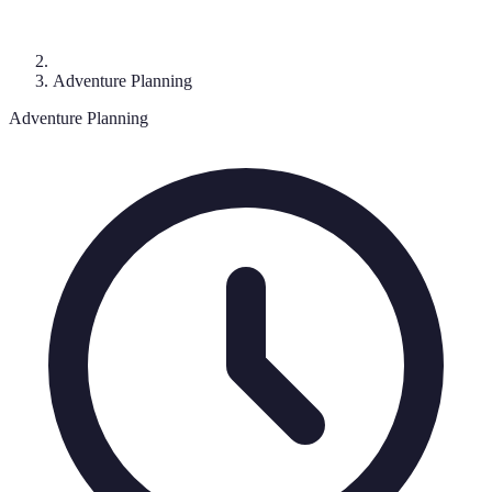
Adventure Planning
Adventure Planning