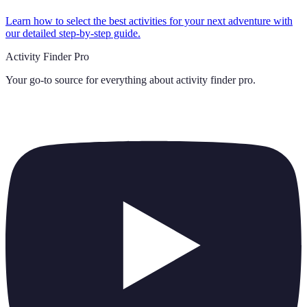
Learn how to select the best activities for your next adventure with
our detailed step-by-step guide.
Activity Finder Pro
Your go-to source for everything about
activity finder pro
.