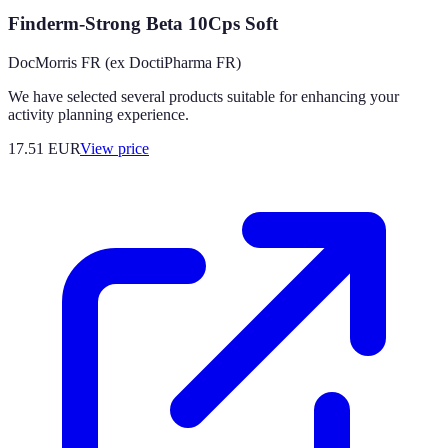
Finderm-Strong Beta 10Cps Soft
DocMorris FR (ex DoctiPharma FR)
We have selected several products suitable for enhancing your
activity planning experience.
17.51
EUR
View price