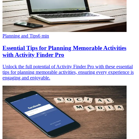
Planning and Tips
6
min
Essential Tips for Planning Memorable Activities
with Activity Finder Pro
Unlock the full potential of Activity Finder Pro with these essential
tips for planning memorable activities, ensuring every experience is
engaging and enjoyable.