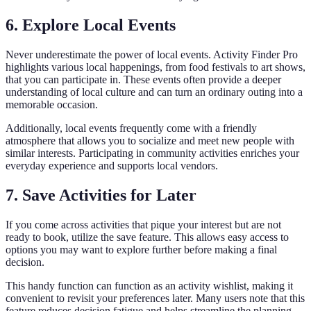
6. Explore Local Events
Never underestimate the power of local events. Activity Finder Pro
highlights various local happenings, from food festivals to art shows,
that you can participate in. These events often provide a deeper
understanding of local culture and can turn an ordinary outing into a
memorable occasion.
Additionally, local events frequently come with a friendly
atmosphere that allows you to socialize and meet new people with
similar interests. Participating in community activities enriches your
everyday experience and supports local vendors.
7. Save Activities for Later
If you come across activities that pique your interest but are not
ready to book, utilize the save feature. This allows easy access to
options you may want to explore further before making a final
decision.
This handy function can function as an activity wishlist, making it
convenient to revisit your preferences later. Many users note that this
feature reduces decision fatigue and helps streamline the planning