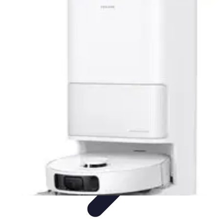
Activity Finder Pro
Tips & Tricks
Activity Planning
Guides
User Guides
Discover
Activities
Activity Finder Pro