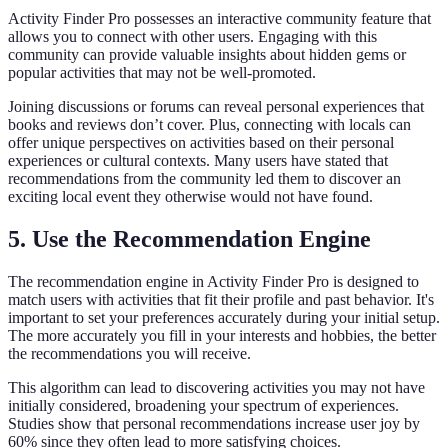
Activity Finder Pro possesses an interactive community feature that
allows you to connect with other users. Engaging with this
community can provide valuable insights about hidden gems or
popular activities that may not be well-promoted.
Joining discussions or forums can reveal personal experiences that
books and reviews don’t cover. Plus, connecting with locals can
offer unique perspectives on activities based on their personal
experiences or cultural contexts. Many users have stated that
recommendations from the community led them to discover an
exciting local event they otherwise would not have found.
5. Use the Recommendation Engine
The recommendation engine in Activity Finder Pro is designed to
match users with activities that fit their profile and past behavior. It's
important to set your preferences accurately during your initial setup.
The more accurately you fill in your interests and hobbies, the better
the recommendations you will receive.
This algorithm can lead to discovering activities you may not have
initially considered, broadening your spectrum of experiences.
Studies show that personal recommendations increase user joy by
60% since they often lead to more satisfying choices.