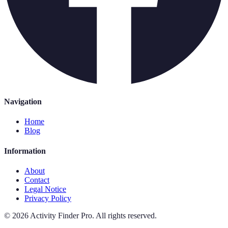
Navigation
Home
Blog
Information
About
Contact
Legal Notice
Privacy Policy
©
2026
Activity Finder Pro
.
All rights reserved.