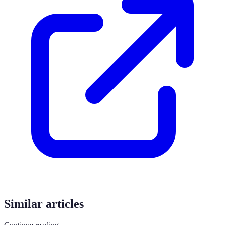
Similar articles