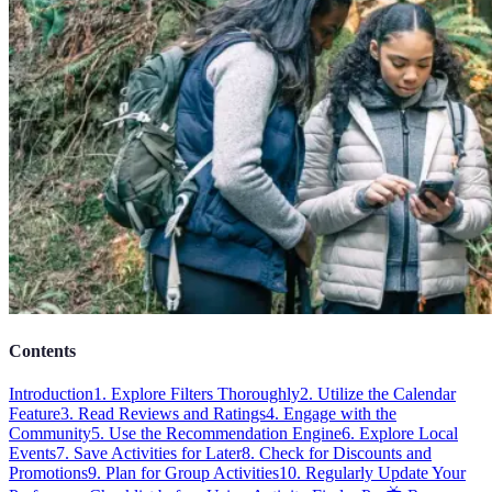
Contents
Introduction
1. Explore Filters Thoroughly
2. Utilize the Calendar
Feature
3. Read Reviews and Ratings
4. Engage with the
Community
5. Use the Recommendation Engine
6. Explore Local
Events
7. Save Activities for Later
8. Check for Discounts and
Promotions
9. Plan for Group Activities
10. Regularly Update Your