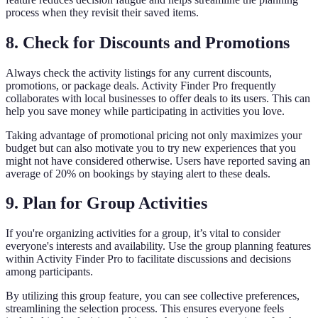
process when they revisit their saved items.
8. Check for Discounts and Promotions
Always check the activity listings for any current discounts,
promotions, or package deals. Activity Finder Pro frequently
collaborates with local businesses to offer deals to its users. This can
help you save money while participating in activities you love.
Taking advantage of promotional pricing not only maximizes your
budget but can also motivate you to try new experiences that you
might not have considered otherwise. Users have reported saving an
average of 20% on bookings by staying alert to these deals.
9. Plan for Group Activities
If you're organizing activities for a group, it’s vital to consider
everyone's interests and availability. Use the group planning features
within Activity Finder Pro to facilitate discussions and decisions
among participants.
By utilizing this group feature, you can see collective preferences,
streamlining the selection process. This ensures everyone feels