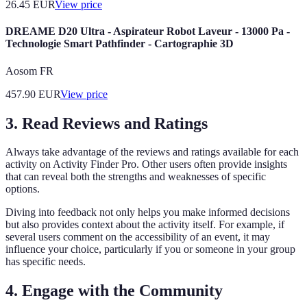
26.45
EUR
View price
DREAME D20 Ultra - Aspirateur Robot Laveur - 13000 Pa -
Technologie Smart Pathfinder - Cartographie 3D
Aosom FR
457.90
EUR
View price
3. Read Reviews and Ratings
Always take advantage of the reviews and ratings available for each
activity on Activity Finder Pro. Other users often provide insights
that can reveal both the strengths and weaknesses of specific
options.
Diving into feedback not only helps you make informed decisions
but also provides context about the activity itself. For example, if
several users comment on the accessibility of an event, it may
influence your choice, particularly if you or someone in your group
has specific needs.
4. Engage with the Community