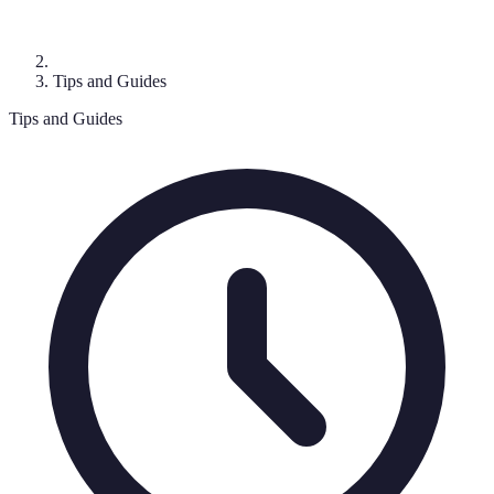
Tips and Guides
Tips and Guides