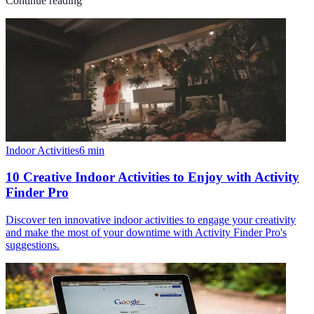
Continue reading
Indoor Activities
6
min
10 Creative Indoor Activities to Enjoy with Activity
Finder Pro
Discover ten innovative indoor activities to engage your creativity
and make the most of your downtime with Activity Finder Pro's
suggestions.