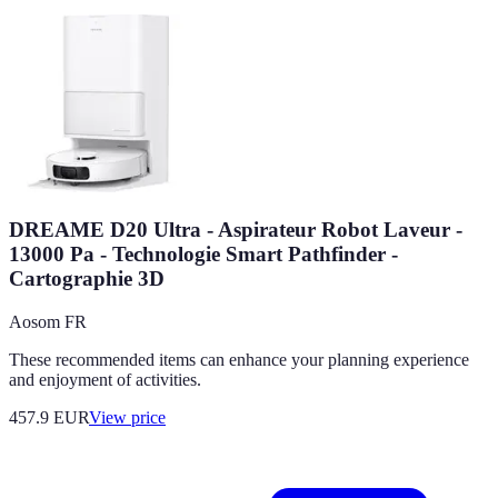
DREAME D20 Ultra - Aspirateur Robot Laveur -
13000 Pa - Technologie Smart Pathfinder -
Cartographie 3D
Aosom FR
These recommended items can enhance your planning experience
and enjoyment of activities.
457.9
EUR
View price