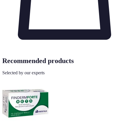
Recommended products
Selected by our experts