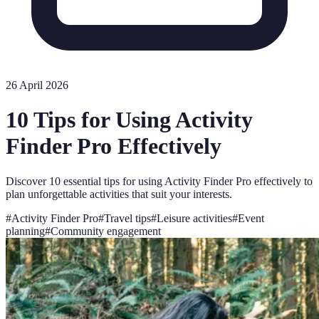
26 April 2026
10 Tips for Using Activity
Finder Pro Effectively
Discover 10 essential tips for using Activity Finder Pro effectively to
plan unforgettable activities that suit your interests.
#
Activity Finder Pro
#
Travel tips
#
Leisure activities
#
Event
planning
#
Community engagement