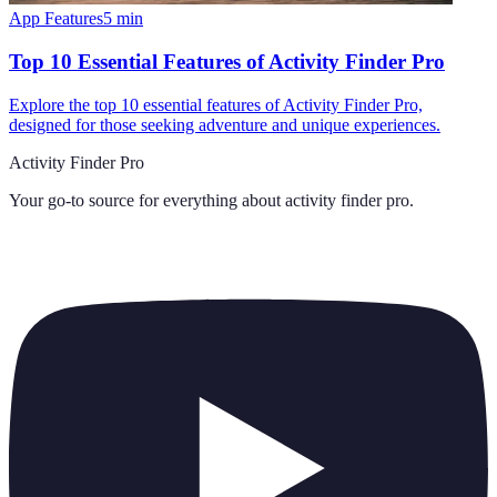
App Features
5
min
Top 10 Essential Features of Activity Finder Pro
Explore the top 10 essential features of Activity Finder Pro,
designed for those seeking adventure and unique experiences.
Activity Finder Pro
Your go-to source for everything about
activity finder pro
.