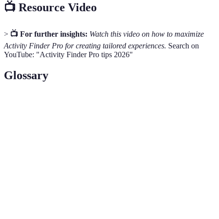
📺 Resource Video
>
📺 For further insights:
Watch this video on how to maximize
Activity Finder Pro for creating tailored experiences.
Search on
YouTube: "Activity Finder Pro tips 2026"
Glossary
Term
Definition
A digital platform that helps users find and
Activity Finder
book various activities based on personal
Pro
preferences.
Recommendation
An algorithm that analyzes user data to
Engine
suggest relevant options for activities.
Feedback provided by users based on their
User Reviews
experiences with specific activities, enhancing