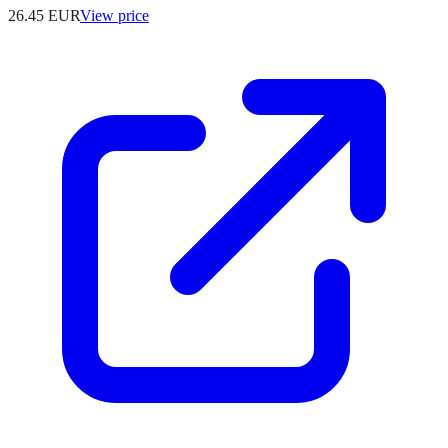
26.45
EUR
View price