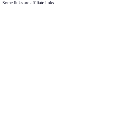
Some links are affiliate links.