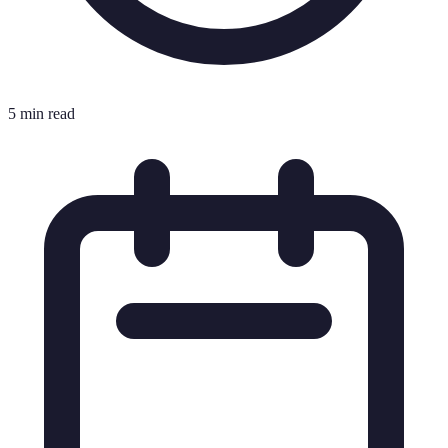
5 min read