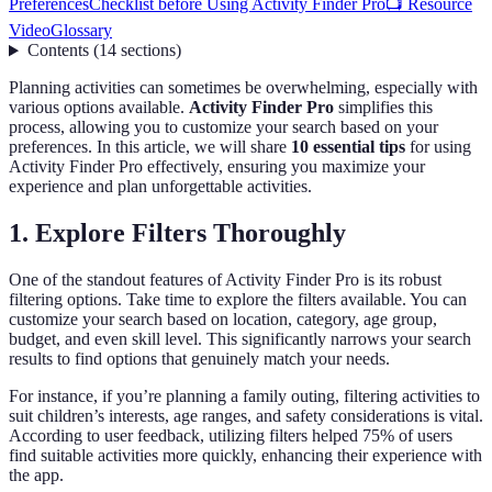
Preferences
Checklist before Using Activity Finder Pro
📺 Resource
Video
Glossary
Contents
(
14
sections
)
Planning activities can sometimes be overwhelming, especially with
various options available.
Activity Finder Pro
simplifies this
process, allowing you to customize your search based on your
preferences. In this article, we will share
10 essential tips
for using
Activity Finder Pro effectively, ensuring you maximize your
experience and plan unforgettable activities.
1. Explore Filters Thoroughly
One of the standout features of Activity Finder Pro is its robust
filtering options. Take time to explore the filters available. You can
customize your search based on location, category, age group,
budget, and even skill level. This significantly narrows your search
results to find options that genuinely match your needs.
For instance, if you’re planning a family outing, filtering activities to
suit children’s interests, age ranges, and safety considerations is vital.
According to user feedback, utilizing filters helped 75% of users
find suitable activities more quickly, enhancing their experience with
the app.