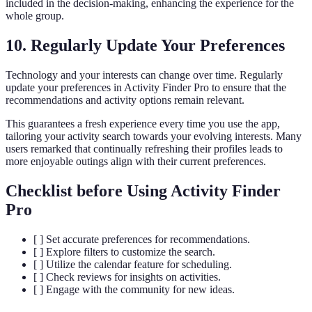
included in the decision-making, enhancing the experience for the
whole group.
10. Regularly Update Your Preferences
Technology and your interests can change over time. Regularly
update your preferences in Activity Finder Pro to ensure that the
recommendations and activity options remain relevant.
This guarantees a fresh experience every time you use the app,
tailoring your activity search towards your evolving interests. Many
users remarked that continually refreshing their profiles leads to
more enjoyable outings align with their current preferences.
Checklist before Using Activity Finder
Pro
[ ] Set accurate preferences for recommendations.
[ ] Explore filters to customize the search.
[ ] Utilize the calendar feature for scheduling.
[ ] Check reviews for insights on activities.
[ ] Engage with the community for new ideas.