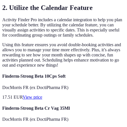
2. Utilize the Calendar Feature
Activity Finder Pro includes a calendar integration to help you plan
your schedule better. By utilizing the calendar feature, you can
visually assign activities to specific dates. This is especially useful
for coordinating group outings or family schedules.
Using this feature ensures you avoid double-booking activities and
allows you to manage your time more effectively. Plus, it’s always
rewarding to see how your month shapes up with concise, fun
activities planned out. Scheduling helps enhance motivation to go
out and experience new things!
Finderm-Strong Beta 10Cps Soft
DocMorris FR (ex DoctiPharma FR)
17.51
EUR
View price
Finderm-Strong Beta Cr Vag 35Ml
DocMorris FR (ex DoctiPharma FR)