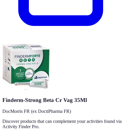
Finderm-Strong Beta Cr Vag 35Ml
DocMorris FR (ex DoctiPharma FR)
Discover products that can complement your activities found via
Activity Finder Pro.