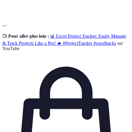
the decision-making process for others.
---
📺
Pour aller plus loin :
📊 Excel Project Tracker: Easily Manage
& Track Projects Like a Pro! 🔥 #ProjectTracker #excelhacks
sur
YouTube