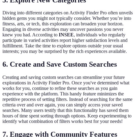
Diving into different categories on Activity Finder Pro often unveils
hidden gems you might not typically consider. Whether you’re into
fitness, arts, or tech, this exploration can broaden your horizon.
Engaging in diverse activities may uncover passions you never
knew you had. According to
INSEE
, individuals who regularly
participate in varied activities report higher satisfaction levels and
fulfillment. Take the time to explore options outside your usual
interests; you may be surprised by the rich experiences available.
6. Create and Save Custom Searches
Creating and saving custom searches can streamline your future
explorations in Activity Finder Pro. Once you've determined what
works for you, continue to refine these searches as you gain
experience with the platform. This handy feature minimizes the
repetitive process of setting filters. Instead of searching for the same
criteria over and over again, you can simply access your saved
searches. Many users testify that this functionality has saved them
hours of time spent sorting through options. Keep experimenting to
identify what combination of filters works best for your needs!
7. Engage with Community Features