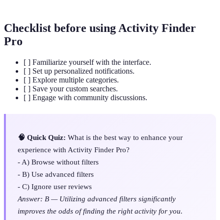
Checklist before using Activity Finder
Pro
[ ] Familiarize yourself with the interface.
[ ] Set up personalized notifications.
[ ] Explore multiple categories.
[ ] Save your custom searches.
[ ] Engage with community discussions.
🧠 Quick Quiz:
What is the best way to enhance your
experience with Activity Finder Pro?
- A) Browse without filters
- B) Use advanced filters
- C) Ignore user reviews
Answer: B — Utilizing advanced filters significantly
improves the odds of finding the right activity for you.