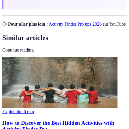
📺
Pour aller plus loin :
Activity Finder Pro tips 2026
sur YouTube
Similar articles
Continue reading
Exploration
6
min
How to Discover the Best Hidden Activities with