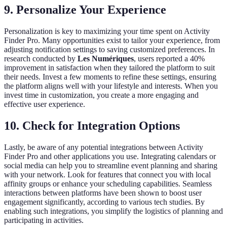
9. Personalize Your Experience
Personalization is key to maximizing your time spent on Activity
Finder Pro. Many opportunities exist to tailor your experience, from
adjusting notification settings to saving customized preferences. In
research conducted by
Les Numériques
, users reported a 40%
improvement in satisfaction when they tailored the platform to suit
their needs. Invest a few moments to refine these settings, ensuring
the platform aligns well with your lifestyle and interests. When you
invest time in customization, you create a more engaging and
effective user experience.
10. Check for Integration Options
Lastly, be aware of any potential integrations between Activity
Finder Pro and other applications you use. Integrating calendars or
social media can help you to streamline event planning and sharing
with your network. Look for features that connect you with local
affinity groups or enhance your scheduling capabilities. Seamless
interactions between platforms have been shown to boost user
engagement significantly, according to various tech studies. By
enabling such integrations, you simplify the logistics of planning and
participating in activities.