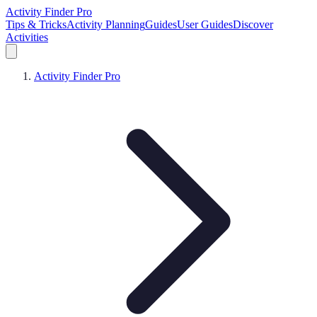
Activity Finder Pro
Tips & Tricks
Activity Planning
Guides
User Guides
Discover
Activities
Activity Finder Pro