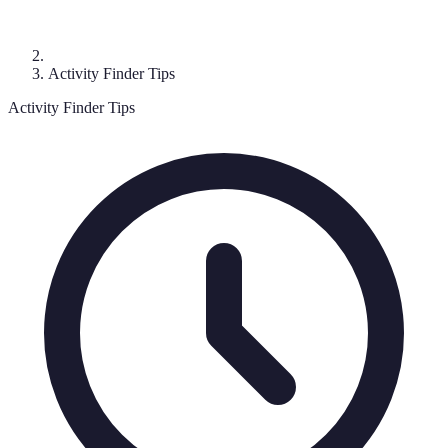
Activity Finder Tips
Activity Finder Tips