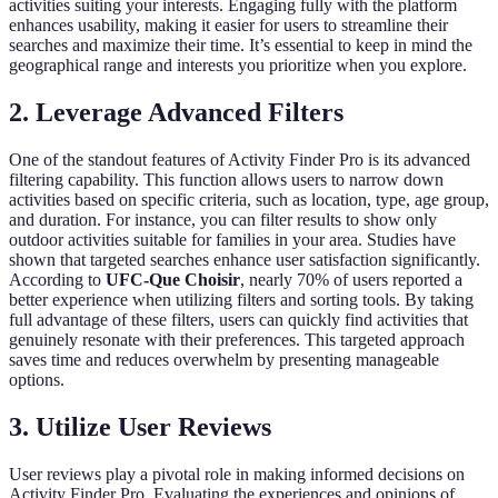
activities suiting your interests. Engaging fully with the platform
enhances usability, making it easier for users to streamline their
searches and maximize their time. It’s essential to keep in mind the
geographical range and interests you prioritize when you explore.
2. Leverage Advanced Filters
One of the standout features of Activity Finder Pro is its advanced
filtering capability. This function allows users to narrow down
activities based on specific criteria, such as location, type, age group,
and duration. For instance, you can filter results to show only
outdoor activities suitable for families in your area. Studies have
shown that targeted searches enhance user satisfaction significantly.
According to
UFC-Que Choisir
, nearly 70% of users reported a
better experience when utilizing filters and sorting tools. By taking
full advantage of these filters, users can quickly find activities that
genuinely resonate with their preferences. This targeted approach
saves time and reduces overwhelm by presenting manageable
options.
3. Utilize User Reviews
User reviews play a pivotal role in making informed decisions on
Activity Finder Pro. Evaluating the experiences and opinions of