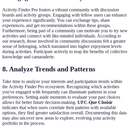
Activity Finder Pro fosters a vibrant community with discussion
boards and activity groups. Engaging with fellow users can enhance
your experience significantly. You can exchange tips, share
experiences, and get recommendations within these groups.
Furthermore, being part of a community can motivate you to try new
activities and connect with like-minded individuals. According to
our research, those involved in community discussions felt a greater
sense of belonging, which translated into higher enjoyment levels
during activities. Participate actively to reap the benefits of collective
knowledge and camaraderie.
8. Analyze Trends and Patterns
Take time to analyze your interests and participation trends within
the Activity Finder Pro ecosystem. Recognizing which activities
you've engaged with frequently can illuminate patterns in your
preferences. Setting aside moments to evaluate your past choices
allows for better future decision-making.
UFC-Que Choisir
indicates that when users correlate their patterns with available
options, they find greater satisfaction overall. Documenting this data
may also uncover new areas to explore, evolving your activity
portfolio in the process.