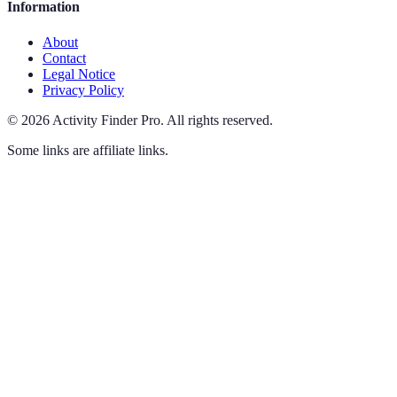
Information
About
Contact
Legal Notice
Privacy Policy
©
2026
Activity Finder Pro
.
All rights reserved.
Some links are affiliate links.