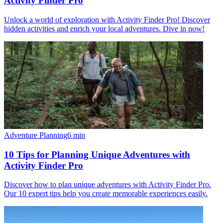
Activity Finder Pro
Unlock a world of exploration with Activity Finder Pro! Discover
hidden activities and enrich your local adventures. Dive in now!
Adventure Planning
6
min
10 Tips for Planning Unique Adventures with
Activity Finder Pro
Discover how to plan unique adventures with Activity Finder Pro.
Our 10 expert tips help you create memorable experiences easily.