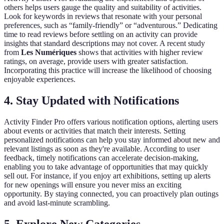
others helps users gauge the quality and suitability of activities.
Look for keywords in reviews that resonate with your personal
preferences, such as “family-friendly” or “adventurous.” Dedicating
time to read reviews before settling on an activity can provide
insights that standard descriptions may not cover. A recent study
from
Les Numériques
shows that activities with higher review
ratings, on average, provide users with greater satisfaction.
Incorporating this practice will increase the likelihood of choosing
enjoyable experiences.
4. Stay Updated with Notifications
Activity Finder Pro offers various notification options, alerting users
about events or activities that match their interests. Setting
personalized notifications can help you stay informed about new and
relevant listings as soon as they're available. According to user
feedback, timely notifications can accelerate decision-making,
enabling you to take advantage of opportunities that may quickly
sell out. For instance, if you enjoy art exhibitions, setting up alerts
for new openings will ensure you never miss an exciting
opportunity. By staying connected, you can proactively plan outings
and avoid last-minute scrambling.
5. Explore New Categories