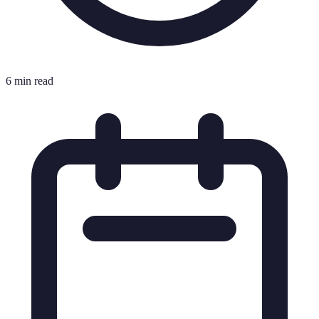
6 min read