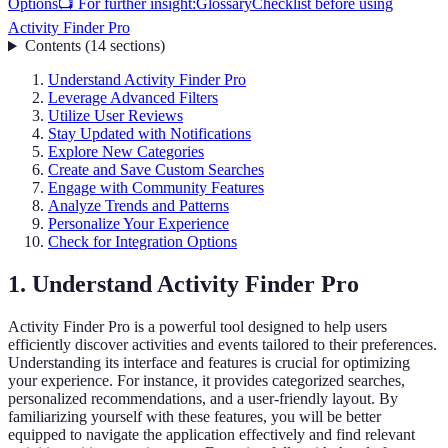
Options
📺 For further insight:
Glossary
Checklist before using
Activity Finder Pro
Contents
(
14
sections
)
Understand Activity Finder Pro
Leverage Advanced Filters
Utilize User Reviews
Stay Updated with Notifications
Explore New Categories
Create and Save Custom Searches
Engage with Community Features
Analyze Trends and Patterns
Personalize Your Experience
Check for Integration Options
1. Understand Activity Finder Pro
Activity Finder Pro is a powerful tool designed to help users
efficiently discover activities and events tailored to their preferences.
Understanding its interface and features is crucial for optimizing
your experience. For instance, it provides categorized searches,
personalized recommendations, and a user-friendly layout. By
familiarizing yourself with these features, you will be better
equipped to navigate the application effectively and find relevant