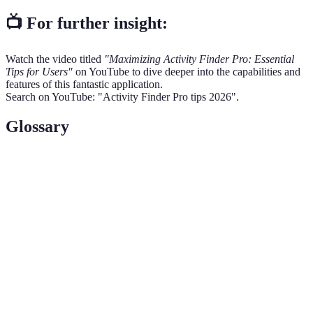
📺 For further insight:
Watch the video titled
"Maximizing Activity Finder Pro: Essential
Tips for Users"
on YouTube to dive deeper into the capabilities and
features of this fantastic application.
Search on YouTube: "Activity Finder Pro tips 2026".
Glossary
Term
Definition
Activity Finder
An advanced application designed to help users
Pro
discover engaging activities and events.
Feedback and ratings provided by users based
User Reviews
on their experiences with certain activities.
The process of tailoring an application based on
Personalization
unique user preferences and needs.