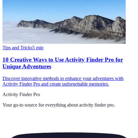
Tips and Tricks
5
min
10 Creative Ways to Use Activity Finder Pro for
Unique Adventures
Discover innovative methods to enhance your adventures with
Activity Finder Pro and create unforgettable memories.
Activity Finder Pro
Your go-to source for everything about
activity finder pro
.