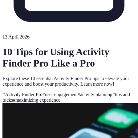
13 April 2026
10 Tips for Using Activity
Finder Pro Like a Pro
Explore these 10 essential Activity Finder Pro tips to elevate your
experience and boost your productivity. Learn more now!
#
Activity Finder Pro
#
user engagement
#
activity planning
#
tips and
tricks
#
maximizing experience