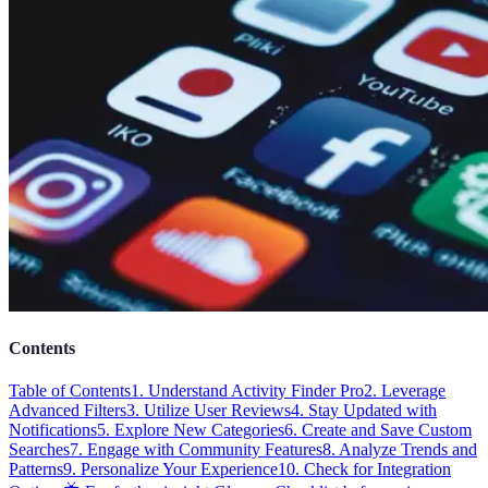
Contents
Table of Contents
1. Understand Activity Finder Pro
2. Leverage
Advanced Filters
3. Utilize User Reviews
4. Stay Updated with
Notifications
5. Explore New Categories
6. Create and Save Custom
Searches
7. Engage with Community Features
8. Analyze Trends and
Patterns
9. Personalize Your Experience
10. Check for Integration