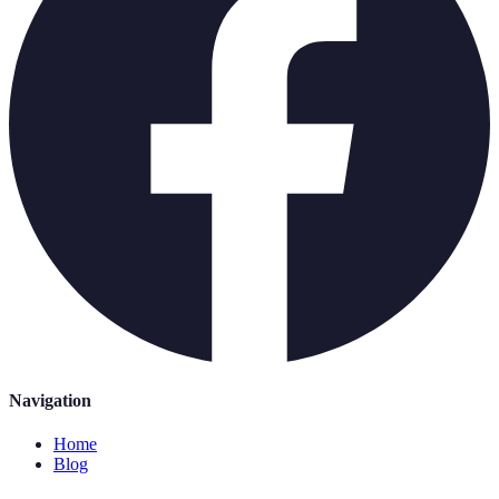
Navigation
Home
Blog