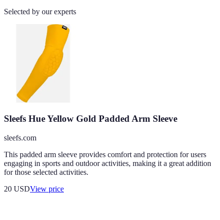
Selected by our experts
Sleefs Hue Yellow Gold Padded Arm Sleeve
sleefs.com
This padded arm sleeve provides comfort and protection for users
engaging in sports and outdoor activities, making it a great addition
for those selected activities.
20
USD
View price