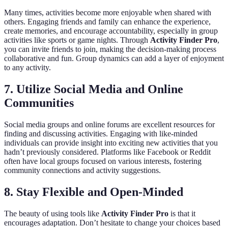
Many times, activities become more enjoyable when shared with
others. Engaging friends and family can enhance the experience,
create memories, and encourage accountability, especially in group
activities like sports or game nights. Through
Activity Finder Pro
,
you can invite friends to join, making the decision-making process
collaborative and fun. Group dynamics can add a layer of enjoyment
to any activity.
7.
Utilize Social Media and Online
Communities
Social media groups and online forums are excellent resources for
finding and discussing activities. Engaging with like-minded
individuals can provide insight into exciting new activities that you
hadn’t previously considered. Platforms like Facebook or Reddit
often have local groups focused on various interests, fostering
community connections and activity suggestions.
8.
Stay Flexible and Open-Minded
The beauty of using tools like
Activity Finder Pro
is that it
encourages adaptation. Don’t hesitate to change your choices based