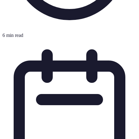
6 min read