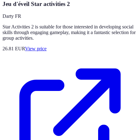
Jeu d'éveil Star activities 2
Darty FR
Star Activities 2 is suitable for those interested in developing social
skills through engaging gameplay, making it a fantastic selection for
group activities.
26.81
EUR
View price