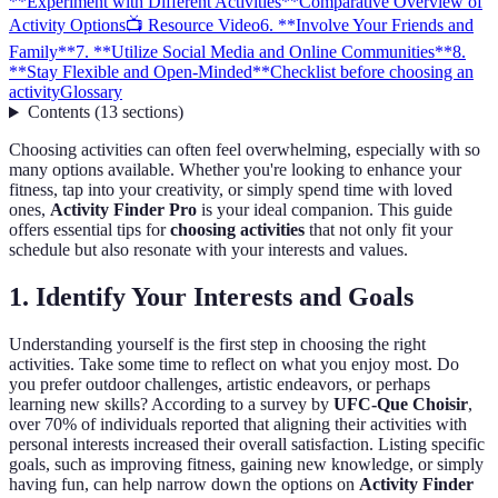
**Experiment with Different Activities**
Comparative Overview of
Activity Options
📺 Resource Video
6. **Involve Your Friends and
Family**
7. **Utilize Social Media and Online Communities**
8.
**Stay Flexible and Open-Minded**
Checklist before choosing an
activity
Glossary
Contents
(
13
sections
)
Choosing activities can often feel overwhelming, especially with so
many options available. Whether you're looking to enhance your
fitness, tap into your creativity, or simply spend time with loved
ones,
Activity Finder Pro
is your ideal companion. This guide
offers essential tips for
choosing activities
that not only fit your
schedule but also resonate with your interests and values.
1.
Identify Your Interests and Goals
Understanding yourself is the first step in choosing the right
activities. Take some time to reflect on what you enjoy most. Do
you prefer outdoor challenges, artistic endeavors, or perhaps
learning new skills? According to a survey by
UFC-Que Choisir
,
over 70% of individuals reported that aligning their activities with
personal interests increased their overall satisfaction. Listing specific
goals, such as improving fitness, gaining new knowledge, or simply
having fun, can help narrow down the options on
Activity Finder