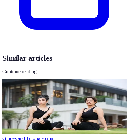
Similar articles
Continue reading
Guides and Tutorials
6
min