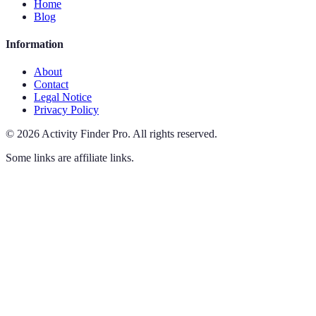
Home
Blog
Information
About
Contact
Legal Notice
Privacy Policy
©
2026
Activity Finder Pro
.
All rights reserved.
Some links are affiliate links.