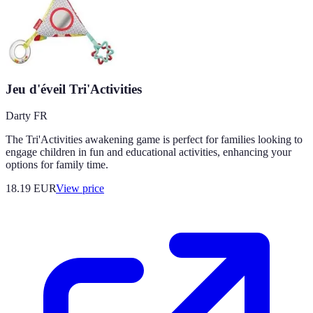
Jeu d'éveil Tri'Activities
Darty FR
The Tri'Activities awakening game is perfect for families looking to
engage children in fun and educational activities, enhancing your
options for family time.
18.19
EUR
View price