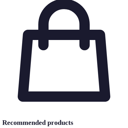
Recommended products