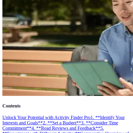
Contents
Unlock Your Potential with Activity Finder Pro
1. **Identify Your
Interests and Goals**
2. **Set a Budget**
3. **Consider Time
Commitment**
4. **Read Reviews and Feedback**
5.