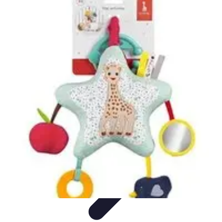
Activity Finder Pro
Tips & Tricks
Activity Planning
Guides
User Guides
Discover
Activities
Activity Finder Pro