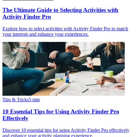
The Ultimate Guide to Selecting Activities with
Activity Finder Pro
Explore how to select activities with Activity Finder Pro to match
your interests and enhance your experiences.
Tips & Tricks
5
min
10 Essential Tips for Using Activity Finder Pro
Effectively
Discover 10 essential tips for using Activity Finder Pro effectively
and enhance your activity planning experience.