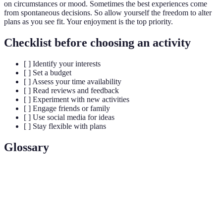
on circumstances or mood. Sometimes the best experiences come
from spontaneous decisions. So allow yourself the freedom to alter
plans as you see fit. Your enjoyment is the top priority.
Checklist before choosing an activity
[ ] Identify your interests
[ ] Set a budget
[ ] Assess your time availability
[ ] Read reviews and feedback
[ ] Experiment with new activities
[ ] Engage friends or family
[ ] Use social media for ideas
[ ] Stay flexible with plans
Glossary
Term
Definition
A tool or app designed to help users discover and
Activity
select suitable activities based on interests and
Finder Pro
availability.