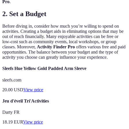
Pro
.
2.
Set a Budget
Before diving in, consider how much you’re willing to spend on
activities. Creating a budget aids in eliminating options that may be
out of reach financially. Many enjoyable activities can be free or
low-cost such as community events, local workshops, or group
classes. Moreover,
Activity Finder Pro
offers various free and paid
opportunities. The balance between your budget and the type of
activity you choose can greatly influence your experience.
Sleefs Hue Yellow Gold Padded Arm Sleeve
sleefs.com
20.00
USD
View price
Jeu d'éveil Tri'Activities
Darty FR
18.19
EUR
View price