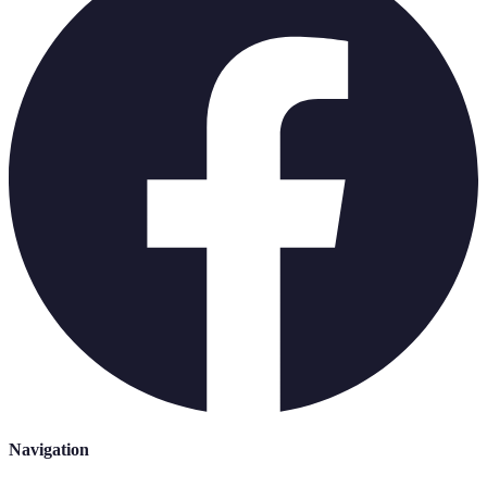
Navigation