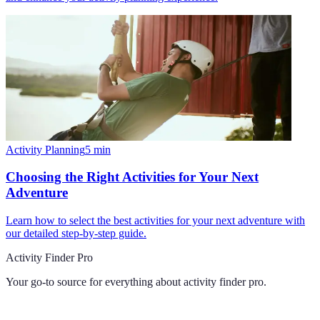
Activity Planning
5
min
Choosing the Right Activities for Your Next
Adventure
Learn how to select the best activities for your next adventure with
our detailed step-by-step guide.
Activity Finder Pro
Your go-to source for everything about
activity finder pro
.