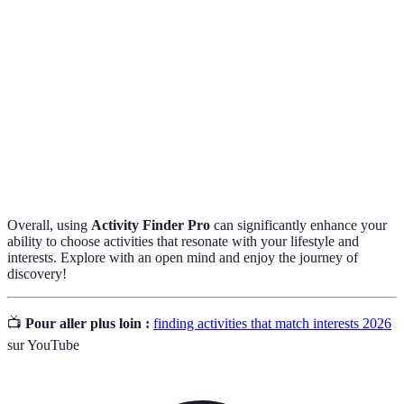
Feedback provided by individuals who have
User Reviews
previously participated in activities, often used to
assess quality and suitability.
The level of ability or experience needed to
Skill
participate in an activity, ranging from none to
Requirements
advanced expertise.
Overall, using
Activity Finder Pro
can significantly enhance your
ability to choose activities that resonate with your lifestyle and
interests. Explore with an open mind and enjoy the journey of
discovery!
📺
Pour aller plus loin :
finding activities that match interests 2026
sur YouTube