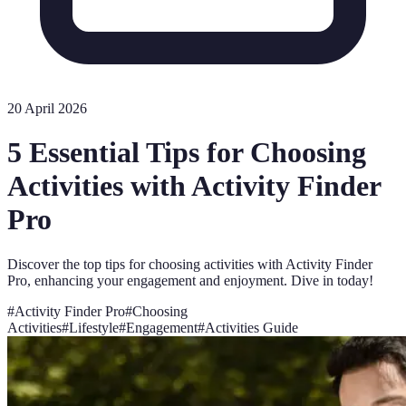
20 April 2026
5 Essential Tips for Choosing
Activities with Activity Finder
Pro
Discover the top tips for choosing activities with Activity Finder
Pro, enhancing your engagement and enjoyment. Dive in today!
#
Activity Finder Pro
#
Choosing
Activities
#
Lifestyle
#
Engagement
#
Activities Guide