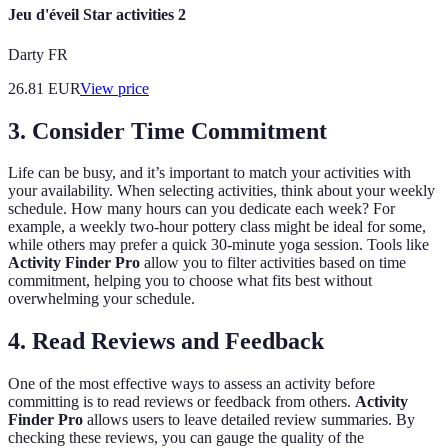
Jeu d'éveil Star activities 2
Darty FR
26.81
EUR
View price
3.
Consider Time Commitment
Life can be busy, and it’s important to match your activities with
your availability. When selecting activities, think about your weekly
schedule. How many hours can you dedicate each week? For
example, a weekly two-hour pottery class might be ideal for some,
while others may prefer a quick 30-minute yoga session. Tools like
Activity Finder Pro
allow you to filter activities based on time
commitment, helping you to choose what fits best without
overwhelming your schedule.
4.
Read Reviews and Feedback
One of the most effective ways to assess an activity before
committing is to read reviews or feedback from others.
Activity
Finder Pro
allows users to leave detailed review summaries. By
checking these reviews, you can gauge the quality of the