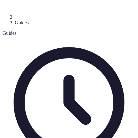
Guides
Guides