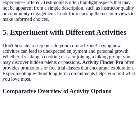
experiences offered. Testimonials often highlight aspects that may
not be apparent from a simple description, such as instructor quality
or community engagement. Look for recurring themes in reviews to
make informed choices.
5.
Experiment with Different Activities
Don't hesitate to step outside your comfort zone! Trying new
activities can lead to unexpected enjoyment and personal growth.
Whether it’s taking a cooking class or joining a hiking group, you
may discover hidden talents or passions.
Activity Finder Pro
often
provides promotions or free trial classes that encourage exploration.
Experimenting without long-term commitments helps you find what
you love most.
Comparative Overview of Activity Options
Activity Type
Time Commitment
Cost
Skill Requi
Yoga Classes
1 hour/week
Moderate
None
Photography