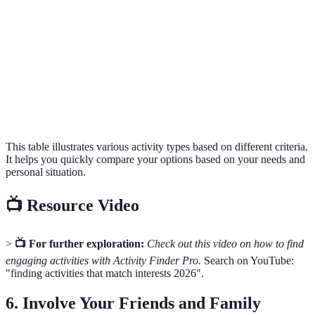
2 hours/week
High
Basic skills
Workshops
Community
Varies
Free
None
Events
Fitness
Moderate
3 times/week
Basic fitness
Bootcamps
to High
This table illustrates various activity types based on different criteria.
It helps you quickly compare your options based on your needs and
personal situation.
📺 Resource Video
>
📺 For further exploration:
Check out this video on how to find
engaging activities with Activity Finder Pro.
Search on YouTube:
"finding activities that match interests 2026".
6.
Involve Your Friends and Family