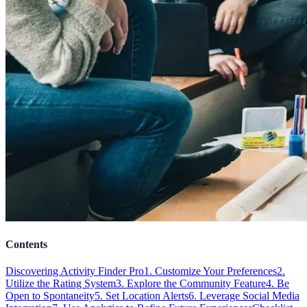
Contents
Discovering Activity Finder Pro
1. Customize Your Preferences
2.
Utilize the Rating System
3. Explore the Community Feature
4. Be
Open to Spontaneity
5. Set Location Alerts
6. Leverage Social Media