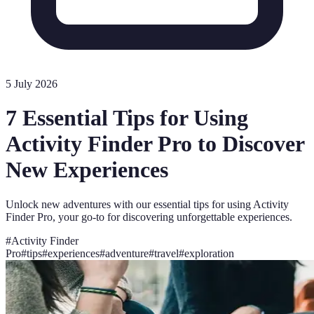
5 July 2026
7 Essential Tips for Using
Activity Finder Pro to Discover
New Experiences
Unlock new adventures with our essential tips for using Activity
Finder Pro, your go-to for discovering unforgettable experiences.
#
Activity Finder
Pro
#
tips
#
experiences
#
adventure
#
travel
#
exploration