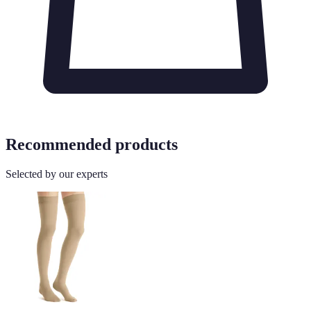
Recommended products
Selected by our experts