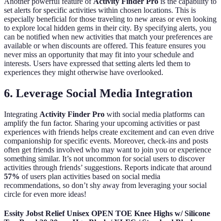
Another powerful feature of
Activity Finder Pro
is the capability to
set alerts for specific activities within chosen locations. This is
especially beneficial for those traveling to new areas or even looking
to explore local hidden gems in their city. By specifying alerts, you
can be notified when new activities that match your preferences are
available or when discounts are offered. This feature ensures you
never miss an opportunity that may fit into your schedule and
interests. Users have expressed that setting alerts led them to
experiences they might otherwise have overlooked.
6. Leverage Social Media Integration
Integrating
Activity Finder Pro
with social media platforms can
amplify the fun factor. Sharing your upcoming activities or past
experiences with friends helps create excitement and can even drive
companionship for specific events. Moreover, check-ins and posts
often get friends involved who may want to join you or experience
something similar. It’s not uncommon for social users to discover
activities through friends’ suggestions. Reports indicate that around
57%
of users plan activities based on social media
recommendations, so don’t shy away from leveraging your social
circle for even more ideas!
Essity Jobst Relief Unisex OPEN TOE Knee Highs w/ Silicone