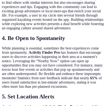
to find others with similar interests but also encourages sharing
experiences and tips. Engaging with this community can lead to
exciting group adventures or local meet-ups that enrich your social
life. For example, a user in my circle met several friends through
organized kayaking events hosted on the app. Building relationships
while exploring new activities presents a dual benefit while fostering
an engaging culture around shared adventures.
4. Be Open to Spontaneity
While planning is essential, sometimes the best experiences come
from spontaneity.
Activity Finder Pro
has features that encourage
users to discover activities happening in their area at a moment’s
notice. Leveraging the “Nearby Now” option can open up
opportunities that you may not have considered. For instance, many
towns host free events or activities that pop up spontaneously and
are often underreported. Be flexible and embrace these impromptu
moments! Statistics from user feedback indicate that nearly
65%
of
users found satisfaction in last-minute adventures, stating it was
often more fun than pre-planned excursions.
5. Set Location Alerts