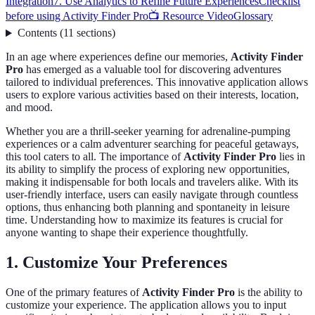
Integration
7. Use Analytics to Refine Future Experiences
Checklist
before using Activity Finder Pro
📺 Resource Video
Glossary
Contents
(
11
sections
)
In an age where experiences define our memories,
Activity Finder
Pro
has emerged as a valuable tool for discovering adventures
tailored to individual preferences. This innovative application allows
users to explore various activities based on their interests, location,
and mood.
Whether you are a thrill-seeker yearning for adrenaline-pumping
experiences or a calm adventurer searching for peaceful getaways,
this tool caters to all. The importance of
Activity Finder Pro
lies in
its ability to simplify the process of exploring new opportunities,
making it indispensable for both locals and travelers alike. With its
user-friendly interface, users can easily navigate through countless
options, thus enhancing both planning and spontaneity in leisure
time. Understanding how to maximize its features is crucial for
anyone wanting to shape their experience thoughtfully.
1. Customize Your Preferences
One of the primary features of
Activity Finder Pro
is the ability to
customize your experience. The application allows you to input