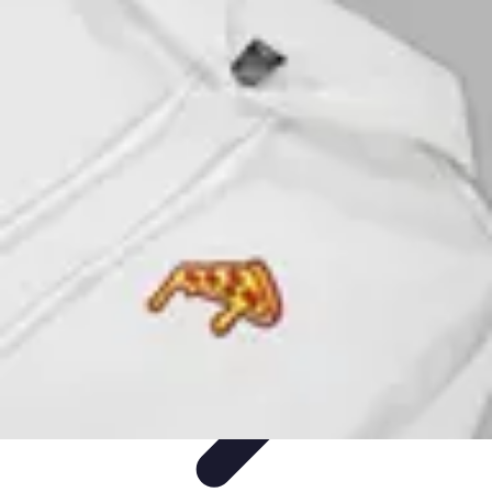
Activity Finder Pro
Tips & Tricks
Activity Planning
Guides
User Guides
Discover
Activities
Activity Finder Pro