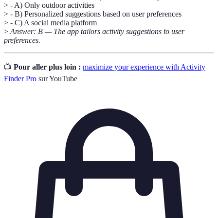
> - A) Only outdoor activities
> - B) Personalized suggestions based on user preferences
> - C) A social media platform
>
Answer: B — The app tailors activity suggestions to user
preferences.
📺
Pour aller plus loin :
maximize your experience with Activity
Finder Pro
sur YouTube