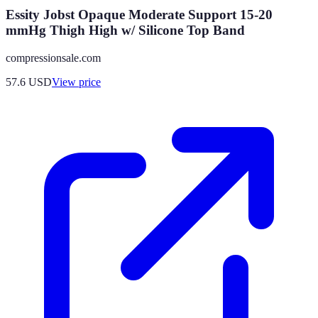
Essity Jobst Opaque Moderate Support 15-20
mmHg Thigh High w/ Silicone Top Band
compressionsale.com
57.6
USD
View price