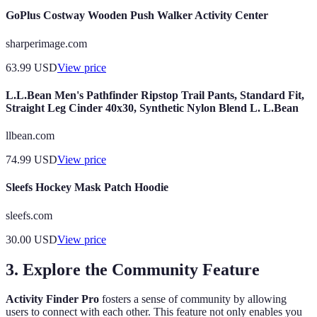
GoPlus Costway Wooden Push Walker Activity Center
sharperimage.com
63.99
USD
View price
L.L.Bean Men's Pathfinder Ripstop Trail Pants, Standard Fit,
Straight Leg Cinder 40x30, Synthetic Nylon Blend L. L.Bean
llbean.com
74.99
USD
View price
Sleefs Hockey Mask Patch Hoodie
sleefs.com
30.00
USD
View price
3. Explore the Community Feature
Activity Finder Pro
fosters a sense of community by allowing
users to connect with each other. This feature not only enables you