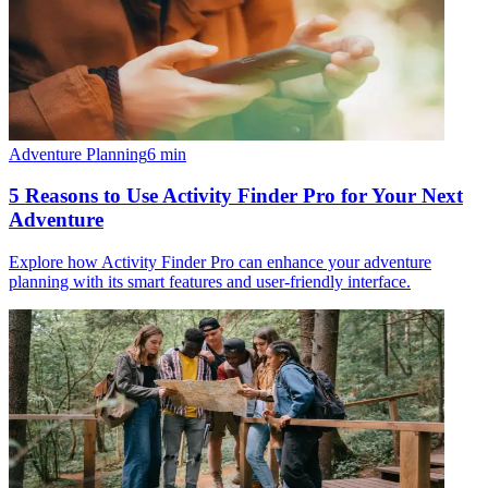
Adventure Planning
6
min
5 Reasons to Use Activity Finder Pro for Your Next
Adventure
Explore how Activity Finder Pro can enhance your adventure
planning with its smart features and user-friendly interface.