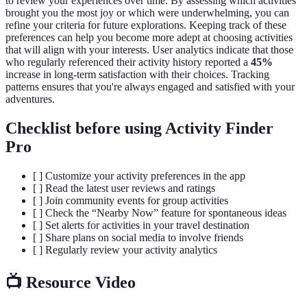
to review your experiences over time. By assessing which activities
brought you the most joy or which were underwhelming, you can
refine your criteria for future explorations. Keeping track of these
preferences can help you become more adept at choosing activities
that will align with your interests. User analytics indicate that those
who regularly referenced their activity history reported a
45%
increase in long-term satisfaction with their choices. Tracking
patterns ensures that you're always engaged and satisfied with your
adventures.
Checklist before using Activity Finder
Pro
[ ] Customize your activity preferences in the app
[ ] Read the latest user reviews and ratings
[ ] Join community events for group activities
[ ] Check the “Nearby Now” feature for spontaneous ideas
[ ] Set alerts for activities in your travel destination
[ ] Share plans on social media to involve friends
[ ] Regularly review your activity analytics
📺 Resource Video