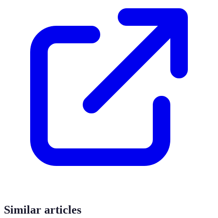
Similar articles