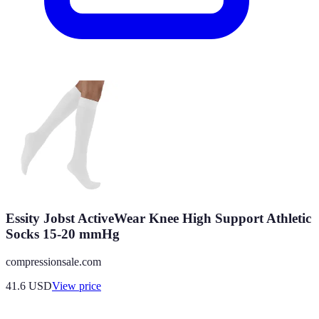
Essity Jobst ActiveWear Knee High Support Athletic
Socks 15-20 mmHg
compressionsale.com
41.6
USD
View price