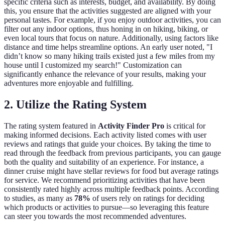
specific criteria such as interests, budget, and availability. By doing
this, you ensure that the activities suggested are aligned with your
personal tastes. For example, if you enjoy outdoor activities, you can
filter out any indoor options, thus honing in on hiking, biking, or
even local tours that focus on nature. Additionally, using factors like
distance and time helps streamline options. An early user noted, "I
didn’t know so many hiking trails existed just a few miles from my
house until I customized my search!" Customization can
significantly enhance the relevance of your results, making your
adventures more enjoyable and fulfilling.
2. Utilize the Rating System
The rating system featured in
Activity Finder Pro
is critical for
making informed decisions. Each activity listed comes with user
reviews and ratings that guide your choices. By taking the time to
read through the feedback from previous participants, you can gauge
both the quality and suitability of an experience. For instance, a
dinner cruise might have stellar reviews for food but average ratings
for service. We recommend prioritizing activities that have been
consistently rated highly across multiple feedback points. According
to studies, as many as
78%
of users rely on ratings for deciding
which products or activities to pursue—so leveraging this feature
can steer you towards the most recommended adventures.