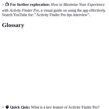
>
📺 For further exploration:
How to Maximize Your Experience
with Activity Finder Pro
, a visual guide on using the app effectively.
Search YouTube for: "Activity Finder Pro tips interview".
Glossary
Term
Definition
Activity
A digital platform for discovering activities
Finder
based on user preferences.
Feedback provided by previous participants
User Reviews
regarding their experiences.
Tailoring the app’s features to meet individual
Customization
user preferences and needs.
>
🧠 Quick Quiz:
What is a key feature of Activity Finder Pro?