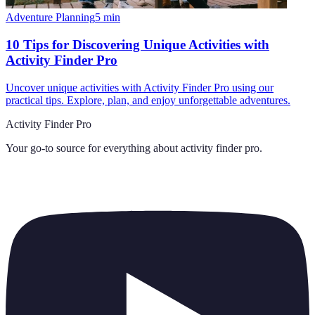
Adventure Planning
5
min
10 Tips for Discovering Unique Activities with
Activity Finder Pro
Uncover unique activities with Activity Finder Pro using our
practical tips. Explore, plan, and enjoy unforgettable adventures.
Activity Finder Pro
Your go-to source for everything about
activity finder pro
.