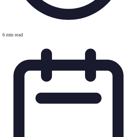
6 min read