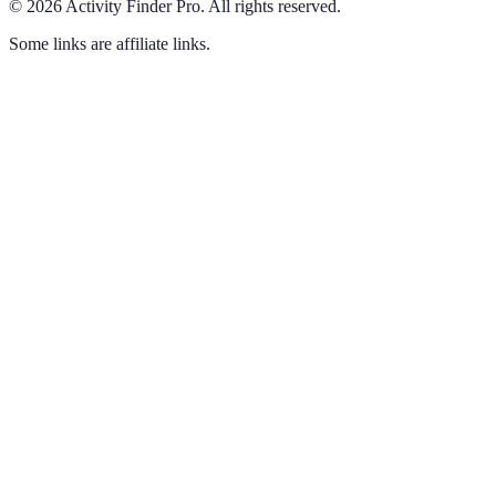
©
2026
Activity Finder Pro
.
All rights reserved.
Some links are affiliate links.