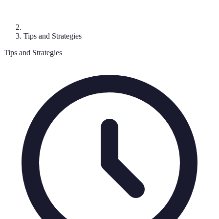
Tips and Strategies
Tips and Strategies