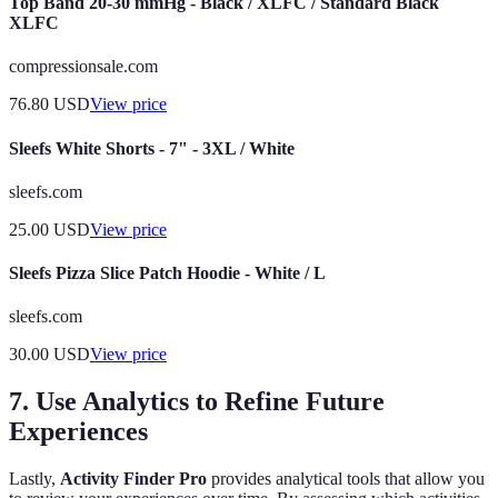
Top Band 20-30 mmHg - Black / XLFC / Standard Black
XLFC
compressionsale.com
76.80
USD
View price
Sleefs White Shorts - 7" - 3XL / White
sleefs.com
25.00
USD
View price
Sleefs Pizza Slice Patch Hoodie - White / L
sleefs.com
30.00
USD
View price
7. Use Analytics to Refine Future
Experiences
Lastly,
Activity Finder Pro
provides analytical tools that allow you