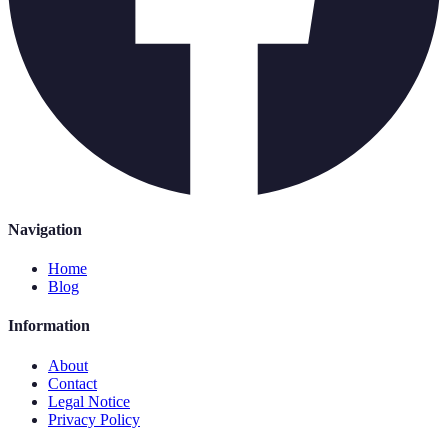
Navigation
Home
Blog
Information
About
Contact
Legal Notice
Privacy Policy