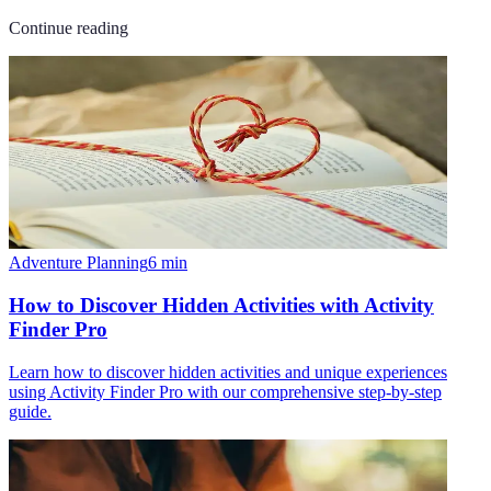
Continue reading
Adventure Planning
6
min
How to Discover Hidden Activities with Activity
Finder Pro
Learn how to discover hidden activities and unique experiences
using Activity Finder Pro with our comprehensive step-by-step
guide.