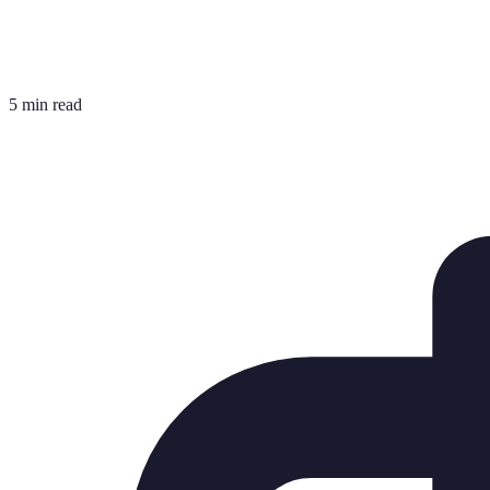
5 min read