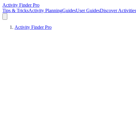
Activity Finder Pro
Tips & Tricks
Activity Planning
Guides
User Guides
Discover Activitie
Activity Finder Pro