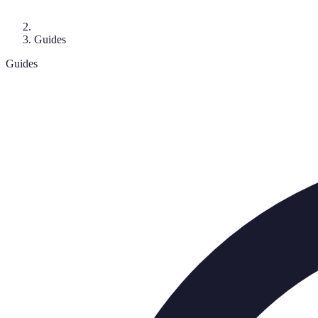
Guides
Guides