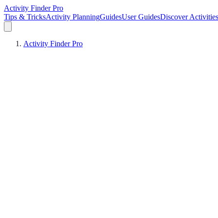
Activity Finder Pro
Tips & Tricks
Activity Planning
Guides
User Guides
Discover Activitie
Activity Finder Pro