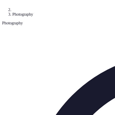
Photography
Photography