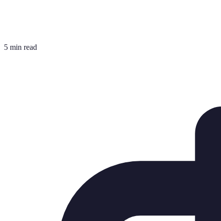
5 min read