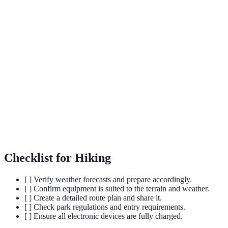
Term
Definition
A technology that uses data to determine your
Geolocation
physical location on a map.
Trailhead
The starting point of a hiking path or trail.
Eco-
Hiking paths designed to minimise environmental
friendly
impact.
Trails
Checklist for Hiking
[ ] Verify weather forecasts and prepare accordingly.
[ ] Confirm equipment is suited to the terrain and weather.
[ ] Create a detailed route plan and share it.
[ ] Check park regulations and entry requirements.
[ ] Ensure all electronic devices are fully charged.