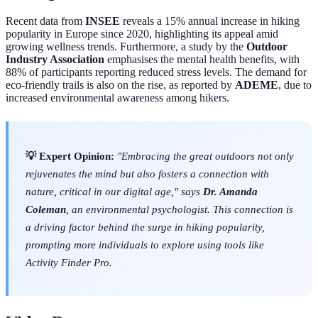
Recent data from
INSEE
reveals a 15% annual increase in hiking
popularity in Europe since 2020, highlighting its appeal amid
growing wellness trends. Furthermore, a study by the
Outdoor
Industry Association
emphasises the mental health benefits, with
88% of participants reporting reduced stress levels. The demand for
eco-friendly trails is also on the rise, as reported by
ADEME
, due to
increased environmental awareness among hikers.
💡 Expert Opinion:
"Embracing the great outdoors not only
rejuvenates the mind but also fosters a connection with
nature, critical in our digital age," says
Dr. Amanda
Coleman
, an environmental psychologist. This connection is
a driving factor behind the surge in hiking popularity,
prompting more individuals to explore using tools like
Activity Finder Pro.