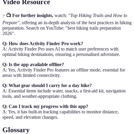
Video Resource
>
📺 For further insights,
watch:
"Top Hiking Trails and How to
Prepare"
, offering an in-depth analysis of the best practices in hiking
preparation. Search on YouTube: "best hiking trails preparation
2026".
Q: How does Activity Finder Pro work?
A: Activity Finder Pro uses AI to match user preferences with
optimal hiking destinations, ensuring a personalised adventure.
Q: Is the app available offline?
A: Yes, Activity Finder Pro features an offline mode, essential for
areas with limited connectivity.
Q: What gear should I carry for a day hike?
A: Essential items include water, snacks, a first-aid kit, navigation
tools, and weather-appropriate clothing.
Q: Can I track my progress with this app?
A: Yes, it has built-in tracking capabilities to monitor distance,
speed, and elevation changes.
Glossary