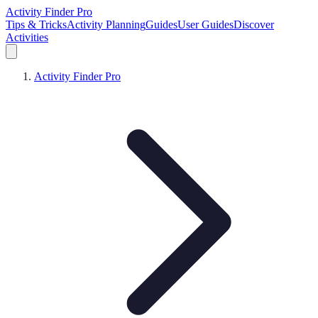
Activity Finder Pro
Tips & Tricks
Activity Planning
Guides
User Guides
Discover
Activities
Activity Finder Pro