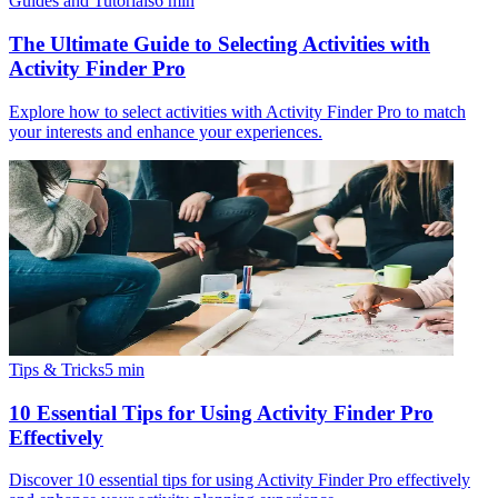
Guides and Tutorials
6
min
The Ultimate Guide to Selecting Activities with
Activity Finder Pro
Explore how to select activities with Activity Finder Pro to match
your interests and enhance your experiences.
Tips & Tricks
5
min
10 Essential Tips for Using Activity Finder Pro
Effectively
Discover 10 essential tips for using Activity Finder Pro effectively