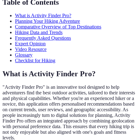
Table of Contents
What is Activity Finder Pro?
Planning Your Hiking Adventure
Comparative Overview of Top Destinations
Hiking Data and Trends
Frequently Asked Questions
Expert Opinion
Video Resource
Glossary
Checklist for Hiking
What is Activity Finder Pro?
"Activity Finder Pro" is an innovative tool designed to help
adventurers find the best outdoor activities, tailored to their interests
and physical capabilities. Whether you're an experienced hiker or a
novice, this application offers personalised recommendations based
on current trends, user reviews, and geographic accessibility. As
people increasingly turn to digital solutions for planning, Activity
Finder Pro offers an integrated approach by combining geolocation
with personal preference data. This ensures that every hiking trip is
not only enjoyable but also aligned with one's goals and fitness
levels.