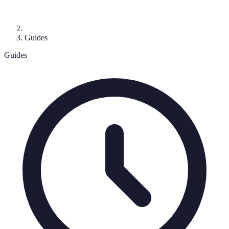
Guides
Guides