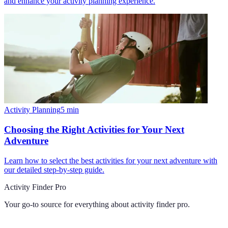
and enhance your activity planning experience.
Activity Planning
5
min
Choosing the Right Activities for Your Next
Adventure
Learn how to select the best activities for your next adventure with
our detailed step-by-step guide.
Activity Finder Pro
Your go-to source for everything about
activity finder pro
.