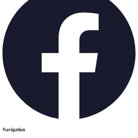
Navigation