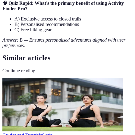
🧠 Quiz Rapid: What's the primary benefit of using Activity
Finder Pro?
A) Exclusive access to closed trails
B) Personalised recommendations
C) Free hiking gear
Answer: B — Ensures personalised adventures aligned with user
preferences.
Similar articles
Continue reading