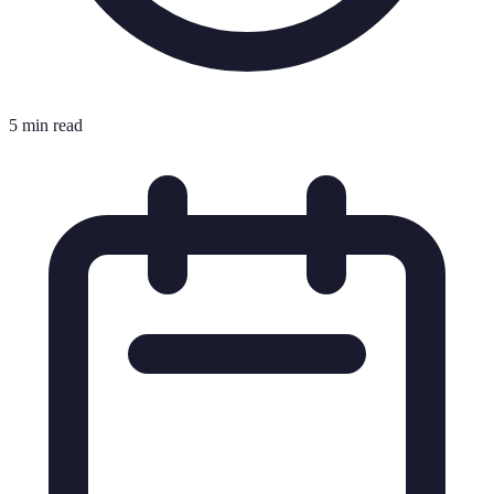
5 min read