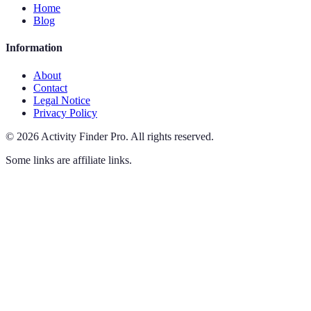
Home
Blog
Information
About
Contact
Legal Notice
Privacy Policy
©
2026
Activity Finder Pro
.
All rights reserved.
Some links are affiliate links.