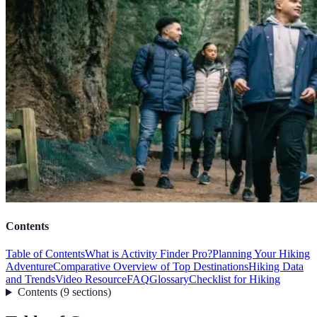
Contents
Table of Contents
What is Activity Finder Pro?
Planning Your Hiking
Adventure
Comparative Overview of Top Destinations
Hiking Data
and Trends
Video Resource
FAQ
Glossary
Checklist for Hiking
Contents
(
9
sections
)