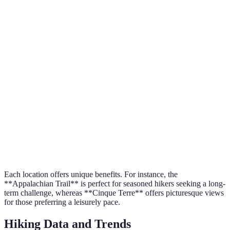
Destination
Difficulty
Terrain
Recommended Sea
Lake
Moderate
Mountainous
Spring
District, UK
Cinque
Coastal
Easy
Autumn
Terre, Italy
cliffs
Appalachian
Hard
Forested
Summer
Trail, US
Patagonia,
Challenging
Glacial
Winter
Argentina
Each location offers unique benefits. For instance, the
**Appalachian Trail** is perfect for seasoned hikers seeking a long-
term challenge, whereas **Cinque Terre** offers picturesque views
for those preferring a leisurely pace.
Hiking Data and Trends