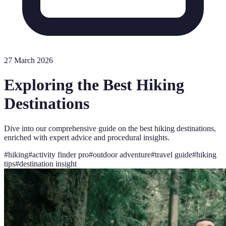
27 March 2026
Exploring the Best Hiking
Destinations
Dive into our comprehensive guide on the best hiking destinations,
enriched with expert advice and procedural insights.
#
hiking
#
activity finder pro
#
outdoor adventure
#
travel guide
#
hiking
tips
#
destination insight