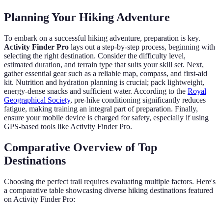
Planning Your Hiking Adventure
To embark on a successful hiking adventure, preparation is key.
Activity Finder Pro
lays out a step-by-step process, beginning with
selecting the right destination. Consider the difficulty level,
estimated duration, and terrain type that suits your skill set. Next,
gather essential gear such as a reliable map, compass, and first-aid
kit. Nutrition and hydration planning is crucial; pack lightweight,
energy-dense snacks and sufficient water. According to the
Royal
Geographical Society
, pre-hike conditioning significantly reduces
fatigue, making training an integral part of preparation. Finally,
ensure your mobile device is charged for safety, especially if using
GPS-based tools like Activity Finder Pro.
Comparative Overview of Top
Destinations
Choosing the perfect trail requires evaluating multiple factors. Here's
a comparative table showcasing diverse hiking destinations featured
on Activity Finder Pro: