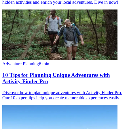
hidden activities and enrich your local adventures. Dive in now!
Adventure Planning
6
min
10 Tips for Planning Unique Adventures with
Activity Finder Pro
Discover how to plan unique adventures with Activity Finder Pro.
Our 10 expert tips help you create memorable experiences easily.