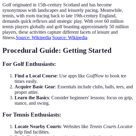
Golf originated in 15th-century Scotland and has become
synonymous with landscapes and leisurely pacing. Meanwhile,
tennis, with roots tracing back to late 19th-century England,
demands quick reflexes and strategic play. With over 60 million
tennis players globally and golf boasting approximately 50 million
players, these activities capture different facets of leisure and
fitness.
Source: Wikipedia
Source: Wikipedia
Procedural Guide: Getting Started
For Golf Enthusiasts:
Find a Local Course
: Use apps like
GolfNow
to book tee
times easily.
Acquire Basic Gear
: Essentials include clubs, balls, tees, and
proper attire.
Learn the Basics
: Consider beginners' lessons; focus on grip,
stance, and swing.
For Tennis Enthusiasts:
Locate Nearby Courts
: Websites like
Tennis Courts Locator
help find facilities.