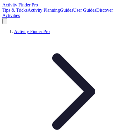
Activity Finder Pro
Tips & Tricks
Activity Planning
Guides
User Guides
Discover
Activities
Activity Finder Pro