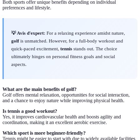
Both sports offer unique benefits depending on individual
preferences and lifestyle.
💡 Avis d'expert:
For a relaxing experience amidst nature,
golf
is unmatched. However, for a full-body workout and
quick-paced excitement,
tennis
stands out. The choice
ultimately hinges on personal fitness goals and social
aspects.
What are the main benefits of golf?
Golf offers mental relaxation, opportunities for social interaction,
and a chance to enjoy nature while improving physical health.
Is tennis a good workout?
Yes, it improves cardiovascular health and boosts agility and
coordination, making it an excellent aerobic exercise.
Which sport is more beginner-friendly?
Tennis might be easier to start with due to widely available facilities