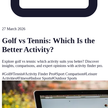
27 March 2026
Golf vs Tennis: Which Is the
Better Activity?
Explore golf vs tennis: which activity suits you better? Discover
insights, comparisons, and expert opinions with activity finder pro.
#
Golf
#
Tennis
#
Activity Finder Pro
#
Sport Comparison
#
Leisure
Activities
#
Fitness
#
Indoor Sports
#
Outdoor Sports