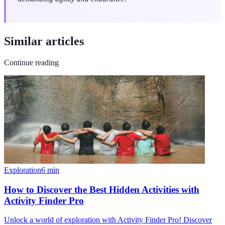
Similar articles
Continue reading
Exploration
6
min
How to Discover the Best Hidden Activities with
Activity Finder Pro
Unlock a world of exploration with Activity Finder Pro! Discover