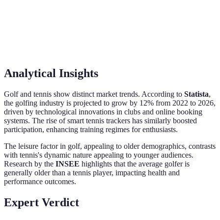
booster
Steeper,
Moderate,
Depends on
Learning
technique-
skill-
personal
Curve
oriented
intensive
preference.
Analytical Insights
Golf and tennis show distinct market trends. According to
Statista
,
the golfing industry is projected to grow by 12% from 2022 to 2026,
driven by technological innovations in clubs and online booking
systems. The rise of smart tennis trackers has similarly boosted
participation, enhancing training regimes for enthusiasts.
The leisure factor in golf, appealing to older demographics, contrasts
with tennis's dynamic nature appealing to younger audiences.
Research by the
INSEE
highlights that the average golfer is
generally older than a tennis player, impacting health and
performance outcomes.
Expert Verdict