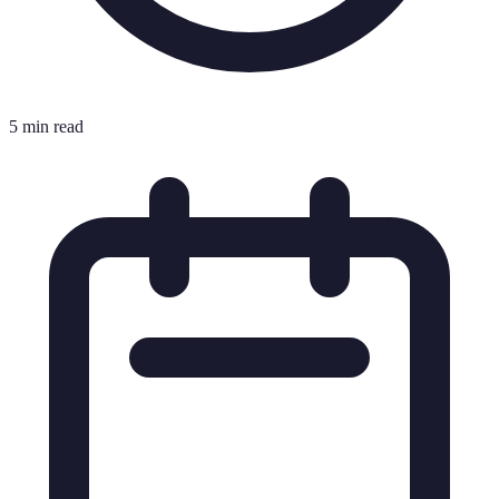
5 min read