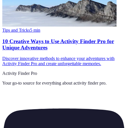
Tips and Tricks
5
min
10 Creative Ways to Use Activity Finder Pro for
Unique Adventures
Discover innovative methods to enhance your adventures with
Activity Finder Pro and create unforgettable memories.
Activity Finder Pro
Your go-to source for everything about
activity finder pro
.