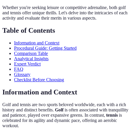
Whether you're seeking leisure or competitive adrenaline, both golf
and tennis offer unique thrills. Let's delve into the intricacies of each
activity and evaluate their merits in various aspects.
Table of Contents
Information and Context
Procedural Guide: Getting Started
Comparison Table
Analytical Insights
Expert Verdict
FAQ
Glossary
Checklist Before Choosing
Information and Context
Golf and tennis are two sports beloved worldwide, each with a rich
history and distinct benefits.
Golf
is often associated with tranquillity
and patience, played over expansive greens. In contrast,
tennis
is
celebrated for its agility and dynamic pace, offering an aerobic
workout.