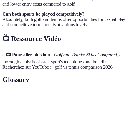
and lower entry costs compared to golf.
Can both sports be played competitively?
Absolutely, both golf and tennis offer opportunities for casual play
and competitive tournaments at various levels.
📺 Ressource Vidéo
>
📺 Pour aller plus loin :
Golf and Tennis: Skills Compared
, a
thorough analysis of each sport's techniques and benefits.
Recherchez sur YouTube : "golf vs tennis comparison 2026".
Glossary
Terme
Définition
How you hold a racket or club. Impacts control and
Grip
power.
Tee