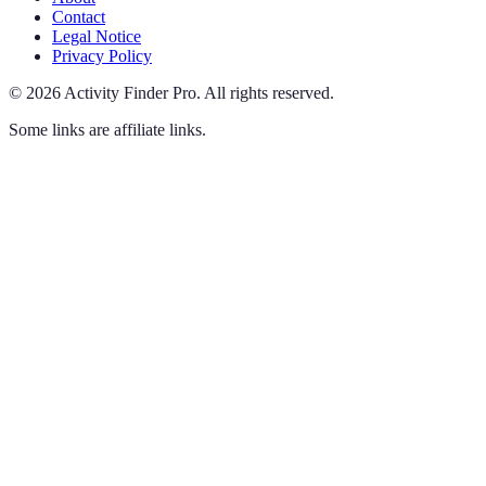
Contact
Legal Notice
Privacy Policy
©
2026
Activity Finder Pro
.
All rights reserved.
Some links are affiliate links.