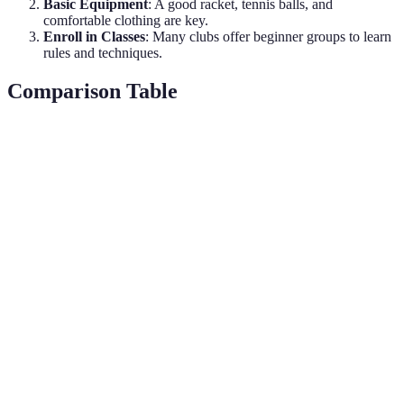
Basic Equipment
: A good racket, tennis balls, and
comfortable clothing are key.
Enroll in Classes
: Many clubs offer beginner groups to learn
rules and techniques.
Comparison Table
Criteria
Golf
Tennis
Verdict
Varied,
Moderate
Tennis is
Cost
often high
(equipment,
generally more
(clubs, fees)
lessons)
affordable.
Requires a
Courts
Tennis wins on
Accessibility
large,
widely
accessibility.
specific area
available
High
Low
Physical
intensity,
Tennis offers a
impact,
Demand
fitness
better workout.
leisurely