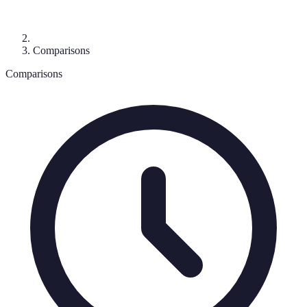
Comparisons
Comparisons