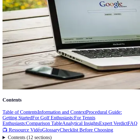
Contents
Table of Contents
Information and Context
Procedural Guide:
Getting Started
For Golf Enthusiasts:
For Tennis
Enthusiasts:
Comparison Table
Analytical Insights
Expert Verdict
FAQ
📺 Ressource Vidéo
Glossary
Checklist Before Choosing
Contents
(
12
sections
)