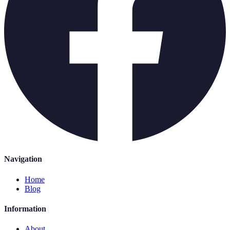
Navigation
Home
Blog
Information
About