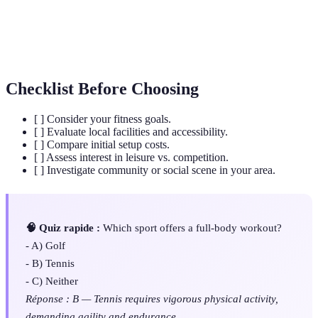
A reservation for playing golf at a specific time.
Time
Racket
An implement used in tennis for striking the ball.
Checklist Before Choosing
[ ] Consider your fitness goals.
[ ] Evaluate local facilities and accessibility.
[ ] Compare initial setup costs.
[ ] Assess interest in leisure vs. competition.
[ ] Investigate community or social scene in your area.
🧠 Quiz rapide :
Which sport offers a full-body workout?
- A) Golf
- B) Tennis
- C) Neither
Réponse : B — Tennis requires vigorous physical activity,
demanding agility and endurance.