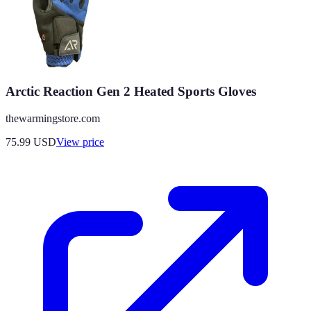
Arctic Reaction Gen 2 Heated Sports Gloves
thewarmingstore.com
75.99
USD
View price