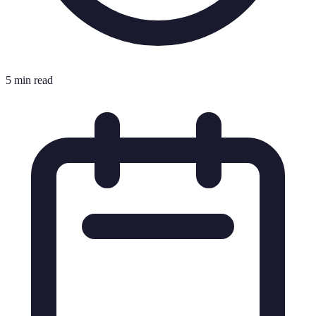
5 min read