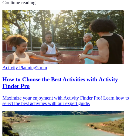
Continue reading
Activity Planning
5
min
How to Choose the Best Activities with Activity
Finder Pro
Maximize your enjoyment with Activity Finder Pro! Learn how to
select the best activities with our expert guide.