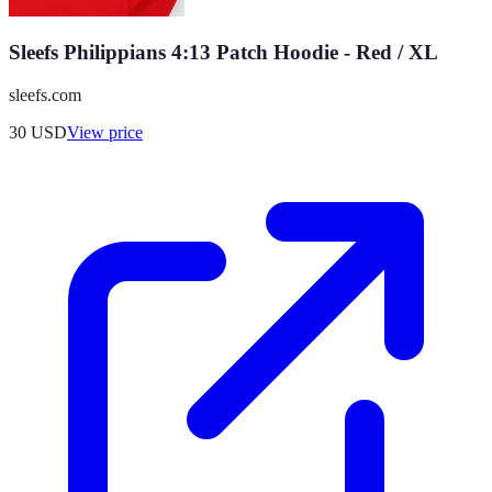
Sleefs Philippians 4:13 Patch Hoodie - Red / XL
sleefs.com
30
USD
View price