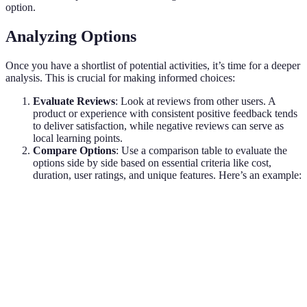
option.
Analyzing Options
Once you have a shortlist of potential activities, it’s time for a deeper
analysis. This is crucial for making informed choices:
Evaluate Reviews
: Look at reviews from other users. A
product or experience with consistent positive feedback tends
to deliver satisfaction, while negative reviews can serve as
local learning points.
Compare Options
: Use a comparison table to evaluate the
options side by side based on essential criteria like cost,
duration, user ratings, and unique features. Here’s an example:
Activity Type
Cost
Duration
User Rating
Historic Walking Tour
$25
3 hours
★★★★☆
Local Art Workshop
$50
2 hours
★★★★★