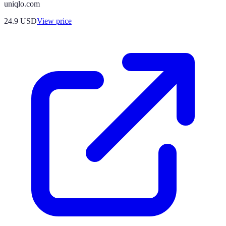
uniqlo.com
24.9
USD
View price