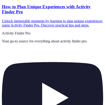
How to Plan Unique Experiences with Activity
Finder Pro
Unlock memorable moments by learning to plan unique experiences
using Activity Finder Pro. Discover practical tips and steps.
Activity Finder Pro
Your go-to source for everything about
activity finder pro
.