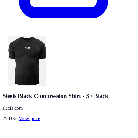
Sleefs Black Compression Shirt - S / Black
sleefs.com
25
USD
View price