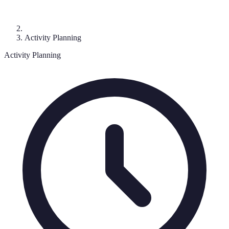
Activity Planning
Activity Planning