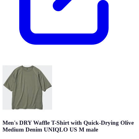
Men's DRY Waffle T-Shirt with Quick-Drying Olive
Medium Denim UNIQLO US M male