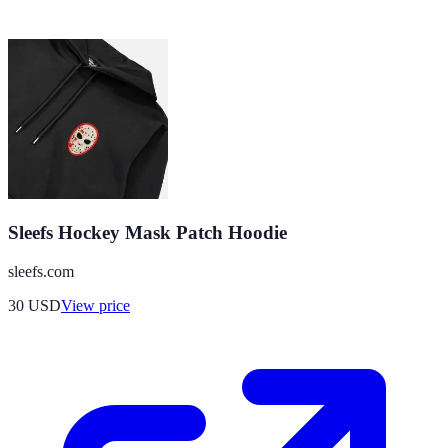
Sleefs Hockey Mask Patch Hoodie
sleefs.com
30
USD
View price