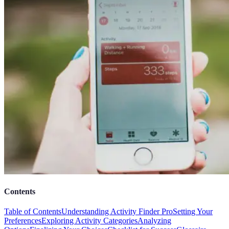
Contents
Table of Contents
Understanding Activity Finder Pro
Setting Your
Preferences
Exploring Activity Categories
Analyzing