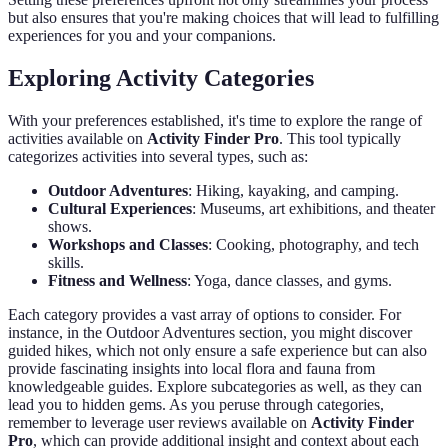
but also ensures that you're making choices that will lead to fulfilling
experiences for you and your companions.
Exploring Activity Categories
With your preferences established, it's time to explore the range of
activities available on
Activity Finder Pro
. This tool typically
categorizes activities into several types, such as:
Outdoor Adventures
: Hiking, kayaking, and camping.
Cultural Experiences
: Museums, art exhibitions, and theater
shows.
Workshops and Classes
: Cooking, photography, and tech
skills.
Fitness and Wellness
: Yoga, dance classes, and gyms.
Each category provides a vast array of options to consider. For
instance, in the Outdoor Adventures section, you might discover
guided hikes, which not only ensure a safe experience but can also
provide fascinating insights into local flora and fauna from
knowledgeable guides. Explore subcategories as well, as they can
lead you to hidden gems. As you peruse through categories,
remember to leverage user reviews available on
Activity Finder
Pro
, which can provide additional insight and context about each