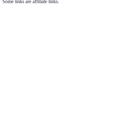
Some links are affiliate links.