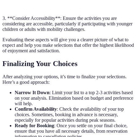
Outdoor Adventure
$75
4 hours
★★★★☆☆
3. **Consider Accessibility**: Ensure the activities you are
considering are accessible, particularly if participating with younger
children or adults with mobility challenges.
Evaluating these aspects will give you a clearer picture of what to
expect and help you make selections that offer the highest likelihood
of enjoyment and satisfaction.
Finalizing Your Choices
After analyzing your options, it’s time to finalize your selections.
Here’s a good approach:
Narrow It Down
: Limit your list to a top 2-3 activities based
on your analysis. Elimination based on budget and preference
will help.
Confirm Availability
: Check the availability of your top
choices. Sometimes, booking in advance is necessary,
especially for popular activities during peak seasons.
Ready for Booking
: Once you settle on your final choice,
ensure that you have all necessary details, from reservation
information to cancellation policies.