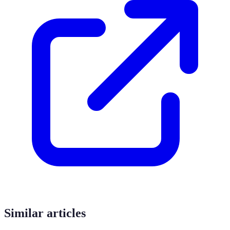
Similar articles