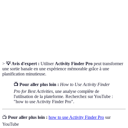
Finder Pro
personal preferences and needs.
Feedback provided by users about their
User Ratings
experiences with specific activities.
Comparative
A method of analyzing different options side by
Analysis
side based on set criteria.
>
💡 Avis d'expert :
Utiliser
Activity Finder Pro
peut transformer
une sortie banale en une expérience mémorable grâce à une
planification minutieuse.
📺 Pour aller plus loin :
How to Use Activity Finder
Pro for Best Activities
, une analyse complète de
l'utilisation de la plateforme. Recherchez sur YouTube :
"how to use Activity Finder Pro".
📺
Pour aller plus loin :
how to use Activity Finder Pro
sur
YouTube