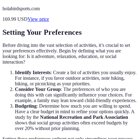
holabirdsports.com
169.99
USD
View price
Setting Your Preferences
Before diving into the vast selection of activities, it’s crucial to set
your preferences effectively. Begin by defining what you are
looking for: Is it adventure, relaxation, education, or social
interaction?
Identify Interests
: Create a list of activities you usually enjoy.
For instance, if you favor outdoor activities, note hiking,
biking, or picnicking as your priorities.
Consider Your Group
: The preferences of who you are
doing this with can significantly influence your choices. For
example, a family may lean toward child-friendly experiences.
Budgeting
: Determine how much you are willing to spend.
Have a clear budget in mind to refine your options quickly. A
study by the
National Recreation and Park Association
shows that social group activities often exceed budgets by
over 20% without prior planning.
Setting these preferences upfront not only streamlines your process