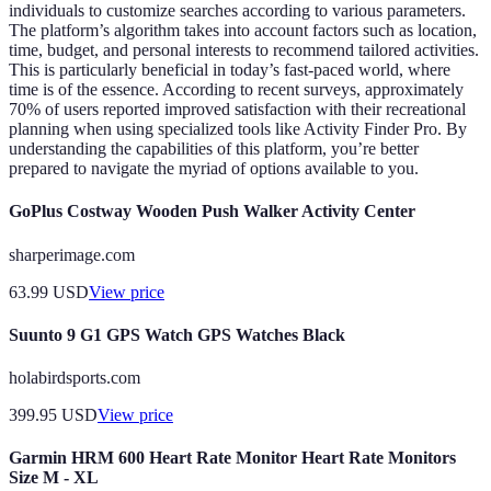
individuals to customize searches according to various parameters.
The platform’s algorithm takes into account factors such as location,
time, budget, and personal interests to recommend tailored activities.
This is particularly beneficial in today’s fast-paced world, where
time is of the essence. According to recent surveys, approximately
70% of users reported improved satisfaction with their recreational
planning when using specialized tools like Activity Finder Pro. By
understanding the capabilities of this platform, you’re better
prepared to navigate the myriad of options available to you.
GoPlus Costway Wooden Push Walker Activity Center
sharperimage.com
63.99
USD
View price
Suunto 9 G1 GPS Watch GPS Watches Black
holabirdsports.com
399.95
USD
View price
Garmin HRM 600 Heart Rate Monitor Heart Rate Monitors
Size M - XL