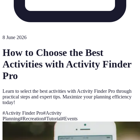
8 June 2026
How to Choose the Best
Activities with Activity Finder
Pro
Learn to select the best activities with Activity Finder Pro through
practical steps and expert tips. Maximize your planning efficiency
today!
#
Activity Finder Pro
#
Activity
Planning
#
Recreation
#
Tutorial
#
Events