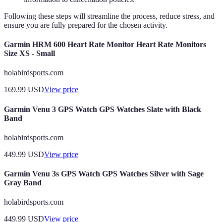
Following these steps will streamline the process, reduce stress, and
ensure you are fully prepared for the chosen activity.
Garmin HRM 600 Heart Rate Monitor Heart Rate Monitors
Size XS - Small
holabirdsports.com
169.99
USD
View price
Garmin Venu 3 GPS Watch GPS Watches Slate with Black
Band
holabirdsports.com
449.99
USD
View price
Garmin Venu 3s GPS Watch GPS Watches Silver with Sage
Gray Band
holabirdsports.com
449.99
USD
View price