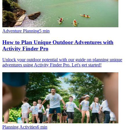
Adventure Planning
5
min
How to Plan Unique Outdoor Adventures with
Activity Finder Pro
Unlock your outdoor potential with our guide on planning unique
adventures using Activity Finder Pro. Let's get started!
Planning Activities
6
min