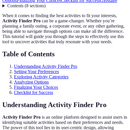
Options
Finalizing Your Choices
Checklist for Success
Glossaire
Contents
(
8
sections
)
When it comes to finding the best activities to fit your interests,
Activity Finder Pro
can be a game-changer. Whether you’re
planning a family outing, a corporate event, or any other gathering,
being able to navigate through options can make all the difference.
This tutorial will guide you through the steps to effectively use this
tool to uncover activities that truly resonate with your needs.
Table of Contents
Understanding Activity Finder Pro
Setting Your Preferences
Exploring Activity Categories
Analyzing Options
Finalizing Your Choices
Checklist for Success
Understanding Activity Finder Pro
Activity Finder Pro
is an online platform designed to assist users in
identifying suitable activities based on their preferences and needs.
The power of this tool lies in its user-centric design, allowing