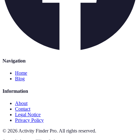
Navigation
Home
Blog
Information
About
Contact
Legal Notice
Privacy Policy
©
2026
Activity Finder Pro
.
All rights reserved.