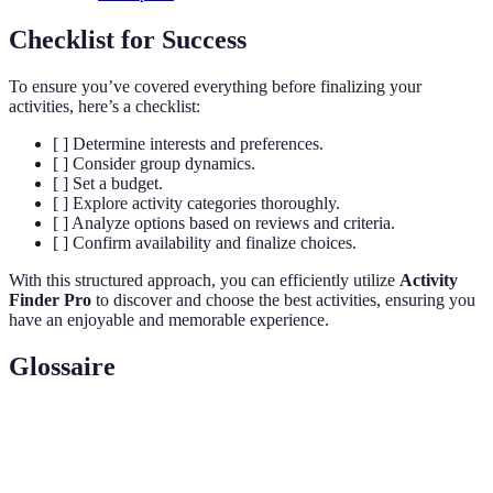
Checklist for Success
To ensure you’ve covered everything before finalizing your
activities, here’s a checklist:
[ ] Determine interests and preferences.
[ ] Consider group dynamics.
[ ] Set a budget.
[ ] Explore activity categories thoroughly.
[ ] Analyze options based on reviews and criteria.
[ ] Confirm availability and finalize choices.
With this structured approach, you can efficiently utilize
Activity
Finder Pro
to discover and choose the best activities, ensuring you
have an enjoyable and memorable experience.
Glossaire
Terme
Définition
Activity
A platform that helps users find activities based on