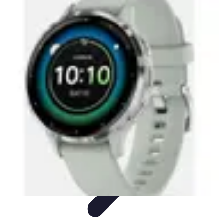
Activity Finder Pro
Tips & Tricks
Activity Planning
Guides
User Guides
Discover
Activities
Activity Finder Pro