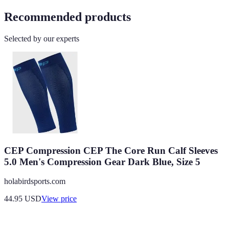
Recommended products
Selected by our experts
CEP Compression CEP The Core Run Calf Sleeves
5.0 Men's Compression Gear Dark Blue, Size 5
holabirdsports.com
44.95
USD
View price