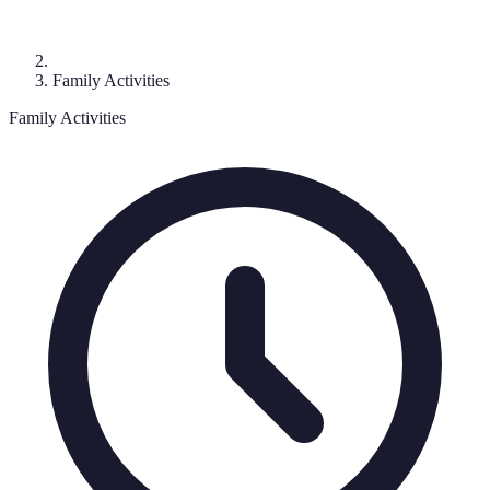
Family Activities
Family Activities