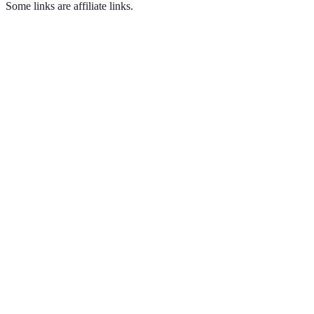
Some links are affiliate links.