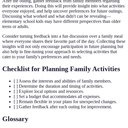
After the outing, gather feedback from family members regarding
their experiences. Doing this will provide insight into what activities
everyone enjoyed, and help uncover preferences for future outings.
Discussing what worked and what didn't can be revealing—
elementary school kids may have different perspectives than older
teens or adults.
Consider turning feedback into a fun discussion over a family meal
where everyone shares their favorite part of the day. Collecting these
insights will not only encourage participation in future planning but
also help in fine-tuning your approach to selecting activities that
cater to your family's preferences and needs.
Checklist for Planning Family Activities
[ ] Assess the interests and abilities of family members.
[ ] Determine the duration and timing of activities.
[ ] Explore local options and resources.
[ ] Set a budget that accommodates all expenses.
[ ] Remain flexible in your plans for unexpected changes.
[ ] Gather feedback after each outing for improvement.
Glossary