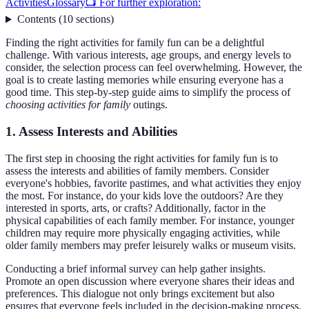
Activities
Glossary
📺 For further exploration:
Contents
(
10
sections
)
Finding the right activities for family fun can be a delightful
challenge. With various interests, age groups, and energy levels to
consider, the selection process can feel overwhelming. However, the
goal is to create lasting memories while ensuring everyone has a
good time. This step-by-step guide aims to simplify the process of
choosing activities for family
outings.
1. Assess Interests and Abilities
The first step in choosing the right activities for family fun is to
assess the interests and abilities of family members. Consider
everyone's hobbies, favorite pastimes, and what activities they enjoy
the most. For instance, do your kids love the outdoors? Are they
interested in sports, arts, or crafts? Additionally, factor in the
physical capabilities of each family member. For instance, younger
children may require more physically engaging activities, while
older family members may prefer leisurely walks or museum visits.
Conducting a brief informal survey can help gather insights.
Promote an open discussion where everyone shares their ideas and
preferences. This dialogue not only brings excitement but also
ensures that everyone feels included in the decision-making process.