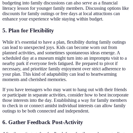
budgeting into family discussions can also serve as a financial
literacy lesson for younger family members. Discussing options like
discounts for family outings or free days at local attractions can
enhance your experience while staying within budget.
5. Plan for Flexibility
While it’s essential to have a plan, flexibility during family outings
can lead to unexpected joys. Kids can become worn out from
planned activities, and sometimes spontaneous ideas emerge. A
scheduled day at a museum might turn into an impromptu visit to a
nearby park if everyone feels fatigued. Be prepared to pivot if
necessary, and prioritize family enjoyment over strict adherence to
your plan. This kind of adaptability can lead to heartwarming
moments and cherished memories.
If you have teenagers who may want to hang out with their friends
or participate in separate activities, consider how to best incorporate
those interests into the day. Establishing a way for family members
to check in or connect amidst individual interests can allow family
outings to be both connected and independent.
6. Gather Feedback Post-Activity