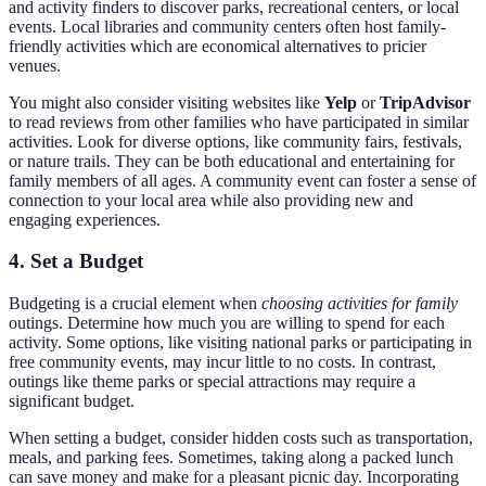
and activity finders to discover parks, recreational centers, or local
events. Local libraries and community centers often host family-
friendly activities which are economical alternatives to pricier
venues.
You might also consider visiting websites like
Yelp
or
TripAdvisor
to read reviews from other families who have participated in similar
activities. Look for diverse options, like community fairs, festivals,
or nature trails. They can be both educational and entertaining for
family members of all ages. A community event can foster a sense of
connection to your local area while also providing new and
engaging experiences.
4. Set a Budget
Budgeting is a crucial element when
choosing activities for family
outings. Determine how much you are willing to spend for each
activity. Some options, like visiting national parks or participating in
free community events, may incur little to no costs. In contrast,
outings like theme parks or special attractions may require a
significant budget.
When setting a budget, consider hidden costs such as transportation,
meals, and parking fees. Sometimes, taking along a packed lunch
can save money and make for a pleasant picnic day. Incorporating