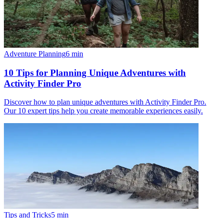
Adventure Planning
6
min
10 Tips for Planning Unique Adventures with
Activity Finder Pro
Discover how to plan unique adventures with Activity Finder Pro.
Our 10 expert tips help you create memorable experiences easily.
Tips and Tricks
5
min