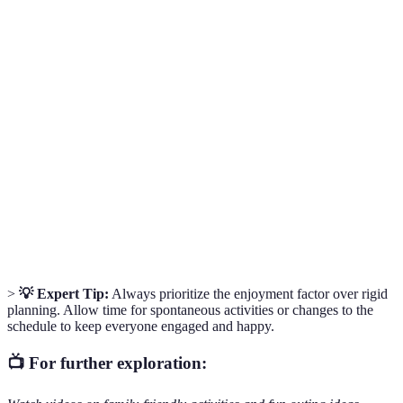
Term
Definition
Family
Organized outings that aim to engage all family
Activities
members, catering to diverse interests and ages.
The process of creating a plan to manage income and
Budgeting
expenses, ensuring financial responsibilities are met
without overspending.
The ability to adapt plans according to circumstances,
Flexibility
ensuring that enjoyment remains the priority.
>
💡 Expert Tip:
Always prioritize the enjoyment factor over rigid
planning. Allow time for spontaneous activities or changes to the
schedule to keep everyone engaged and happy.
📺 For further exploration: