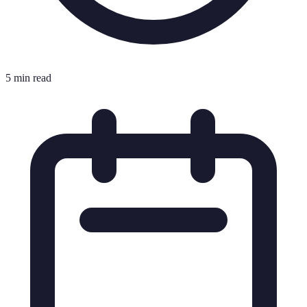
5 min read