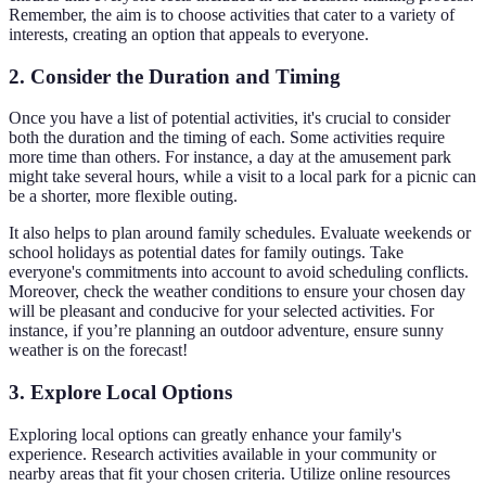
Remember, the aim is to choose activities that cater to a variety of
interests, creating an option that appeals to everyone.
2. Consider the Duration and Timing
Once you have a list of potential activities, it's crucial to consider
both the duration and the timing of each. Some activities require
more time than others. For instance, a day at the amusement park
might take several hours, while a visit to a local park for a picnic can
be a shorter, more flexible outing.
It also helps to plan around family schedules. Evaluate weekends or
school holidays as potential dates for family outings. Take
everyone's commitments into account to avoid scheduling conflicts.
Moreover, check the weather conditions to ensure your chosen day
will be pleasant and conducive for your selected activities. For
instance, if you’re planning an outdoor adventure, ensure sunny
weather is on the forecast!
3. Explore Local Options
Exploring local options can greatly enhance your family's
experience. Research activities available in your community or
nearby areas that fit your chosen criteria. Utilize online resources