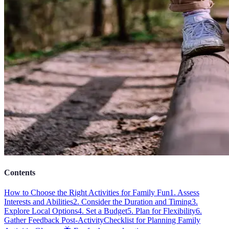
Contents
How to Choose the Right Activities for Family Fun
1. Assess
Interests and Abilities
2. Consider the Duration and Timing
3.
Explore Local Options
4. Set a Budget
5. Plan for Flexibility
6.
Gather Feedback Post-Activity
Checklist for Planning Family