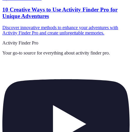
10 Creative Ways to Use Activity Finder Pro for
Unique Adventures
Discover innovative methods to enhance your adventures with
Activity Finder Pro and create unforgettable memories.
Activity Finder Pro
Your go-to source for everything about
activity finder pro
.