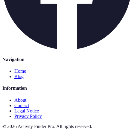
Navigation
Home
Blog
Information
About
Contact
Legal Notice
Privacy Policy
©
2026
Activity Finder Pro
.
All rights reserved.