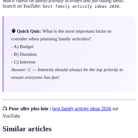
Watch videos on family-friendly activities and fun outing ideas.
Search on YouTube:
.
best family activity ideas 2026
🧠 Quick Quiz:
What is the most important factor to
consider when planning family activities?
- A) Budget
- B) Duration
- C) Interests
Answer: C — Interests should always be the top priority to
ensure everyone has fun!
📺
Pour aller plus loin :
best family activity ideas 2026
sur
YouTube
Similar articles