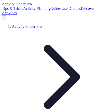
Activity Finder Pro
Tips & Tricks
Activity Planning
Guides
User Guides
Discover
Activities
Activity Finder Pro