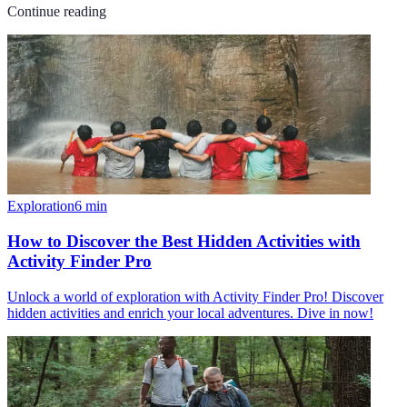
Continue reading
Exploration
6
min
How to Discover the Best Hidden Activities with
Activity Finder Pro
Unlock a world of exploration with Activity Finder Pro! Discover
hidden activities and enrich your local adventures. Dive in now!