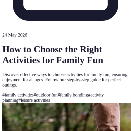
24 May 2026
How to Choose the Right
Activities for Family Fun
Discover effective ways to choose activities for family fun, ensuring
enjoyment for all ages. Follow our step-by-step guide for perfect
outings.
#
family activities
#
outdoor fun
#
family bonding
#
activity
planning
#
leisure activities