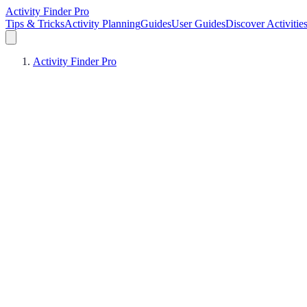
Activity Finder Pro
Tips & Tricks
Activity Planning
Guides
User Guides
Discover Activitie
Activity Finder Pro