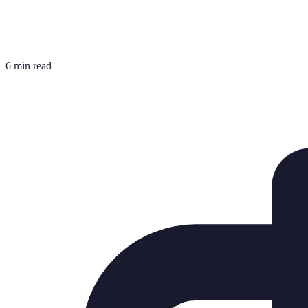
6 min read