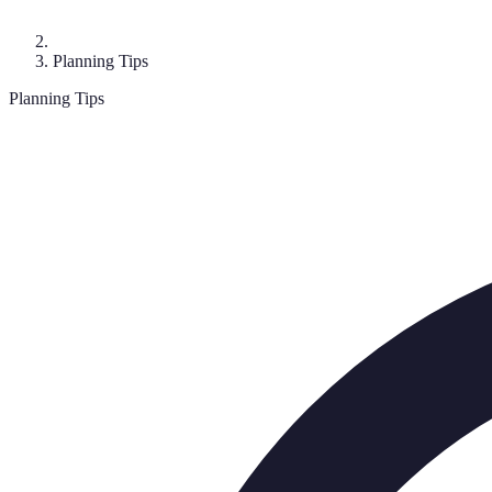
Planning Tips
Planning Tips