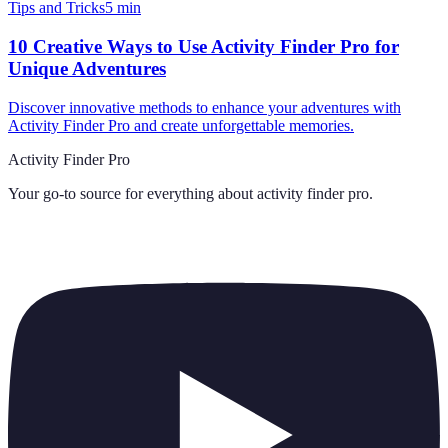
Tips and Tricks
5
min
10 Creative Ways to Use Activity Finder Pro for
Unique Adventures
Discover innovative methods to enhance your adventures with
Activity Finder Pro and create unforgettable memories.
Activity Finder Pro
Your go-to source for everything about
activity finder pro
.