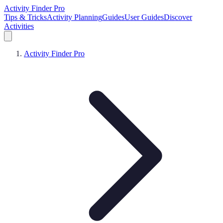
Activity Finder Pro
Tips & Tricks
Activity Planning
Guides
User Guides
Discover
Activities
Activity Finder Pro