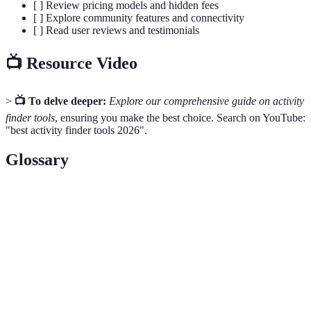
[ ] Review pricing models and hidden fees
[ ] Explore community features and connectivity
[ ] Read user reviews and testimonials
📺 Resource Video
>
📺 To delve deeper:
Explore our comprehensive guide on activity
finder tools
, ensuring you make the best choice. Search on YouTube:
"best activity finder tools 2026".
Glossary
Terme
Définition
Activity
A tool for discovering and organising activities
Finder Pro
tailored to individual preferences.
The process of tailoring services or
Personalisation
recommendations according to user data and
preferences.