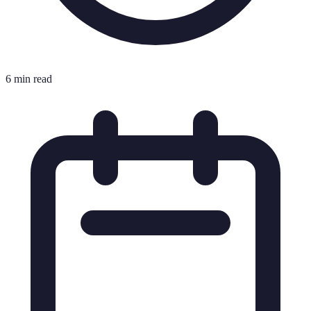
6 min read