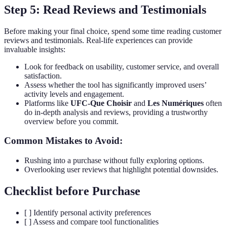
Step 5: Read Reviews and Testimonials
Before making your final choice, spend some time reading customer
reviews and testimonials. Real-life experiences can provide
invaluable insights:
Look for feedback on usability, customer service, and overall
satisfaction.
Assess whether the tool has significantly improved users’
activity levels and engagement.
Platforms like
UFC-Que Choisir
and
Les Numériques
often
do in-depth analysis and reviews, providing a trustworthy
overview before you commit.
Common Mistakes to Avoid:
Rushing into a purchase without fully exploring options.
Overlooking user reviews that highlight potential downsides.
Checklist before Purchase
[ ] Identify personal activity preferences
[ ] Assess and compare tool functionalities