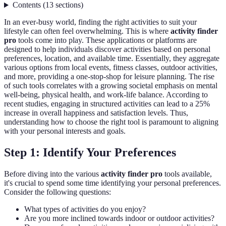
Contents
(
13
sections
)
In an ever-busy world, finding the right activities to suit your
lifestyle can often feel overwhelming. This is where
activity finder
pro
tools come into play. These applications or platforms are
designed to help individuals discover activities based on personal
preferences, location, and available time. Essentially, they aggregate
various options from local events, fitness classes, outdoor activities,
and more, providing a one-stop-shop for leisure planning. The rise
of such tools correlates with a growing societal emphasis on mental
well-being, physical health, and work-life balance. According to
recent studies, engaging in structured activities can lead to a 25%
increase in overall happiness and satisfaction levels. Thus,
understanding how to choose the right tool is paramount to aligning
with your personal interests and goals.
Step 1: Identify Your Preferences
Before diving into the various
activity finder pro
tools available,
it's crucial to spend some time identifying your personal preferences.
Consider the following questions:
What types of activities do you enjoy?
Are you more inclined towards indoor or outdoor activities?