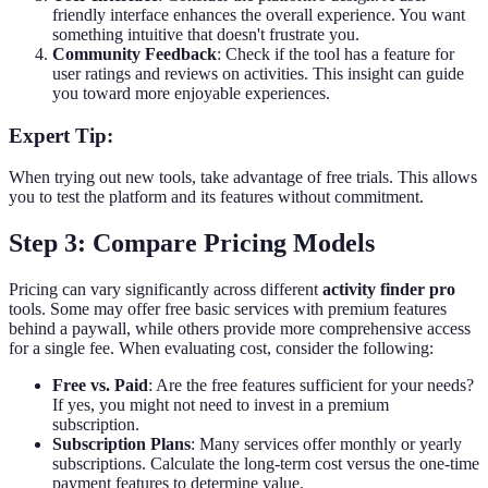
friendly interface enhances the overall experience. You want
something intuitive that doesn't frustrate you.
Community Feedback
: Check if the tool has a feature for
user ratings and reviews on activities. This insight can guide
you toward more enjoyable experiences.
Expert Tip:
When trying out new tools, take advantage of free trials. This allows
you to test the platform and its features without commitment.
Step 3: Compare Pricing Models
Pricing can vary significantly across different
activity finder pro
tools. Some may offer free basic services with premium features
behind a paywall, while others provide more comprehensive access
for a single fee. When evaluating cost, consider the following:
Free vs. Paid
: Are the free features sufficient for your needs?
If yes, you might not need to invest in a premium
subscription.
Subscription Plans
: Many services offer monthly or yearly
subscriptions. Calculate the long-term cost versus the one-time
payment features to determine value.