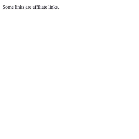
Some links are affiliate links.