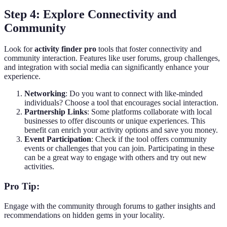
Step 4: Explore Connectivity and
Community
Look for
activity finder pro
tools that foster connectivity and
community interaction. Features like user forums, group challenges,
and integration with social media can significantly enhance your
experience.
Networking
: Do you want to connect with like-minded
individuals? Choose a tool that encourages social interaction.
Partnership Links
: Some platforms collaborate with local
businesses to offer discounts or unique experiences. This
benefit can enrich your activity options and save you money.
Event Participation
: Check if the tool offers community
events or challenges that you can join. Participating in these
can be a great way to engage with others and try out new
activities.
Pro Tip:
Engage with the community through forums to gather insights and
recommendations on hidden gems in your locality.