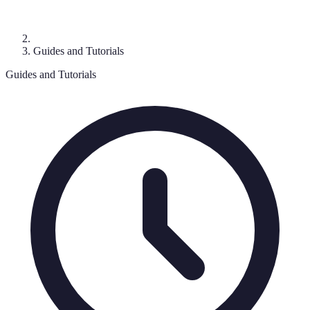
Guides and Tutorials
Guides and Tutorials