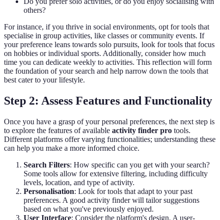
Do you prefer solo activities, or do you enjoy socialising with
others?
For instance, if you thrive in social environments, opt for tools that
specialise in group activities, like classes or community events. If
your preference leans towards solo pursuits, look for tools that focus
on hobbies or individual sports. Additionally, consider how much
time you can dedicate weekly to activities. This reflection will form
the foundation of your search and help narrow down the tools that
best cater to your lifestyle.
Step 2: Assess Features and Functionality
Once you have a grasp of your personal preferences, the next step is
to explore the features of available
activity finder pro
tools.
Different platforms offer varying functionalities; understanding these
can help you make a more informed choice.
Search Filters
: How specific can you get with your search?
Some tools allow for extensive filtering, including difficulty
levels, location, and type of activity.
Personalisation
: Look for tools that adapt to your past
preferences. A good activity finder will tailor suggestions
based on what you've previously enjoyed.
User Interface
: Consider the platform's design. A user-