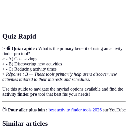
Community
Reviews and insights from users to help guide
Feedback
others in their choices.
Quiz Rapid
>
🧠 Quiz rapide :
What is the primary benefit of using an activity
finder pro tool?
> - A) Cost savings
> - B) Discovering new activities
> - C) Reducing activity times
>
Réponse : B — These tools primarily help users discover new
activities tailored to their interests and schedules.
Use this guide to navigate the myriad options available and find the
activity finder pro
tool that best fits your needs!
📺
Pour aller plus loin :
best activity finder tools 2026
sur YouTube
Similar articles