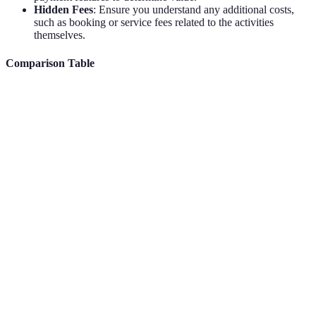
Hidden Fees
: Ensure you understand any additional costs,
such as booking or service fees related to the activities
themselves.
Comparison Table
Feature
Free Option
Paid Option
Verdict
Paid offers
Search Filters
Basic
Advanced
more depth
Premium is
Personalisation
Limited
Comprehensive
recommend
Community
Often bette
Rare
Frequent
Feedback
on paid
Better in
User Interface
Basic
Custom/Enhanced
premium ti