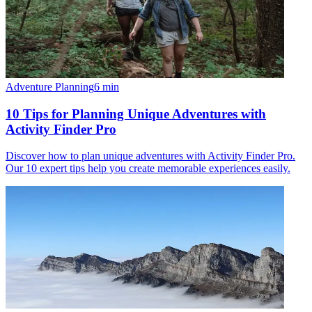
Adventure Planning
6
min
10 Tips for Planning Unique Adventures with
Activity Finder Pro
Discover how to plan unique adventures with Activity Finder Pro.
Our 10 expert tips help you create memorable experiences easily.