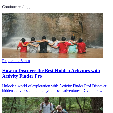
Continue reading
Exploration
6
min
How to Discover the Best Hidden Activities with
Activity Finder Pro
Unlock a world of exploration with Activity Finder Pro! Discover
hidden activities and enrich your local adventures. Dive in now!