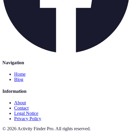
Navigation
Home
Blog
Information
About
Contact
Legal Notice
Privacy Policy
©
2026
Activity Finder Pro
.
All rights reserved.