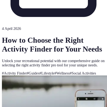
4 April 2026
How to Choose the Right
Activity Finder for Your Needs
Unlock your recreational potential with our comprehensive guide on
selecting the right activity finder pro tool for your unique needs.
#
Activity Finder
#
Guides
#
Lifestyle
#
Wellness
#
Social Activities