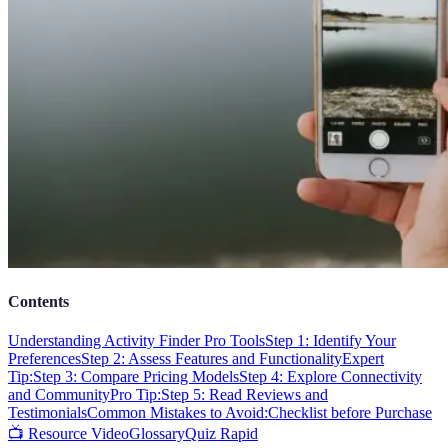
Contents
Understanding Activity Finder Pro Tools
Step 1: Identify Your
Preferences
Step 2: Assess Features and Functionality
Expert
Tip:
Step 3: Compare Pricing Models
Step 4: Explore Connectivity
and Community
Pro Tip:
Step 5: Read Reviews and
Testimonials
Common Mistakes to Avoid:
Checklist before Purchase
📺 Resource Video
Glossary
Quiz Rapid