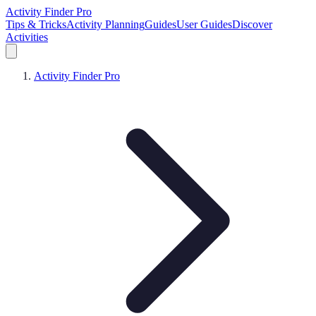
Activity Finder Pro
Tips & Tricks
Activity Planning
Guides
User Guides
Discover
Activities
Activity Finder Pro