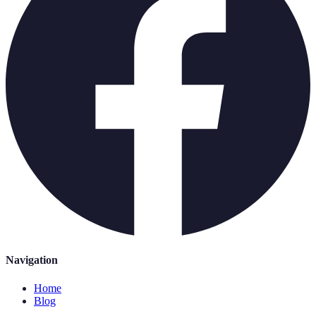
Navigation
Home
Blog