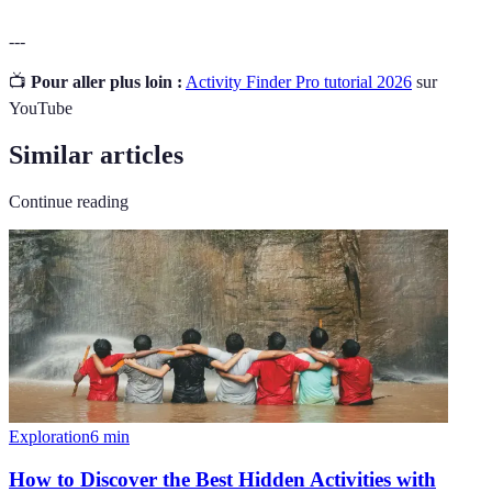
---
📺
Pour aller plus loin :
Activity Finder Pro tutorial 2026
sur
YouTube
Similar articles
Continue reading
Exploration
6
min
How to Discover the Best Hidden Activities with