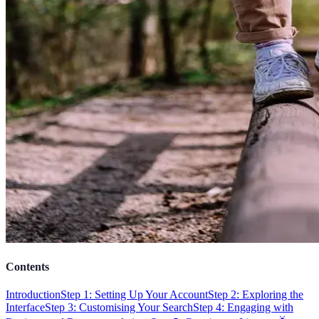
Contents
Introduction
Step 1: Setting Up Your Account
Step 2: Exploring the
Interface
Step 3: Customising Your Search
Step 4: Engaging with