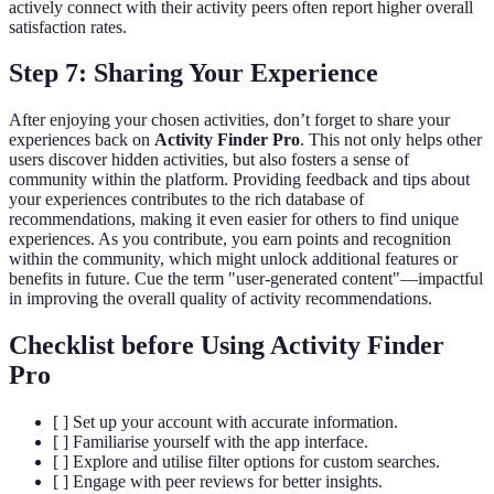
actively connect with their activity peers often report higher overall
satisfaction rates.
Step 7: Sharing Your Experience
After enjoying your chosen activities, don’t forget to share your
experiences back on
Activity Finder Pro
. This not only helps other
users discover hidden activities, but also fosters a sense of
community within the platform. Providing feedback and tips about
your experiences contributes to the rich database of
recommendations, making it even easier for others to find unique
experiences. As you contribute, you earn points and recognition
within the community, which might unlock additional features or
benefits in future. Cue the term "user-generated content"—impactful
in improving the overall quality of activity recommendations.
Checklist before Using Activity Finder
Pro
[ ] Set up your account with accurate information.
[ ] Familiarise yourself with the app interface.
[ ] Explore and utilise filter options for custom searches.
[ ] Engage with peer reviews for better insights.