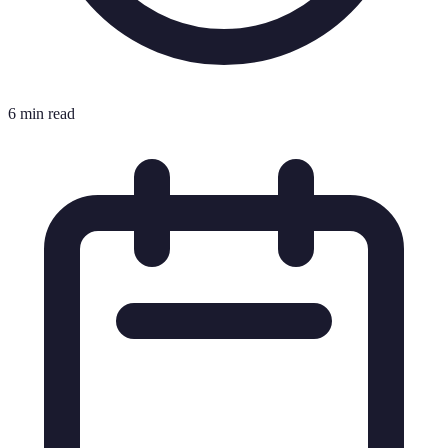
6 min read