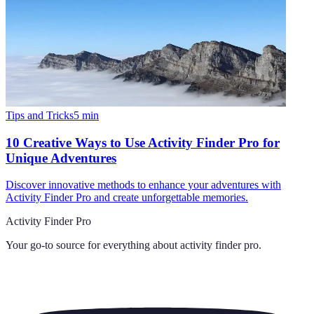
Tips and Tricks
5
min
10 Creative Ways to Use Activity Finder Pro for
Unique Adventures
Discover innovative methods to enhance your adventures with
Activity Finder Pro and create unforgettable memories.
Activity Finder Pro
Your go-to source for everything about
activity finder pro
.