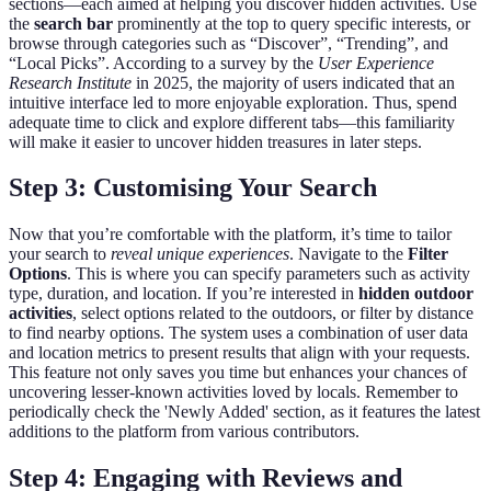
sections—each aimed at helping you discover hidden activities. Use
the
search bar
prominently at the top to query specific interests, or
browse through categories such as “Discover”, “Trending”, and
“Local Picks”. According to a survey by the
User Experience
Research Institute
in 2025, the majority of users indicated that an
intuitive interface led to more enjoyable exploration. Thus, spend
adequate time to click and explore different tabs—this familiarity
will make it easier to uncover hidden treasures in later steps.
Step 3: Customising Your Search
Now that you’re comfortable with the platform, it’s time to tailor
your search to
reveal unique experiences
. Navigate to the
Filter
Options
. This is where you can specify parameters such as activity
type, duration, and location. If you’re interested in
hidden outdoor
activities
, select options related to the outdoors, or filter by distance
to find nearby options. The system uses a combination of user data
and location metrics to present results that align with your requests.
This feature not only saves you time but enhances your chances of
uncovering lesser-known activities loved by locals. Remember to
periodically check the 'Newly Added' section, as it features the latest
additions to the platform from various contributors.
Step 4: Engaging with Reviews and