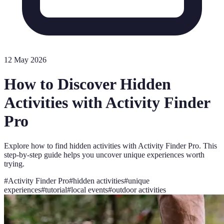
12 May 2026
How to Discover Hidden
Activities with Activity Finder
Pro
Explore how to find hidden activities with Activity Finder Pro. This
step-by-step guide helps you uncover unique experiences worth
trying.
#
Activity Finder Pro
#
hidden activities
#
unique
experiences
#
tutorial
#
local events
#
outdoor activities