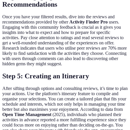
Recommendations
Once you have your filtered results, dive into the reviews and
recommendations provided by other
Activity Finder Pro
users.
Engaging with this community feedback is crucial as it gives you
insights into what to expect and how to prepare for specific
activities. Pay close attention to ratings and read several reviews to
get a well-rounded understanding of the experiences on offer.
Research indicates that users who utilise peer reviews are 70% more
likely to find satisfaction with the activities they choose. Connecting
with users through comments can also lead to discovering other
hidden gems they might suggest.
Step 5: Creating an Itinerary
After sifting through options and consulting reviews, it’s time to plan
your actions. Use the platform’s itinerary feature to compile and
organise your selections. You can create a tailored plan that fits your
schedule and interests, which not only helps in managing your time
better but also maximises your enjoyment. According to data from
Open Time Management
(2025), individuals who planned their
activities in advance reported a more fulfilling experience since they
could focus more on enjoying rather than deciding on-the-go. You