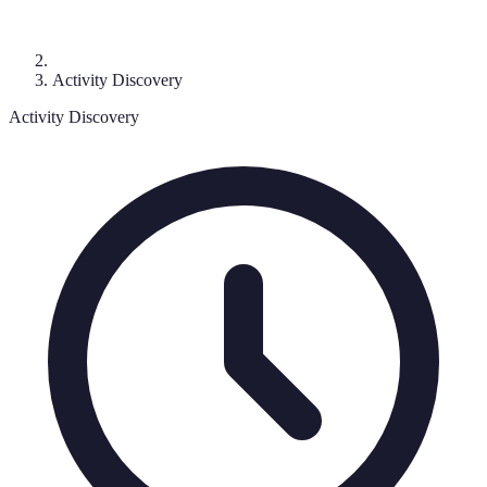
Activity Discovery
Activity Discovery