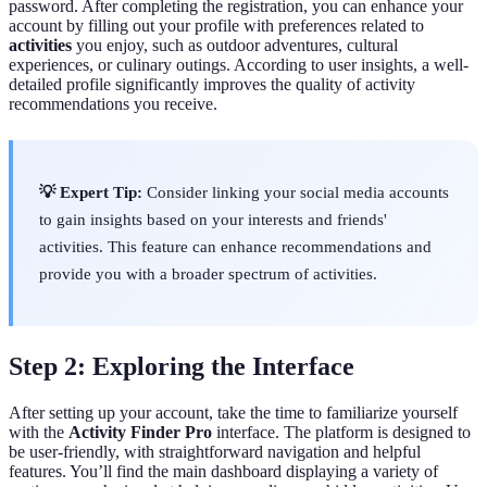
password. After completing the registration, you can enhance your
account by filling out your profile with preferences related to
activities
you enjoy, such as outdoor adventures, cultural
experiences, or culinary outings. According to user insights, a well-
detailed profile significantly improves the quality of activity
recommendations you receive.
💡 Expert Tip:
Consider linking your social media accounts
to gain insights based on your interests and friends'
activities. This feature can enhance recommendations and
provide you with a broader spectrum of activities.
Step 2: Exploring the Interface
After setting up your account, take the time to familiarize yourself
with the
Activity Finder Pro
interface. The platform is designed to
be user-friendly, with straightforward navigation and helpful
features. You’ll find the main dashboard displaying a variety of