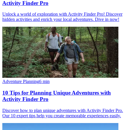
Activity Finder Pro
Unlock a world of exploration with Activity Finder Pro! Discover
hidden activities and enrich your local adventures. Dive in now!
Adventure Planning
6
min
10 Tips for Planning Unique Adventures with
Activity Finder Pro
Discover how to plan unique adventures with Activity Finder Pro.
Our 10 expert tips help you create memorable experiences easily.