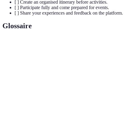
[ ] Create an organised itinerary before activities.
[ ] Participate fully and come prepared for events.
[ ] Share your experiences and feedback on the platform.
Glossaire
Terme
Définition
Processus d'assemblage d'informations provenant
Intégration
de diverses sources pour améliorer l'expérience
utilisateur.
Plan organisé d'activités disposées dans un ordre
Itinéraire
chronologique pour optimiser le temps et les
expériences.
Niveau d'interaction et de participation des
Engagement
utilisateurs dans une activité, essentiel pour
maximiser le plaisir et les découvertes.