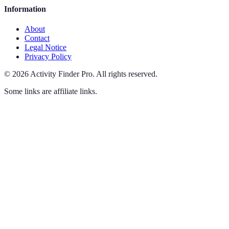
Information
About
Contact
Legal Notice
Privacy Policy
©
2026
Activity Finder Pro
.
All rights reserved.
Some links are affiliate links.