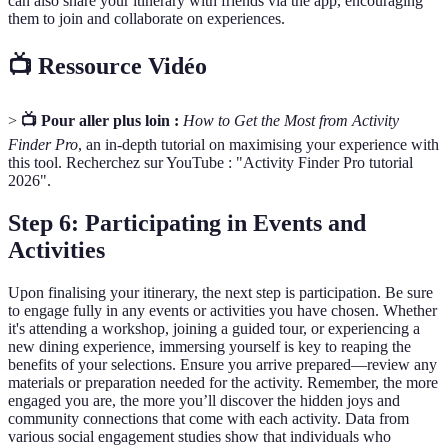
can also share your itinerary with friends via the app, encouraging
them to join and collaborate on experiences.
📺 Ressource Vidéo
>
📺 Pour aller plus loin :
How to Get the Most from Activity
Finder Pro
, an in-depth tutorial on maximising your experience with
this tool. Recherchez sur YouTube : "Activity Finder Pro tutorial
2026".
Step 6: Participating in Events and
Activities
Upon finalising your itinerary, the next step is participation. Be sure
to engage fully in any events or activities you have chosen. Whether
it's attending a workshop, joining a guided tour, or experiencing a
new dining experience, immersing yourself is key to reaping the
benefits of your selections. Ensure you arrive prepared—review any
materials or preparation needed for the activity. Remember, the more
engaged you are, the more you’ll discover the hidden joys and
community connections that come with each activity. Data from
various social engagement studies show that individuals who