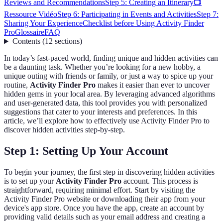
Reviews and Recommendations
Step 5: Creating an Itinerary
📺
Ressource Vidéo
Step 6: Participating in Events and Activities
Step 7:
Sharing Your Experience
Checklist before Using Activity Finder
Pro
Glossaire
FAQ
Contents
(
12
sections
)
In today’s fast-paced world, finding unique and hidden activities can
be a daunting task. Whether you’re looking for a new hobby, a
unique outing with friends or family, or just a way to spice up your
routine,
Activity Finder Pro
makes it easier than ever to uncover
hidden gems in your local area. By leveraging advanced algorithms
and user-generated data, this tool provides you with personalized
suggestions that cater to your interests and preferences. In this
article, we’ll explore how to effectively use Activity Finder Pro to
discover hidden activities step-by-step.
Step 1: Setting Up Your Account
To begin your journey, the first step in discovering hidden activities
is to set up your
Activity Finder Pro
account. This process is
straightforward, requiring minimal effort. Start by visiting the
Activity Finder Pro website or downloading their app from your
device's app store. Once you have the app, create an account by
providing valid details such as your email address and creating a