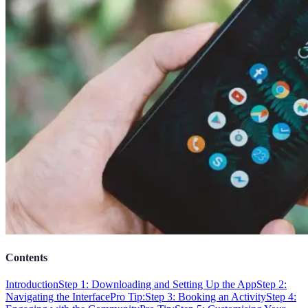
Contents
Introduction
Step 1: Downloading and Setting Up the App
Step 2:
Navigating the Interface
Pro Tip:
Step 3: Booking an Activity
Step 4: