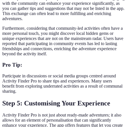
with the community can enhance your experience significantly, as
you can gather tips and suggestions that may not be listed in the app.
This exchange can often lead to more fulfilling and enriching
adventures.
Furthermore, considering that community-led activities often have a
more personal touch, you might discover local hidden gems or
unique experiences that are not on the mainstream radar. Users have
reported that participating in community events has led to lasting
friendships and connections, enriching the adventure experience
beyond the activity itself.
Pro Tip:
Participate in discussions or social media groups centred around
Activity Finder Pro to share tips and experiences. Many users
benefit from exploring underrated activities as a result of communal
sharing.
Step 5: Customising Your Experience
Activity Finder Pro is not just about ready-made adventures; it also
allows for an element of personalisation that can significantly
enhance your experience. The app offers features that let you create