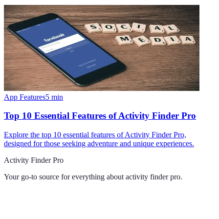
App Features
5
min
Top 10 Essential Features of Activity Finder Pro
Explore the top 10 essential features of Activity Finder Pro,
designed for those seeking adventure and unique experiences.
Activity Finder Pro
Your go-to source for everything about
activity finder pro
.