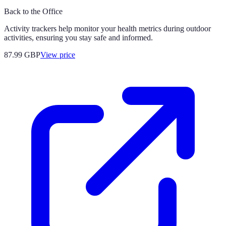
Back to the Office
Activity trackers help monitor your health metrics during outdoor
activities, ensuring you stay safe and informed.
87.99
GBP
View price