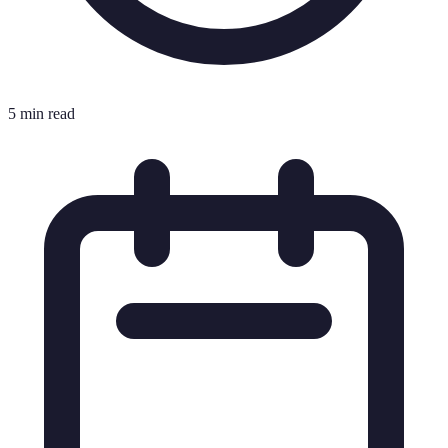
5 min read