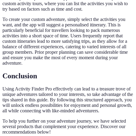
custom activity tours, where you can list the activities you wish to
try based on factors such as time and cost.
To create your custom adventure, simply select the activities you
want, and the app will suggest a personalised itinerary. This is
particularly beneficial for travellers looking to pack numerous
activities into a short space of time. Users frequently report that
custom itineraries lead to more satisfying trips, as they allow for a
balance of different experiences, catering to varied interests of all
group members. Prior proper planning can save considerable time
and ensure you make the most of every moment during your
adventure.
Conclusion
Using Activity Finder Pro effectively can lead to a treasure trove of
unique adventures tailored to your interests, so take advantage of the
tips shared in this guide. By following this structured approach, you
will unlock endless possibilities for enjoyment and personal growth,
all while connecting with like-minded adventurers.
To help you further on your adventure journey, we have selected
several products that complement your experience. Discover our
recommendations below!