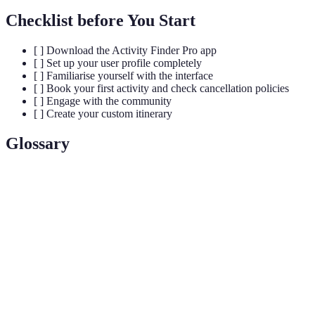
Checklist before You Start
[ ] Download the Activity Finder Pro app
[ ] Set up your user profile completely
[ ] Familiarise yourself with the interface
[ ] Book your first activity and check cancellation policies
[ ] Engage with the community
[ ] Create your custom itinerary
Glossary
Terme
Définition
Activity
An application designed to help users discover and
Finder
book activities based on their preferences and location.
User
A personalised account in the app that saves user
Profile
preferences and suggests activities accordingly.
Custom
A tailored schedule of selected activities created by the