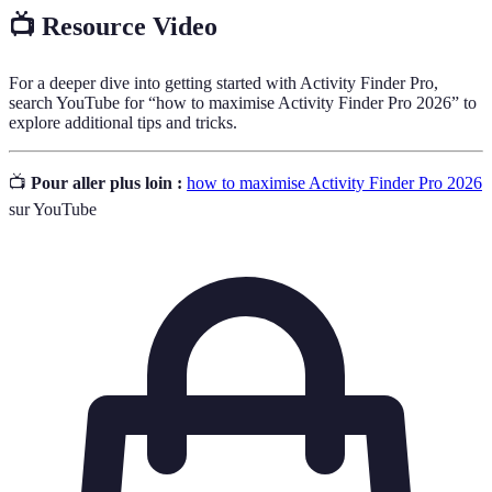
📺 Resource Video
For a deeper dive into getting started with Activity Finder Pro,
search YouTube for “how to maximise Activity Finder Pro 2026” to
explore additional tips and tricks.
📺
Pour aller plus loin :
how to maximise Activity Finder Pro 2026
sur YouTube