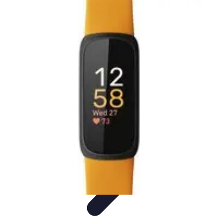
Activity Finder Pro
Tips & Tricks
Activity Planning
Guides
User Guides
Discover
Activities
Activity Finder Pro