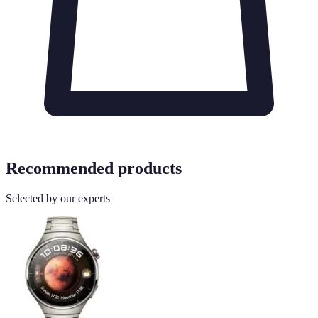
Recommended products
Selected by our experts