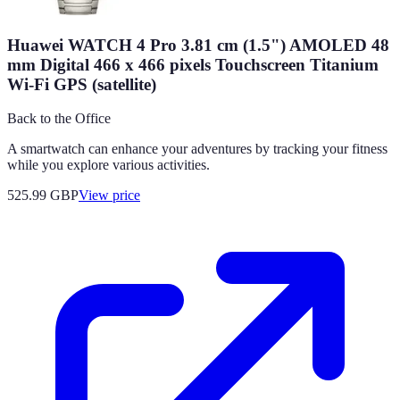
Huawei WATCH 4 Pro 3.81 cm (1.5") AMOLED 48
mm Digital 466 x 466 pixels Touchscreen Titanium
Wi-Fi GPS (satellite)
Back to the Office
A smartwatch can enhance your adventures by tracking your fitness
while you explore various activities.
525.99
GBP
View price