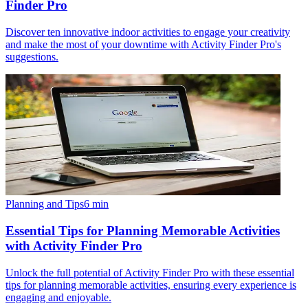
Finder Pro
Discover ten innovative indoor activities to engage your creativity
and make the most of your downtime with Activity Finder Pro's
suggestions.
Planning and Tips
6
min
Essential Tips for Planning Memorable Activities
with Activity Finder Pro
Unlock the full potential of Activity Finder Pro with these essential
tips for planning memorable activities, ensuring every experience is
engaging and enjoyable.