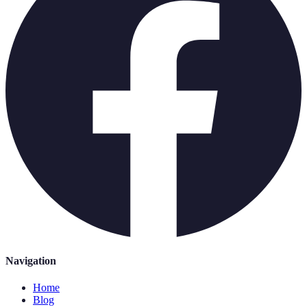
Navigation
Home
Blog