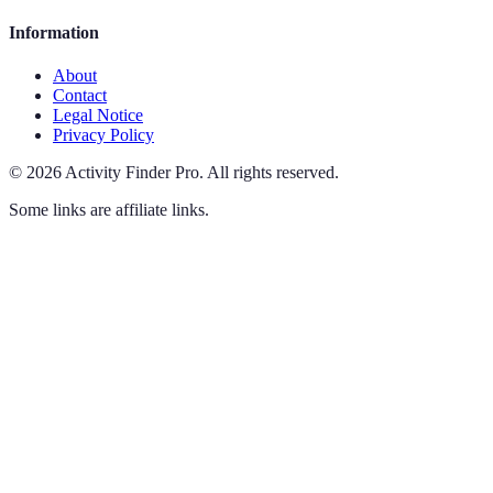
Information
About
Contact
Legal Notice
Privacy Policy
©
2026
Activity Finder Pro
.
All rights reserved.
Some links are affiliate links.