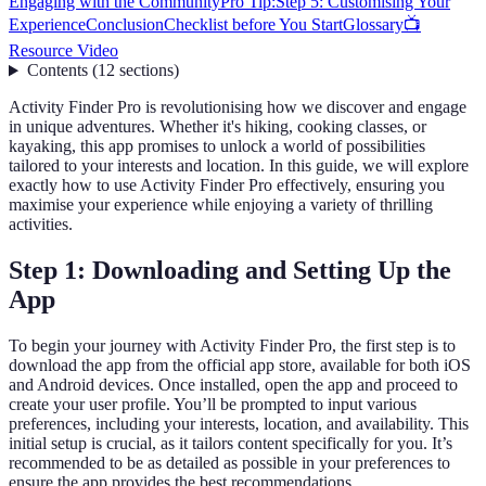
Engaging with the Community
Pro Tip:
Step 5: Customising Your
Experience
Conclusion
Checklist before You Start
Glossary
📺
Resource Video
Contents
(
12
sections
)
Activity Finder Pro is revolutionising how we discover and engage
in unique adventures. Whether it's hiking, cooking classes, or
kayaking, this app promises to unlock a world of possibilities
tailored to your interests and location. In this guide, we will explore
exactly how to use Activity Finder Pro effectively, ensuring you
maximise your experience while enjoying a variety of thrilling
activities.
Step 1: Downloading and Setting Up the
App
To begin your journey with Activity Finder Pro, the first step is to
download the app from the official app store, available for both iOS
and Android devices. Once installed, open the app and proceed to
create your user profile. You’ll be prompted to input various
preferences, including your interests, location, and availability. This
initial setup is crucial, as it tailors content specifically for you. It’s
recommended to be as detailed as possible in your preferences to
ensure the app provides the best recommendations.