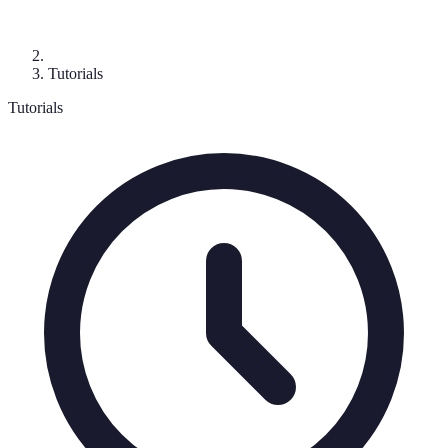
Tutorials
Tutorials