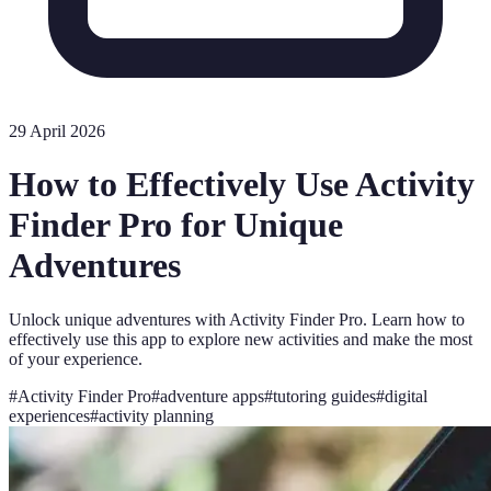
29 April 2026
How to Effectively Use Activity
Finder Pro for Unique
Adventures
Unlock unique adventures with Activity Finder Pro. Learn how to
effectively use this app to explore new activities and make the most
of your experience.
#
Activity Finder Pro
#
adventure apps
#
tutoring guides
#
digital
experiences
#
activity planning