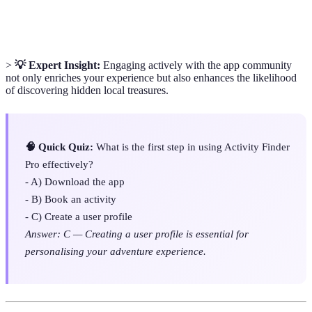
Itinerary
user for maximum enjoyment during their adventure.
>
💡 Expert Insight:
Engaging actively with the app community
not only enriches your experience but also enhances the likelihood
of discovering hidden local treasures.
🧠 Quick Quiz:
What is the first step in using Activity Finder
Pro effectively?
- A) Download the app
- B) Book an activity
- C) Create a user profile
Answer: C — Creating a user profile is essential for
personalising your adventure experience.