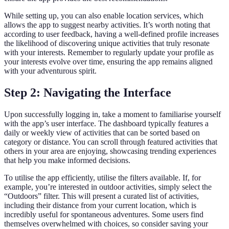
While setting up, you can also enable location services, which
allows the app to suggest nearby activities. It’s worth noting that
according to user feedback, having a well-defined profile increases
the likelihood of discovering unique activities that truly resonate
with your interests. Remember to regularly update your profile as
your interests evolve over time, ensuring the app remains aligned
with your adventurous spirit.
Step 2: Navigating the Interface
Upon successfully logging in, take a moment to familiarise yourself
with the app’s user interface. The dashboard typically features a
daily or weekly view of activities that can be sorted based on
category or distance. You can scroll through featured activities that
others in your area are enjoying, showcasing trending experiences
that help you make informed decisions.
To utilise the app efficiently, utilise the filters available. If, for
example, you’re interested in outdoor activities, simply select the
“Outdoors” filter. This will present a curated list of activities,
including their distance from your current location, which is
incredibly useful for spontaneous adventures. Some users find
themselves overwhelmed with choices, so consider saving your