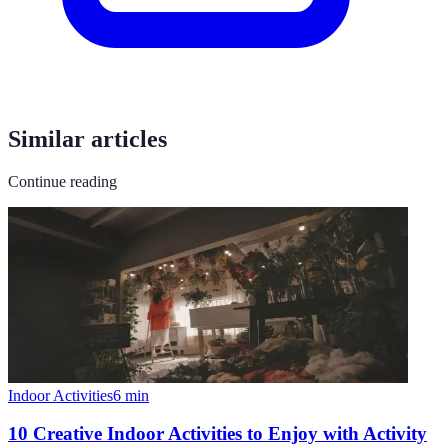
Similar articles
Continue reading
Indoor Activities
6
min
10 Creative Indoor Activities to Enjoy with Activity