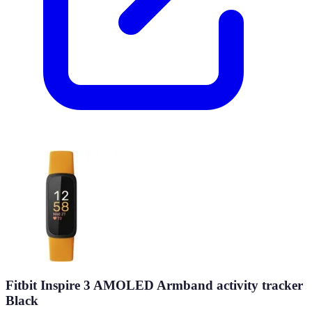
Fitbit Inspire 3 AMOLED Armband activity tracker
Black