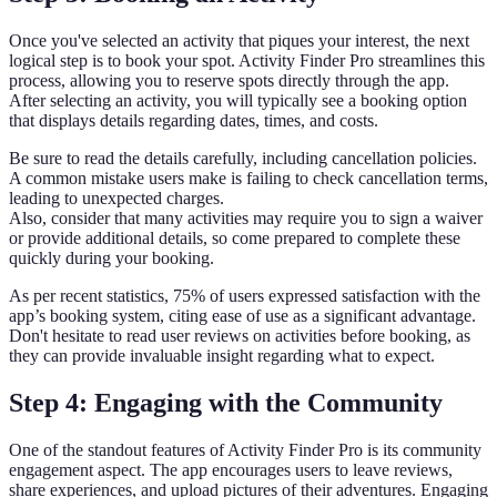
Once you've selected an activity that piques your interest, the next
logical step is to book your spot. Activity Finder Pro streamlines this
process, allowing you to reserve spots directly through the app.
After selecting an activity, you will typically see a booking option
that displays details regarding dates, times, and costs.
Be sure to read the details carefully, including cancellation policies.
A common mistake users make is failing to check cancellation terms,
leading to unexpected charges.
Also, consider that many activities may require you to sign a waiver
or provide additional details, so come prepared to complete these
quickly during your booking.
As per recent statistics, 75% of users expressed satisfaction with the
app’s booking system, citing ease of use as a significant advantage.
Don't hesitate to read user reviews on activities before booking, as
they can provide invaluable insight regarding what to expect.
Step 4: Engaging with the Community
One of the standout features of Activity Finder Pro is its community
engagement aspect. The app encourages users to leave reviews,
share experiences, and upload pictures of their adventures. Engaging