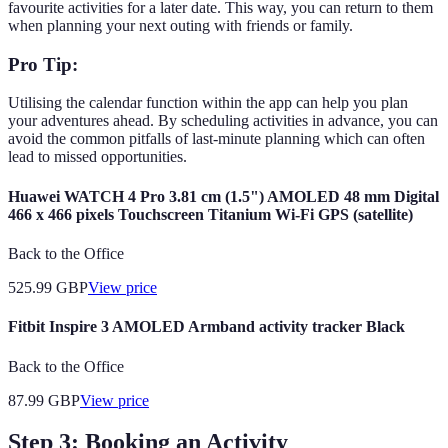
favourite activities for a later date. This way, you can return to them
when planning your next outing with friends or family.
Pro Tip:
Utilising the calendar function within the app can help you plan
your adventures ahead. By scheduling activities in advance, you can
avoid the common pitfalls of last-minute planning which can often
lead to missed opportunities.
Huawei WATCH 4 Pro 3.81 cm (1.5") AMOLED 48 mm Digital
466 x 466 pixels Touchscreen Titanium Wi-Fi GPS (satellite)
Back to the Office
525.99
GBP
View price
Fitbit Inspire 3 AMOLED Armband activity tracker Black
Back to the Office
87.99
GBP
View price
Step 3: Booking an Activity