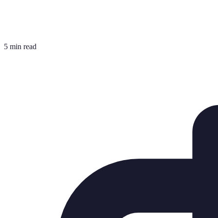
5 min read