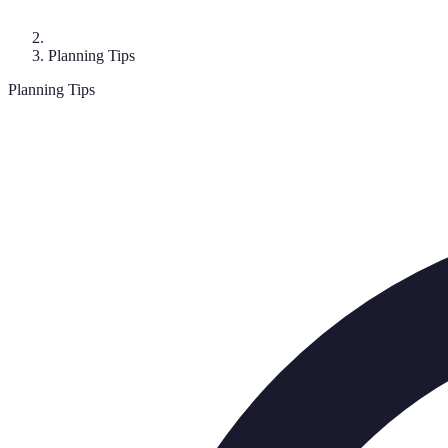
Planning Tips
Planning Tips