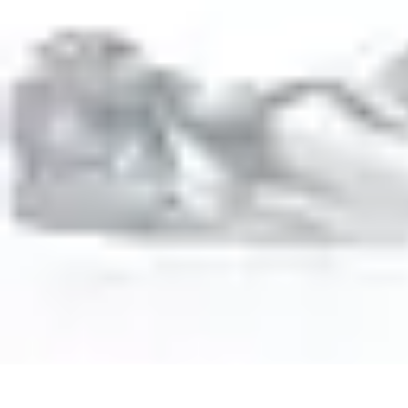
Activity Finder Pro
Tips & Tricks
Activity Planning
Guides
User Guides
Discover Activitie
Activity Finder Pro