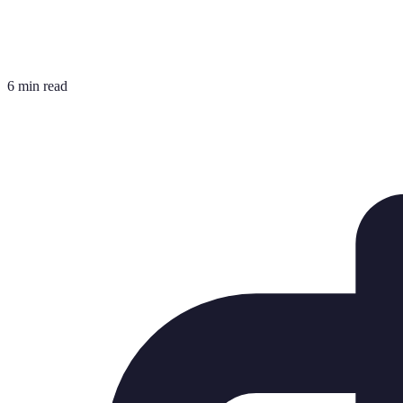
6 min read