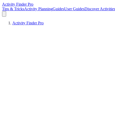
Activity Finder Pro
Tips & Tricks
Activity Planning
Guides
User Guides
Discover Activitie
Activity Finder Pro