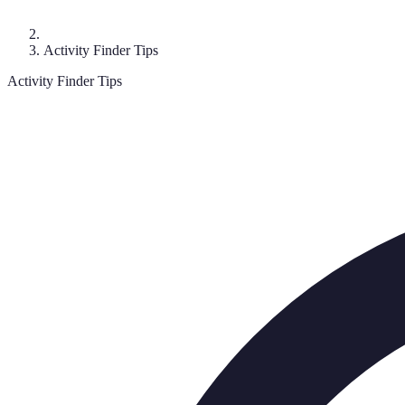
Activity Finder Tips
Activity Finder Tips