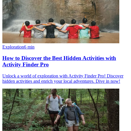
Exploration
6
min
How to Discover the Best Hidden Activities with
Activity Finder Pro
Unlock a world of exploration with Activity Finder Pro! Discover
hidden activities and enrich your local adventures. Dive in now!