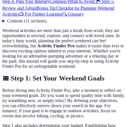
Step 4: Plan Your Itinerary
Common Pitfall to Avoid:
🏞️ Step 5:
Review and Adjust
Bonus Tip:
Checklist for Planning Weekend
Activities
📺 For Further Learning
🔍 Glossary
Contents
(
11
sections
)
Weekend activities are more than just a break from work; they are
opportunities to unwind, explore, and connect with loved ones. In
today's busy world, planning the perfect weekend can feel
overwhelming, but
Activity Finder Pro
makes it easier than ever to
discover exciting options tailored to your interests. Whether you're
looking for an adrenaline-pumping adventure or a relaxing day at
the park, this tutorial will guide you step-by-step in using Activity
Finder Pro for an unforgettable weekend.
📅 Step 1: Set Your Weekend Goals
Before diving into Activity Finder Pro, take a moment to reflect on
your weekend goals. Do you want to spend quality time with family,
try something new, or simply relax? By defining your objectives,
you can effectively narrow down your search in the app. For
instance, if your goal is to engage in outdoor activities, focus on
events that involve hiking, cycling, or picnics.
Step 1 also includes determining your budget. Establishing how