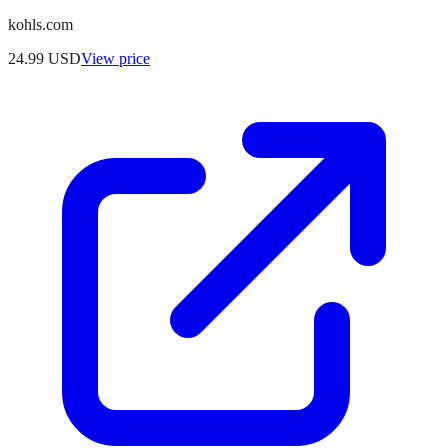
kohls.com
24.99
USD
View price