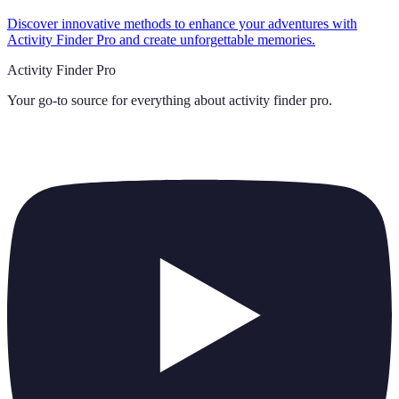
Discover innovative methods to enhance your adventures with
Activity Finder Pro and create unforgettable memories.
Activity Finder Pro
Your go-to source for everything about
activity finder pro
.