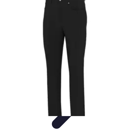
Activity Finder Pro
Tips & Tricks
Activity Planning
Guides
User Guides
Discover
Activities
Activity Finder Pro