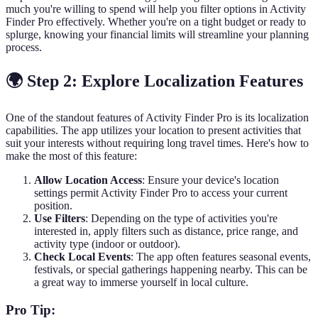
much you're willing to spend will help you filter options in Activity
Finder Pro effectively. Whether you're on a tight budget or ready to
splurge, knowing your financial limits will streamline your planning
process.
🌍 Step 2: Explore Localization Features
One of the standout features of Activity Finder Pro is its localization
capabilities. The app utilizes your location to present activities that
suit your interests without requiring long travel times. Here's how to
make the most of this feature:
Allow Location Access
: Ensure your device's location
settings permit Activity Finder Pro to access your current
position.
Use Filters
: Depending on the type of activities you're
interested in, apply filters such as distance, price range, and
activity type (indoor or outdoor).
Check Local Events
: The app often features seasonal events,
festivals, or special gatherings happening nearby. This can be
a great way to immerse yourself in local culture.
Pro Tip: