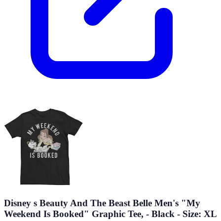
Disney s Beauty And The Beast Belle Men's "My
Weekend Is Booked" Graphic Tee, - Black - Size: XL