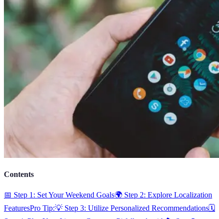
Contents
📅 Step 1: Set Your Weekend Goals
🌍 Step 2: Explore Localization
Features
Pro Tip:
💡 Step 3: Utilize Personalized Recommendations
🗓️