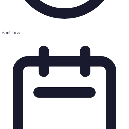
6 min read