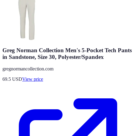
Greg Norman Collection Men's 5-Pocket Tech Pants
in Sandstone, Size 30, Polyester/Spandex
gregnormancollection.com
69.5
USD
View price