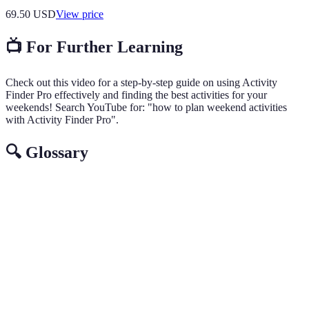
69.50
USD
View price
📺 For Further Learning
Check out this video for a step-by-step guide on using Activity
Finder Pro effectively and finding the best activities for your
weekends! Search YouTube for: "how to plan weekend activities
with Activity Finder Pro".
🔍 Glossary
Term
Definition
Activity
An app designed to help users discover and plan
Finder Pro
activities based on preferences and location.
A planned schedule of activities for a specific time
Itinerary
period.