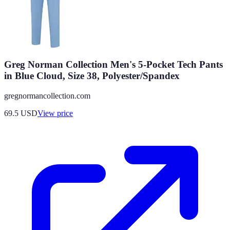
Greg Norman Collection Men's 5-Pocket Tech Pants
in Blue Cloud, Size 38, Polyester/Spandex
gregnormancollection.com
69.5
USD
View price