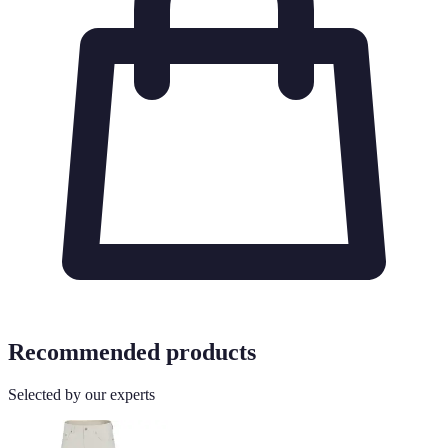
Recommended products
Selected by our experts