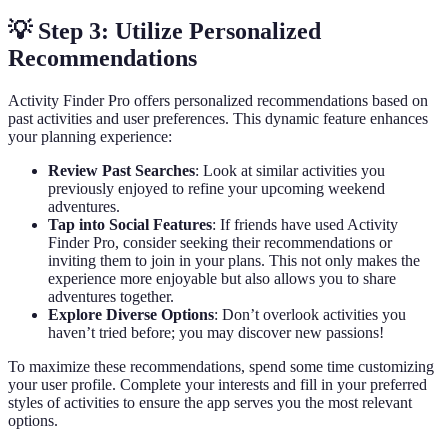
💡 Step 3: Utilize Personalized
Recommendations
Activity Finder Pro offers personalized recommendations based on
past activities and user preferences. This dynamic feature enhances
your planning experience:
Review Past Searches
: Look at similar activities you
previously enjoyed to refine your upcoming weekend
adventures.
Tap into Social Features
: If friends have used Activity
Finder Pro, consider seeking their recommendations or
inviting them to join in your plans. This not only makes the
experience more enjoyable but also allows you to share
adventures together.
Explore Diverse Options
: Don’t overlook activities you
haven’t tried before; you may discover new passions!
To maximize these recommendations, spend some time customizing
your user profile. Complete your interests and fill in your preferred
styles of activities to ensure the app serves you the most relevant
options.