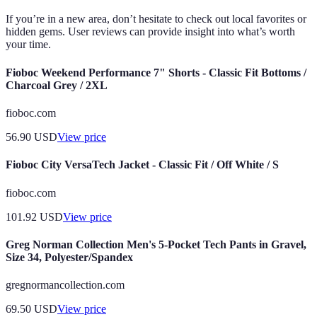
If you’re in a new area, don’t hesitate to check out local favorites or
hidden gems. User reviews can provide insight into what’s worth
your time.
Fioboc Weekend Performance 7" Shorts - Classic Fit Bottoms /
Charcoal Grey / 2XL
fioboc.com
56.90
USD
View price
Fioboc City VersaTech Jacket - Classic Fit / Off White / S
fioboc.com
101.92
USD
View price
Greg Norman Collection Men's 5-Pocket Tech Pants in Gravel,
Size 34, Polyester/Spandex
gregnormancollection.com
69.50
USD
View price