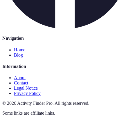
Navigation
Home
Blog
Information
About
Contact
Legal Notice
Privacy Policy
©
2026
Activity Finder Pro
.
All rights reserved.
Some links are affiliate links.