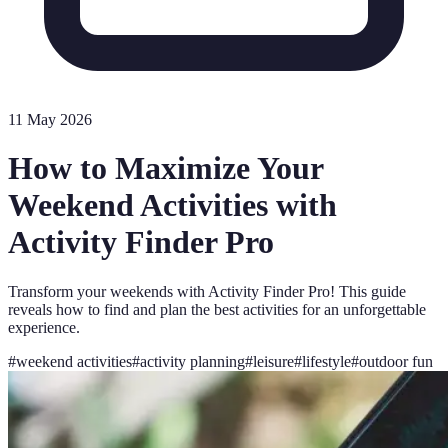
11 May 2026
How to Maximize Your
Weekend Activities with
Activity Finder Pro
Transform your weekends with Activity Finder Pro! This guide
reveals how to find and plan the best activities for an unforgettable
experience.
#
weekend activities
#
activity planning
#
leisure
#
lifestyle
#
outdoor fun