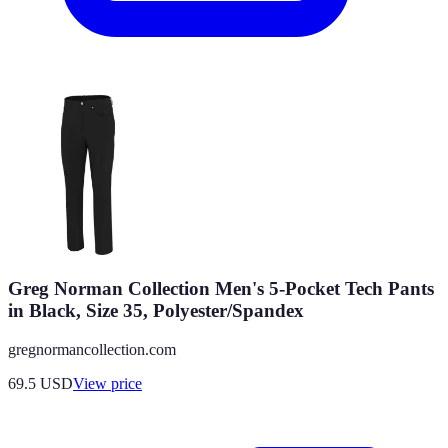
Greg Norman Collection Men's 5-Pocket Tech Pants
in Black, Size 35, Polyester/Spandex
gregnormancollection.com
69.5
USD
View price