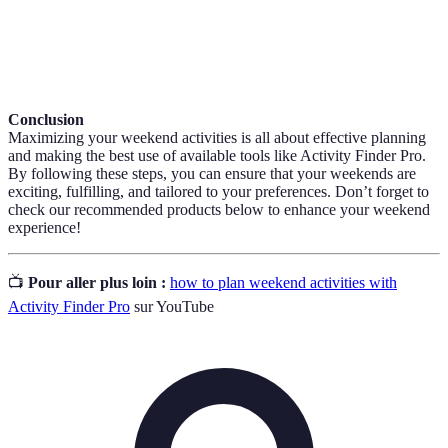
The process of adapting a product or content based
Localization
on the user's geographic location.
Conclusion
Maximizing your weekend activities is all about effective planning
and making the best use of available tools like Activity Finder Pro.
By following these steps, you can ensure that your weekends are
exciting, fulfilling, and tailored to your preferences. Don’t forget to
check our recommended products below to enhance your weekend
experience!
📺
Pour aller plus loin :
how to plan weekend activities with
Activity Finder Pro
sur YouTube