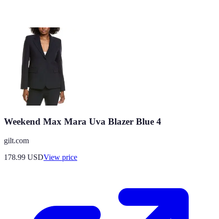
Weekend Max Mara Uva Blazer Blue 4
gilt.com
178.99
USD
View price