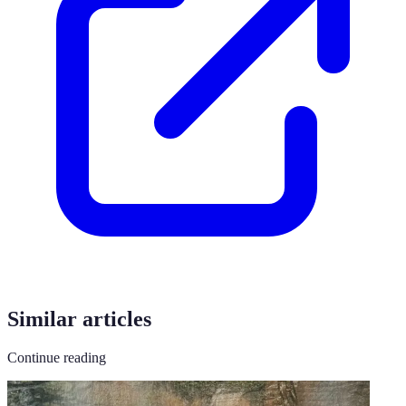
Similar articles
Continue reading