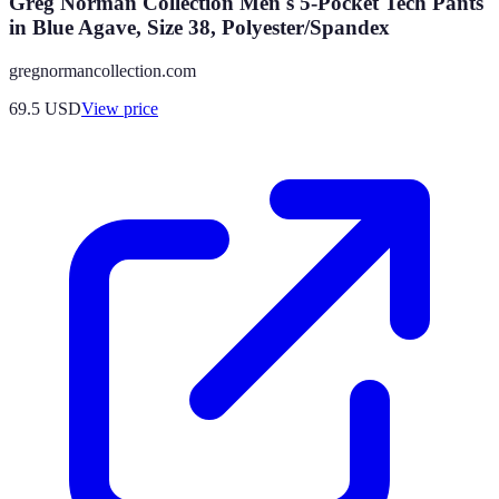
Greg Norman Collection Men's 5-Pocket Tech Pants
in Blue Agave, Size 38, Polyester/Spandex
gregnormancollection.com
69.5
USD
View price