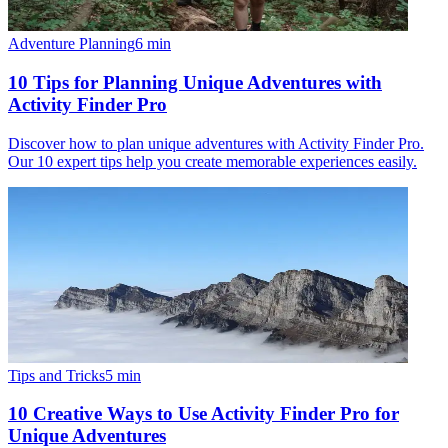
Adventure Planning
6
min
10 Tips for Planning Unique Adventures with
Activity Finder Pro
Discover how to plan unique adventures with Activity Finder Pro.
Our 10 expert tips help you create memorable experiences easily.
Tips and Tricks
5
min
10 Creative Ways to Use Activity Finder Pro for
Unique Adventures