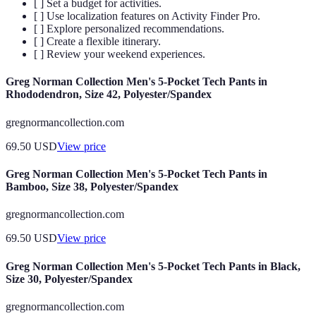
[ ] Set a budget for activities.
[ ] Use localization features on Activity Finder Pro.
[ ] Explore personalized recommendations.
[ ] Create a flexible itinerary.
[ ] Review your weekend experiences.
Greg Norman Collection Men's 5-Pocket Tech Pants in
Rhododendron, Size 42, Polyester/Spandex
gregnormancollection.com
69.50
USD
View price
Greg Norman Collection Men's 5-Pocket Tech Pants in
Bamboo, Size 38, Polyester/Spandex
gregnormancollection.com
69.50
USD
View price
Greg Norman Collection Men's 5-Pocket Tech Pants in Black,
Size 30, Polyester/Spandex
gregnormancollection.com