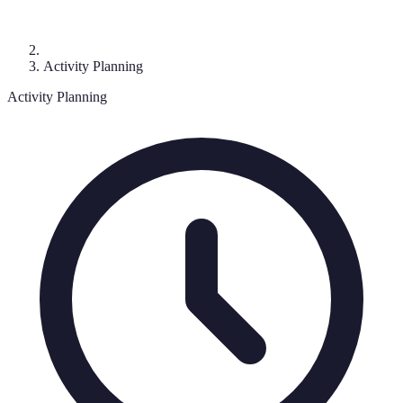
Activity Planning
Activity Planning