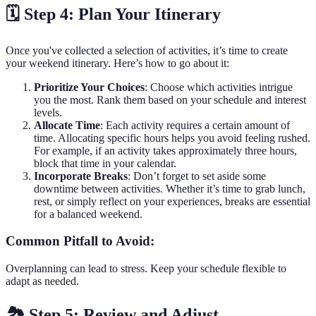
🗓️ Step 4: Plan Your Itinerary
Once you've collected a selection of activities, it’s time to create
your weekend itinerary. Here’s how to go about it:
Prioritize Your Choices
: Choose which activities intrigue
you the most. Rank them based on your schedule and interest
levels.
Allocate Time
: Each activity requires a certain amount of
time. Allocating specific hours helps you avoid feeling rushed.
For example, if an activity takes approximately three hours,
block that time in your calendar.
Incorporate Breaks
: Don’t forget to set aside some
downtime between activities. Whether it’s time to grab lunch,
rest, or simply reflect on your experiences, breaks are essential
for a balanced weekend.
Common Pitfall to Avoid:
Overplanning can lead to stress. Keep your schedule flexible to
adapt as needed.
🏞️ Step 5: Review and Adjust