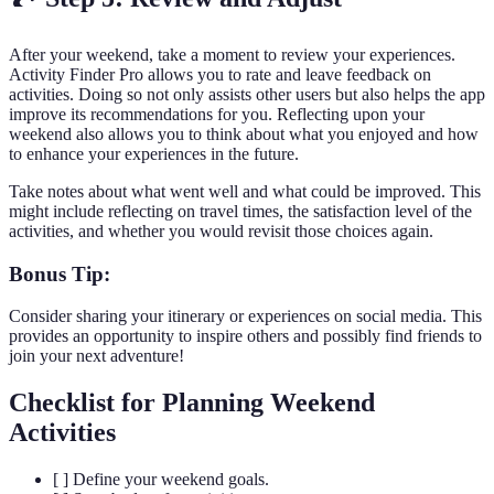
After your weekend, take a moment to review your experiences.
Activity Finder Pro allows you to rate and leave feedback on
activities. Doing so not only assists other users but also helps the app
improve its recommendations for you. Reflecting upon your
weekend also allows you to think about what you enjoyed and how
to enhance your experiences in the future.
Take notes about what went well and what could be improved. This
might include reflecting on travel times, the satisfaction level of the
activities, and whether you would revisit those choices again.
Bonus Tip:
Consider sharing your itinerary or experiences on social media. This
provides an opportunity to inspire others and possibly find friends to
join your next adventure!
Checklist for Planning Weekend
Activities
[ ] Define your weekend goals.