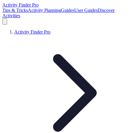
Activity Finder Pro
Tips & Tricks
Activity Planning
Guides
User Guides
Discover
Activities
Activity Finder Pro