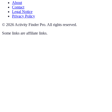
About
Contact
Legal Notice
Privacy Policy
©
2026
Activity Finder Pro
.
All rights reserved.
Some links are affiliate links.