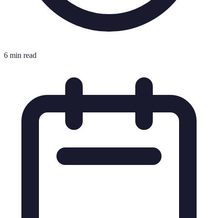
6 min read