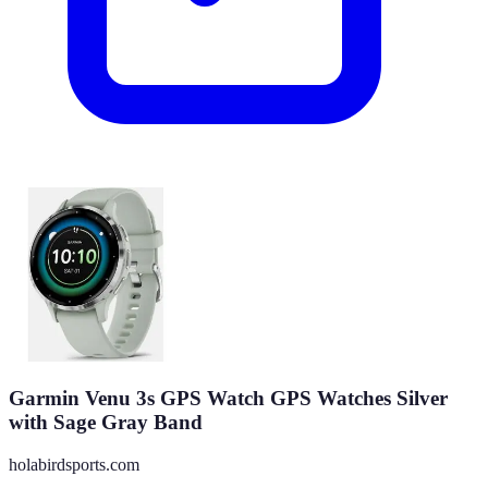
Garmin Venu 3s GPS Watch GPS Watches Silver
with Sage Gray Band
holabirdsports.com