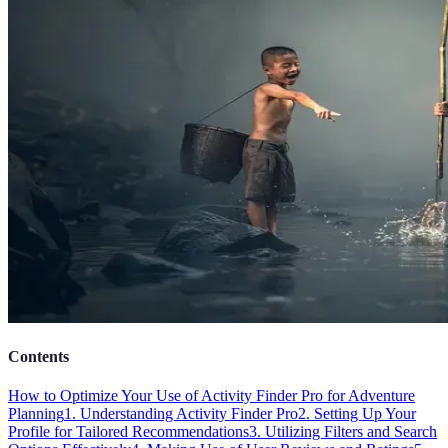
Contents
How to Optimize Your Use of Activity Finder Pro for Adventure
Planning
1. Understanding Activity Finder Pro
2. Setting Up Your
Profile for Tailored Recommendations
3. Utilizing Filters and Search