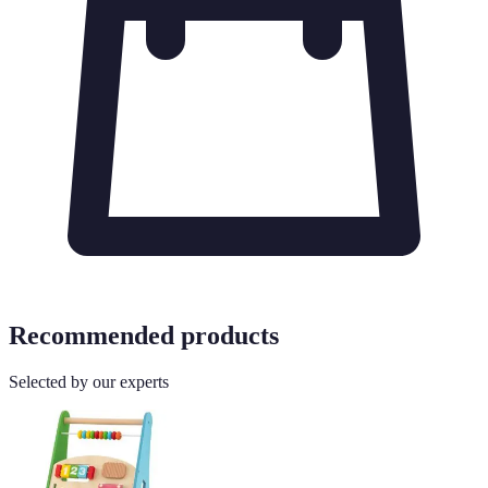
Recommended products
Selected by our experts