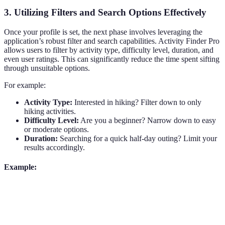
3. Utilizing Filters and Search Options Effectively
Once your profile is set, the next phase involves leveraging the
application’s robust filter and search capabilities. Activity Finder Pro
allows users to filter by activity type, difficulty level, duration, and
even user ratings. This can significantly reduce the time spent sifting
through unsuitable options.
For example:
Activity Type:
Interested in hiking? Filter down to only
hiking activities.
Difficulty Level:
Are you a beginner? Narrow down to easy
or moderate options.
Duration:
Searching for a quick half-day outing? Limit your
results accordingly.
Example:
Filter Criteria
Options Available
User Experience
Easy access to