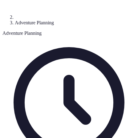
Adventure Planning
Adventure Planning