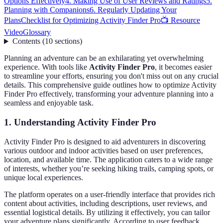
Options Effectively
4. Making Use of User Reviews and Ratings
5.
Planning with Companions
6. Regularly Updating Your
Plans
Checklist for Optimizing Activity Finder Pro
📺 Resource
Video
Glossary
Contents
(
10
sections
)
Planning an adventure can be an exhilarating yet overwhelming
experience. With tools like
Activity Finder Pro
, it becomes easier
to streamline your efforts, ensuring you don't miss out on any crucial
details. This comprehensive guide outlines how to optimize Activity
Finder Pro effectively, transforming your adventure planning into a
seamless and enjoyable task.
1. Understanding Activity Finder Pro
Activity Finder Pro is designed to aid adventurers in discovering
various outdoor and indoor activities based on user preferences,
location, and available time. The application caters to a wide range
of interests, whether you’re seeking hiking trails, camping spots, or
unique local experiences.
The platform operates on a user-friendly interface that provides rich
content about activities, including descriptions, user reviews, and
essential logistical details. By utilizing it effectively, you can tailor
your adventure plans significantly. According to user feedback,