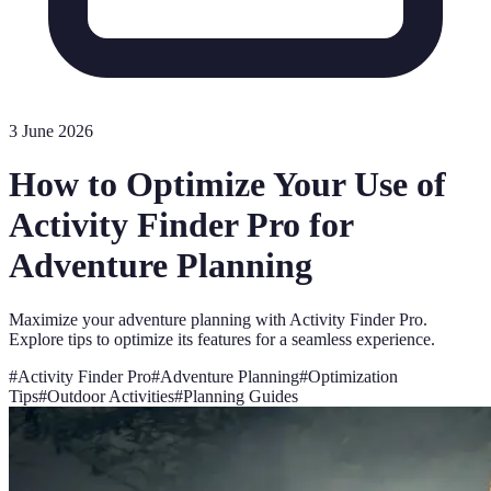
3 June 2026
How to Optimize Your Use of
Activity Finder Pro for
Adventure Planning
Maximize your adventure planning with Activity Finder Pro.
Explore tips to optimize its features for a seamless experience.
#
Activity Finder Pro
#
Adventure Planning
#
Optimization
Tips
#
Outdoor Activities
#
Planning Guides