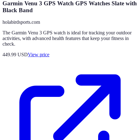
Garmin Venu 3 GPS Watch GPS Watches Slate with
Black Band
holabirdsports.com
The Garmin Venu 3 GPS watch is ideal for tracking your outdoor
activities, with advanced health features that keep your fitness in
check.
449.99
USD
View price