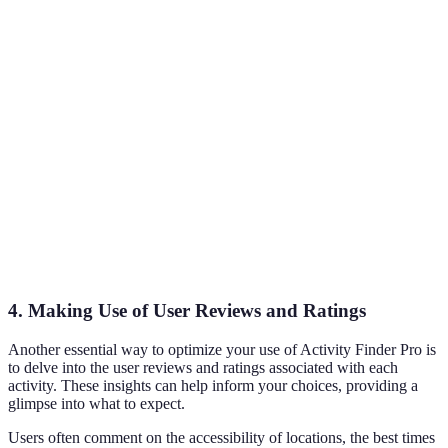
Activity Type
Hiking, Biking
adventures suited to user
interest
Difficulty
Direct relevance to user
Easy, Moderate
Level
skill level
Helps in planning
Duration
Half-day, Full-day
according to time
constraints
Facilitates choosing
User Ratings
1-5 stars
highly rated activities
4. Making Use of User Reviews and Ratings
Another essential way to optimize your use of Activity Finder Pro is
to delve into the user reviews and ratings associated with each
activity. These insights can help inform your choices, providing a
glimpse into what to expect.
Users often comment on the accessibility of locations, the best times