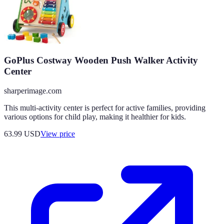
GoPlus Costway Wooden Push Walker Activity
Center
sharperimage.com
This multi-activity center is perfect for active families, providing
various options for child play, making it healthier for kids.
63.99
USD
View price