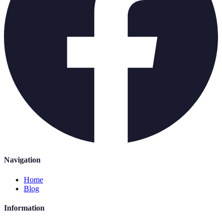
Navigation
Home
Blog
Information