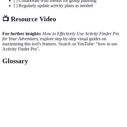
[ ] Collaborate with friends for group planning
[ ] Regularly update activity plans as needed
📺 Resource Video
For further insights:
How to Effectively Use Activity Finder Pro
for Your Adventures
, explore step-by-step visual guides on
maximizing this tool's features. Search on YouTube: "how to use
Activity Finder Pro".
Glossary
Term
Definition
Activity
A digital platform that provides recommendations for a
Finder
variety of activities tailored to user preferences.
Pro
Feedback provided by individuals who have
User
experienced an activity, considered crucial for
Reviews