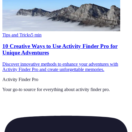
Tips and Tricks
5
min
10 Creative Ways to Use Activity Finder Pro for
Unique Adventures
Discover innovative methods to enhance your adventures with
Activity Finder Pro and create unforgettable memories.
Activity Finder Pro
Your go-to source for everything about
activity finder pro
.