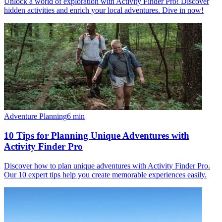
Unlock a world of exploration with Activity Finder Pro! Discover
hidden activities and enrich your local adventures. Dive in now!
Adventure Planning
6
min
10 Tips for Planning Unique Adventures with
Activity Finder Pro
Discover how to plan unique adventures with Activity Finder Pro.
Our 10 expert tips help you create memorable experiences easily.