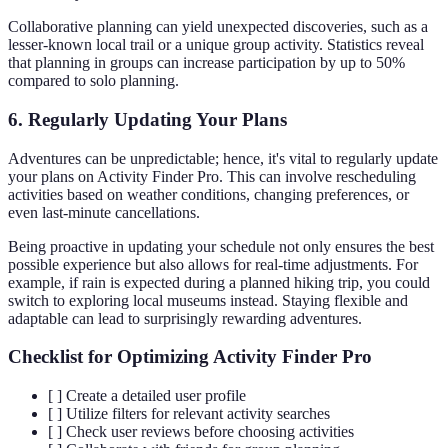
Collaborative planning can yield unexpected discoveries, such as a
lesser-known local trail or a unique group activity. Statistics reveal
that planning in groups can increase participation by up to 50%
compared to solo planning.
6. Regularly Updating Your Plans
Adventures can be unpredictable; hence, it's vital to regularly update
your plans on Activity Finder Pro. This can involve rescheduling
activities based on weather conditions, changing preferences, or
even last-minute cancellations.
Being proactive in updating your schedule not only ensures the best
possible experience but also allows for real-time adjustments. For
example, if rain is expected during a planned hiking trip, you could
switch to exploring local museums instead. Staying flexible and
adaptable can lead to surprisingly rewarding adventures.
Checklist for Optimizing Activity Finder Pro
[ ] Create a detailed user profile
[ ] Utilize filters for relevant activity searches
[ ] Check user reviews before choosing activities