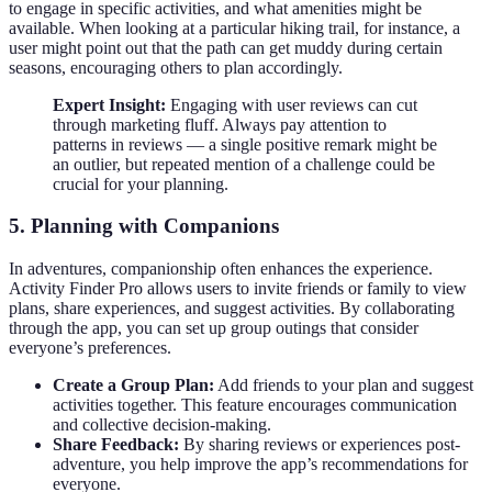
to engage in specific activities, and what amenities might be
available. When looking at a particular hiking trail, for instance, a
user might point out that the path can get muddy during certain
seasons, encouraging others to plan accordingly.
Expert Insight:
Engaging with user reviews can cut
through marketing fluff. Always pay attention to
patterns in reviews — a single positive remark might be
an outlier, but repeated mention of a challenge could be
crucial for your planning.
5. Planning with Companions
In adventures, companionship often enhances the experience.
Activity Finder Pro allows users to invite friends or family to view
plans, share experiences, and suggest activities. By collaborating
through the app, you can set up group outings that consider
everyone’s preferences.
Create a Group Plan:
Add friends to your plan and suggest
activities together. This feature encourages communication
and collective decision-making.
Share Feedback:
By sharing reviews or experiences post-
adventure, you help improve the app’s recommendations for
everyone.