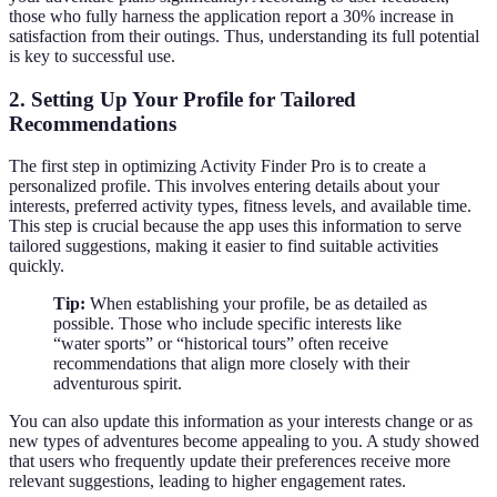
those who fully harness the application report a 30% increase in
satisfaction from their outings. Thus, understanding its full potential
is key to successful use.
2. Setting Up Your Profile for Tailored
Recommendations
The first step in optimizing Activity Finder Pro is to create a
personalized profile. This involves entering details about your
interests, preferred activity types, fitness levels, and available time.
This step is crucial because the app uses this information to serve
tailored suggestions, making it easier to find suitable activities
quickly.
Tip:
When establishing your profile, be as detailed as
possible. Those who include specific interests like
“water sports” or “historical tours” often receive
recommendations that align more closely with their
adventurous spirit.
You can also update this information as your interests change or as
new types of adventures become appealing to you. A study showed
that users who frequently update their preferences receive more
relevant suggestions, leading to higher engagement rates.