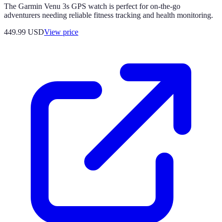
The Garmin Venu 3s GPS watch is perfect for on-the-go
adventurers needing reliable fitness tracking and health monitoring.
449.99
USD
View price