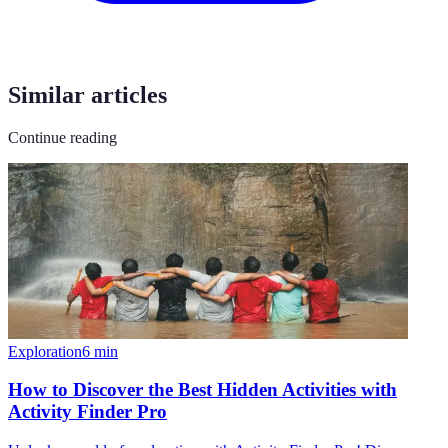
Similar articles
Continue reading
Exploration
6
min
How to Discover the Best Hidden Activities with
Activity Finder Pro