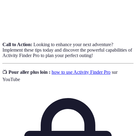
planning.
Options available in the app to narrow down activity
Filters
searches based on user specifications.
Call to Action:
Looking to enhance your next adventure?
Implement these tips today and discover the powerful capabilities of
Activity Finder Pro to plan your perfect outing!
📺
Pour aller plus loin :
how to use Activity Finder Pro
sur
YouTube