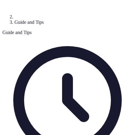
Guide and Tips
Guide and Tips