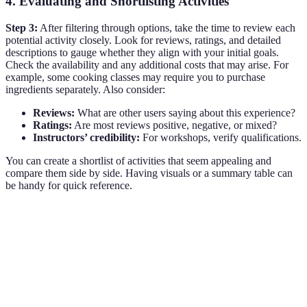
4. Evaluating and Shortlisting Activities
Step 3:
After filtering through options, take the time to review each
potential activity closely. Look for reviews, ratings, and detailed
descriptions to gauge whether they align with your initial goals.
Check the availability and any additional costs that may arise. For
example, some cooking classes may require you to purchase
ingredients separately. Also consider:
Reviews:
What are other users saying about this experience?
Ratings:
Are most reviews positive, negative, or mixed?
Instructors’ credibility:
For workshops, verify qualifications.
You can create a shortlist of activities that seem appealing and
compare them side by side. Having visuals or a summary table can
be handy for quick reference.
Activity Type
Rating
Estimated Price
Unique Features
Hands-on
Cooking Class
4.5/5
$50
experience with a
professional chef