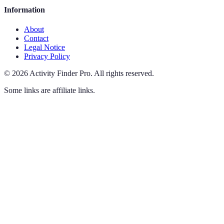
Information
About
Contact
Legal Notice
Privacy Policy
©
2026
Activity Finder Pro
.
All rights reserved.
Some links are affiliate links.