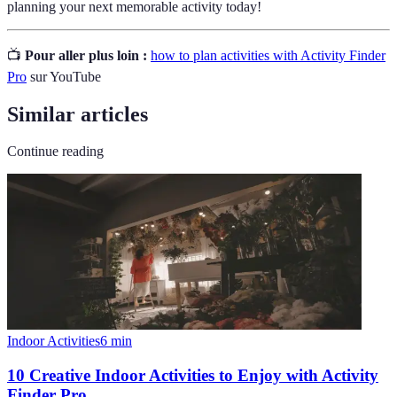
planning your next memorable activity today!
📺
Pour aller plus loin :
how to plan activities with Activity Finder
Pro
sur YouTube
Similar articles
Continue reading
Indoor Activities
6
min
10 Creative Indoor Activities to Enjoy with Activity
Finder Pro