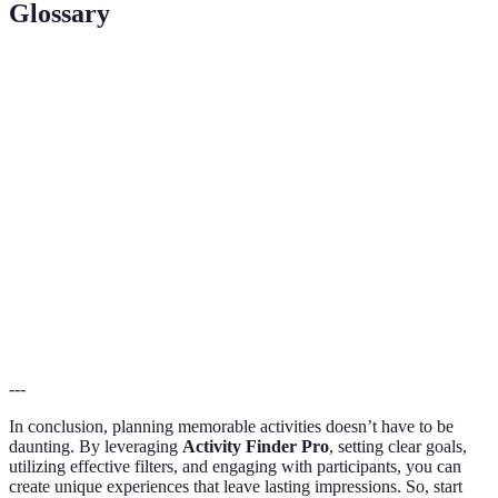
Glossary
Term
Definition
Activity
A platform designed to help users locate and plan
Finder Pro
activities based on individual preferences.
The process of narrowing down options in a search
Filtering
to find precise results that fit specific criteria.
The act of participating in or involving oneself in
Engagement
an activity to enhance enjoyment and experience.
---
In conclusion, planning memorable activities doesn’t have to be
daunting. By leveraging
Activity Finder Pro
, setting clear goals,
utilizing effective filters, and engaging with participants, you can
create unique experiences that leave lasting impressions. So, start