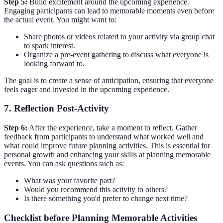
Step 5:
Build excitement around the upcoming experience.
Engaging participants can lead to memorable moments even before
the actual event. You might want to:
Share photos or videos related to your activity via group chat
to spark interest.
Organize a pre-event gathering to discuss what everyone is
looking forward to.
The goal is to create a sense of anticipation, ensuring that everyone
feels eager and invested in the upcoming experience.
7. Reflection Post-Activity
Step 6:
After the experience, take a moment to reflect. Gather
feedback from participants to understand what worked well and
what could improve future planning activities. This is essential for
personal growth and enhancing your skills at planning memorable
events. You can ask questions such as:
What was your favorite part?
Would you recommend this activity to others?
Is there something you'd prefer to change next time?
Checklist before Planning Memorable Activities