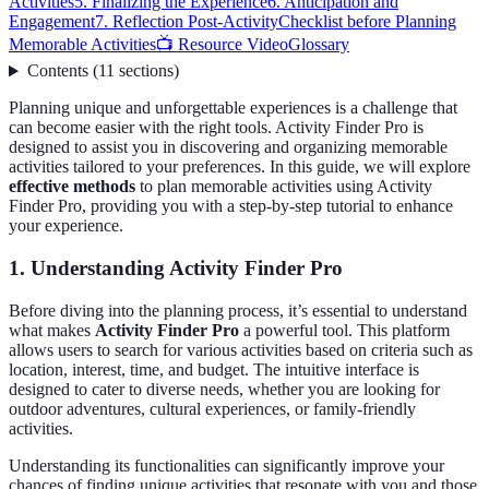
Activities
5. Finalizing the Experience
6. Anticipation and
Engagement
7. Reflection Post-Activity
Checklist before Planning
Memorable Activities
📺 Resource Video
Glossary
Contents
(
11
sections
)
Planning unique and unforgettable experiences is a challenge that
can become easier with the right tools. Activity Finder Pro is
designed to assist you in discovering and organizing memorable
activities tailored to your preferences. In this guide, we will explore
effective methods
to plan memorable activities using Activity
Finder Pro, providing you with a step-by-step tutorial to enhance
your experience.
1. Understanding Activity Finder Pro
Before diving into the planning process, it’s essential to understand
what makes
Activity Finder Pro
a powerful tool. This platform
allows users to search for various activities based on criteria such as
location, interest, time, and budget. The intuitive interface is
designed to cater to diverse needs, whether you are looking for
outdoor adventures, cultural experiences, or family-friendly
activities.
Understanding its functionalities can significantly improve your
chances of finding unique activities that resonate with you and those