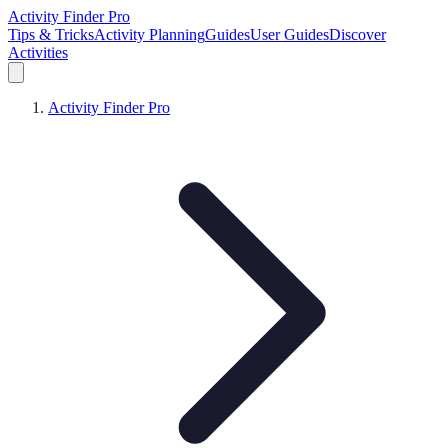
Activity Finder Pro
Tips & Tricks
Activity Planning
Guides
User Guides
Discover
Activities
Activity Finder Pro