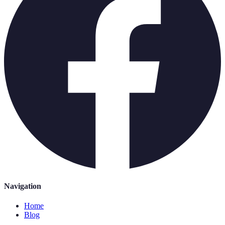
Navigation
Home
Blog