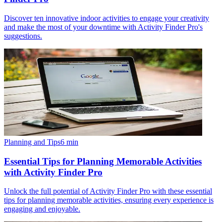
Discover ten innovative indoor activities to engage your creativity
and make the most of your downtime with Activity Finder Pro's
suggestions.
Planning and Tips
6
min
Essential Tips for Planning Memorable Activities
with Activity Finder Pro
Unlock the full potential of Activity Finder Pro with these essential
tips for planning memorable activities, ensuring every experience is
engaging and enjoyable.