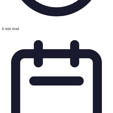
6 min read