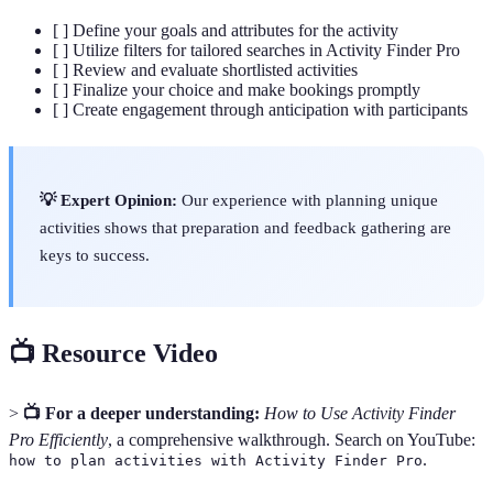
[ ] Define your goals and attributes for the activity
[ ] Utilize filters for tailored searches in Activity Finder Pro
[ ] Review and evaluate shortlisted activities
[ ] Finalize your choice and make bookings promptly
[ ] Create engagement through anticipation with participants
💡 Expert Opinion:
Our experience with planning unique
activities shows that preparation and feedback gathering are
keys to success.
📺 Resource Video
>
📺 For a deeper understanding:
How to Use Activity Finder
Pro Efficiently
, a comprehensive walkthrough. Search on YouTube:
.
how to plan activities with Activity Finder Pro