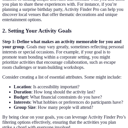
you plan to share these experiences with. For instance, if you’re
planning a surprise birthday party, Activity Finder Pro can help you
discover local venues that offer thematic decorations and unique
entertainment options.
2. Setting Your Activity Goals
Step 1:
Define what makes an activity memorable for you and
your group
. Goals may vary greatly, sometimes reflecting personal
interests or special occasions. For example, if your goal is to
promote team bonding within a corporate setting, you might
prioritize activities that encourage collaboration, such as escape
room challenges or team-building workshops.
Consider creating a list of essential attributes. Some might include:
Location
: Is accessibility important?
Duration
: How long should the activity last?
Budget
: What financial constraints do you have?
Interests
: What hobbies or preferences do participants have?
Group Size
: How many people will attend?
By being clear on your goals, you can leverage Activity Finder Pro’s
filtering options effectively, ensuring that the activities you plan
strike a chord with everyone involved.