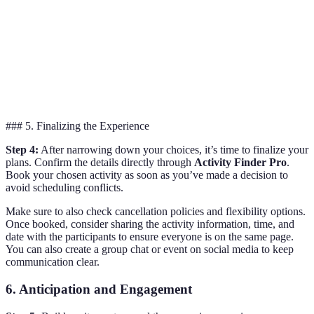
Guided nature
Outdoor
4.8/5
$100
hike with lunch
Adventure
included
Immersive story-
Escape Room
4.7/5
$30 per person
driven puzzles
### 5. Finalizing the Experience
Step 4:
After narrowing down your choices, it’s time to finalize your
plans. Confirm the details directly through
Activity Finder Pro
.
Book your chosen activity as soon as you’ve made a decision to
avoid scheduling conflicts.
Make sure to also check cancellation policies and flexibility options.
Once booked, consider sharing the activity information, time, and
date with the participants to ensure everyone is on the same page.
You can also create a group chat or event on social media to keep
communication clear.
6. Anticipation and Engagement