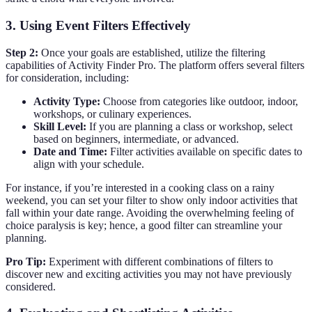
3. Using Event Filters Effectively
Step 2:
Once your goals are established, utilize the filtering
capabilities of Activity Finder Pro. The platform offers several filters
for consideration, including:
Activity Type:
Choose from categories like outdoor, indoor,
workshops, or culinary experiences.
Skill Level:
If you are planning a class or workshop, select
based on beginners, intermediate, or advanced.
Date and Time:
Filter activities available on specific dates to
align with your schedule.
For instance, if you’re interested in a cooking class on a rainy
weekend, you can set your filter to show only indoor activities that
fall within your date range. Avoiding the overwhelming feeling of
choice paralysis is key; hence, a good filter can streamline your
planning.
Pro Tip:
Experiment with different combinations of filters to
discover new and exciting activities you may not have previously
considered.