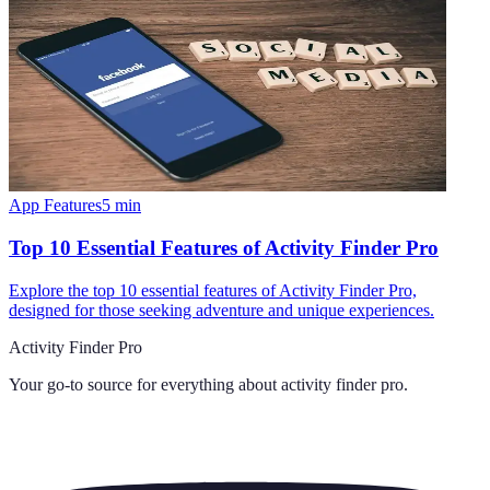
App Features
5
min
Top 10 Essential Features of Activity Finder Pro
Explore the top 10 essential features of Activity Finder Pro,
designed for those seeking adventure and unique experiences.
Activity Finder Pro
Your go-to source for everything about
activity finder pro
.