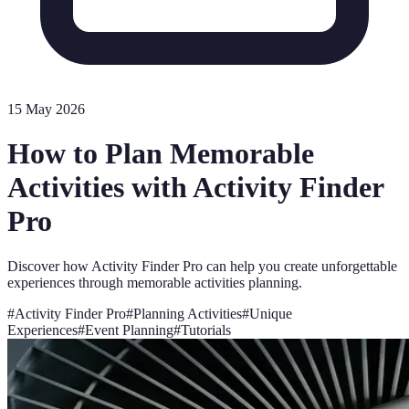
15 May 2026
How to Plan Memorable
Activities with Activity Finder
Pro
Discover how Activity Finder Pro can help you create unforgettable
experiences through memorable activities planning.
#
Activity Finder Pro
#
Planning Activities
#
Unique
Experiences
#
Event Planning
#
Tutorials