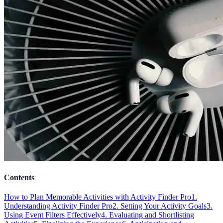
Contents
How to Plan Memorable Activities with Activity Finder Pro
1.
Understanding Activity Finder Pro
2. Setting Your Activity Goals
3.
Using Event Filters Effectively
4. Evaluating and Shortlisting