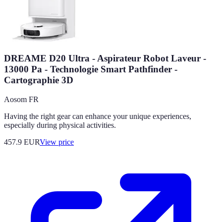
DREAME D20 Ultra - Aspirateur Robot Laveur -
13000 Pa - Technologie Smart Pathfinder -
Cartographie 3D
Aosom FR
Having the right gear can enhance your unique experiences,
especially during physical activities.
457.9
EUR
View price