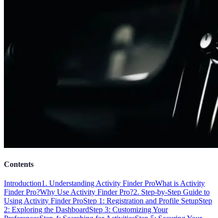
Contents
Introduction
1. Understanding Activity Finder Pro
What is Activity
Finder Pro?
Why Use Activity Finder Pro?
2. Step-by-Step Guide to
Using Activity Finder Pro
Step 1: Registration and Profile Setup
Step
2: Exploring the Dashboard
Step 3: Customizing Your