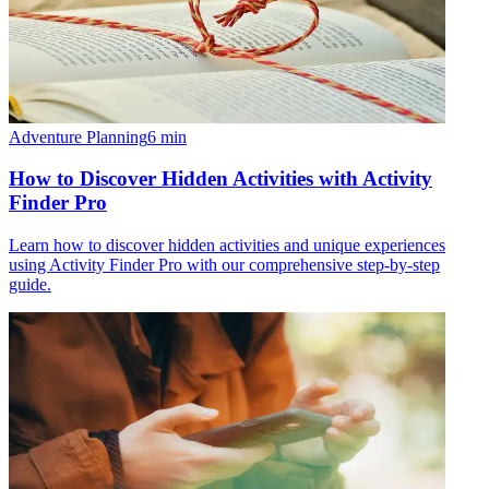
Adventure Planning
6
min
How to Discover Hidden Activities with Activity
Finder Pro
Learn how to discover hidden activities and unique experiences
using Activity Finder Pro with our comprehensive step-by-step
guide.