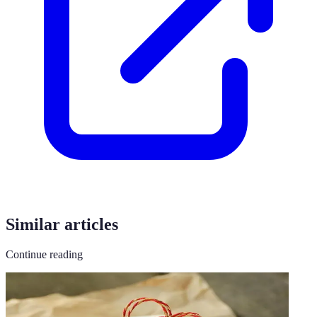
Similar articles
Continue reading