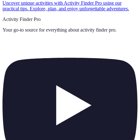
Uncover unique activities with Activity Finder Pro using our
practical tips. Explore, plan, and enjoy unforgettable adventures.
Activity Finder Pro
Your go-to source for everything about
activity finder pro
.