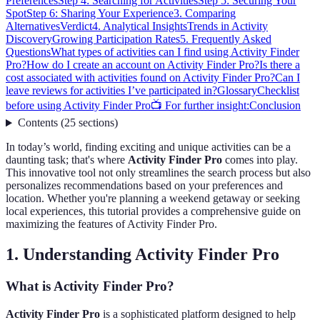
Preferences
Step 4: Searching for Activities
Step 5: Securing Your
Spot
Step 6: Sharing Your Experience
3. Comparing
Alternatives
Verdict
4. Analytical Insights
Trends in Activity
Discovery
Growing Participation Rates
5. Frequently Asked
Questions
What types of activities can I find using Activity Finder
Pro?
How do I create an account on Activity Finder Pro?
Is there a
cost associated with activities found on Activity Finder Pro?
Can I
leave reviews for activities I’ve participated in?
Glossary
Checklist
before using Activity Finder Pro
📺 For further insight:
Conclusion
Contents
(
25
sections
)
In today’s world, finding exciting and unique activities can be a
daunting task; that's where
Activity Finder Pro
comes into play.
This innovative tool not only streamlines the search process but also
personalizes recommendations based on your preferences and
location. Whether you're planning a weekend getaway or seeking
local experiences, this tutorial provides a comprehensive guide on
maximizing the features of Activity Finder Pro.
1. Understanding Activity Finder Pro
What is Activity Finder Pro?
Activity Finder Pro
is a sophisticated platform designed to help