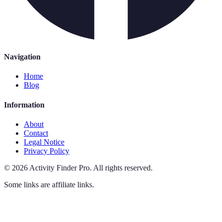
Navigation
Home
Blog
Information
About
Contact
Legal Notice
Privacy Policy
©
2026
Activity Finder Pro
.
All rights reserved.
Some links are affiliate links.