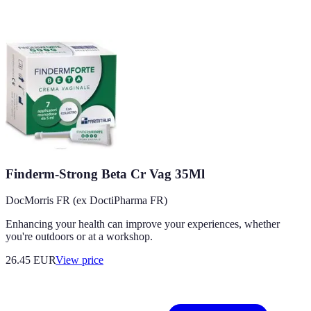
Finderm-Strong Beta Cr Vag 35Ml
DocMorris FR (ex DoctiPharma FR)
Enhancing your health can improve your experiences, whether
you're outdoors or at a workshop.
26.45
EUR
View price