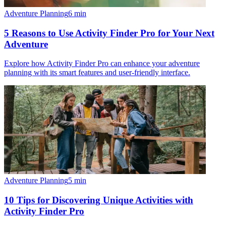
Adventure Planning
6
min
5 Reasons to Use Activity Finder Pro for Your Next
Adventure
Explore how Activity Finder Pro can enhance your adventure
planning with its smart features and user-friendly interface.
Adventure Planning
5
min
10 Tips for Discovering Unique Activities with
Activity Finder Pro