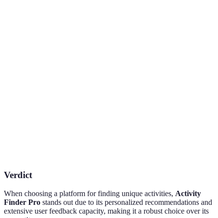
Feature
Activity Finder Pro
Competitor A
Competi
Personalized
Yes
Limited
No
Suggestions
User
Yes
Yes
No
Reviews
Booking
Yes
Yes
Yes
Capability
Variety of
High
Moderate
Low
Activities
Verdict
When choosing a platform for finding unique activities,
Activity
Finder Pro
stands out due to its personalized recommendations and
extensive user feedback capacity, making it a robust choice over its