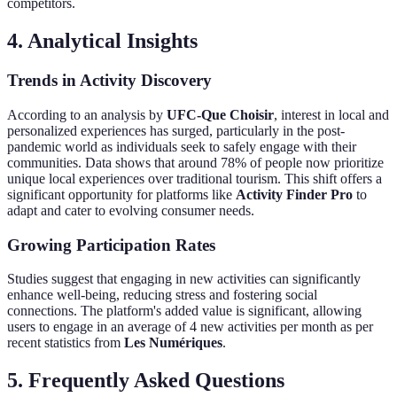
competitors.
4. Analytical Insights
Trends in Activity Discovery
According to an analysis by
UFC-Que Choisir
, interest in local and
personalized experiences has surged, particularly in the post-
pandemic world as individuals seek to safely engage with their
communities. Data shows that around 78% of people now prioritize
unique local experiences over traditional tourism. This shift offers a
significant opportunity for platforms like
Activity Finder Pro
to
adapt and cater to evolving consumer needs.
Growing Participation Rates
Studies suggest that engaging in new activities can significantly
enhance well-being, reducing stress and fostering social
connections. The platform's added value is significant, allowing
users to engage in an average of 4 new activities per month as per
recent statistics from
Les Numériques
.
5. Frequently Asked Questions