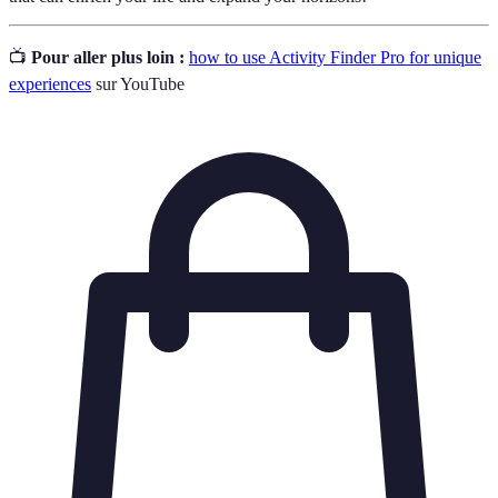
📺
Pour aller plus loin :
how to use Activity Finder Pro for unique
experiences
sur YouTube