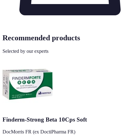
Recommended products
Selected by our experts
Finderm-Strong Beta 10Cps Soft
DocMorris FR (ex DoctiPharma FR)