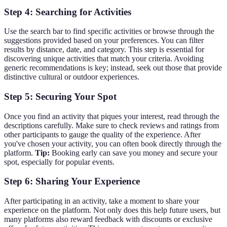
Step 4: Searching for Activities
Use the search bar to find specific activities or browse through the
suggestions provided based on your preferences. You can filter
results by distance, date, and category. This step is essential for
discovering unique activities that match your criteria. Avoiding
generic recommendations is key; instead, seek out those that provide
distinctive cultural or outdoor experiences.
Step 5: Securing Your Spot
Once you find an activity that piques your interest, read through the
descriptions carefully. Make sure to check reviews and ratings from
other participants to gauge the quality of the experience. After
you've chosen your activity, you can often book directly through the
platform.
Tip:
Booking early can save you money and secure your
spot, especially for popular events.
Step 6: Sharing Your Experience
After participating in an activity, take a moment to share your
experience on the platform. Not only does this help future users, but
many platforms also reward feedback with discounts or exclusive