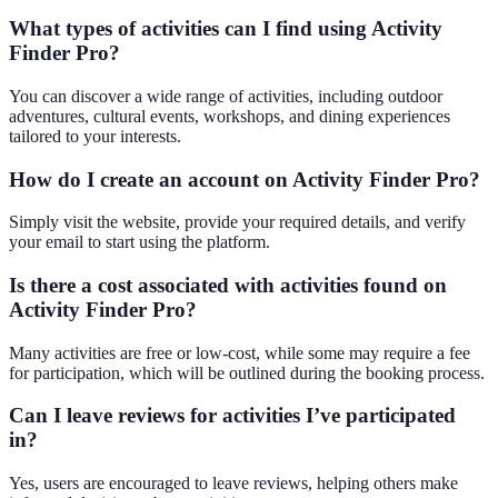
What types of activities can I find using Activity
Finder Pro?
You can discover a wide range of activities, including outdoor
adventures, cultural events, workshops, and dining experiences
tailored to your interests.
How do I create an account on Activity Finder Pro?
Simply visit the website, provide your required details, and verify
your email to start using the platform.
Is there a cost associated with activities found on
Activity Finder Pro?
Many activities are free or low-cost, while some may require a fee
for participation, which will be outlined during the booking process.
Can I leave reviews for activities I’ve participated
in?
Yes, users are encouraged to leave reviews, helping others make