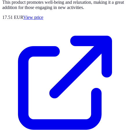
This product promotes well-being and relaxation, making it a great
addition for those engaging in new activities.
17.51
EUR
View price