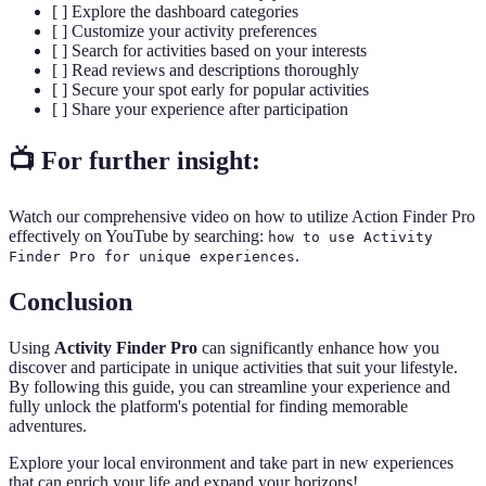
[ ] Explore the dashboard categories
[ ] Customize your activity preferences
[ ] Search for activities based on your interests
[ ] Read reviews and descriptions thoroughly
[ ] Secure your spot early for popular activities
[ ] Share your experience after participation
📺 For further insight:
Watch our comprehensive video on how to utilize Action Finder Pro
effectively on YouTube by searching:
how to use Activity
.
Finder Pro for unique experiences
Conclusion
Using
Activity Finder Pro
can significantly enhance how you
discover and participate in unique activities that suit your lifestyle.
By following this guide, you can streamline your experience and
fully unlock the platform's potential for finding memorable
adventures.
Explore your local environment and take part in new experiences
that can enrich your life and expand your horizons!