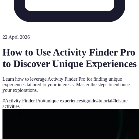
22 April 2026
How to Use Activity Finder Pro
to Discover Unique Experiences
Learn how to leverage Activity Finder Pro for finding unique
experiences tailored to your interests. Master the steps to enhance
your explorations.
#
Activity Finder Pro
#
unique experiences
#
guide
#
tutorial
#
leisure
activities