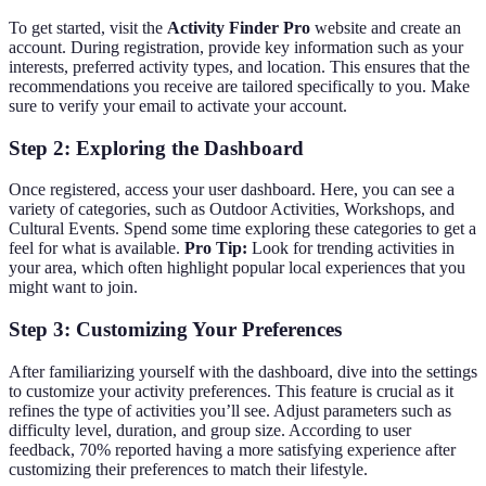
To get started, visit the
Activity Finder Pro
website and create an
account. During registration, provide key information such as your
interests, preferred activity types, and location. This ensures that the
recommendations you receive are tailored specifically to you. Make
sure to verify your email to activate your account.
Step 2: Exploring the Dashboard
Once registered, access your user dashboard. Here, you can see a
variety of categories, such as Outdoor Activities, Workshops, and
Cultural Events. Spend some time exploring these categories to get a
feel for what is available.
Pro Tip:
Look for trending activities in
your area, which often highlight popular local experiences that you
might want to join.
Step 3: Customizing Your Preferences
After familiarizing yourself with the dashboard, dive into the settings
to customize your activity preferences. This feature is crucial as it
refines the type of activities you’ll see. Adjust parameters such as
difficulty level, duration, and group size. According to user
feedback, 70% reported having a more satisfying experience after
customizing their preferences to match their lifestyle.