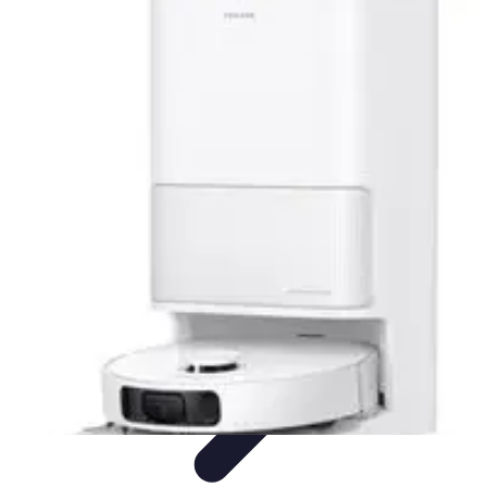
Activity Finder Pro
Tips & Tricks
Activity Planning
Guides
User Guides
Discover
Activities
Activity Finder Pro