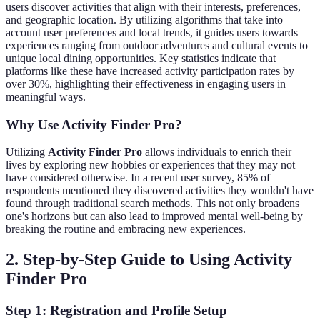
users discover activities that align with their interests, preferences,
and geographic location. By utilizing algorithms that take into
account user preferences and local trends, it guides users towards
experiences ranging from outdoor adventures and cultural events to
unique local dining opportunities. Key statistics indicate that
platforms like these have increased activity participation rates by
over 30%, highlighting their effectiveness in engaging users in
meaningful ways.
Why Use Activity Finder Pro?
Utilizing
Activity Finder Pro
allows individuals to enrich their
lives by exploring new hobbies or experiences that they may not
have considered otherwise. In a recent user survey, 85% of
respondents mentioned they discovered activities they wouldn't have
found through traditional search methods. This not only broadens
one's horizons but can also lead to improved mental well-being by
breaking the routine and embracing new experiences.
2. Step-by-Step Guide to Using Activity
Finder Pro
Step 1: Registration and Profile Setup