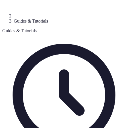
Guides & Tutorials
Guides & Tutorials