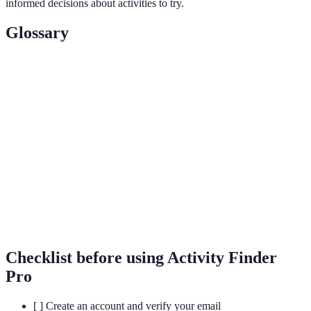
informed decisions about activities to try.
Glossary
Term
Definition
Tailoring recommendations based on user data
Personalization
and preferences.
Booking
The feature that allows users to reserve spots
Capability
for activities directly through the platform.
User
The interaction and involvement of users with
Engagement
the platform, including feedback and reviews.
Checklist before using Activity Finder
Pro
[ ] Create an account and verify your email