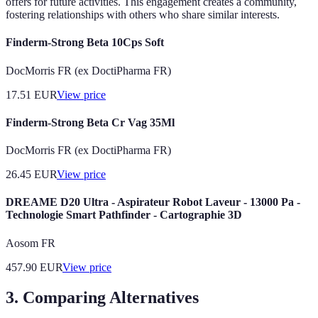
offers for future activities. This engagement creates a community,
fostering relationships with others who share similar interests.
Finderm-Strong Beta 10Cps Soft
DocMorris FR (ex DoctiPharma FR)
17.51
EUR
View price
Finderm-Strong Beta Cr Vag 35Ml
DocMorris FR (ex DoctiPharma FR)
26.45
EUR
View price
DREAME D20 Ultra - Aspirateur Robot Laveur - 13000 Pa -
Technologie Smart Pathfinder - Cartographie 3D
Aosom FR
457.90
EUR
View price
3. Comparing Alternatives