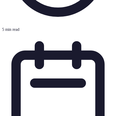
5 min read