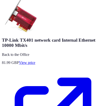
TP-Link TX401 network card Internal Ethernet
10000 Mbit/s
Back to the Office
81.99
GBP
View price