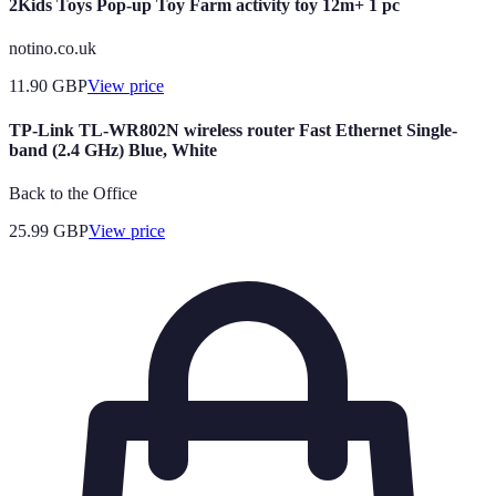
2Kids Toys Pop-up Toy Farm activity toy 12m+ 1 pc
notino.co.uk
11.90
GBP
View price
TP-Link TL-WR802N wireless router Fast Ethernet Single-
band (2.4 GHz) Blue, White
Back to the Office
25.99
GBP
View price