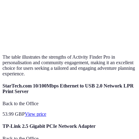
Activity
Extensive
Limited
Mo
Diversity
Ease of Use
User-friendly
Complicated
Si
The table illustrates the strengths of Activity Finder Pro in
personalisation and community engagement, making it an excellent
choice for users seeking a tailored and engaging adventure planning
experience.
StarTech.com 10/100Mbps Ethernet to USB 2.0 Network LPR
Print Server
Back to the Office
53.99
GBP
View price
TP-Link 2.5 Gigabit PCIe Network Adapter
Back to the Office