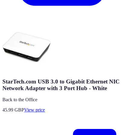
StarTech.com USB 3.0 to Gigabit Ethernet NIC
Network Adapter with 3 Port Hub - White
Back to the Office
45.99
GBP
View price