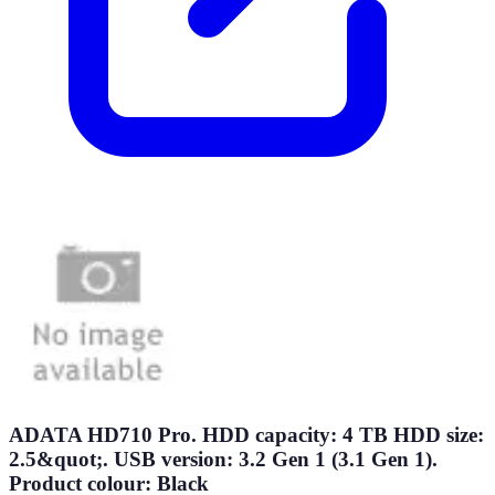
ADATA HD710 Pro. HDD capacity: 4 TB HDD size:
2.5&quot;. USB version: 3.2 Gen 1 (3.1 Gen 1).
Product colour: Black