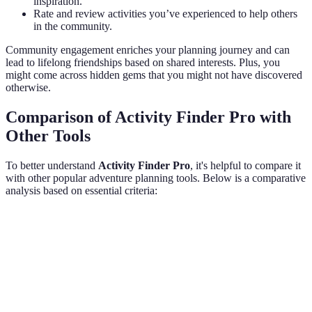
inspiration.
Rate and review activities you’ve experienced to help others
in the community.
Community engagement enriches your planning journey and can
lead to lifelong friendships based on shared interests. Plus, you
might come across hidden gems that you might not have discovered
otherwise.
Comparison of Activity Finder Pro with
Other Tools
To better understand
Activity Finder Pro
, it's helpful to compare it
with other popular adventure planning tools. Below is a comparative
analysis based on essential criteria:
Feature
Activity Finder Pro
Alternative App 1
Al
Personalisation
High
Medium
L
User
Strong
Weak
Mo
Community