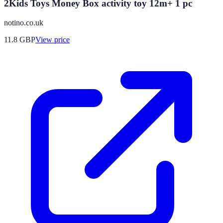
2Kids Toys Money Box activity toy 12m+ 1 pc
notino.co.uk
11.8
GBP
View price