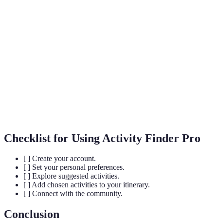
Terme
Définition
A detailed plan of a journey, outlining activities
Itinerary
and timings.
Activity
The range of activities available for users to
Diversity
choose from.
Tailoring experiences according to individual
Personalisation
preferences.
Checklist for Using Activity Finder Pro
[ ] Create your account.
[ ] Set your personal preferences.
[ ] Explore suggested activities.
[ ] Add chosen activities to your itinerary.
[ ] Connect with the community.
Conclusion