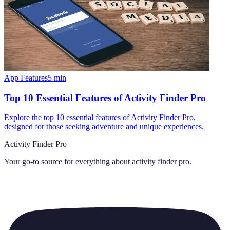
App Features
5
min
Top 10 Essential Features of Activity Finder Pro
Explore the top 10 essential features of Activity Finder Pro,
designed for those seeking adventure and unique experiences.
Activity Finder Pro
Your go-to source for everything about
activity finder pro
.