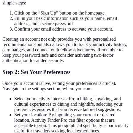
simple steps:
Click on the “Sign Up” button on the homepage.
Fill in your basic information such as your name, email
address, and a secure password.
Confirm your email address to activate your account.
Creating an account not only provides you with personalised
recommendations but also allows you to track your activity history,
earn badges, and connect with fellow adventurers. Remember to
keep your password safe and consider activating two-factor
authentication for added security.
Step 2: Set Your Preferences
Once your account is live, setting your preferences is crucial.
Navigate to the settings section, where you can:
Select your activity interests: From hiking, kayaking, and
cultural experiences to dining and nightlife, selecting your
preferences ensures that you receive tailored suggestions.
Set your location: By inputting your current or desired
location, Activity Finder Pro can filter options that are
accessible to you. This geographical specificity is particularly
useful for travellers seeking local experiences.