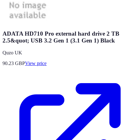
ADATA HD710 Pro external hard drive 2 TB
2.5&quot; USB 3.2 Gen 1 (3.1 Gen 1) Black
Quzo UK
90.23
GBP
View price