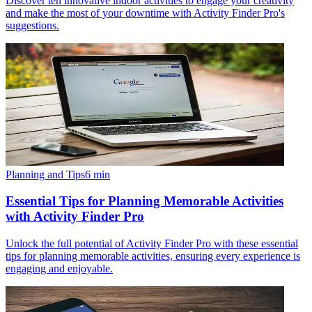
Discover ten innovative indoor activities to engage your creativity
and make the most of your downtime with Activity Finder Pro's
suggestions.
Planning and Tips
6
min
Essential Tips for Planning Memorable Activities
with Activity Finder Pro
Unlock the full potential of Activity Finder Pro with these essential
tips for planning memorable activities, ensuring every experience is
engaging and enjoyable.