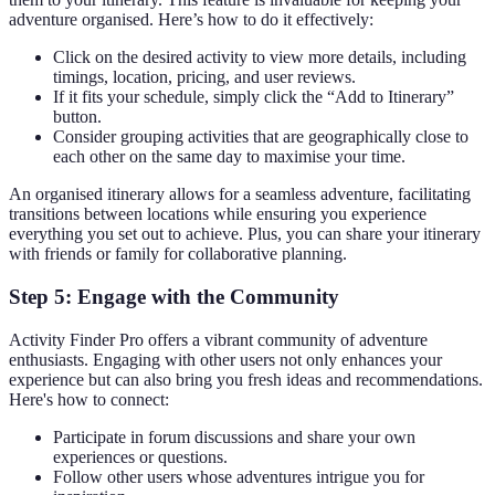
adventure organised. Here’s how to do it effectively:
Click on the desired activity to view more details, including
timings, location, pricing, and user reviews.
If it fits your schedule, simply click the “Add to Itinerary”
button.
Consider grouping activities that are geographically close to
each other on the same day to maximise your time.
An organised itinerary allows for a seamless adventure, facilitating
transitions between locations while ensuring you experience
everything you set out to achieve. Plus, you can share your itinerary
with friends or family for collaborative planning.
Step 5: Engage with the Community
Activity Finder Pro offers a vibrant community of adventure
enthusiasts. Engaging with other users not only enhances your
experience but can also bring you fresh ideas and recommendations.
Here's how to connect:
Participate in forum discussions and share your own
experiences or questions.
Follow other users whose adventures intrigue you for