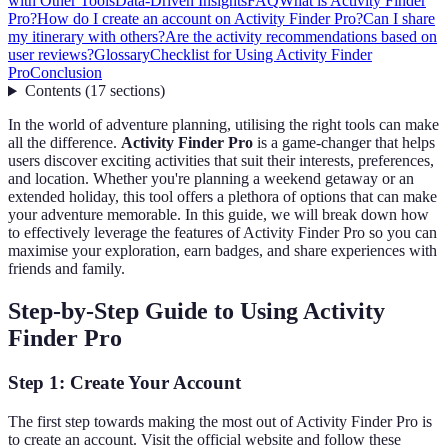
with Other Tools
Data-Driven Insights
FAQ
What is Activity Finder
Pro?
How do I create an account on Activity Finder Pro?
Can I share
my itinerary with others?
Are the activity recommendations based on
user reviews?
Glossary
Checklist for Using Activity Finder
Pro
Conclusion
Contents
(
17
sections
)
In the world of adventure planning, utilising the right tools can make
all the difference.
Activity Finder Pro
is a game-changer that helps
users discover exciting activities that suit their interests, preferences,
and location. Whether you're planning a weekend getaway or an
extended holiday, this tool offers a plethora of options that can make
your adventure memorable. In this guide, we will break down how
to effectively leverage the features of Activity Finder Pro so you can
maximise your exploration, earn badges, and share experiences with
friends and family.
Step-by-Step Guide to Using Activity
Finder Pro
Step 1: Create Your Account
The first step towards making the most out of Activity Finder Pro is
to create an account. Visit the official website and follow these