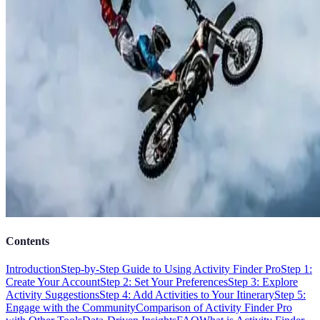
Contents
Introduction
Step-by-Step Guide to Using Activity Finder Pro
Step 1:
Create Your Account
Step 2: Set Your Preferences
Step 3: Explore
Activity Suggestions
Step 4: Add Activities to Your Itinerary
Step 5:
Engage with the Community
Comparison of Activity Finder Pro