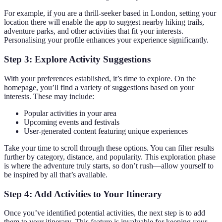
For example, if you are a thrill-seeker based in London, setting your
location there will enable the app to suggest nearby hiking trails,
adventure parks, and other activities that fit your interests.
Personalising your profile enhances your experience significantly.
Step 3: Explore Activity Suggestions
With your preferences established, it’s time to explore. On the
homepage, you’ll find a variety of suggestions based on your
interests. These may include:
Popular activities in your area
Upcoming events and festivals
User-generated content featuring unique experiences
Take your time to scroll through these options. You can filter results
further by category, distance, and popularity. This exploration phase
is where the adventure truly starts, so don’t rush—allow yourself to
be inspired by all that’s available.
Step 4: Add Activities to Your Itinerary
Once you’ve identified potential activities, the next step is to add
them to your itinerary. This feature is invaluable for keeping your