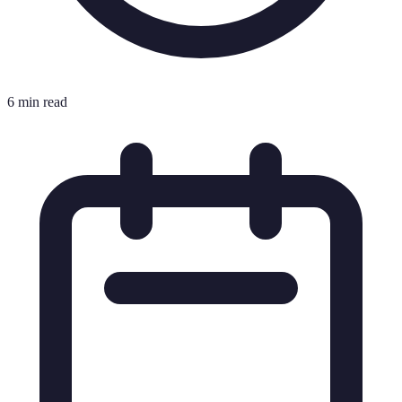
6 min read