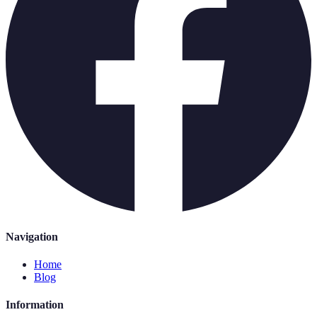
Navigation
Home
Blog
Information