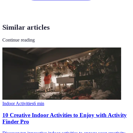
Similar articles
Continue reading
Indoor Activities
6
min
10 Creative Indoor Activities to Enjoy with Activity
Finder Pro