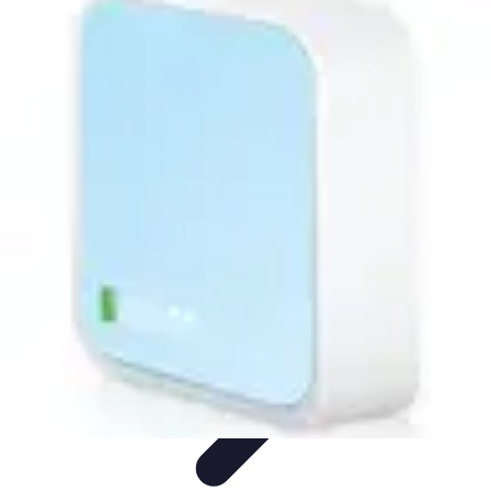
Activity Finder Pro
Tips & Tricks
Activity Planning
Guides
User Guides
Discover
Activities
Activity Finder Pro