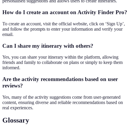
personalised suggestions and allows users to create itineraries.
How do I create an account on Activity Finder Pro?
To create an account, visit the official website, click on ‘Sign Up’,
and follow the prompts to enter your information and verify your
email.
Can I share my itinerary with others?
Yes, you can share your itinerary within the platform, allowing
friends and family to collaborate on plans or simply to keep them
informed.
Are the activity recommendations based on user
reviews?
Yes, many of the activity suggestions come from user-generated
content, ensuring diverse and reliable recommendations based on
real experiences.
Glossary