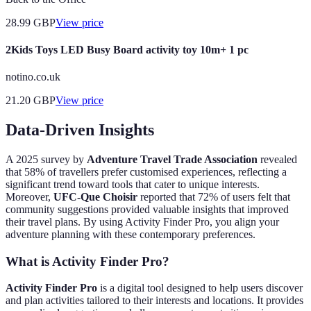
28.99
GBP
View price
2Kids Toys LED Busy Board activity toy 10m+ 1 pc
notino.co.uk
21.20
GBP
View price
Data-Driven Insights
A 2025 survey by
Adventure Travel Trade Association
revealed
that 58% of travellers prefer customised experiences, reflecting a
significant trend toward tools that cater to unique interests.
Moreover,
UFC-Que Choisir
reported that 72% of users felt that
community suggestions provided valuable insights that improved
their travel plans. By using Activity Finder Pro, you align your
adventure planning with these contemporary preferences.
What is Activity Finder Pro?
Activity Finder Pro
is a digital tool designed to help users discover
and plan activities tailored to their interests and locations. It provides