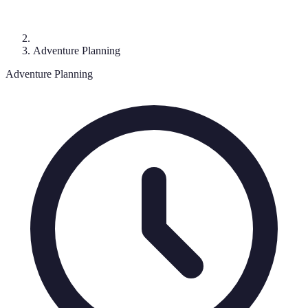
Adventure Planning
Adventure Planning