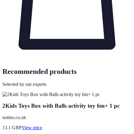
Recommended products
Selected by our experts
2Kids Toys Box with Balls activity toy 6m+ 1 pc
notino.co.uk
13.1
GBP
View price