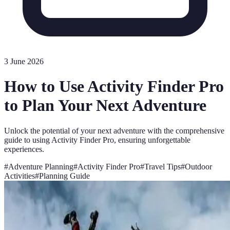
3 June 2026
How to Use Activity Finder Pro
to Plan Your Next Adventure
Unlock the potential of your next adventure with the comprehensive
guide to using Activity Finder Pro, ensuring unforgettable
experiences.
#
Adventure Planning
#
Activity Finder Pro
#
Travel Tips
#
Outdoor
Activities
#
Planning Guide