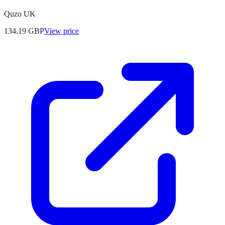
Quzo UK
134.19
GBP
View price