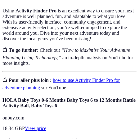
Using
Activity Finder Pro
is an excellent way to ensure your next
adventure is well-planned, fun, and adaptable to what you love.
With its user-friendly interface, community engagement, and
extensive activity selection, you’re well-equipped to explore the
world around you. Dive into your next adventure today and
discover the local gems you’ve been missing!
📺 To go further:
Check out
“How to Maximise Your Adventure
Planning Using Technology,”
an in-depth analysis on YouTube for
more insights.
📺
Pour aller plus loin :
how to use Activity Finder Pro for
adventure planning
sur YouTube
HOLA Baby Toys 0-6 Months Baby Toys 6 to 12 Months Rattle
Activity Ball, Baby Toys 6
onbuy.com
18.34
GBP
View price