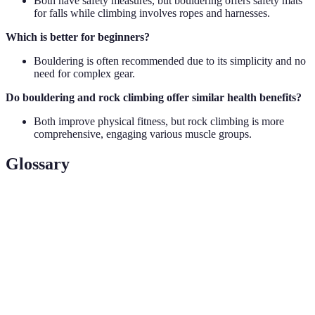
Both have safety measures, but bouldering offers safety mats
for falls while climbing involves ropes and harnesses.
Which is better for beginners?
Bouldering is often recommended due to its simplicity and no
need for complex gear.
Do bouldering and rock climbing offer similar health benefits?
Both improve physical fitness, but rock climbing is more
comprehensive, engaging various muscle groups.
Glossary
Term
Definition
Climbing walls without ropes on short, intense
Bouldering
problems
Belay
A safety mechanism using ropes during climbing