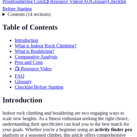
Pros
Bouldering Cons
📺 Resource Video
FAQ
Glossary
Checklist
Before Starting
Contents
(
14
sections
)
Table of Contents
Introduction
What is Indoor Rock Climbing?
What is Bouldering?
Comparative Analysis
Pros and Cons
📺 Resource Video
FAQ
Glossary
Checklist Before Starting
Introduction
Indoor rock climbing and bouldering are two engaging ways to
scale new heights. As a fitness enthusiast seeking the right choice,
understanding their specificities can lead you to the best match for
your goals. Whether you're a beginner using an
activity finder pro
platform or a seasoned climber, this article offers comprehensive