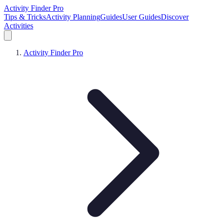
Activity Finder Pro
Tips & Tricks
Activity Planning
Guides
User Guides
Discover
Activities
Activity Finder Pro