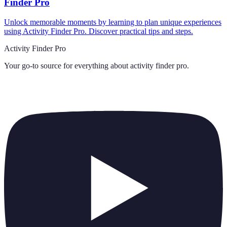
Finder Pro
Unlock memorable moments by learning to plan unique experiences
using Activity Finder Pro. Discover practical tips and steps.
Activity Finder Pro
Your go-to source for everything about
activity finder pro
.