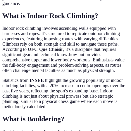
guidance.
What is Indoor Rock Climbing?
Indoor rock climbing involves ascending walls equipped with
harnesses and ropes. It's structured to replicate outdoor climbing
experiences, featuring imposing routes with varying difficulties.
Climbers rely on both strength and skill to navigate these paths.
According to
UFC-Que Choisir
, it's a discipline that requires
significant gear and technical know-how but provides
comprehensive upper and lower body workouts. Enthusiasts value
the full-body engagement and problem-solving aspects, as routes
often challenge mental faculties as much as physical strength.
Statistics from
INSEE
highlight the growing popularity of indoor
climbing facilities, with a 20% increase in centre openings over the
past five years, reflecting the sport's expanding base. Indoor
climbing is not just about physical prowess but also strategic
planning, similar to a physical chess game where each move is
meticulously calculated.
What is Bouldering?