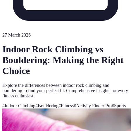
27 March 2026
Indoor Rock Climbing vs
Bouldering: Making the Right
Choice
Explore the differences between indoor rock climbing and
bouldering to find your perfect fit. Comprehensive insights for every
fitness enthusiast.
#
Indoor Climbing
#
Bouldering
#
Fitness
#
Activity Finder Pro
#
Sports