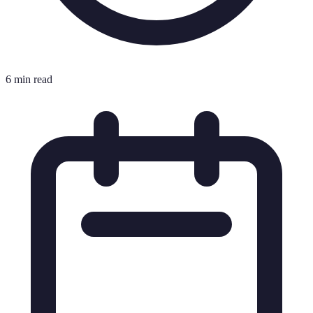
6 min read