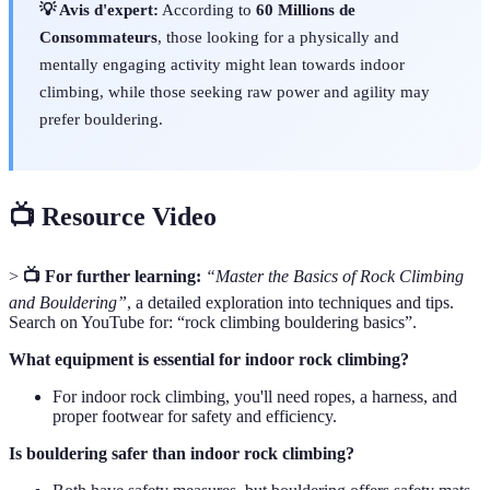
💡 Avis d'expert:
According to
60 Millions de
Consommateurs
, those looking for a physically and
mentally engaging activity might lean towards indoor
climbing, while those seeking raw power and agility may
prefer bouldering.
📺 Resource Video
>
📺 For further learning:
“Master the Basics of Rock Climbing
and Bouldering”
, a detailed exploration into techniques and tips.
Search on YouTube for: “rock climbing bouldering basics”.
What equipment is essential for indoor rock climbing?
For indoor rock climbing, you'll need ropes, a harness, and
proper footwear for safety and efficiency.
Is bouldering safer than indoor rock climbing?