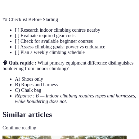
Route
A pre-set path on a climbing wall
## Checklist Before Starting
[ ] Research indoor climbing centres nearby
[ ] Evaluate required gear costs
[ ] Check for available beginner courses
[ ] Assess climbing goals: power vs endurance
[ ] Plan a weekly climbing schedule
🧠 Quiz rapide :
What primary equipment difference distinguishes
bouldering from indoor climbing?
A) Shoes only
B) Ropes and harness
C) Chalk bag
Réponse : B — Indoor climbing requires ropes and harnesses,
while bouldering does not.
Similar articles
Continue reading