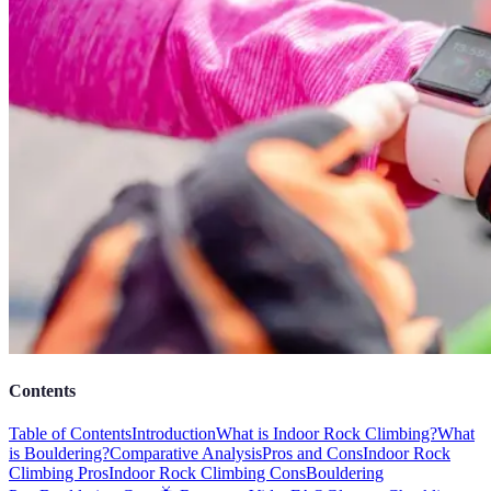
Contents
Table of Contents
Introduction
What is Indoor Rock Climbing?
What
is Bouldering?
Comparative Analysis
Pros and Cons
Indoor Rock
Climbing Pros
Indoor Rock Climbing Cons
Bouldering