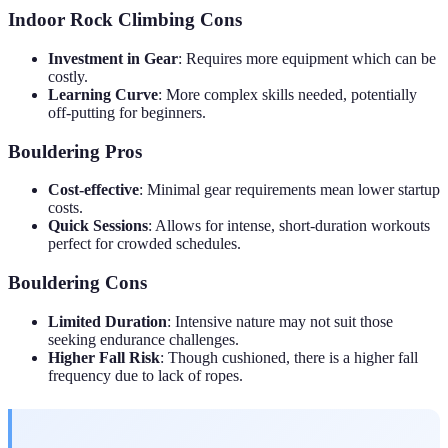
Indoor Rock Climbing Cons
Investment in Gear
: Requires more equipment which can be
costly.
Learning Curve
: More complex skills needed, potentially
off-putting for beginners.
Bouldering Pros
Cost-effective
: Minimal gear requirements mean lower startup
costs.
Quick Sessions
: Allows for intense, short-duration workouts
perfect for crowded schedules.
Bouldering Cons
Limited Duration
: Intensive nature may not suit those
seeking endurance challenges.
Higher Fall Risk
: Though cushioned, there is a higher fall
frequency due to lack of ropes.