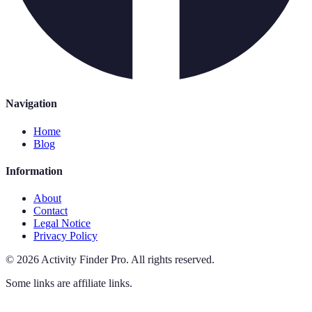
Navigation
Home
Blog
Information
About
Contact
Legal Notice
Privacy Policy
©
2026
Activity Finder Pro
.
All rights reserved.
Some links are affiliate links.