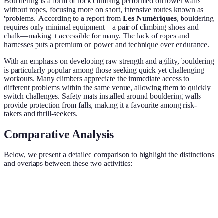
Bouldering is a form of rock climbing performed on lower walls
without ropes, focusing more on short, intensive routes known as
'problems.' According to a report from
Les Numériques
, bouldering
requires only minimal equipment—a pair of climbing shoes and
chalk—making it accessible for many. The lack of ropes and
harnesses puts a premium on power and technique over endurance.
With an emphasis on developing raw strength and agility, bouldering
is particularly popular among those seeking quick yet challenging
workouts. Many climbers appreciate the immediate access to
different problems within the same venue, allowing them to quickly
switch challenges. Safety mats installed around bouldering walls
provide protection from falls, making it a favourite among risk-
takers and thrill-seekers.
Comparative Analysis
Below, we present a detailed comparison to highlight the distinctions
and overlaps between these two activities:
Aspect
Indoor Rock Climbing
Bouldering
Verdi
Minimal
Bould