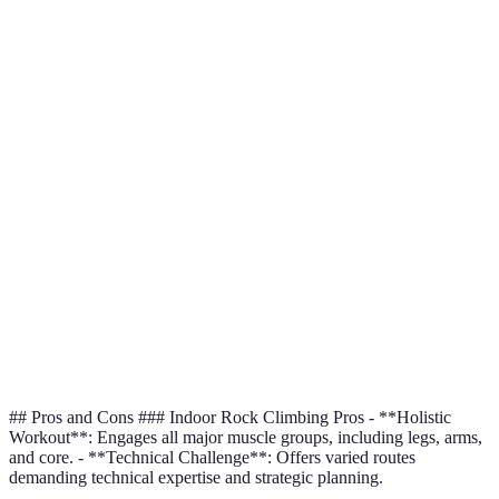
Equipment
Extensive (ropes,
(shoes,
is mo
Needed
harness)
chalk)
access
Varie
Skills
Strength-
Technical, strategic
perso
Required
focused
goal
Moderate
Equal
Safety
with
High with proper gear
safe 
Considerations
cushioned
preca
mats
Core and
Both
Physical
Full-body workout
upper body
comp
Benefits
focus
each 
## Pros and Cons ### Indoor Rock Climbing Pros - **Holistic
Workout**: Engages all major muscle groups, including legs, arms,
and core. - **Technical Challenge**: Offers varied routes
demanding technical expertise and strategic planning.