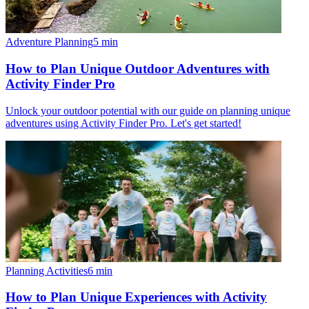
Adventure Planning
5
min
How to Plan Unique Outdoor Adventures with
Activity Finder Pro
Unlock your outdoor potential with our guide on planning unique
adventures using Activity Finder Pro. Let's get started!
Planning Activities
6
min
How to Plan Unique Experiences with Activity