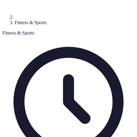
Fitness & Sports
Fitness & Sports