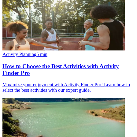
Activity Planning
5
min
How to Choose the Best Activities with Activity
Finder Pro
Maximize your enjoyment with Activity Finder Pro! Learn how to
select the best activities with our expert guide.