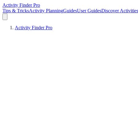
Activity Finder Pro
Tips & Tricks
Activity Planning
Guides
User Guides
Discover Activitie
Activity Finder Pro