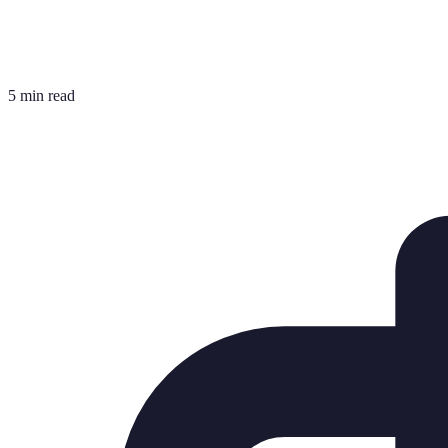
5 min read