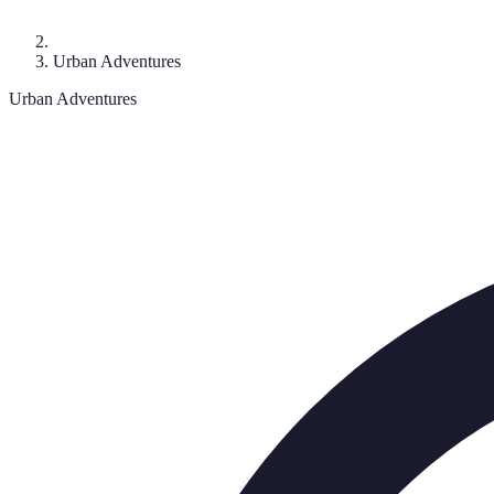
Urban Adventures
Urban Adventures