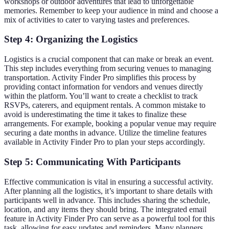
workshops or outdoor adventures that lead to unforgettable
memories. Remember to keep your audience in mind and choose a
mix of activities to cater to varying tastes and preferences.
Step 4: Organizing the Logistics
Logistics is a crucial component that can make or break an event.
This step includes everything from securing venues to managing
transportation. Activity Finder Pro simplifies this process by
providing contact information for vendors and venues directly
within the platform. You’ll want to create a checklist to track
RSVPs, caterers, and equipment rentals. A common mistake to
avoid is underestimating the time it takes to finalize these
arrangements. For example, booking a popular venue may require
securing a date months in advance. Utilize the timeline features
available in Activity Finder Pro to plan your steps accordingly.
Step 5: Communicating With Participants
Effective communication is vital in ensuring a successful activity.
After planning all the logistics, it’s important to share details with
participants well in advance. This includes sharing the schedule,
location, and any items they should bring. The integrated email
feature in Activity Finder Pro can serve as a powerful tool for this
task, allowing for easy updates and reminders. Many planners