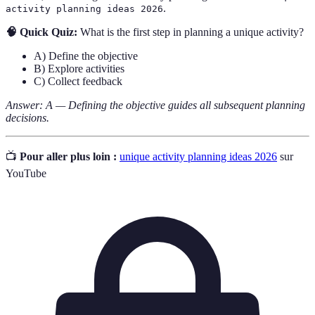
.
activity planning ideas 2026
🧠 Quick Quiz:
What is the first step in planning a unique activity?
A) Define the objective
B) Explore activities
C) Collect feedback
Answer: A — Defining the objective guides all subsequent planning
decisions.
📺
Pour aller plus loin :
unique activity planning ideas 2026
sur
YouTube