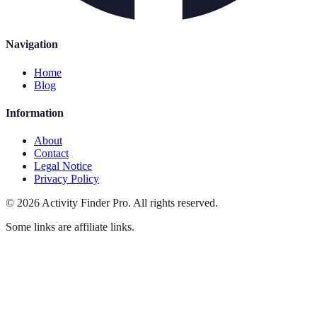
Navigation
Home
Blog
Information
About
Contact
Legal Notice
Privacy Policy
©
2026
Activity Finder Pro
.
All rights reserved.
Some links are affiliate links.