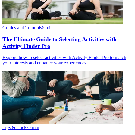
Guides and Tutorials
6
min
The Ultimate Guide to Selecting Activities with
Activity Finder Pro
Explore how to select activities with Activity Finder Pro to match
your interests and enhance your experiences.
Tips & Tricks
5
min