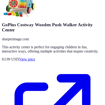
GoPlus Costway Wooden Push Walker Activity
Center
sharperimage.com
This activity center is perfect for engaging children in fun,
interactive ways, offering multiple activities that inspire creativity.
63.99
USD
View price