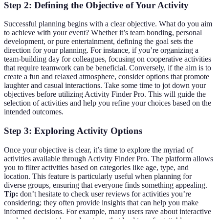
Step 2: Defining the Objective of Your Activity
Successful planning begins with a clear objective. What do you aim
to achieve with your event? Whether it’s team bonding, personal
development, or pure entertainment, defining the goal sets the
direction for your planning. For instance, if you’re organizing a
team-building day for colleagues, focusing on cooperative activities
that require teamwork can be beneficial. Conversely, if the aim is to
create a fun and relaxed atmosphere, consider options that promote
laughter and casual interactions. Take some time to jot down your
objectives before utilizing Activity Finder Pro. This will guide the
selection of activities and help you refine your choices based on the
intended outcomes.
Step 3: Exploring Activity Options
Once your objective is clear, it’s time to explore the myriad of
activities available through Activity Finder Pro. The platform allows
you to filter activities based on categories like age, type, and
location. This feature is particularly useful when planning for
diverse groups, ensuring that everyone finds something appealing.
Tip:
don’t hesitate to check user reviews for activities you’re
considering; they often provide insights that can help you make
informed decisions. For example, many users rave about interactive