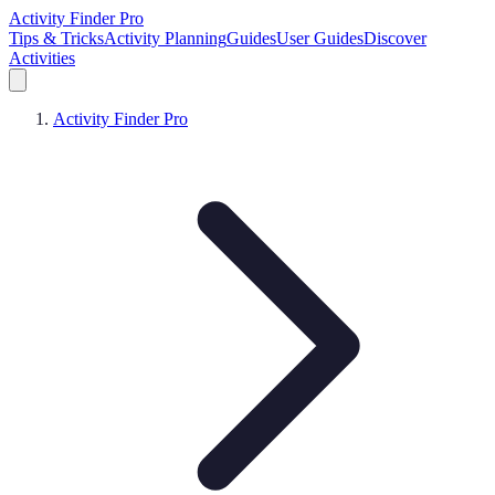
Activity Finder Pro
Tips & Tricks
Activity Planning
Guides
User Guides
Discover
Activities
Activity Finder Pro