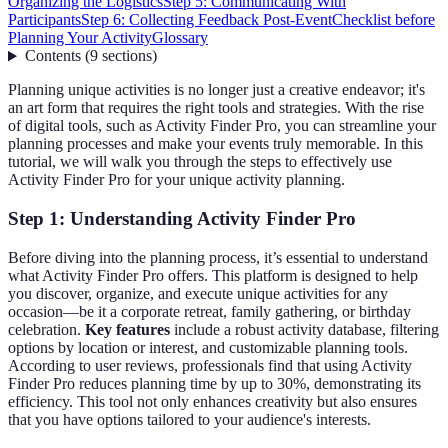
Organizing the Logistics
Step 5: Communicating With
Participants
Step 6: Collecting Feedback Post-Event
Checklist before
Planning Your Activity
Glossary
Contents
(
9
sections
)
Planning unique activities is no longer just a creative endeavor; it's
an art form that requires the right tools and strategies. With the rise
of digital tools, such as Activity Finder Pro, you can streamline your
planning processes and make your events truly memorable. In this
tutorial, we will walk you through the steps to effectively use
Activity Finder Pro for your unique activity planning.
Step 1: Understanding Activity Finder Pro
Before diving into the planning process, it’s essential to understand
what Activity Finder Pro offers. This platform is designed to help
you discover, organize, and execute unique activities for any
occasion—be it a corporate retreat, family gathering, or birthday
celebration.
Key features
include a robust activity database, filtering
options by location or interest, and customizable planning tools.
According to user reviews, professionals find that using Activity
Finder Pro reduces planning time by up to 30%, demonstrating its
efficiency. This tool not only enhances creativity but also ensures
that you have options tailored to your audience's interests.