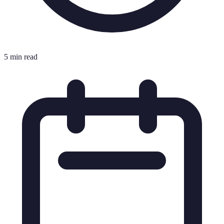
5 min read