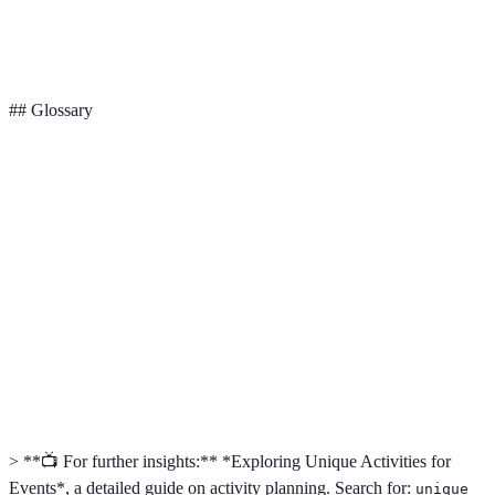
Cost
Competitive
High
Moderate
## Glossary
Term
Definition
Unique
Activities designed to stand out and offer something
Activities
different from the ordinary.
The detailed organization and implementation of a
Logistics
complex operation.
Information and responses received from participants
Feedback
regarding their experiences.
> **📺 For further insights:** *Exploring Unique Activities for
Events*, a detailed guide on activity planning. Search for:
unique