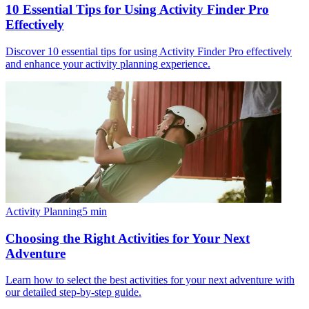
10 Essential Tips for Using Activity Finder Pro
Effectively
Discover 10 essential tips for using Activity Finder Pro effectively
and enhance your activity planning experience.
Activity Planning
5
min
Choosing the Right Activities for Your Next
Adventure
Learn how to select the best activities for your next adventure with
our detailed step-by-step guide.