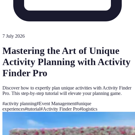
7 July 2026
Mastering the Art of Unique
Activity Planning with Activity
Finder Pro
Discover how to expertly plan unique activities with Activity Finder
Pro. This step-by-step tutorial will elevate your planning game.
#
activity planning
#
Event Management
#
unique
experiences
#
tutorial
#
Activity Finder Pro
#
logistics