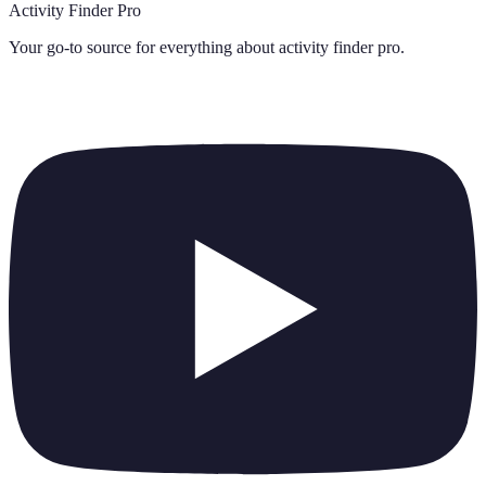
Activity Finder Pro
Your go-to source for everything about
activity finder pro
.