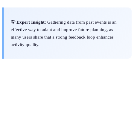
💡 Expert Insight:
Gathering data from past events is an
effective way to adapt and improve future planning, as
many users share that a strong feedback loop enhances
activity quality.
Criteria
Activity Finder Pro
Competitor A
Competitor
Variety
of
High
Medium
Low
Activities
User
Intuitive
Average
Complicated
Interface
Support
Excellent
Poor
Fair