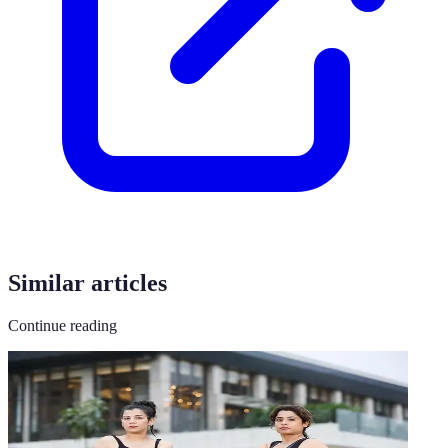
Similar articles
Continue reading