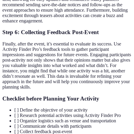
recommend sending save-the-date notices and follow-ups as the
event approaches to ensure high attendance. Furthermore, building
excitement through teasers about activities can create a buzz and
enhance engagement.
Step 6: Collecting Feedback Post-Event
Finally, after the event, it’s essential to evaluate its success. Use
Activity Finder Pro’s feedback tools to gather participant
impressions and suggestions for future events. Engaging participants
post-activity not only shows that their opinions matter but also gives
you valuable insights into what worked and what didn’t. For
instance, you might find that while one activity was a hit, another
didn’t resonate as well. This data is invaluable for refining your
approach in the future and will help you continuously improve your
planning skills.
Checklist before Planning Your Activity
[ ] Define the objective of your activity
[ ] Research potential activities using Activity Finder Pro
[ ] Organize logistics such as venue and transportation
[ ] Communicate details with participants
[ ] Collect feedback post-event