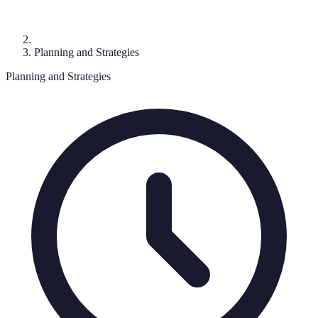
Planning and Strategies
Planning and Strategies