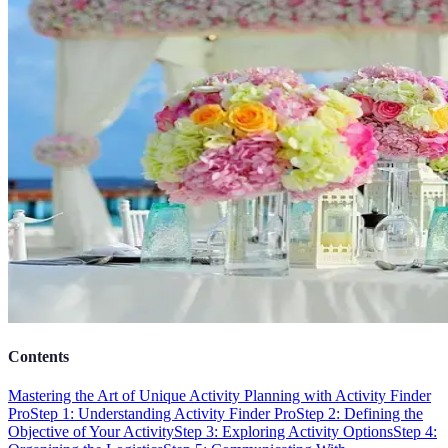
Contents
Mastering the Art of Unique Activity Planning with Activity Finder
Pro
Step 1: Understanding Activity Finder Pro
Step 2: Defining the
Objective of Your Activity
Step 3: Exploring Activity Options
Step 4: