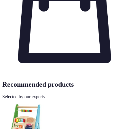
Recommended products
Selected by our experts