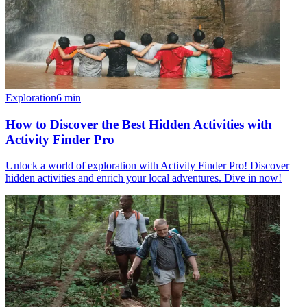
Exploration
6
min
How to Discover the Best Hidden Activities with
Activity Finder Pro
Unlock a world of exploration with Activity Finder Pro! Discover
hidden activities and enrich your local adventures. Dive in now!