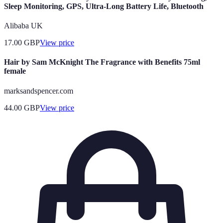
Sleep Monitoring, GPS, Ultra-Long Battery Life, Bluetooth
Alibaba UK
17.00
GBP
View price
Hair by Sam McKnight The Fragrance with Benefits 75ml
female
marksandspencer.com
44.00
GBP
View price