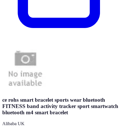
ce rohs smart bracelet sports wear bluetooth
FITNESS band activity tracker sport smartwatch
bluetooth m4 smart bracelet
Alibaba UK