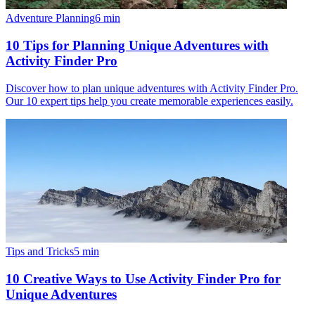
Adventure Planning
6
min
10 Tips for Planning Unique Adventures with
Activity Finder Pro
Discover how to plan unique adventures with Activity Finder Pro.
Our 10 expert tips help you create memorable experiences easily.
Tips and Tricks
5
min
10 Creative Ways to Use Activity Finder Pro for
Unique Adventures