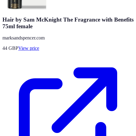
Hair by Sam McKnight The Fragrance with Benefits
75ml female
marksandspencer.com
44
GBP
View price