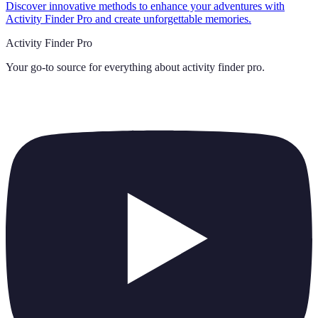
Discover innovative methods to enhance your adventures with
Activity Finder Pro and create unforgettable memories.
Activity Finder Pro
Your go-to source for everything about
activity finder pro
.