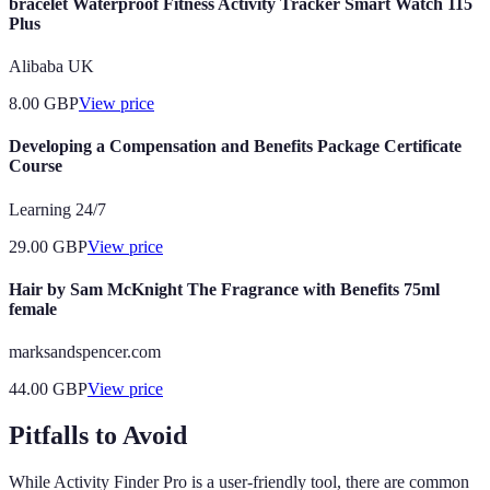
bracelet Waterproof Fitness Activity Tracker Smart Watch 115
Plus
Alibaba UK
8.00
GBP
View price
Developing a Compensation and Benefits Package Certificate
Course
Learning 24/7
29.00
GBP
View price
Hair by Sam McKnight The Fragrance with Benefits 75ml
female
marksandspencer.com
44.00
GBP
View price
Pitfalls to Avoid
While Activity Finder Pro is a user-friendly tool, there are common