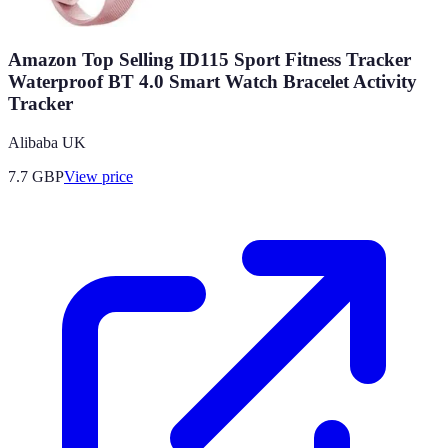
Amazon Top Selling ID115 Sport Fitness Tracker
Waterproof BT 4.0 Smart Watch Bracelet Activity
Tracker
Alibaba UK
7.7
GBP
View price