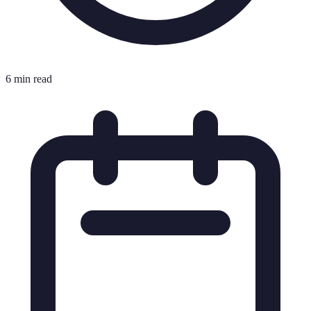
6 min read