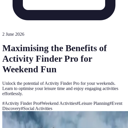
2 June 2026
Maximising the Benefits of
Activity Finder Pro for
Weekend Fun
Unlock the potential of Activity Finder Pro for your weekends.
Learn to optimise your leisure time and enjoy engaging activities
effortlessly.
#
Activity Finder Pro
#
Weekend Activities
#
Leisure Planning
#
Event
Discovery
#
Social Activities