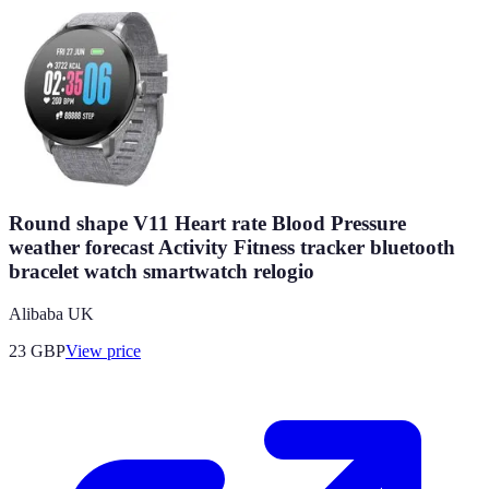
Round shape V11 Heart rate Blood Pressure
weather forecast Activity Fitness tracker bluetooth
bracelet watch smartwatch relogio
Alibaba UK
23
GBP
View price