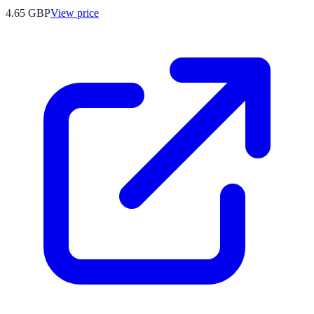
4.65
GBP
View price