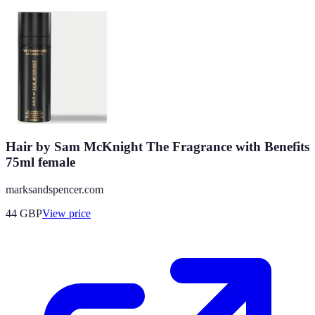
Hair by Sam McKnight The Fragrance with Benefits
75ml female
marksandspencer.com
44
GBP
View price