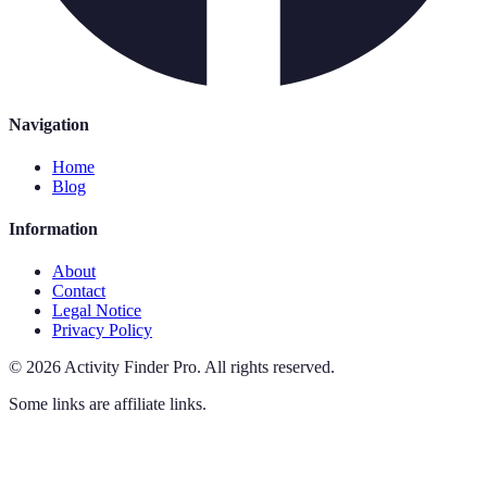
Navigation
Home
Blog
Information
About
Contact
Legal Notice
Privacy Policy
©
2026
Activity Finder Pro
.
All rights reserved.
Some links are affiliate links.