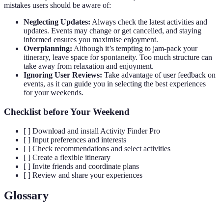
mistakes users should be aware of:
Neglecting Updates:
Always check the latest activities and
updates. Events may change or get cancelled, and staying
informed ensures you maximise enjoyment.
Overplanning:
Although it’s tempting to jam-pack your
itinerary, leave space for spontaneity. Too much structure can
take away from relaxation and enjoyment.
Ignoring User Reviews:
Take advantage of user feedback on
events, as it can guide you in selecting the best experiences
for your weekends.
Checklist before Your Weekend
[ ] Download and install Activity Finder Pro
[ ] Input preferences and interests
[ ] Check recommendations and select activities
[ ] Create a flexible itinerary
[ ] Invite friends and coordinate plans
[ ] Review and share your experiences
Glossary