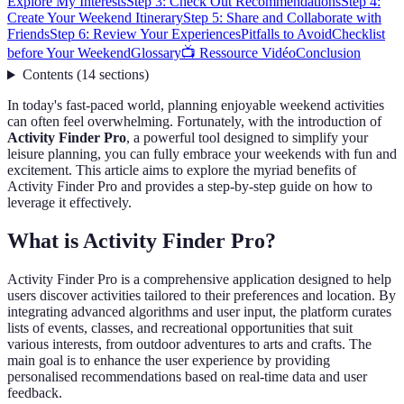
Explore My Interests
Step 3: Check Out Recommendations
Step 4:
Create Your Weekend Itinerary
Step 5: Share and Collaborate with
Friends
Step 6: Review Your Experiences
Pitfalls to Avoid
Checklist
before Your Weekend
Glossary
📺 Ressource Vidéo
Conclusion
Contents
(
14
sections
)
In today's fast-paced world, planning enjoyable weekend activities
can often feel overwhelming. Fortunately, with the introduction of
Activity Finder Pro
, a powerful tool designed to simplify your
leisure planning, you can fully embrace your weekends with fun and
excitement. This article aims to explore the myriad benefits of
Activity Finder Pro and provides a step-by-step guide on how to
leverage it effectively.
What is Activity Finder Pro?
Activity Finder Pro is a comprehensive application designed to help
users discover activities tailored to their preferences and location. By
integrating advanced algorithms and user input, the platform curates
lists of events, classes, and recreational opportunities that suit
various interests, from outdoor adventures to arts and crafts. The
main goal is to enhance the user experience by providing
personalised recommendations based on real-time data and user
feedback.