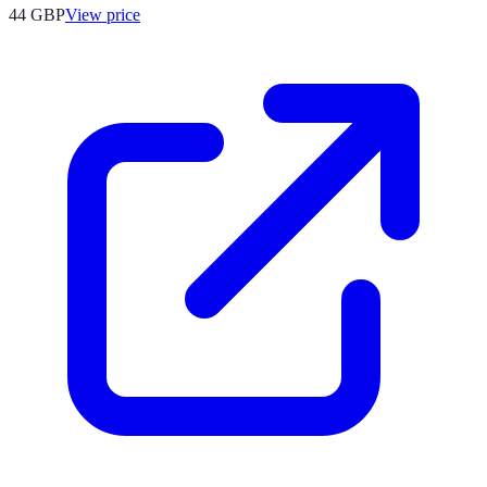
44
GBP
View price