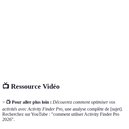
Terme
Définition
Un logiciel qui s’exécute sur un appareil mobile,
Application
facilitant des tâches spécifiques pour l’utilisateur.
Un plan détaillé comportant des activités
Itinéraire
programmées et des horaires pour la journée ou le
week-end.
Les commentaires et suggestions des utilisateurs sur
Feedback
leur expérience d’un produit ou service.
📺 Ressource Vidéo
>
📺 Pour aller plus loin :
Découvrez comment optimiser vos
activités avec Activity Finder Pro,
une analyse complète de [sujet].
Recherchez sur YouTube : "comment utiliser Activity Finder Pro
2026".