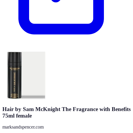
Hair by Sam McKnight The Fragrance with Benefits
75ml female
marksandspencer.com