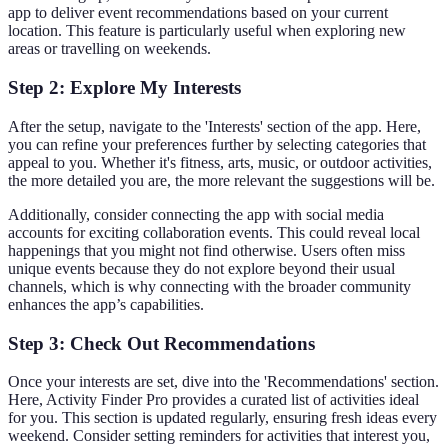
app to deliver event recommendations based on your current
location. This feature is particularly useful when exploring new
areas or travelling on weekends.
Step 2: Explore My Interests
After the setup, navigate to the 'Interests' section of the app. Here,
you can refine your preferences further by selecting categories that
appeal to you. Whether it's fitness, arts, music, or outdoor activities,
the more detailed you are, the more relevant the suggestions will be.
Additionally, consider connecting the app with social media
accounts for exciting collaboration events. This could reveal local
happenings that you might not find otherwise. Users often miss
unique events because they do not explore beyond their usual
channels, which is why connecting with the broader community
enhances the app’s capabilities.
Step 3: Check Out Recommendations
Once your interests are set, dive into the 'Recommendations' section.
Here, Activity Finder Pro provides a curated list of activities ideal
for you. This section is updated regularly, ensuring fresh ideas every
weekend. Consider setting reminders for activities that interest you,