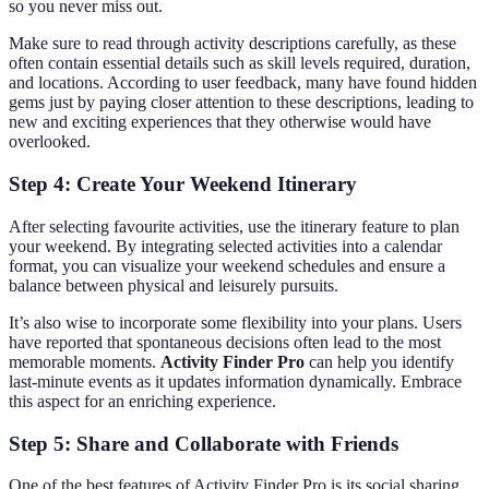
so you never miss out.
Make sure to read through activity descriptions carefully, as these
often contain essential details such as skill levels required, duration,
and locations. According to user feedback, many have found hidden
gems just by paying closer attention to these descriptions, leading to
new and exciting experiences that they otherwise would have
overlooked.
Step 4: Create Your Weekend Itinerary
After selecting favourite activities, use the itinerary feature to plan
your weekend. By integrating selected activities into a calendar
format, you can visualize your weekend schedules and ensure a
balance between physical and leisurely pursuits.
It’s also wise to incorporate some flexibility into your plans. Users
have reported that spontaneous decisions often lead to the most
memorable moments.
Activity Finder Pro
can help you identify
last-minute events as it updates information dynamically. Embrace
this aspect for an enriching experience.
Step 5: Share and Collaborate with Friends
One of the best features of Activity Finder Pro is its social sharing