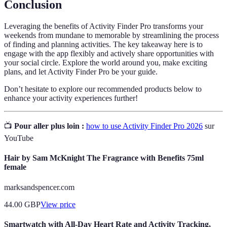
Conclusion
Leveraging the benefits of Activity Finder Pro transforms your
weekends from mundane to memorable by streamlining the process
of finding and planning activities. The key takeaway here is to
engage with the app flexibly and actively share opportunities with
your social circle. Explore the world around you, make exciting
plans, and let Activity Finder Pro be your guide.
Don’t hesitate to explore our recommended products below to
enhance your activity experiences further!
📺
Pour aller plus loin :
how to use Activity Finder Pro 2026
sur
YouTube
Hair by Sam McKnight The Fragrance with Benefits 75ml
female
marksandspencer.com
44.00
GBP
View price
Smartwatch with All-Day Heart Rate and Activity Tracking,