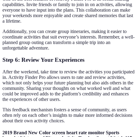
capabilities. Invite friends or family to join in on activities, allowing
everyone to have input into the plans. This collaboration can make
your weekends more enjoyable and create shared memories that last
a lifetime.
Additionally, you can create group itineraries, making it easier to
coordinate activities that suit everyone’s interests. Remember, a well-
planned group outing can transform a simple trip into an
unforgettable adventure.
Step 6: Review Your Experiences
After the weekend, take time to review the activities you participated
in. Activity Finder Pro allows users to rate and review activities,
which not only helps your future planning but also aids others in the
community. Sharing your thoughts on what worked well and what
could be improved adds to the platform’s credibility and enhances
the experiences of other users.
This feedback mechanism fosters a sense of community, as users
often rely on each other’s insights to make more informed decisions
about their own activity choices.
2019 Brand New Color screen heart rate monitor Sports