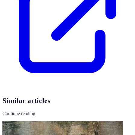
Similar articles
Continue reading