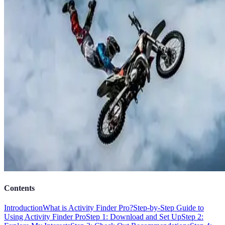
Contents
Introduction
What is Activity Finder Pro?
Step-by-Step Guide to
Using Activity Finder Pro
Step 1: Download and Set Up
Step 2: