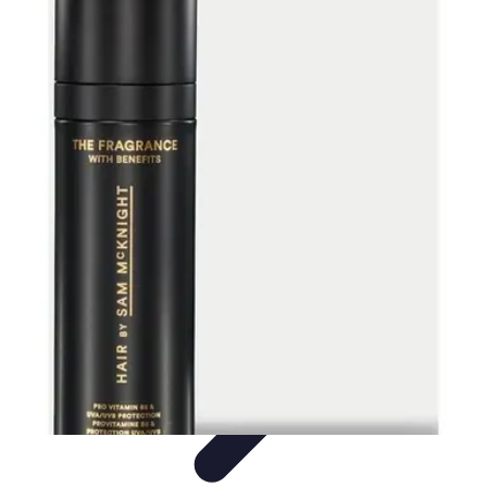
Activity Finder Pro
Tips & Tricks
Activity Planning
Guides
User Guides
Discover
Activities
Activity Finder Pro