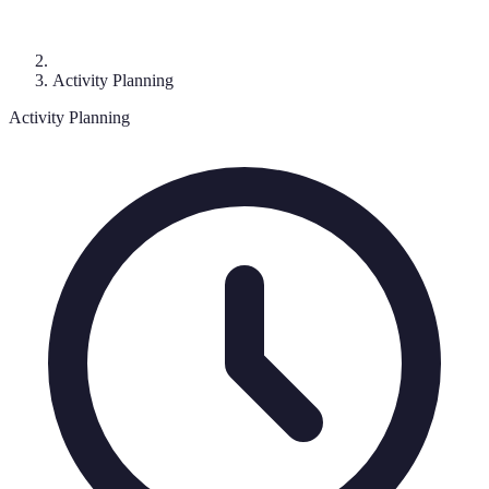
Activity Planning
Activity Planning