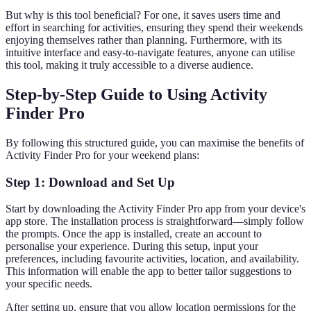
But why is this tool beneficial? For one, it saves users time and
effort in searching for activities, ensuring they spend their weekends
enjoying themselves rather than planning. Furthermore, with its
intuitive interface and easy-to-navigate features, anyone can utilise
this tool, making it truly accessible to a diverse audience.
Step-by-Step Guide to Using Activity
Finder Pro
By following this structured guide, you can maximise the benefits of
Activity Finder Pro for your weekend plans:
Step 1: Download and Set Up
Start by downloading the Activity Finder Pro app from your device's
app store. The installation process is straightforward—simply follow
the prompts. Once the app is installed, create an account to
personalise your experience. During this setup, input your
preferences, including favourite activities, location, and availability.
This information will enable the app to better tailor suggestions to
your specific needs.
After setting up, ensure that you allow location permissions for the