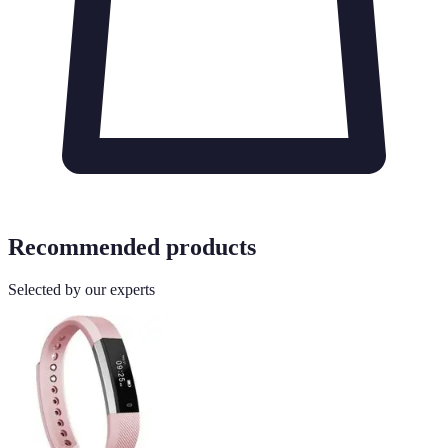
Recommended products
Selected by our experts