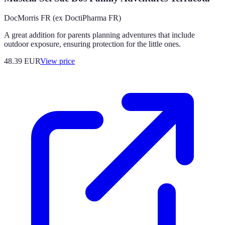
DocMorris FR (ex DoctiPharma FR)
A great addition for parents planning adventures that include
outdoor exposure, ensuring protection for the little ones.
48.39
EUR
View price