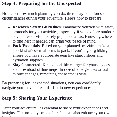
Step 4: Preparing for the Unexpected
No matter how much planning you do, there may be unforeseen
circumstances during your adventure. Here’s how to prepare:
Research Safety Guidelines
: Familiarize yourself with safety
protocols for your activities, especially if you explore outdoor
adventures or visit densely populated areas. Knowing where
to find help if needed can bring you peace of mind.
Pack Essentials
: Based on your planned activities, make a
checklist of essential items to pack. If you’re going hiking,
ensure you have appropriate gear like sturdy shoes and
hydration supplies.
Stay Connected
: Keep a portable charger for your devices
and download offline maps. In case of emergencies or last-
minute changes, remaining connected is vital.
By preparing for unexpected situations, you can confidently
navigate your adventure and adapt to new experiences.
Step 5: Sharing Your Experience
After your adventure, it's essential to share your experiences and
insights. This not only helps others but can also enhance your own