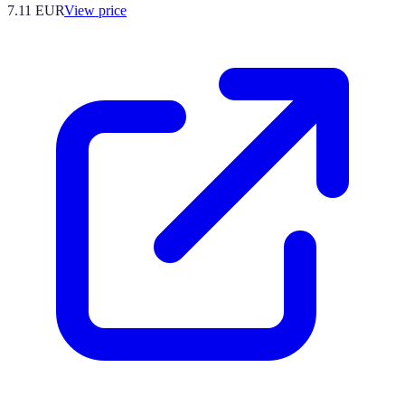
7.11
EUR
View price