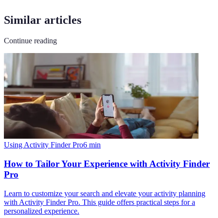
Similar articles
Continue reading
Using Activity Finder Pro
6
min
How to Tailor Your Experience with Activity Finder
Pro
Learn to customize your search and elevate your activity planning
with Activity Finder Pro. This guide offers practical steps for a
personalized experience.