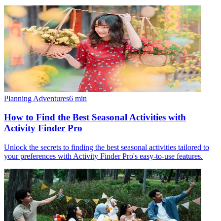
Planning Adventures
6
min
How to Find the Best Seasonal Activities with
Activity Finder Pro
Unlock the secrets to finding the best seasonal activities tailored to
your preferences with Activity Finder Pro's easy-to-use features.