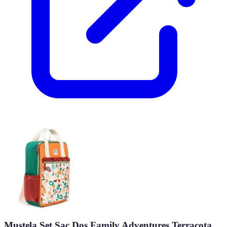
Mustela Set Sac Dos Family Adventures Terracota