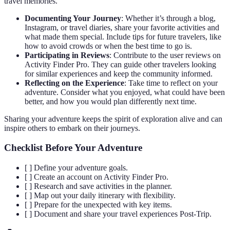
travel memories.
Documenting Your Journey
: Whether it’s through a blog,
Instagram, or travel diaries, share your favorite activities and
what made them special. Include tips for future travelers, like
how to avoid crowds or when the best time to go is.
Participating in Reviews
: Contribute to the user reviews on
Activity Finder Pro. They can guide other travelers looking
for similar experiences and keep the community informed.
Reflecting on the Experience
: Take time to reflect on your
adventure. Consider what you enjoyed, what could have been
better, and how you would plan differently next time.
Sharing your adventure keeps the spirit of exploration alive and can
inspire others to embark on their journeys.
Checklist Before Your Adventure
[ ] Define your adventure goals.
[ ] Create an account on Activity Finder Pro.
[ ] Research and save activities in the planner.
[ ] Map out your daily itinerary with flexibility.
[ ] Prepare for the unexpected with key items.
[ ] Document and share your travel experiences Post-Trip.