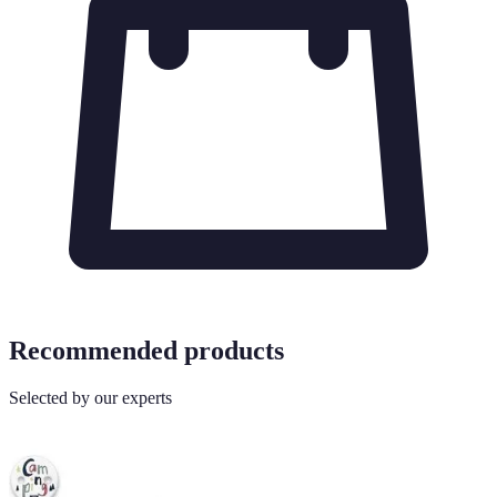
Recommended products
Selected by our experts