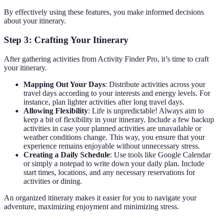
By effectively using these features, you make informed decisions
about your itinerary.
Step 3: Crafting Your Itinerary
After gathering activities from Activity Finder Pro, it’s time to craft
your itinerary.
Mapping Out Your Days
: Distribute activities across your
travel days according to your interests and energy levels. For
instance, plan lighter activities after long travel days.
Allowing Flexibility
: Life is unpredictable! Always aim to
keep a bit of flexibility in your itinerary. Include a few backup
activities in case your planned activities are unavailable or
weather conditions change. This way, you ensure that your
experience remains enjoyable without unnecessary stress.
Creating a Daily Schedule
: Use tools like Google Calendar
or simply a notepad to write down your daily plan. Include
start times, locations, and any necessary reservations for
activities or dining.
An organized itinerary makes it easier for you to navigate your
adventure, maximizing enjoyment and minimizing stress.