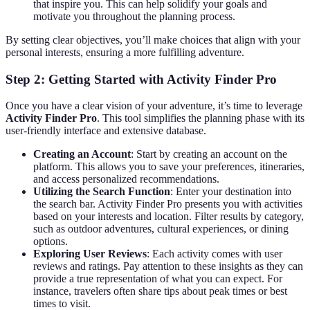
that inspire you. This can help solidify your goals and
motivate you throughout the planning process.
By setting clear objectives, you’ll make choices that align with your
personal interests, ensuring a more fulfilling adventure.
Step 2: Getting Started with Activity Finder Pro
Once you have a clear vision of your adventure, it’s time to leverage
Activity Finder Pro
. This tool simplifies the planning phase with its
user-friendly interface and extensive database.
Creating an Account
: Start by creating an account on the
platform. This allows you to save your preferences, itineraries,
and access personalized recommendations.
Utilizing the Search Function
: Enter your destination into
the search bar. Activity Finder Pro presents you with activities
based on your interests and location. Filter results by category,
such as outdoor adventures, cultural experiences, or dining
options.
Exploring User Reviews
: Each activity comes with user
reviews and ratings. Pay attention to these insights as they can
provide a true representation of what you can expect. For
instance, travelers often share tips about peak times or best
times to visit.