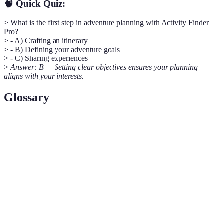
🧠 Quick Quiz:
> What is the first step in adventure planning with Activity Finder
Pro?
> - A) Crafting an itinerary
> - B) Defining your adventure goals
> - C) Sharing experiences
>
Answer: B — Setting clear objectives ensures your planning
aligns with your interests.
Glossary
Term
Definition
Activity
A comprehensive tool designed to help users discover
Finder
and plan activities based on their interests and
Pro
location.
A detailed plan outlining the activities and timelines
Itinerary
for a trip or adventure.