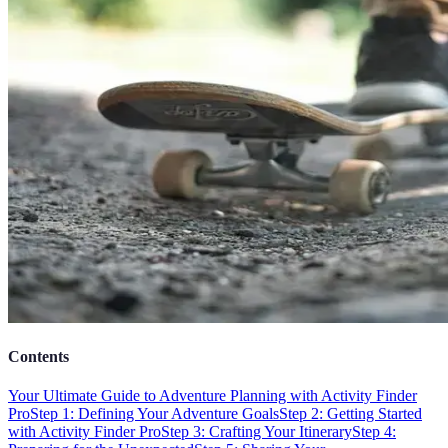
Contents
Your Ultimate Guide to Adventure Planning with Activity Finder
Pro
Step 1: Defining Your Adventure Goals
Step 2: Getting Started
with Activity Finder Pro
Step 3: Crafting Your Itinerary
Step 4: