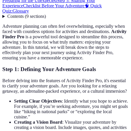
Preparing for the Unexpected
Step 5: Sharing Your
Experience
Checklist Before Your Adventure
🧠 Quick
Quiz:
Glossary
Contents
(
9
sections
)
Adventure planning can often feel overwhelming, especially when
faced with countless options for activities and destinations.
Activity
Finder Pro
is a powerful tool designed to streamline this process,
allowing you to focus on what truly matters: enjoying your
adventure. In this tutorial, we will break down the steps to
effectively plan your next journey using Activity Finder Pro,
ensuring you have a memorable experience.
Step 1: Defining Your Adventure Goals
Before delving into the features of Activity Finder Pro, it's essential
to clarify your adventure goals. Are you looking for a relaxing
getaway, an adrenaline-packed experience, or a cultural immersion?
Setting Clear Objectives
: Identify what you hope to achieve.
For example, if you’re seeking adventure, you might set goals
like “hiking in national parks” or “exploring the local
cuisine.”
Creating a Vision Board
: Visualize your adventure by
creating a vision board. Include images, quotes, and activities