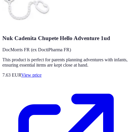
Nuk Cadenita Chupete Hello Adventure 1ud
DocMorris FR (ex DoctiPharma FR)
This product is perfect for parents planning adventures with infants,
ensuring essential items are kept close at hand.
7.63
EUR
View price