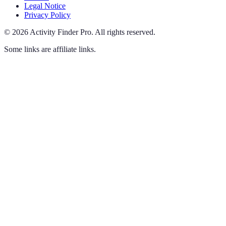
Legal Notice
Privacy Policy
©
2026
Activity Finder Pro
.
All rights reserved.
Some links are affiliate links.