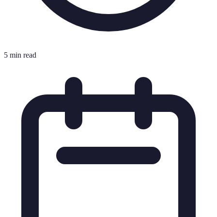
5 min read