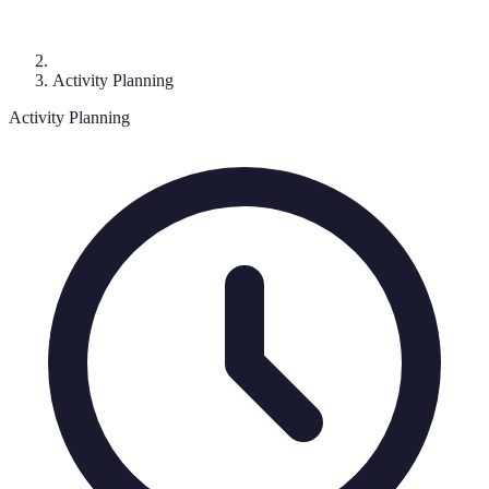
Activity Planning
Activity Planning