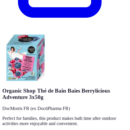
Organic Shop Thé de Bain Baies Berrylicious
Adventure 3x50g
DocMorris FR (ex DoctiPharma FR)
Perfect for families, this product makes bath time after outdoor
activities more enjoyable and convenient.