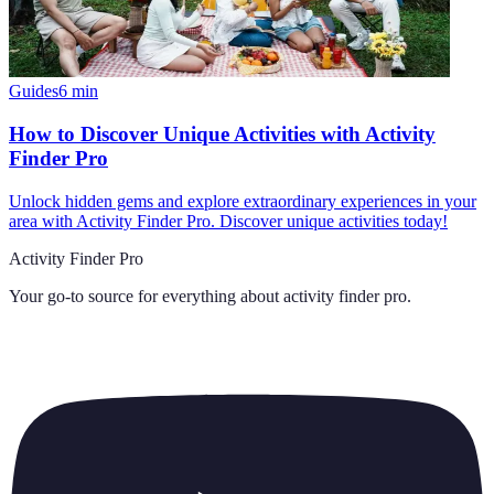
Guides
6
min
How to Discover Unique Activities with Activity
Finder Pro
Unlock hidden gems and explore extraordinary experiences in your
area with Activity Finder Pro. Discover unique activities today!
Activity Finder Pro
Your go-to source for everything about
activity finder pro
.