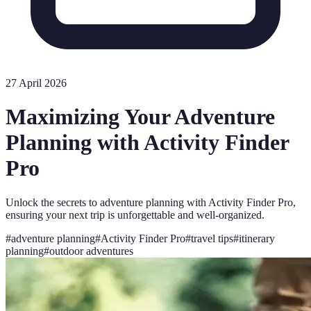
27 April 2026
Maximizing Your Adventure
Planning with Activity Finder
Pro
Unlock the secrets to adventure planning with Activity Finder Pro,
ensuring your next trip is unforgettable and well-organized.
#
adventure planning
#
Activity Finder Pro
#
travel tips
#
itinerary
planning
#
outdoor adventures