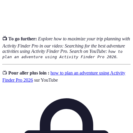
The ability to adapt changes in plans or schedules as
Flexibility
necessary during the planning or execution of an
adventure.
📺 To go further:
Explore how to maximize your trip planning with
Activity Finder Pro in our video: Searching for the best adventure
activities using Activity Finder Pro. Search on YouTube:
how to
.
plan an adventure using Activity Finder Pro 2026
📺
Pour aller plus loin :
how to plan an adventure using Activity
Finder Pro 2026
sur YouTube