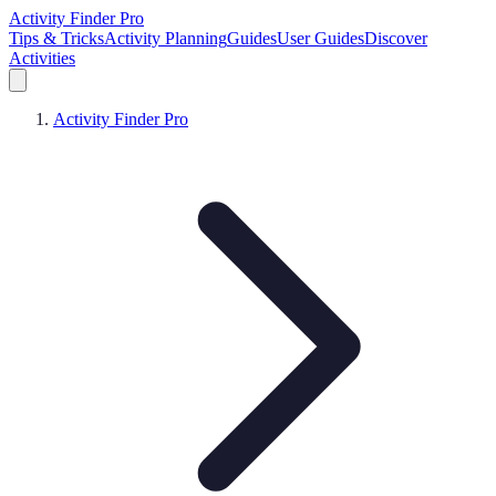
Activity Finder Pro
Tips & Tricks
Activity Planning
Guides
User Guides
Discover
Activities
Activity Finder Pro