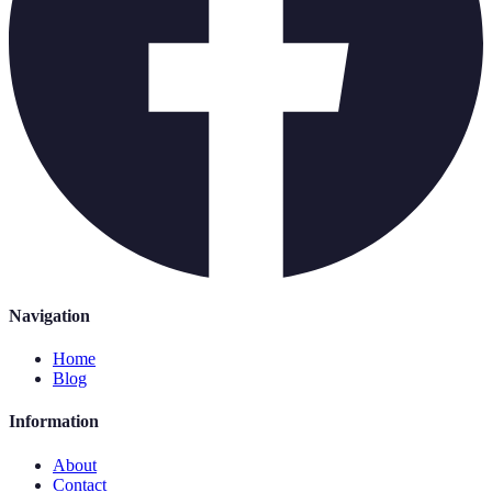
Navigation
Home
Blog
Information
About
Contact