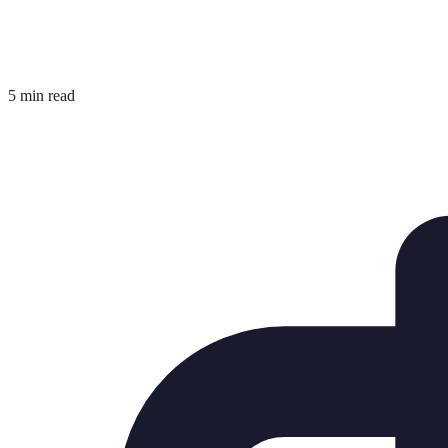
5 min read