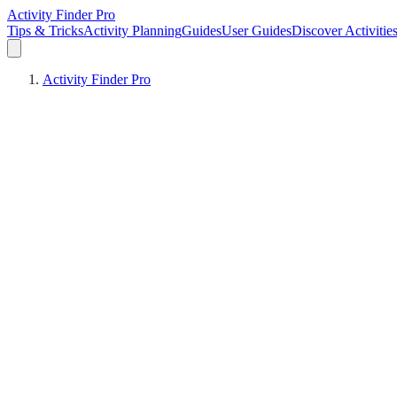
Activity Finder Pro
Tips & Tricks
Activity Planning
Guides
User Guides
Discover Activitie
Activity Finder Pro