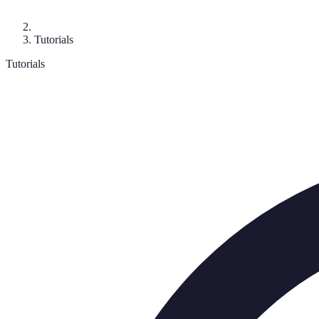
Tutorials
Tutorials