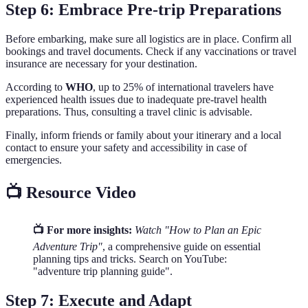
Step 6: Embrace Pre-trip Preparations
Before embarking, make sure all logistics are in place. Confirm all
bookings and travel documents. Check if any vaccinations or travel
insurance are necessary for your destination.
According to
WHO
, up to 25% of international travelers have
experienced health issues due to inadequate pre-travel health
preparations. Thus, consulting a travel clinic is advisable.
Finally, inform friends or family about your itinerary and a local
contact to ensure your safety and accessibility in case of
emergencies.
📺 Resource Video
📺 For more insights:
Watch "How to Plan an Epic
Adventure Trip"
, a comprehensive guide on essential
planning tips and tricks. Search on YouTube:
"adventure trip planning guide".
Step 7: Execute and Adapt