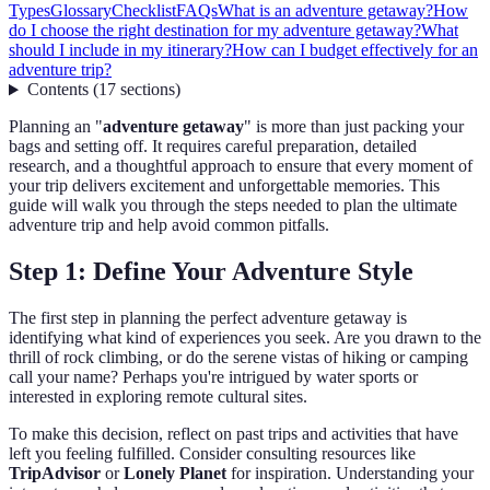
Types
Glossary
Checklist
FAQs
What is an adventure getaway?
How
do I choose the right destination for my adventure getaway?
What
should I include in my itinerary?
How can I budget effectively for an
adventure trip?
Contents
(
17
sections
)
Planning an "
adventure getaway
" is more than just packing your
bags and setting off. It requires careful preparation, detailed
research, and a thoughtful approach to ensure that every moment of
your trip delivers excitement and unforgettable memories. This
guide will walk you through the steps needed to plan the ultimate
adventure trip and help avoid common pitfalls.
Step 1: Define Your Adventure Style
The first step in planning the perfect adventure getaway is
identifying what kind of experiences you seek. Are you drawn to the
thrill of rock climbing, or do the serene vistas of hiking or camping
call your name? Perhaps you're intrigued by water sports or
interested in exploring remote cultural sites.
To make this decision, reflect on past trips and activities that have
left you feeling fulfilled. Consider consulting resources like
TripAdvisor
or
Lonely Planet
for inspiration. Understanding your