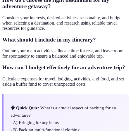
adventure getaway?
Consider your interests, desired activities, seasonality, and budget
when selecting a destination, and research using reliable travel
resources for guidance.
What should I include in my itinerary?
Outline your main activities, allocate time for rest, and leave room
for spontaneity to ensure a balanced and enjoyable trip.
How can I budget effectively for an adventure trip?
Calculate expenses for travel, lodging, activities, and food, and set
aside a buffer fund to cover unexpected costs.
🧠 Quick Quiz:
What is a crucial aspect of packing for an
adventure?
- A) Bringing luxury items
- B) Packing multi-functional clothing