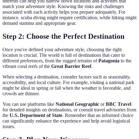
interests can help you narrow down locations and activities that
match your adventure style. Knowing the risks and challenges
associated with each activity helps you prepare adequately. For
instance, scuba diving might require certification, while hiking might
demand stamina and appropriate gear.
Step 2: Choose the Perfect Destination
Once you've defined your adventure style, choosing the right
location is crucial. The world is full of destinations that cater to
different preferences, from the rugged terrains of
Patagonia
to the
vibrant coral reefs of the
Great Barrier Reef
.
When selecting a destination, consider factors such as seasonality,
accessibility, and local culture. For example, visiting a national park
might be ideal in spring or fall when the weather is favorable, and
crowds are thinner.
You can use platforms like
National Geographic
or
BBC Travel
for detailed insights on destinations, or consult travel advisories from
the
U.S. Department of State
. Remember that an informed choice
can significantly enhance the experience and help avoid logistical
issues.