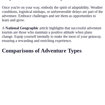
Once you're on your way, embody the spirit of adaptability. Weather
conditions, logistical mishaps, or unforeseeable delays are part of the
adventure. Embrace challenges and see them as opportunities to
learn and grow.
A
National Geographic
article highlights that successful adventure
tourists are those who maintain a positive attitude when plans
change. Equip yourself mentally to make the most of your getaway,
ensuring a rewarding and enriching experience.
Comparisons of Adventure Types
Adventure Type
Features
Cost
Suitability
GPS maps,
Flexible
Hiking
low-cost,
$100/day
fitness level
minimal gear
Professional
Requires
Scuba Diving
guide, gear
$200/day
certification