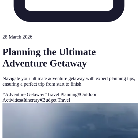
28 March 2026
Planning the Ultimate
Adventure Getaway
Navigate your ultimate adventure getaway with expert planning tips,
ensuring a perfect trip from start to finish.
#
Adventure Getaway
#
Travel Planning
#
Outdoor
Activities
#
Itinerary
#
Budget Travel