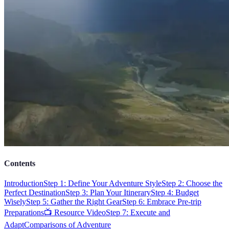
Contents
Introduction
Step 1: Define Your Adventure Style
Step 2: Choose the
Perfect Destination
Step 3: Plan Your Itinerary
Step 4: Budget
Wisely
Step 5: Gather the Right Gear
Step 6: Embrace Pre-trip
Preparations
📺 Resource Video
Step 7: Execute and
Adapt
Comparisons of Adventure