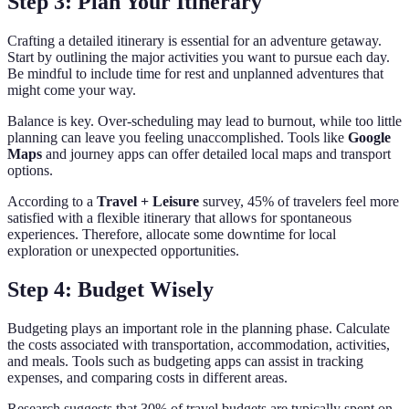
Step 3: Plan Your Itinerary
Crafting a detailed itinerary is essential for an adventure getaway.
Start by outlining the major activities you want to pursue each day.
Be mindful to include time for rest and unplanned adventures that
might come your way.
Balance is key. Over-scheduling may lead to burnout, while too little
planning can leave you feeling unaccomplished. Tools like
Google
Maps
and journey apps can offer detailed local maps and transport
options.
According to a
Travel + Leisure
survey, 45% of travelers feel more
satisfied with a flexible itinerary that allows for spontaneous
experiences. Therefore, allocate some downtime for local
exploration or unexpected opportunities.
Step 4: Budget Wisely
Budgeting plays an important role in the planning phase. Calculate
the costs associated with transportation, accommodation, activities,
and meals. Tools such as budgeting apps can assist in tracking
expenses, and comparing costs in different areas.
Research suggests that 30% of travel budgets are typically spent on