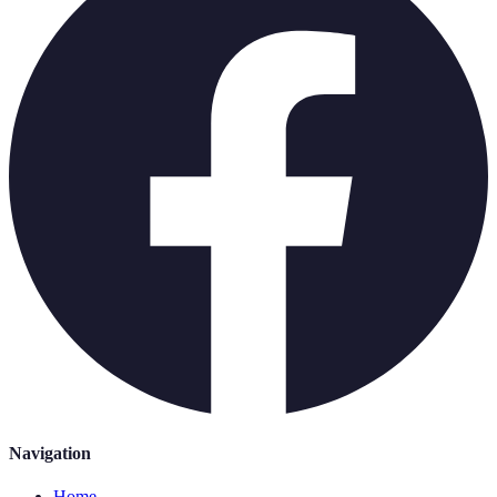
Navigation
Home