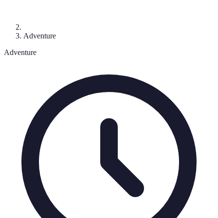
Adventure
Adventure