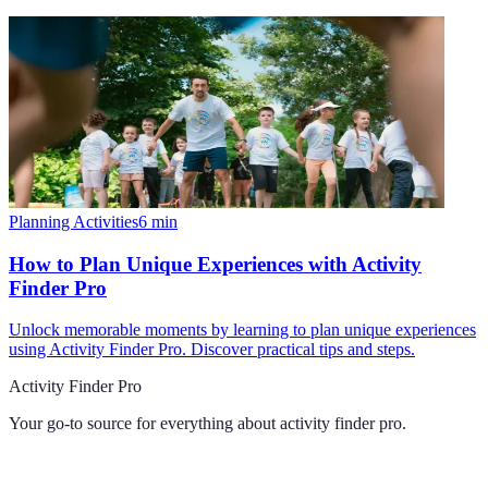
Planning Activities
6
min
How to Plan Unique Experiences with Activity
Finder Pro
Unlock memorable moments by learning to plan unique experiences
using Activity Finder Pro. Discover practical tips and steps.
Activity Finder Pro
Your go-to source for everything about
activity finder pro
.