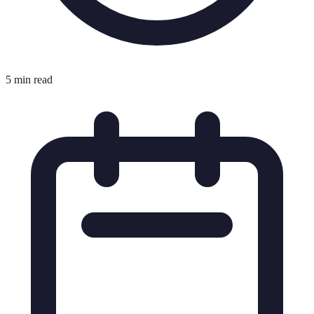
5 min read