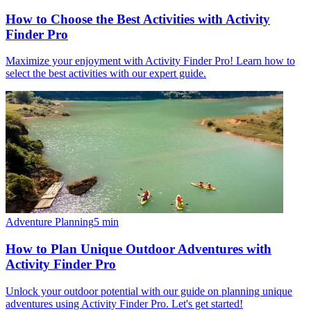
How to Choose the Best Activities with Activity
Finder Pro
Maximize your enjoyment with Activity Finder Pro! Learn how to
select the best activities with our expert guide.
Adventure Planning
5
min
How to Plan Unique Outdoor Adventures with
Activity Finder Pro
Unlock your outdoor potential with our guide on planning unique
adventures using Activity Finder Pro. Let's get started!