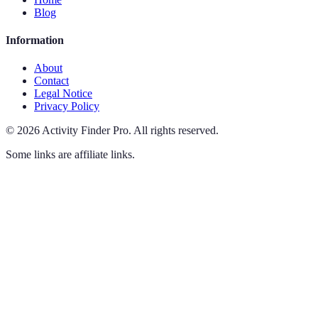
Blog
Information
About
Contact
Legal Notice
Privacy Policy
©
2026
Activity Finder Pro
.
All rights reserved.
Some links are affiliate links.