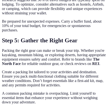
lodging. To optimize, consider alternatives such as hostels, Airbnb,
or camping, which can provide flexibility and unique experiences
without straining your wallet.
Be prepared for unexpected expenses. Carry a buffer fund, about
10% of your total budget, for emergencies or spontaneous
purchases.
Step 5: Gather the Right Gear
Packing the right gear can make or break your trip. Whether you're
kayaking, mountain biking, or exploring deserts, having appropriate
equipment ensures safety and comfort. Refer to brands like
The
North Face
for reliable outdoor gear, or check reviews on
REI
.
Create a packing list tailored to your activities and destination.
Ensure you pack multi-functional clothing suitable for different
weather conditions. Don’t forget essentials like a first-aid kit, map,
and any permits required for activities.
A common packing mistake is overpacking. Limit yourself to
essential items that enhance your experience without weighing
down your adventure.