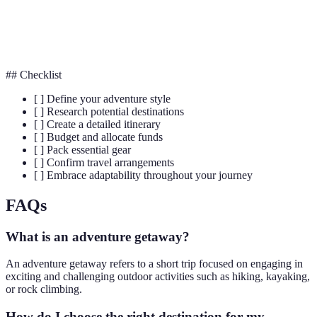
The process of creating a plan to spend your
Budgeting
money wisely.
## Checklist
[ ] Define your adventure style
[ ] Research potential destinations
[ ] Create a detailed itinerary
[ ] Budget and allocate funds
[ ] Pack essential gear
[ ] Confirm travel arrangements
[ ] Embrace adaptability throughout your journey
FAQs
What is an adventure getaway?
An adventure getaway refers to a short trip focused on engaging in
exciting and challenging outdoor activities such as hiking, kayaking,
or rock climbing.
How do I choose the right destination for my