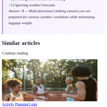
- C) Ignoring weather forecasts
Answer: B — Multi-functional clothing ensures you are
prepared for various weather conditions while minimizing
luggage weight.
Similar articles
Continue reading
Activity Planning
5
min