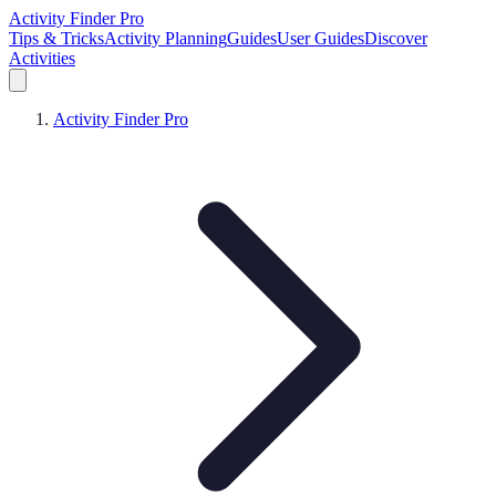
Activity Finder Pro
Tips & Tricks
Activity Planning
Guides
User Guides
Discover
Activities
Activity Finder Pro