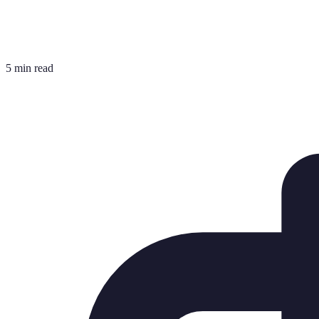
5 min read