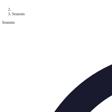
Seasons
Seasons