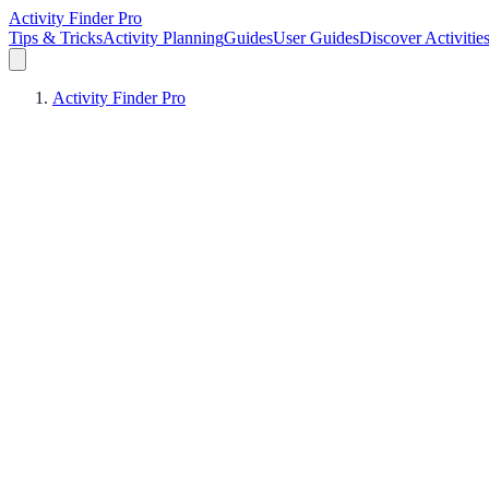
Activity Finder Pro
Tips & Tricks
Activity Planning
Guides
User Guides
Discover Activitie
Activity Finder Pro