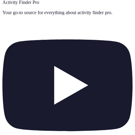
Activity Finder Pro
Your go-to source for everything about
activity finder pro
.