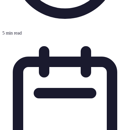
5 min read