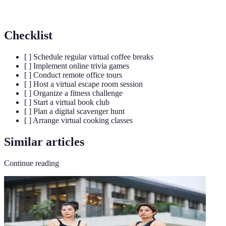
Interactions
bonding and communication.
Checklist
[ ] Schedule regular virtual coffee breaks
[ ] Implement online trivia games
[ ] Conduct remote office tours
[ ] Host a virtual escape room session
[ ] Organize a fitness challenge
[ ] Start a virtual book club
[ ] Plan a digital scavenger hunt
[ ] Arrange virtual cooking classes
Similar articles
Continue reading