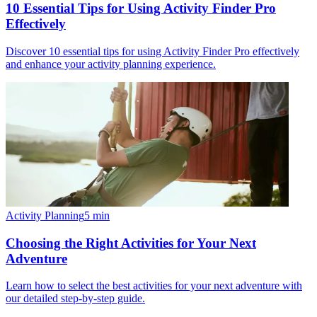
10 Essential Tips for Using Activity Finder Pro
Effectively
Discover 10 essential tips for using Activity Finder Pro effectively
and enhance your activity planning experience.
Activity Planning
5
min
Choosing the Right Activities for Your Next
Adventure
Learn how to select the best activities for your next adventure with
our detailed step-by-step guide.