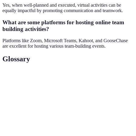
Yes, when well-planned and executed, virtual activities can be
equally impactful by promoting communication and teamwork.
What are some platforms for hosting online team
building activities?
Platforms like Zoom, Microsoft Teams, Kahoot, and GooseChase
are excellent for hosting various team-building events.
Glossary
Term
Definition
Remote Team
Activities designed to enhance team cohesion
Building
among remote team members.
Virtual
An online game where participants solve puzzles
Escape Room
to 'escape' from a scenario.
Casual
Informal conversations that promote team