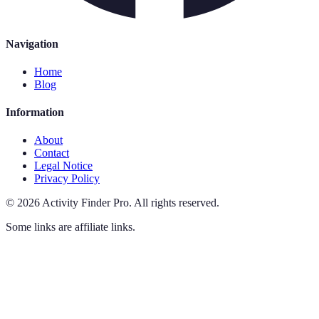
Navigation
Home
Blog
Information
About
Contact
Legal Notice
Privacy Policy
©
2026
Activity Finder Pro
.
All rights reserved.
Some links are affiliate links.