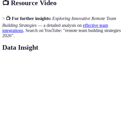
📺 Resource Video
>
📺 For further insights:
Exploring Innovative Remote Team
Building Strategies
— a detailed analysis on
effective team
integrations
. Search on YouTube: "remote team building strategies
2026".
Data Insight
Activity
Benefits
Platform
Time Required
Virtual
Foster casual
Coffee
Zoom
15-30 min
interactions
Breaks
Online
Enhance
Trivia
Kahoot
30-60 min
engagement
Games