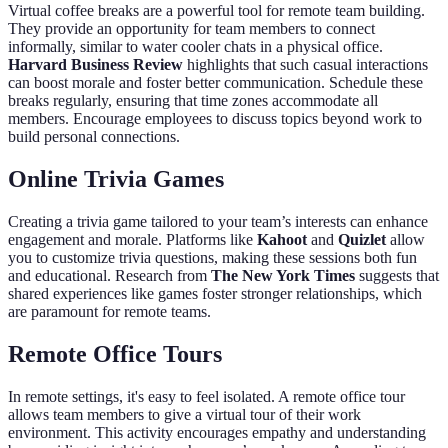
Virtual coffee breaks are a powerful tool for remote team building.
They provide an opportunity for team members to connect
informally, similar to water cooler chats in a physical office.
Harvard Business Review
highlights that such casual interactions
can boost morale and foster better communication. Schedule these
breaks regularly, ensuring that time zones accommodate all
members. Encourage employees to discuss topics beyond work to
build personal connections.
Online Trivia Games
Creating a trivia game tailored to your team’s interests can enhance
engagement and morale. Platforms like
Kahoot
and
Quizlet
allow
you to customize trivia questions, making these sessions both fun
and educational. Research from
The New York Times
suggests that
shared experiences like games foster stronger relationships, which
are paramount for remote teams.
Remote Office Tours
In remote settings, it's easy to feel isolated. A remote office tour
allows team members to give a virtual tour of their work
environment. This activity encourages empathy and understanding