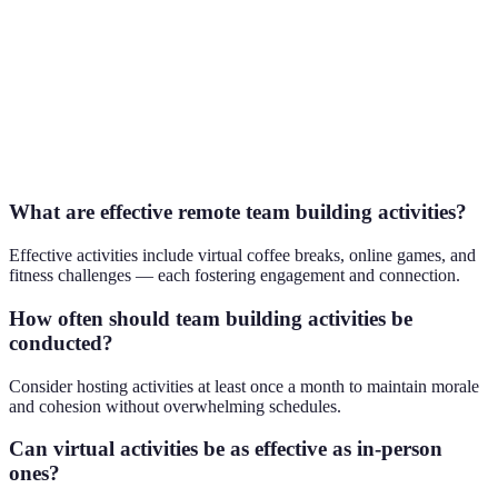
Remote
Encourage
Microsoft
Office
15 min
empathy
Teams
Tours
Virtual
Promote
Puzzle
Escape
problem-
60 min
Break
Rooms
solving
What are effective remote team building activities?
Effective activities include virtual coffee breaks, online games, and
fitness challenges — each fostering engagement and connection.
How often should team building activities be
conducted?
Consider hosting activities at least once a month to maintain morale
and cohesion without overwhelming schedules.
Can virtual activities be as effective as in-person
ones?