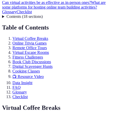
Can virtual activities be as effective as in-person ones?
What are
some platforms for hosting online team building activities?
Glossary
Checklist
Contents
(
18
sections
)
Table of Contents
Virtual Coffee Breaks
Online Trivia Games
Remote Office Tours
Virtual Escape Rooms
Fitness Challenges
Book Club Discussions
Digital Scavenger Hunts
Cooking Classes
📺 Resource Video
Data Insight
FAQ
Glossary
Checklist
Virtual Coffee Breaks