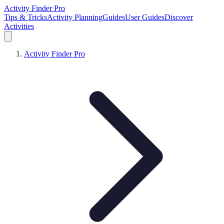
Activity Finder Pro
Tips & Tricks
Activity Planning
Guides
User Guides
Discover
Activities
Activity Finder Pro