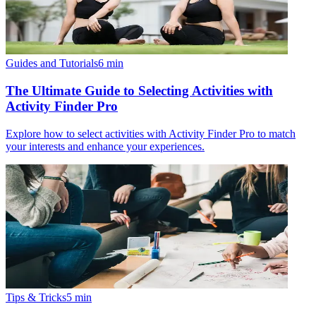
Guides and Tutorials
6
min
The Ultimate Guide to Selecting Activities with
Activity Finder Pro
Explore how to select activities with Activity Finder Pro to match
your interests and enhance your experiences.
Tips & Tricks
5
min