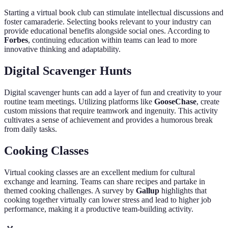
Starting a virtual book club can stimulate intellectual discussions and
foster camaraderie. Selecting books relevant to your industry can
provide educational benefits alongside social ones. According to
Forbes
, continuing education within teams can lead to more
innovative thinking and adaptability.
Digital Scavenger Hunts
Digital scavenger hunts can add a layer of fun and creativity to your
routine team meetings. Utilizing platforms like
GooseChase
, create
custom missions that require teamwork and ingenuity. This activity
cultivates a sense of achievement and provides a humorous break
from daily tasks.
Cooking Classes
Virtual cooking classes are an excellent medium for cultural
exchange and learning. Teams can share recipes and partake in
themed cooking challenges. A survey by
Gallup
highlights that
cooking together virtually can lower stress and lead to higher job
performance, making it a productive team-building activity.