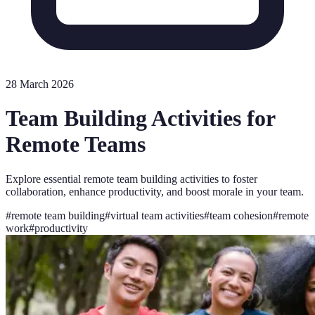
28 March 2026
Team Building Activities for
Remote Teams
Explore essential remote team building activities to foster
collaboration, enhance productivity, and boost morale in your team.
#
remote team building
#
virtual team activities
#
team cohesion
#
remote
work
#
productivity