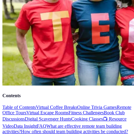
Contents
Table of Contents
Virtual Coffee Breaks
Online Trivia Games
Remote
Office Tours
Virtual Escape Rooms
Fitness Challenges
Book Club
Discussions
Digital Scavenger Hunts
Cooking Classes
📺 Resource
Video
Data Insight
FAQ
What are effective remote team building
activities?
How often should team building activities be conducted?