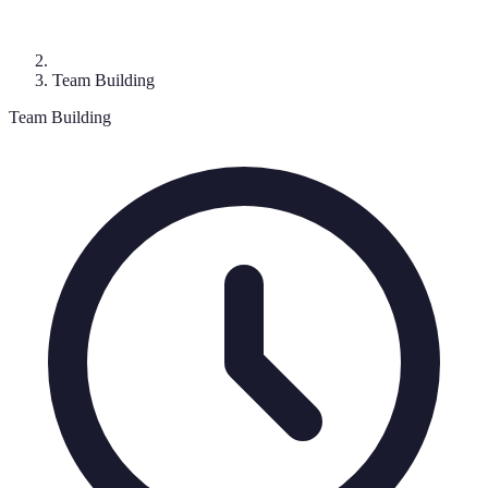
Team Building
Team Building