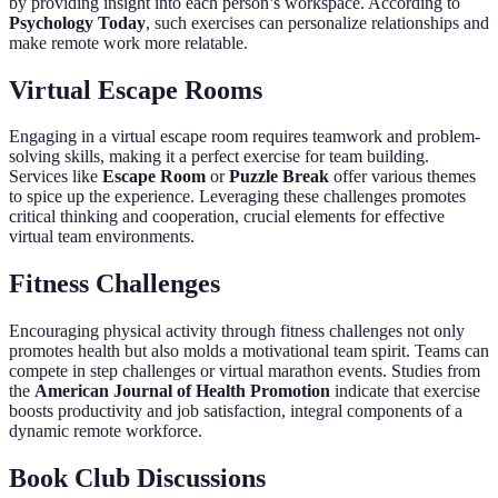
by providing insight into each person’s workspace. According to
Psychology Today
, such exercises can personalize relationships and
make remote work more relatable.
Virtual Escape Rooms
Engaging in a virtual escape room requires teamwork and problem-
solving skills, making it a perfect exercise for team building.
Services like
Escape Room
or
Puzzle Break
offer various themes
to spice up the experience. Leveraging these challenges promotes
critical thinking and cooperation, crucial elements for effective
virtual team environments.
Fitness Challenges
Encouraging physical activity through fitness challenges not only
promotes health but also molds a motivational team spirit. Teams can
compete in step challenges or virtual marathon events. Studies from
the
American Journal of Health Promotion
indicate that exercise
boosts productivity and job satisfaction, integral components of a
dynamic remote workforce.
Book Club Discussions