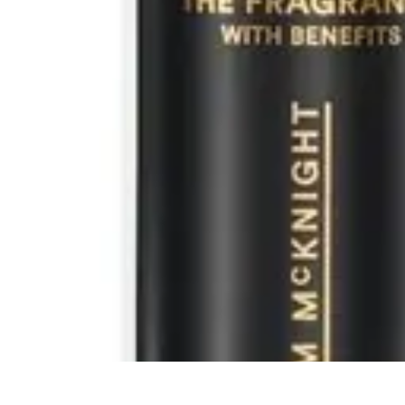
Activity Finder Pro
Tips & Tricks
Activity Planning
Guides
User Guides
Discover Activitie
Activity Finder Pro