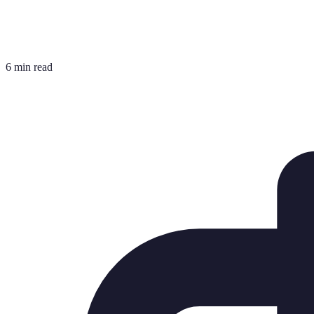
6 min read