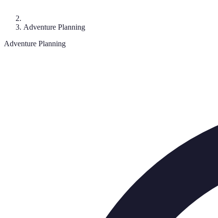
Adventure Planning
Adventure Planning