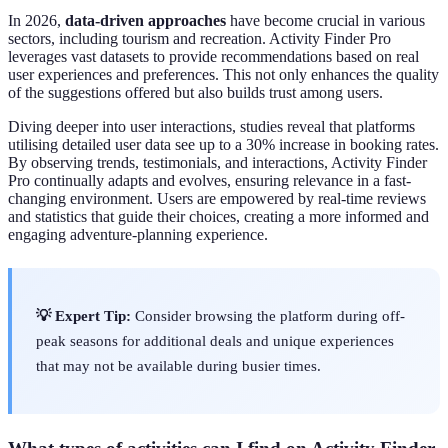
In 2026,
data-driven approaches
have become crucial in various
sectors, including tourism and recreation. Activity Finder Pro
leverages vast datasets to provide recommendations based on real
user experiences and preferences. This not only enhances the quality
of the suggestions offered but also builds trust among users.
Diving deeper into user interactions, studies reveal that platforms
utilising detailed user data see up to a 30% increase in booking rates.
By observing trends, testimonials, and interactions, Activity Finder
Pro continually adapts and evolves, ensuring relevance in a fast-
changing environment. Users are empowered by real-time reviews
and statistics that guide their choices, creating a more informed and
engaging adventure-planning experience.
💡 Expert Tip:
Consider browsing the platform during off-
peak seasons for additional deals and unique experiences
that may not be available during busier times.