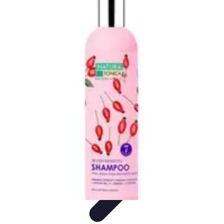
Activity Finder Pro
Tips & Tricks
Activity Planning
Guides
User Guides
Discover
Activities
Activity Finder Pro