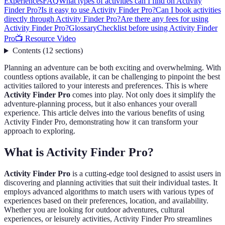
Experiences
FAQ
What types of activities can I find on Activity
Finder Pro?
Is it easy to use Activity Finder Pro?
Can I book activities
directly through Activity Finder Pro?
Are there any fees for using
Activity Finder Pro?
Glossary
Checklist before using Activity Finder
Pro
📺 Resource Video
Contents
(
12
sections
)
Planning an adventure can be both exciting and overwhelming. With
countless options available, it can be challenging to pinpoint the best
activities tailored to your interests and preferences. This is where
Activity Finder Pro
comes into play. Not only does it simplify the
adventure-planning process, but it also enhances your overall
experience. This article delves into the various benefits of using
Activity Finder Pro, demonstrating how it can transform your
approach to exploring.
What is Activity Finder Pro?
Activity Finder Pro
is a cutting-edge tool designed to assist users in
discovering and planning activities that suit their individual tastes. It
employs advanced algorithms to match users with various types of
experiences based on their preferences, location, and availability.
Whether you are looking for outdoor adventures, cultural
experiences, or leisurely activities, Activity Finder Pro streamlines