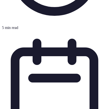
5 min read