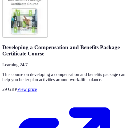
Developing a Compensation and Benefits Package
Certificate Course
Learning 24/7
This course on developing a compensation and benefits package can
help you better plan activities around work-life balance.
29
GBP
View price