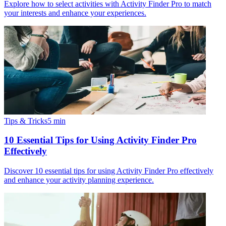
Explore how to select activities with Activity Finder Pro to match
your interests and enhance your experiences.
Tips & Tricks
5
min
10 Essential Tips for Using Activity Finder Pro
Effectively
Discover 10 essential tips for using Activity Finder Pro effectively
and enhance your activity planning experience.