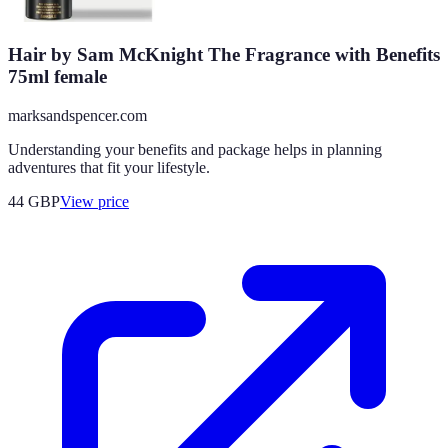
Hair by Sam McKnight The Fragrance with Benefits
75ml female
marksandspencer.com
Understanding your benefits and package helps in planning
adventures that fit your lifestyle.
44
GBP
View price