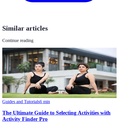
Similar articles
Continue reading
Guides and Tutorials
6
min
The Ultimate Guide to Selecting Activities with
Activity Finder Pro