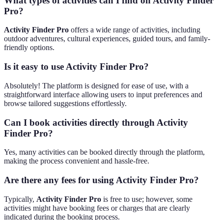
What types of activities can I find on Activity Finder
Pro?
Activity Finder Pro
offers a wide range of activities, including
outdoor adventures, cultural experiences, guided tours, and family-
friendly options.
Is it easy to use Activity Finder Pro?
Absolutely! The platform is designed for ease of use, with a
straightforward interface allowing users to input preferences and
browse tailored suggestions effortlessly.
Can I book activities directly through Activity
Finder Pro?
Yes, many activities can be booked directly through the platform,
making the process convenient and hassle-free.
Are there any fees for using Activity Finder Pro?
Typically,
Activity Finder Pro
is free to use; however, some
activities might have booking fees or charges that are clearly
indicated during the booking process.