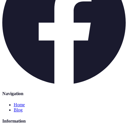
Navigation
Home
Blog
Information