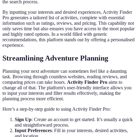
the search process.
By inputting your interests and desired experiences, Activity Finder
Pro generates a tailored list of activities, complete with essential
information such as ratings, reviews, and pricing. This capability not
only saves time but also ensures you have access to the most popular
and highly rated options. In a world filled with generic
recommendations, this platform stands out by offering a personalised
experience.
Streamlining Adventure Planning
Planning your next adventure can sometimes feel like a daunting
task. Browsing through countless websites, reading reviews, and
comparing prices can take hours.
Activity Finder Pro
aims to
change all of that. The platform's user-friendly interface allows you
to input your interests and filter results effectively, making the
planning process more efficient.
Here’s a step-by-step guide to using Activity Finder Pro:
Sign Up
: Create an account to get started. It’s usually a quick
and straightforward process.
Input Preferences
: Fill in your interests, desired activities,
and location.