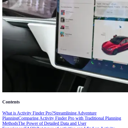
Contents
What is Activity Finder Pro?
Streamlining Adventure
Planning
Comparing Activity Finder Pro with Traditional Planning
Methods
The Power of Detailed Data and User