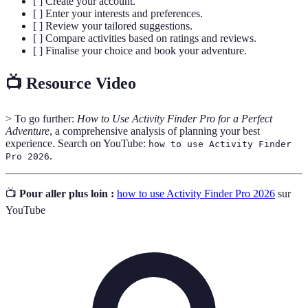
[ ] Create your account.
[ ] Enter your interests and preferences.
[ ] Review your tailored suggestions.
[ ] Compare activities based on ratings and reviews.
[ ] Finalise your choice and book your adventure.
📺 Resource Video
> To go further:
How to Use Activity Finder Pro for a Perfect
Adventure
, a comprehensive analysis of planning your best
experience. Search on YouTube:
how to use Activity Finder
.
Pro 2026
📺
Pour aller plus loin :
how to use Activity Finder Pro 2026
sur
YouTube