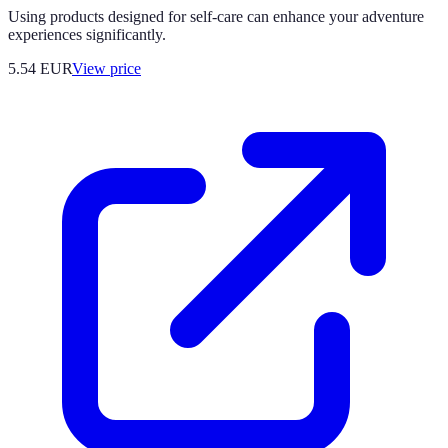
Using products designed for self-care can enhance your adventure
experiences significantly.
5.54
EUR
View price