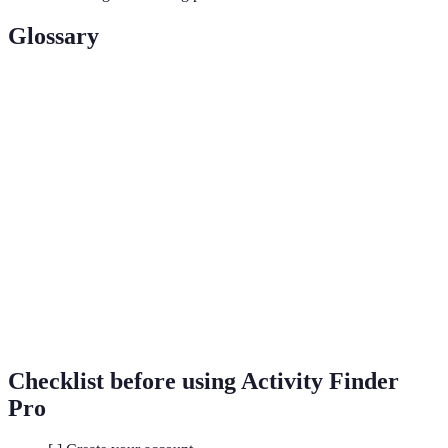
Glossary
Term
Definition
Customising services or recommendations based
Personalisation
on individual preferences.
A set of rules or calculations used to solve
Algorithms
problems or perform tasks in a logical sequence.
Interaction between users and a platform that
User
reflects the satisfaction and responsiveness to
Engagement
their needs.
Checklist before using Activity Finder
Pro