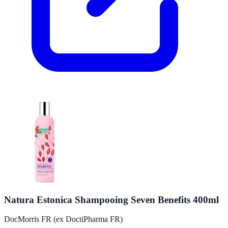
Natura Estonica Shampooing Seven Benefits 400ml
DocMorris FR (ex DoctiPharma FR)