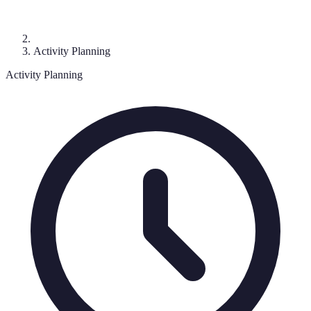
Activity Planning
Activity Planning