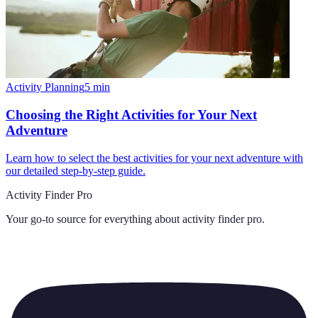
Activity Planning
5
min
Choosing the Right Activities for Your Next
Adventure
Learn how to select the best activities for your next adventure with
our detailed step-by-step guide.
Activity Finder Pro
Your go-to source for everything about
activity finder pro
.