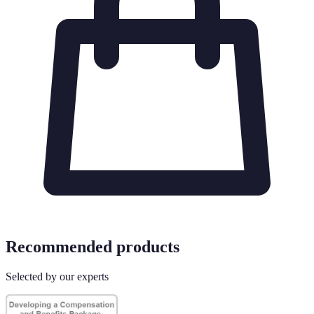
Recommended products
Selected by our experts