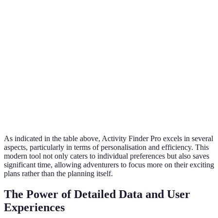
Time
Quick and
Time-consuming
Efficiency
streamlined
search and compare
Access to
Comprehensive,
Outdated or random
Reviews
updated AI
reviews
Booking
Direct bookings
Multiple platforms and
Convenience
available
websites
Cost
Real-time pricing
Manual price checking
Comparisons
As indicated in the table above, Activity Finder Pro excels in several
aspects, particularly in terms of personalisation and efficiency. This
modern tool not only caters to individual preferences but also saves
significant time, allowing adventurers to focus more on their exciting
plans rather than the planning itself.
The Power of Detailed Data and User
Experiences