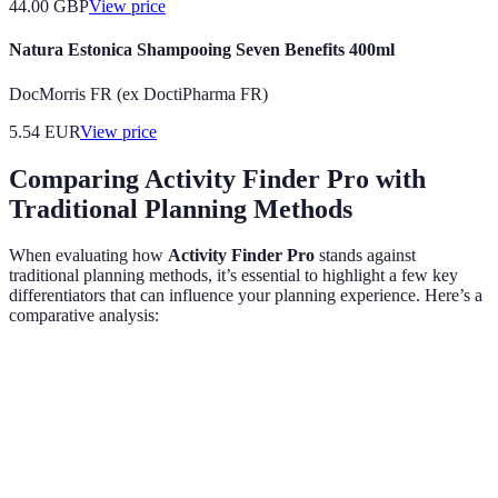
44.00
GBP
View price
Natura Estonica Shampooing Seven Benefits 400ml
DocMorris FR (ex DoctiPharma FR)
5.54
EUR
View price
Comparing Activity Finder Pro with
Traditional Planning Methods
When evaluating how
Activity Finder Pro
stands against
traditional planning methods, it’s essential to highlight a few key
differentiators that can influence your planning experience. Here’s a
comparative analysis:
Criteria
Activity Finder Pro
Traditional Methods
Tailored
Personalisation
Generic suggestions
recommendations