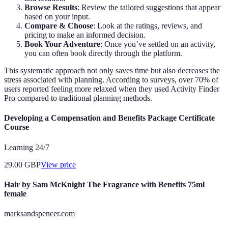
Browse Results
: Review the tailored suggestions that appear
based on your input.
Compare & Choose
: Look at the ratings, reviews, and
pricing to make an informed decision.
Book Your Adventure
: Once you’ve settled on an activity,
you can often book directly through the platform.
This systematic approach not only saves time but also decreases the
stress associated with planning. According to surveys, over 70% of
users reported feeling more relaxed when they used Activity Finder
Pro compared to traditional planning methods.
Developing a Compensation and Benefits Package Certificate
Course
Learning 24/7
29.00
GBP
View price
Hair by Sam McKnight The Fragrance with Benefits 75ml
female
marksandspencer.com