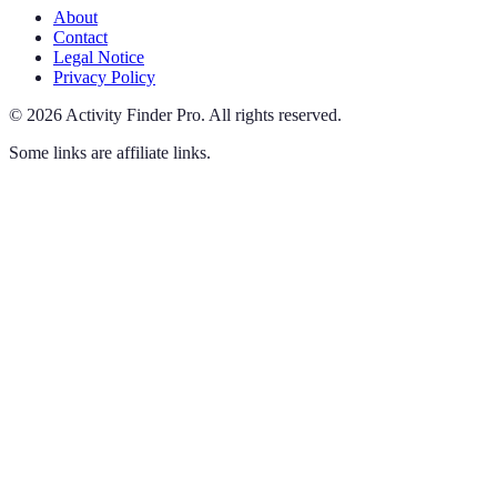
About
Contact
Legal Notice
Privacy Policy
©
2026
Activity Finder Pro
.
All rights reserved.
Some links are affiliate links.