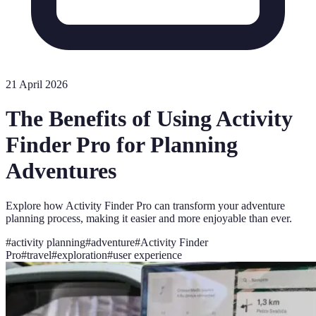
21 April 2026
The Benefits of Using Activity
Finder Pro for Planning
Adventures
Explore how Activity Finder Pro can transform your adventure
planning process, making it easier and more enjoyable than ever.
#
activity planning
#
adventure
#
Activity Finder
Pro
#
travel
#
exploration
#
user experience