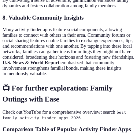
By cultivating a sense of adventure, gamification enhances family
dynamics and fosters collaboration among family members.
8. Valuable Community Insights
Many activity finder apps feature social components, allowing
families to connect with others in their area. Community forums or
social sharing features enable families to exchange experiences, tips,
and recommendations with one another. By tapping into these local
networks, families can gather ideas for outings they might not have
considered, broadening their horizons and fostering new friendships.
U.S. News & World Report
emphasized that community
involvement strengthens familial bonds, making these insights
tremendously valuable.
📺 For further exploration: Family
Outings with Ease
Check out YouTube for a comprehensive overview: search
best
.
family activity finder apps 2026
Comparison Table of Popular Activity Finder Apps