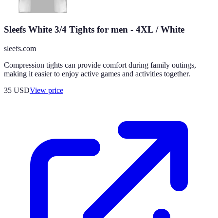
Sleefs White 3/4 Tights for men - 4XL / White
sleefs.com
Compression tights can provide comfort during family outings,
making it easier to enjoy active games and activities together.
35
USD
View price