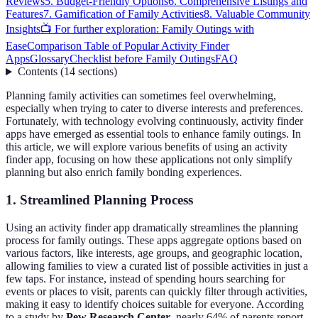
Reviews
5. Budget-Friendly Options
6. Comprehensive Listings and
Features
7. Gamification of Family Activities
8. Valuable Community
Insights
📺 For further exploration: Family Outings with
Ease
Comparison Table of Popular Activity Finder
Apps
Glossary
Checklist before Family Outings
FAQ
Contents
(
14
sections
)
Planning family activities can sometimes feel overwhelming,
especially when trying to cater to diverse interests and preferences.
Fortunately, with technology evolving continuously, activity finder
apps have emerged as essential tools to enhance family outings. In
this article, we will explore various benefits of using an activity
finder app, focusing on how these applications not only simplify
planning but also enrich family bonding experiences.
1. Streamlined Planning Process
Using an activity finder app dramatically streamlines the planning
process for family outings. These apps aggregate options based on
various factors, like interests, age groups, and geographic location,
allowing families to view a curated list of possible activities in just a
few taps. For instance, instead of spending hours searching for
events or places to visit, parents can quickly filter through activities,
making it easy to identify choices suitable for everyone. According
to a study by
Pew Research Center
, nearly 64% of parents report