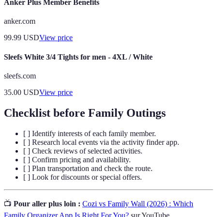
Anker Plus Member Benefits
anker.com
99.99
USD
View price
Sleefs White 3/4 Tights for men - 4XL / White
sleefs.com
35.00
USD
View price
Checklist before Family Outings
[ ] Identify interests of each family member.
[ ] Research local events via the activity finder app.
[ ] Check reviews of selected activities.
[ ] Confirm pricing and availability.
[ ] Plan transportation and check the route.
[ ] Look for discounts or special offers.
📺
Pour aller plus loin :
Cozi vs Family Wall (2026) : Which
Family Organizer App Is Right For You?
sur YouTube