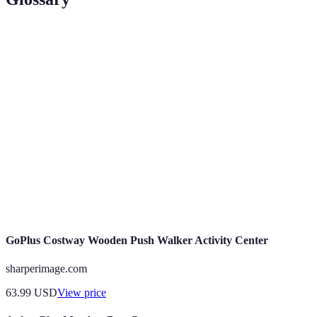
Term
Definition
Activity
A mobile application designed to help users
Finder App
discover and plan recreational activities.
The process of incorporating game-like elements
Gamification
into non-game contexts to enhance engagement.
Feedback provided by users based on their
User Reviews
experiences with products or services, often
influencing purchasing decisions.
GoPlus Costway Wooden Push Walker Activity Center
sharperimage.com
63.99
USD
View price