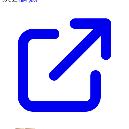
50
USD
View price