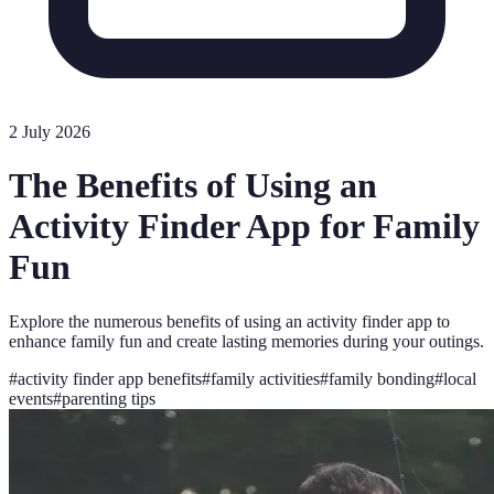
2 July 2026
The Benefits of Using an
Activity Finder App for Family
Fun
Explore the numerous benefits of using an activity finder app to
enhance family fun and create lasting memories during your outings.
#
activity finder app benefits
#
family activities
#
family bonding
#
local
events
#
parenting tips