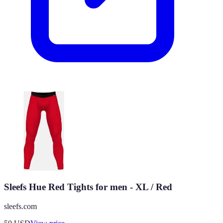
Sleefs Hue Red Tights for men - XL / Red
sleefs.com