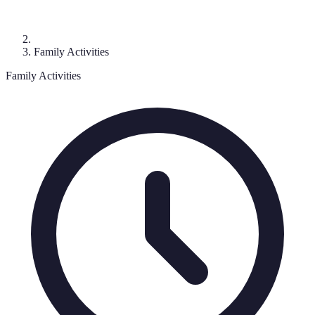
Family Activities
Family Activities