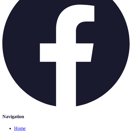
Navigation
Home