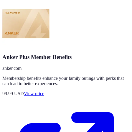
Anker Plus Member Benefits
anker.com
Membership benefits enhance your family outings with perks that
can lead to better experiences.
99.99
USD
View price