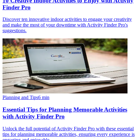
10 Creative Indoor Activities to Enjoy with Activity
Finder Pro
Discover ten innovative indoor activities to engage your creativity
and make the most of your downtime with Activity Finder Pro's
suggestions.
Planning and Tips
6
min
Essential Tips for Planning Memorable Activities
with Activity Finder Pro
Unlock the full potential of Activity Finder Pro with these essential
tips for planning memorable activities, ensuring every experience is
engaging and enjoyable.