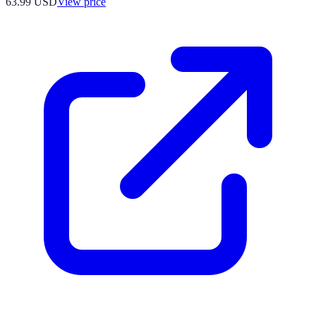
63.99
USD
View price