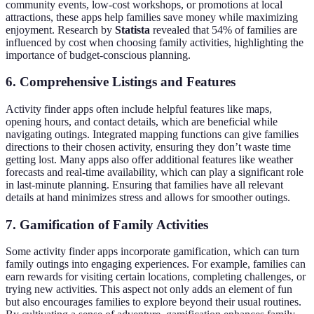
community events, low-cost workshops, or promotions at local
attractions, these apps help families save money while maximizing
enjoyment. Research by
Statista
revealed that 54% of families are
influenced by cost when choosing family activities, highlighting the
importance of budget-conscious planning.
6. Comprehensive Listings and Features
Activity finder apps often include helpful features like maps,
opening hours, and contact details, which are beneficial while
navigating outings. Integrated mapping functions can give families
directions to their chosen activity, ensuring they don’t waste time
getting lost. Many apps also offer additional features like weather
forecasts and real-time availability, which can play a significant role
in last-minute planning. Ensuring that families have all relevant
details at hand minimizes stress and allows for smoother outings.
7. Gamification of Family Activities
Some activity finder apps incorporate gamification, which can turn
family outings into engaging experiences. For example, families can
earn rewards for visiting certain locations, completing challenges, or
trying new activities. This aspect not only adds an element of fun
but also encourages families to explore beyond their usual routines.