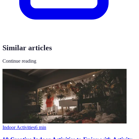
Similar articles
Continue reading
Indoor Activities
6
min