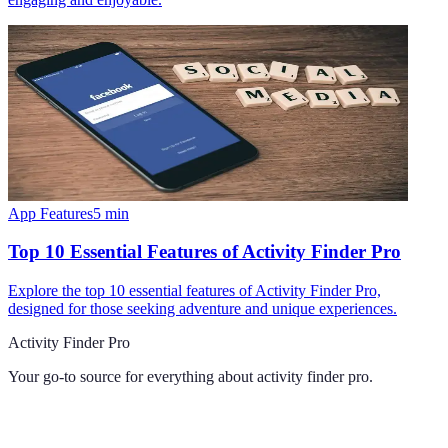
App Features
5
min
Top 10 Essential Features of Activity Finder Pro
Explore the top 10 essential features of Activity Finder Pro,
designed for those seeking adventure and unique experiences.
Activity Finder Pro
Your go-to source for everything about
activity finder pro
.