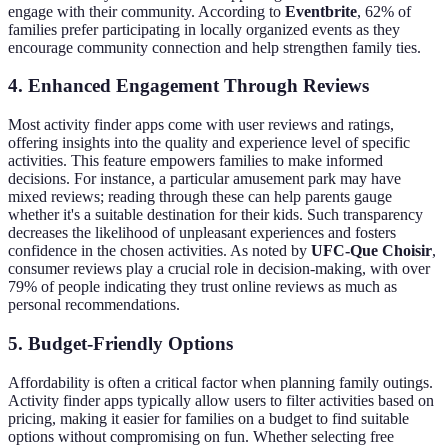
engage with their community. According to
Eventbrite
, 62% of
families prefer participating in locally organized events as they
encourage community connection and help strengthen family ties.
4. Enhanced Engagement Through Reviews
Most activity finder apps come with user reviews and ratings,
offering insights into the quality and experience level of specific
activities. This feature empowers families to make informed
decisions. For instance, a particular amusement park may have
mixed reviews; reading through these can help parents gauge
whether it's a suitable destination for their kids. Such transparency
decreases the likelihood of unpleasant experiences and fosters
confidence in the chosen activities. As noted by
UFC-Que Choisir
,
consumer reviews play a crucial role in decision-making, with over
79% of people indicating they trust online reviews as much as
personal recommendations.
5. Budget-Friendly Options
Affordability is often a critical factor when planning family outings.
Activity finder apps typically allow users to filter activities based on
pricing, making it easier for families on a budget to find suitable
options without compromising on fun. Whether selecting free