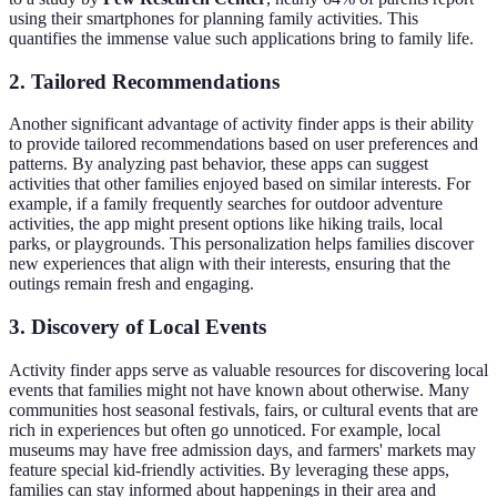
using their smartphones for planning family activities. This
quantifies the immense value such applications bring to family life.
2. Tailored Recommendations
Another significant advantage of activity finder apps is their ability
to provide tailored recommendations based on user preferences and
patterns. By analyzing past behavior, these apps can suggest
activities that other families enjoyed based on similar interests. For
example, if a family frequently searches for outdoor adventure
activities, the app might present options like hiking trails, local
parks, or playgrounds. This personalization helps families discover
new experiences that align with their interests, ensuring that the
outings remain fresh and engaging.
3. Discovery of Local Events
Activity finder apps serve as valuable resources for discovering local
events that families might not have known about otherwise. Many
communities host seasonal festivals, fairs, or cultural events that are
rich in experiences but often go unnoticed. For example, local
museums may have free admission days, and farmers' markets may
feature special kid-friendly activities. By leveraging these apps,
families can stay informed about happenings in their area and