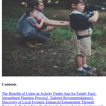
Contents
The Benefits of Using an Activity Finder App for Family Fun
1.
Streamlined Planning Process
2. Tailored Recommendations
3.
Discovery of Local Events
4. Enhanced Engagement Through