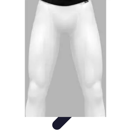
Activity Finder Pro
Tips & Tricks
Activity Planning
Guides
User Guides
Discover
Activities
Activity Finder Pro