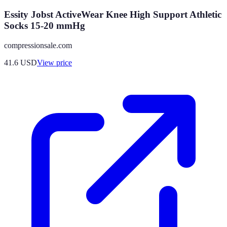
Essity Jobst ActiveWear Knee High Support Athletic
Socks 15-20 mmHg
compressionsale.com
41.6
USD
View price