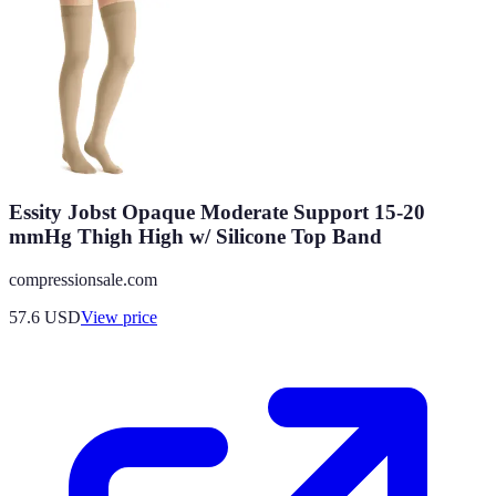
Essity Jobst Opaque Moderate Support 15-20
mmHg Thigh High w/ Silicone Top Band
compressionsale.com
57.6
USD
View price