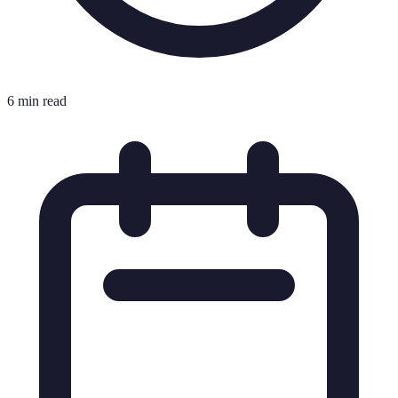
6 min read