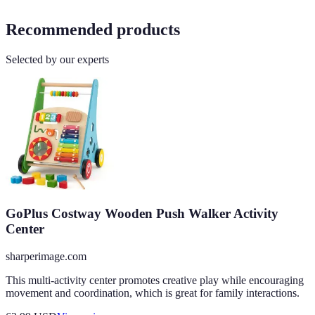
Recommended products
Selected by our experts
GoPlus Costway Wooden Push Walker Activity
Center
sharperimage.com
This multi-activity center promotes creative play while encouraging
movement and coordination, which is great for family interactions.