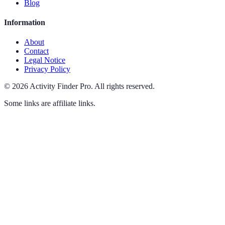
Blog
Information
About
Contact
Legal Notice
Privacy Policy
©
2026
Activity Finder Pro
.
All rights reserved.
Some links are affiliate links.