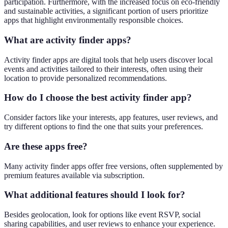
participation. Furthermore, with the increased focus on eco-friendly
and sustainable activities, a significant portion of users prioritize
apps that highlight environmentally responsible choices.
What are activity finder apps?
Activity finder apps are digital tools that help users discover local
events and activities tailored to their interests, often using their
location to provide personalized recommendations.
How do I choose the best activity finder app?
Consider factors like your interests, app features, user reviews, and
try different options to find the one that suits your preferences.
Are these apps free?
Many activity finder apps offer free versions, often supplemented by
premium features available via subscription.
What additional features should I look for?
Besides geolocation, look for options like event RSVP, social
sharing capabilities, and user reviews to enhance your experience.