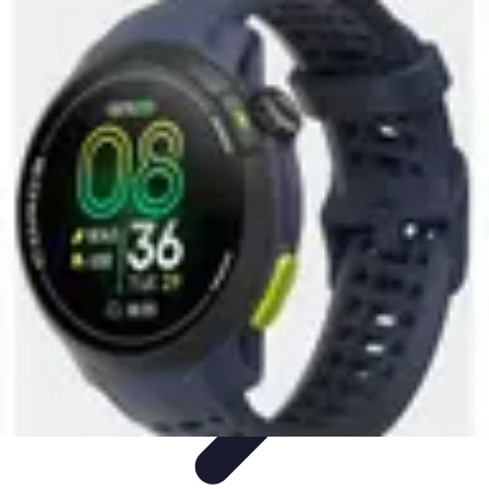
Activity Finder Pro
Tips & Tricks
Activity Planning
Guides
User Guides
Discover
Activities
Activity Finder Pro