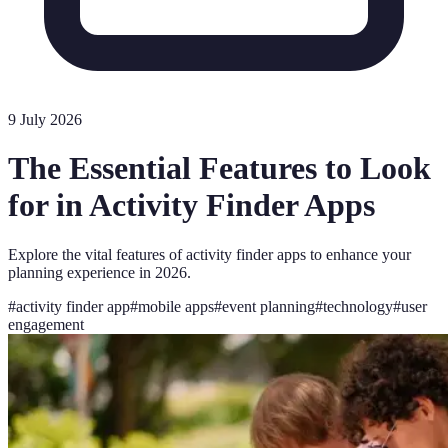
9 July 2026
The Essential Features to Look
for in Activity Finder Apps
Explore the vital features of activity finder apps to enhance your
planning experience in 2026.
#
activity finder app
#
mobile apps
#
event planning
#
technology
#
user
engagement