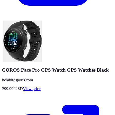
COROS Pace Pro GPS Watch GPS Watches Black
holabirdsports.com
299.99
USD
View price