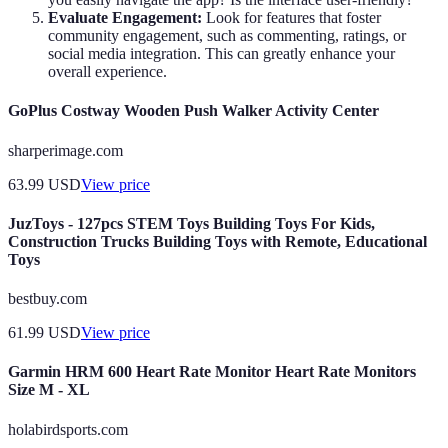
Evaluate Engagement:
Look for features that foster
community engagement, such as commenting, ratings, or
social media integration. This can greatly enhance your
overall experience.
GoPlus Costway Wooden Push Walker Activity Center
sharperimage.com
63.99
USD
View price
JuzToys - 127pcs STEM Toys Building Toys For Kids,
Construction Trucks Building Toys with Remote, Educational
Toys
bestbuy.com
61.99
USD
View price
Garmin HRM 600 Heart Rate Monitor Heart Rate Monitors
Size M - XL
holabirdsports.com