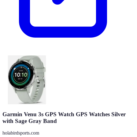
Garmin Venu 3s GPS Watch GPS Watches Silver
with Sage Gray Band
holabirdsports.com