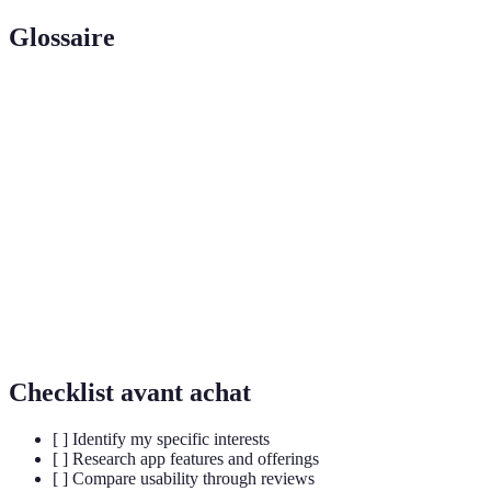
Glossaire
Terme
Définition
Technologie qui permet de déterminer la position
Geolocation
géographique d'un utilisateur.
User
Interaction des utilisateurs avec l'application,
Engagement
comme les commentaires et les partages.
Event
Fonctionnalité qui permet aux utilisateurs de
RSVP
confirmer leur présence à un événement.
Checklist avant achat
[ ] Identify my specific interests
[ ] Research app features and offerings
[ ] Compare usability through reviews