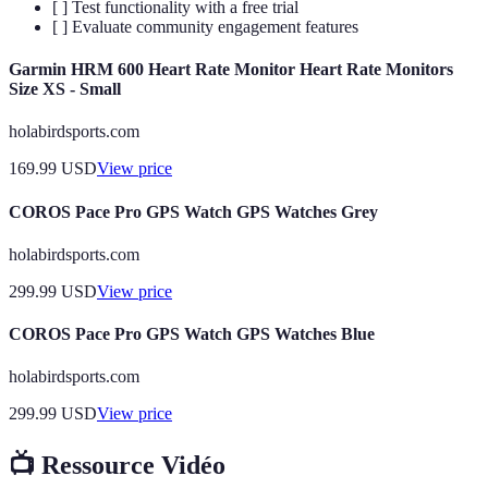
[ ] Test functionality with a free trial
[ ] Evaluate community engagement features
Garmin HRM 600 Heart Rate Monitor Heart Rate Monitors
Size XS - Small
holabirdsports.com
169.99
USD
View price
COROS Pace Pro GPS Watch GPS Watches Grey
holabirdsports.com
299.99
USD
View price
COROS Pace Pro GPS Watch GPS Watches Blue
holabirdsports.com
299.99
USD
View price
📺 Ressource Vidéo