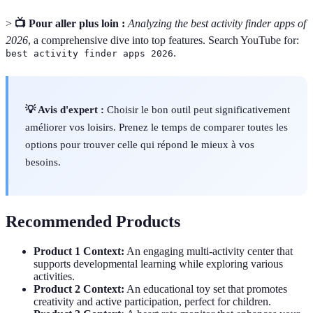
>
📺 Pour aller plus loin :
Analyzing the best activity finder apps of
2026
, a comprehensive dive into top features. Search YouTube for:
.
best activity finder apps 2026
💡 Avis d'expert :
Choisir le bon outil peut significativement
améliorer vos loisirs. Prenez le temps de comparer toutes les
options pour trouver celle qui répond le mieux à vos
besoins.
Recommended Products
Product 1 Context:
An engaging multi-activity center that
supports developmental learning while exploring various
activities.
Product 2 Context:
An educational toy set that promotes
creativity and active participation, perfect for children.