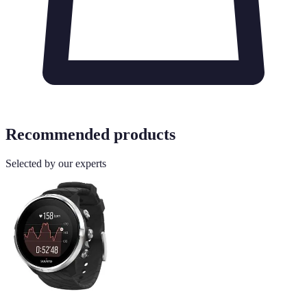
Recommended products
Selected by our experts