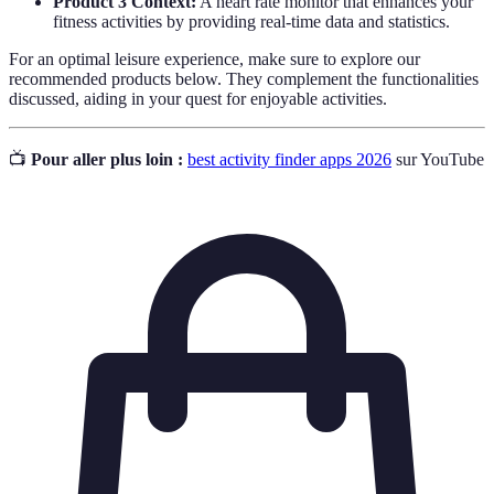
Product 3 Context:
A heart rate monitor that enhances your
fitness activities by providing real-time data and statistics.
For an optimal leisure experience, make sure to explore our
recommended products below. They complement the functionalities
discussed, aiding in your quest for enjoyable activities.
📺
Pour aller plus loin :
best activity finder apps 2026
sur YouTube