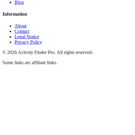
Blog
Information
About
Contact
Legal Notice
Privacy Policy
©
2026
Activity Finder Pro
.
All rights reserved.
Some links are affiliate links.