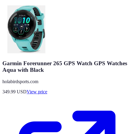
Garmin Forerunner 265 GPS Watch GPS Watches
Aqua with Black
holabirdsports.com
349.99
USD
View price