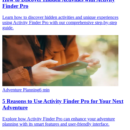
Finder Pro
Learn how to discover hidden activities and unique experiences
using Activity Finder Pro with our comprehensive step-by-step
guide.
Adventure Planning
6
min
5 Reasons to Use Activity Finder Pro for Your Next
Adventure
Explore how Activity Finder Pro can enhance your adventure
planning with its smart features and user-friendly interface.