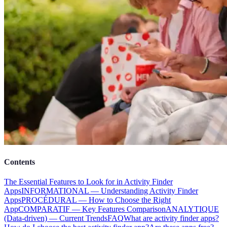
Contents
The Essential Features to Look for in Activity Finder
Apps
INFORMATIONAL — Understanding Activity Finder
Apps
PROCÉDURAL — How to Choose the Right
App
COMPARATIF — Key Features Comparison
ANALYTIQUE
(Data-driven) — Current Trends
FAQ
What are activity finder apps?