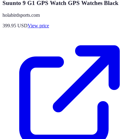
Suunto 9 G1 GPS Watch GPS Watches Black
holabirdsports.com
399.95
USD
View price