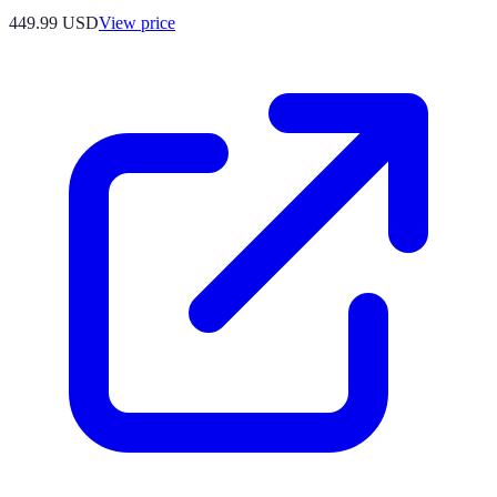
449.99
USD
View price