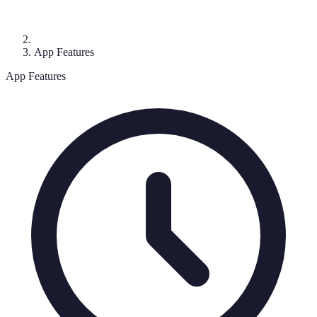
App Features
App Features