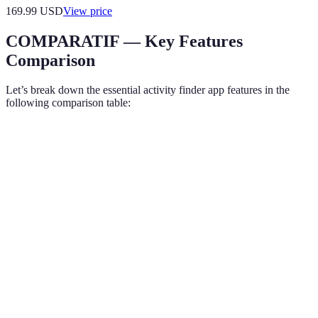
169.99
USD
View price
COMPARATIF — Key Features
Comparison
Let’s break down the essential activity finder app features in the
following comparison table:
Feature
Feature A
Feature B
Feature C
Verdic
A and 
Geolocation
Yes
Yes
No
are bet
Custom
B stand
Moderate
High
Low
Filtering
out
A and 
User
Yes
No
Yes
credibl
Reviews
alterna