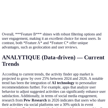
A and 
Event
provid
Yes
Yes
No
RSVP
more
options
Overall, ***Feature B*** shines with robust filtering options and
user engagement, making it an excellent choice for most users. In
contrast, both *Feature A* and *Feature C* offer unique
advantages, such as geolocation and user reviews.
ANALYTIQUE (Data-driven) — Current
Trends
According to current trends, the activity finder app market is
projected to grow by over 25% between 2024 and 2026. A notable
trend has been the integration of
AI technology
to personalize
recommendations further. For example, apps that analyze user
behavior to adjust suggested activities can significantly enhance user
satisfaction. Additionally, in terms of social media engagement,
research from
Pew Research
in 2026 indicates that users who share
their activities via social platforms see a 30% uptick in event