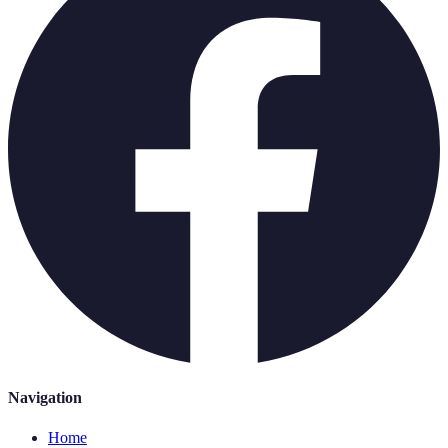
Navigation
Home