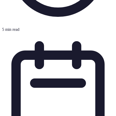
5 min read