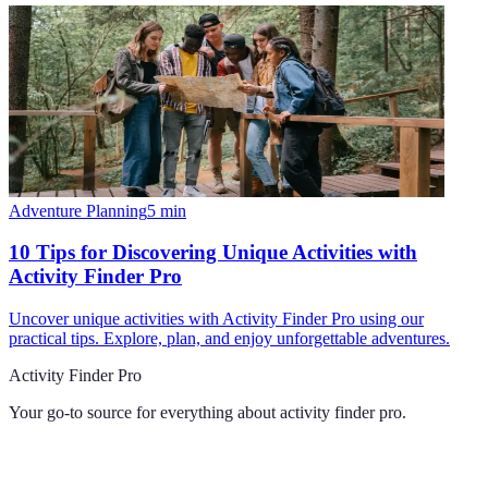
Adventure Planning
5
min
10 Tips for Discovering Unique Activities with
Activity Finder Pro
Uncover unique activities with Activity Finder Pro using our
practical tips. Explore, plan, and enjoy unforgettable adventures.
Activity Finder Pro
Your go-to source for everything about
activity finder pro
.