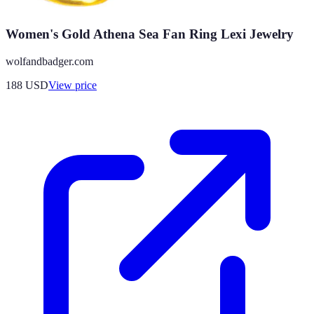
Women's Gold Athena Sea Fan Ring Lexi Jewelry
wolfandbadger.com
188
USD
View price