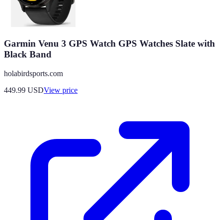
Garmin Venu 3 GPS Watch GPS Watches Slate with
Black Band
holabirdsports.com
449.99
USD
View price