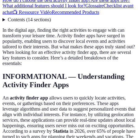
How do I choose the best activity finder app?
Are these apps free?
What additional features should I look for?
Glossaire
Checklist avant
achat
📺 Ressource Vidéo
Recommended Products
Contents
(
14
sections
)
In the digital age, finding the right activities to engage with can
transform your leisure time. Activity finder apps have surged in
popularity, enabling users to discover local events and activities
tailored to their interests. But what makes these apps truly stand out?
When looking for an effective activity finder app, there are several
key features to consider. Here’s a detailed breakdown of the
essentials:
INFORMATIONAL — Understanding
Activity Finder Apps
An
activity finder app
allows users to quickly locate activities,
events, or gatherings based on their preferences. These apps
leverage algorithms and user data to suggest personalized events that
align with individual interests. For instance, by utilizing geolocation
services, these applications can provide real-time updates about local
happenings, ensuring users never miss out on exciting opportunities.
According to a survey by
Statista
in 2026, over 65% of people have
turned to such apps for planning their weekends and vacations. The