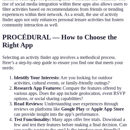
rise of social media integration within these apps also allows users to
filter activities based on recommendations from friends or trending
experiences within their network. As a result, the use of activity
finder apps not only enhances personal leisure activities but fosters
community interaction as well.
PROCÉDURAL — How to Choose the
Right App
Selecting an activity finder app involves a methodical process.
Here’s a step-by-step guide to ensure you find one that meets your
needs:
Identify Your Interests:
Are you looking for outdoor
activities, cultural events, or family-friendly outings?
Research App Features:
Compare the features offered by
various apps. Does the app include geolocation, event RSVP
options, or social sharing capabilities?
Read Reviews:
Understanding user experiences through
reviews on platforms like
Google Play
or
Apple App Store
can provide insight into the app’s performance.
Test Functionality:
Many apps offer free trials. Download a
few and test their features before making a final decision. Can
you easily navigate the app? Is the interface user-friendly?