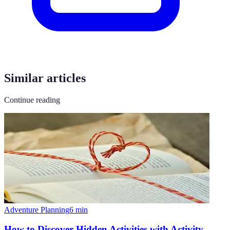
Similar articles
Continue reading
Adventure Planning
6
min
How to Discover Hidden Activities with Activity