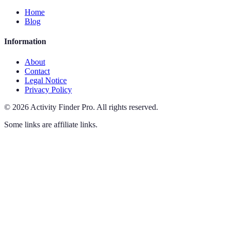
Home
Blog
Information
About
Contact
Legal Notice
Privacy Policy
©
2026
Activity Finder Pro
.
All rights reserved.
Some links are affiliate links.