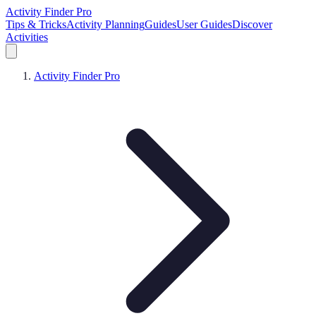
Activity Finder Pro
Tips & Tricks
Activity Planning
Guides
User Guides
Discover
Activities
Activity Finder Pro