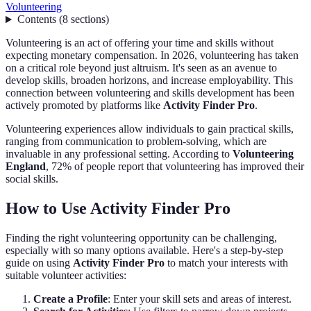
Volunteering
Contents
(
8
sections
)
Volunteering is an act of offering your time and skills without
expecting monetary compensation. In 2026, volunteering has taken
on a critical role beyond just altruism. It's seen as an avenue to
develop skills, broaden horizons, and increase employability. This
connection between volunteering and skills development has been
actively promoted by platforms like
Activity Finder Pro
.
Volunteering experiences allow individuals to gain practical skills,
ranging from communication to problem-solving, which are
invaluable in any professional setting. According to
Volunteering
England
, 72% of people report that volunteering has improved their
social skills.
How to Use Activity Finder Pro
Finding the right volunteering opportunity can be challenging,
especially with so many options available. Here's a step-by-step
guide on using
Activity Finder Pro
to match your interests with
suitable volunteer activities:
Create a Profile
: Enter your skill sets and areas of interest.