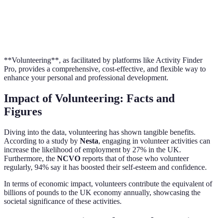
Opportunities
Vo
Personal
Ad
Significant
Variable
Growth
Vo
**Volunteering**, as facilitated by platforms like Activity Finder
Pro, provides a comprehensive, cost-effective, and flexible way to
enhance your personal and professional development.
Impact of Volunteering: Facts and
Figures
Diving into the data, volunteering has shown tangible benefits.
According to a study by
Nesta
, engaging in volunteer activities can
increase the likelihood of employment by 27% in the UK.
Furthermore, the
NCVO
reports that of those who volunteer
regularly, 94% say it has boosted their self-esteem and confidence.
In terms of economic impact, volunteers contribute the equivalent of
billions of pounds to the UK economy annually, showcasing the
societal significance of these activities.