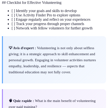
## Checklist for Effective Volunteering
[ ] Identify your goals and skills to develop
[ ] Use Activity Finder Pro to explore options
[ ] Engage regularly and reflect on your experiences
[ ] Track your progress through proper channels
[ ] Network with fellow volunteers for further growth
💡 Avis d'expert :
Volunteering is not only about selfless
giving; it is a strategic approach to skill enhancement and
personal growth. Engaging in volunteer activities nurtures
empathy, leadership, and resilience — aspects that
traditional education may not fully cover.
🧠 Quiz rapide :
What is the main benefit of volunteering
over paid training?