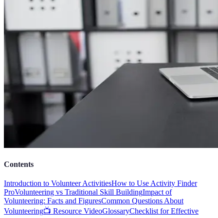
Contents
Introduction to Volunteer Activities
How to Use Activity Finder
Pro
Volunteering vs Traditional Skill Building
Impact of
Volunteering: Facts and Figures
Common Questions About
Volunteering
📺 Resource Video
Glossary
Checklist for Effective