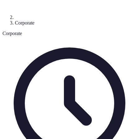
Corporate
Corporate