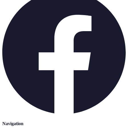
Navigation