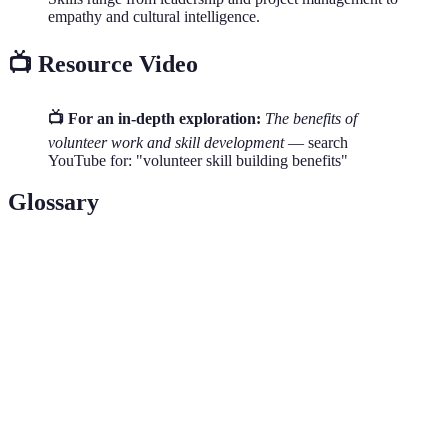
empathy and cultural intelligence.
📺 Resource Video
📺 For an in-depth exploration:
The benefits of
volunteer work and skill development
— search
YouTube for: "volunteer skill building benefits"
Glossary
Terme
Définition
Volunteering
The practice of offering time and services
Self-Esteem
An individual's overall subjective emotional
Networking
Establishing a network of contacts