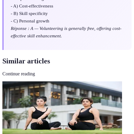
- A) Cost-effectiveness
- B) Skill specificity
- C) Personal growth
Réponse : A — Volunteering is generally free, offering cost-
effective skill enhancement.
Similar articles
Continue reading