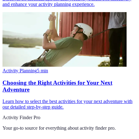
and enhance your activity planning experience.
Activity Planning
5
min
Choosing the Right Activities for Your Next
Adventure
Learn how to select the best activities for your next adventure with
our detailed step-by-step guide.
Activity Finder Pro
Your go-to source for everything about
activity finder pro
.