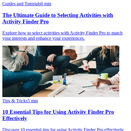
Guides and Tutorials
6
min
The Ultimate Guide to Selecting Activities with
Activity Finder Pro
Explore how to select activities with Activity Finder Pro to match
your interests and enhance your experiences.
Tips & Tricks
5
min
10 Essential Tips for Using Activity Finder Pro
Effectively
Discover 10 essential tips for using Activity Finder Pro effectively