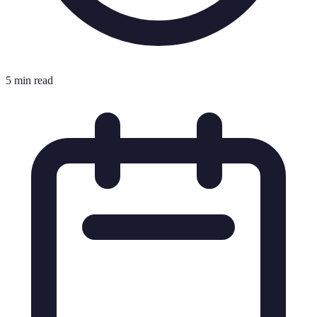
5 min read