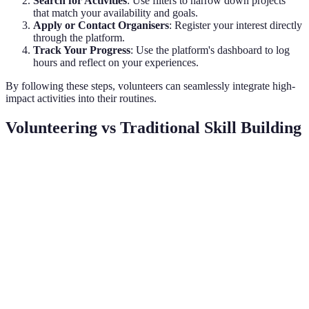
Search for Activities
: Use filters to narrow down projects
that match your availability and goals.
Apply or Contact Organisers
: Register your interest directly
through the platform.
Track Your Progress
: Use the platform's dashboard to log
hours and reflect on your experiences.
By following these steps, volunteers can seamlessly integrate high-
impact activities into their routines.
Volunteering vs Traditional Skill Building
Criterion
Volunteering
Traditional Skill Building
Ve
Ad
Cost
Usually Free
Often Expensive
Vo
Ad
Flexibility
High
Varies
Vo
Networking
Ad
Extensive
Limited