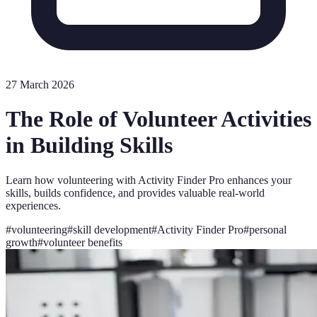
27 March 2026
The Role of Volunteer Activities
in Building Skills
Learn how volunteering with Activity Finder Pro enhances your
skills, builds confidence, and provides valuable real-world
experiences.
#
volunteering
#
skill development
#
Activity Finder Pro
#
personal
growth
#
volunteer benefits