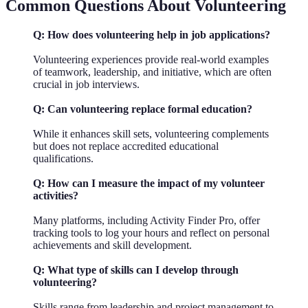
Common Questions About Volunteering
Q: How does volunteering help in job applications?
Volunteering experiences provide real-world examples
of teamwork, leadership, and initiative, which are often
crucial in job interviews.
Q: Can volunteering replace formal education?
While it enhances skill sets, volunteering complements
but does not replace accredited educational
qualifications.
Q: How can I measure the impact of my volunteer
activities?
Many platforms, including Activity Finder Pro, offer
tracking tools to log your hours and reflect on personal
achievements and skill development.
Q: What type of skills can I develop through
volunteering?
Skills range from leadership and project management to