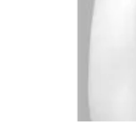
Activity Finder Pro
Tips & Tricks
Activity Planning
Guides
User Guides
Discover Activitie
Activity Finder Pro