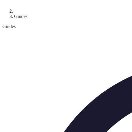
Guides
Guides