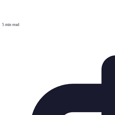
5 min read