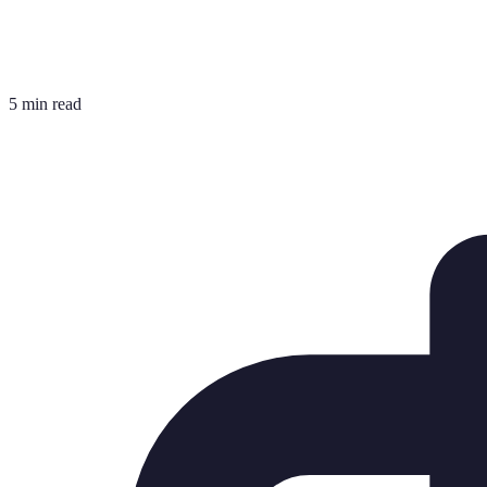
5 min read