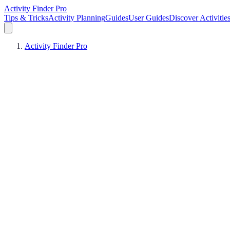
Activity Finder Pro
Tips & Tricks
Activity Planning
Guides
User Guides
Discover Activitie
Activity Finder Pro