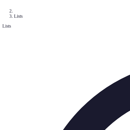
Lists
Lists