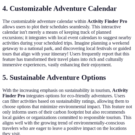
4.
Customizable Adventure Calendar
The customizable adventure calendar within
Activity Finder Pro
allows users to plot their schedules seamlessly. This interactive
calendar isn't merely a means of keeping track of planned
excursions; it integrates with local event calendars to suggest nearby
activities during your scheduled trips. Imagine planning a weekend
getaway to a national park, and discovering local festivals or guided
tours that align with your itinerary! Users frequently report that this
feature has transformed their travel plans into rich and culturally
immersive experiences, vastly enhancing their enjoyment.
5.
Sustainable Adventure Options
With the increasing emphasis on sustainability in tourism,
Activity
Finder Pro
integrates options for eco-friendly adventures. Users
can filter activities based on sustainability ratings, allowing them to
choose options that minimize environmental impact. This feature not
only informs users of their carbon footprint but also recommends
local guides or organizations committed to responsible tourism. This
aligns well with the growing trend of environmentally-conscious
travelers who are eager to leave a positive impact on the locations
they visit.