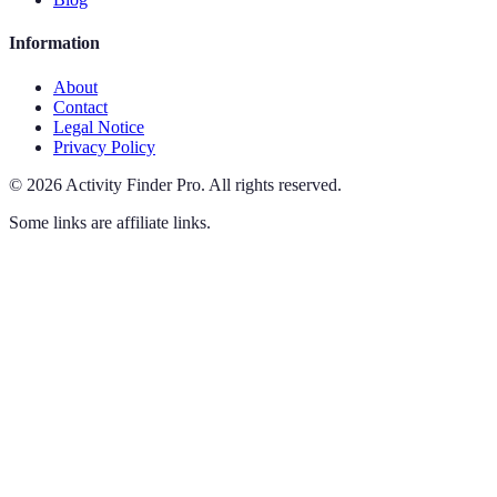
Information
About
Contact
Legal Notice
Privacy Policy
©
2026
Activity Finder Pro
.
All rights reserved.
Some links are affiliate links.