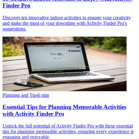
Finder Pro
Discover ten innovative indoor activities to engage your creativity
and make the most of your downtime with Activity Finder Pro's
suggestions.
Planning and Tips
6
min
Essential Tips for Planning Memorable Activities
with Activity Finder Pro
Unlock the full potential of Activity Finder Pro with these essential
tips for planning memorable activities, ensuring every experience is
engaging and enjoyable.