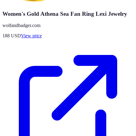
Women's Gold Athena Sea Fan Ring Lexi Jewelry
wolfandbadger.com
188
USD
View price