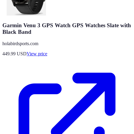
Garmin Venu 3 GPS Watch GPS Watches Slate with
Black Band
holabirdsports.com
449.99
USD
View price