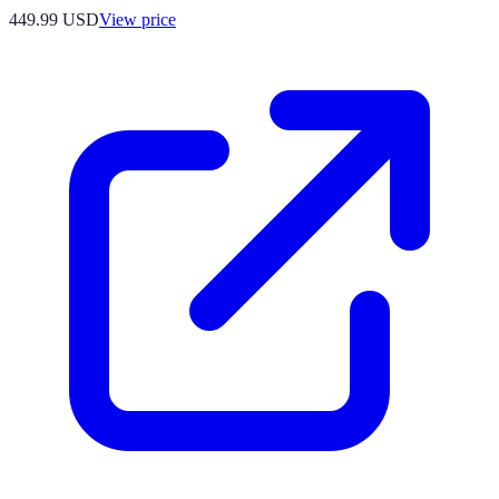
449.99
USD
View price