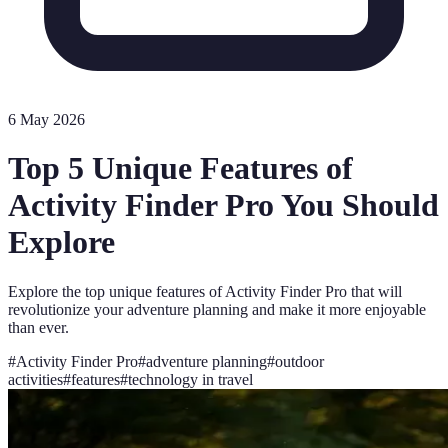
6 May 2026
Top 5 Unique Features of
Activity Finder Pro You Should
Explore
Explore the top unique features of Activity Finder Pro that will
revolutionize your adventure planning and make it more enjoyable
than ever.
#
Activity Finder Pro
#
adventure planning
#
outdoor
activities
#
features
#
technology in travel