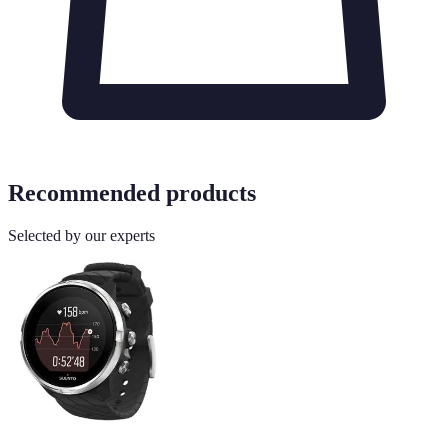
Recommended products
Selected by our experts