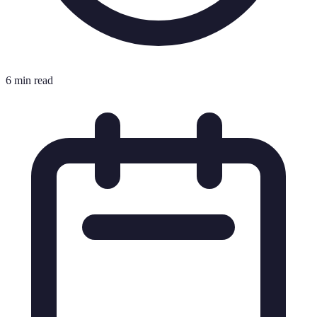
6 min read