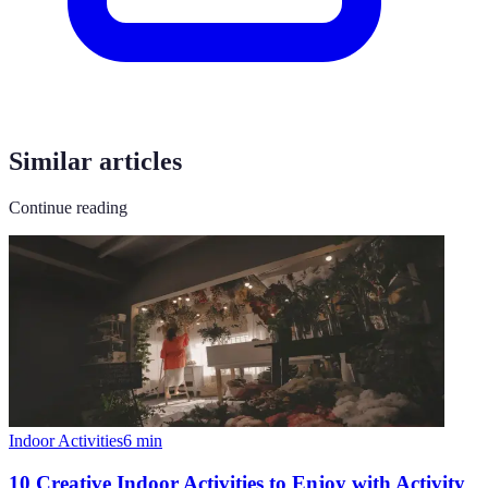
Similar articles
Continue reading
Indoor Activities
6
min
10 Creative Indoor Activities to Enjoy with Activity