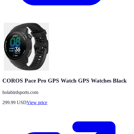
COROS Pace Pro GPS Watch GPS Watches Black
holabirdsports.com
299.99
USD
View price