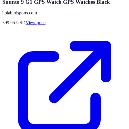
Suunto 9 G1 GPS Watch GPS Watches Black
holabirdsports.com
399.95
USD
View price