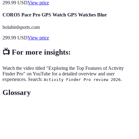
299.99
USD
View price
COROS Pace Pro GPS Watch GPS Watches Blue
holabirdsports.com
299.99
USD
View price
📺 For more insights:
Watch the video titled "Exploring the Top Features of Activity
Finder Pro" on YouTube for a detailed overview and user
experiences. Search:
.
Activity Finder Pro review 2026
Glossary
Term
Definition
Adventure
A feature that helps match users with suitable
Matching
activities based on preferences and location.