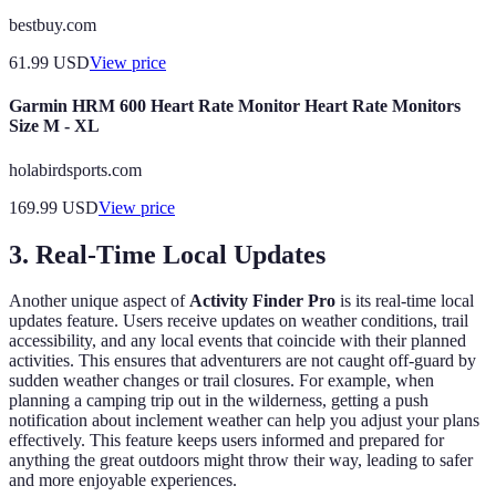
bestbuy.com
61.99
USD
View price
Garmin HRM 600 Heart Rate Monitor Heart Rate Monitors
Size M - XL
holabirdsports.com
169.99
USD
View price
3.
Real-Time Local Updates
Another unique aspect of
Activity Finder Pro
is its real-time local
updates feature. Users receive updates on weather conditions, trail
accessibility, and any local events that coincide with their planned
activities. This ensures that adventurers are not caught off-guard by
sudden weather changes or trail closures. For example, when
planning a camping trip out in the wilderness, getting a push
notification about inclement weather can help you adjust your plans
effectively. This feature keeps users informed and prepared for
anything the great outdoors might throw their way, leading to safer
and more enjoyable experiences.