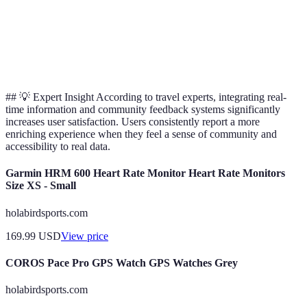
Sustainable
Adventure
Yes
Limited
No
Options
## 💡 Expert Insight According to travel experts, integrating real-
time information and community feedback systems significantly
increases user satisfaction. Users consistently report a more
enriching experience when they feel a sense of community and
accessibility to real data.
Garmin HRM 600 Heart Rate Monitor Heart Rate Monitors
Size XS - Small
holabirdsports.com
169.99
USD
View price
COROS Pace Pro GPS Watch GPS Watches Grey
holabirdsports.com