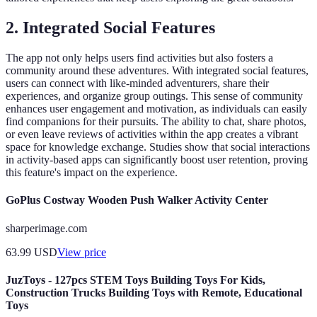
2.
Integrated Social Features
The app not only helps users find activities but also fosters a
community around these adventures. With integrated social features,
users can connect with like-minded adventurers, share their
experiences, and organize group outings. This sense of community
enhances user engagement and motivation, as individuals can easily
find companions for their pursuits. The ability to chat, share photos,
or even leave reviews of activities within the app creates a vibrant
space for knowledge exchange. Studies show that social interactions
in activity-based apps can significantly boost user retention, proving
this feature's impact on the experience.
GoPlus Costway Wooden Push Walker Activity Center
sharperimage.com
63.99
USD
View price
JuzToys - 127pcs STEM Toys Building Toys For Kids,
Construction Trucks Building Toys with Remote, Educational
Toys