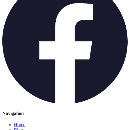
Navigation
Home
Blog