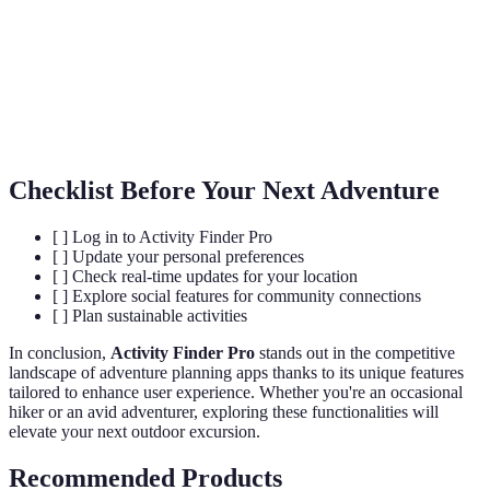
Sustainable
Travel aimed at minimizing negative impacts on
Tourism
local environments and communities.
Real-Time
Immediate notifications about changes affecting
Updates
planned activities, like weather or accessibility.
Checklist Before Your Next Adventure
[ ] Log in to Activity Finder Pro
[ ] Update your personal preferences
[ ] Check real-time updates for your location
[ ] Explore social features for community connections
[ ] Plan sustainable activities
In conclusion,
Activity Finder Pro
stands out in the competitive
landscape of adventure planning apps thanks to its unique features
tailored to enhance user experience. Whether you're an occasional
hiker or an avid adventurer, exploring these functionalities will
elevate your next outdoor excursion.
Recommended Products