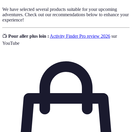
We have selected several products suitable for your upcoming
adventures. Check out our recommendations below to enhance your
experience!
📺
Pour aller plus loin :
Activity Finder Pro review 2026
sur
YouTube