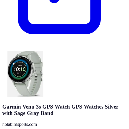
Garmin Venu 3s GPS Watch GPS Watches Silver
with Sage Gray Band
holabirdsports.com