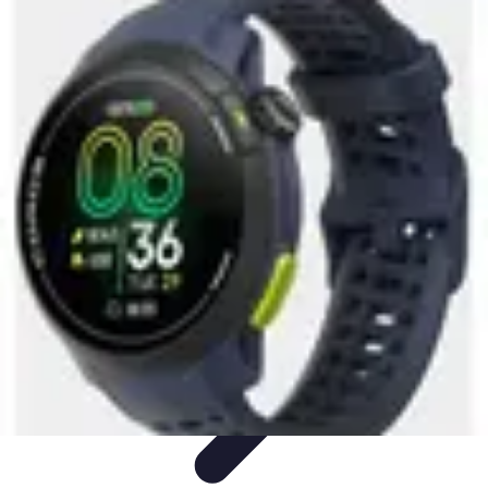
Activity Finder Pro
Tips & Tricks
Activity Planning
Guides
User Guides
Discover
Activities
Activity Finder Pro