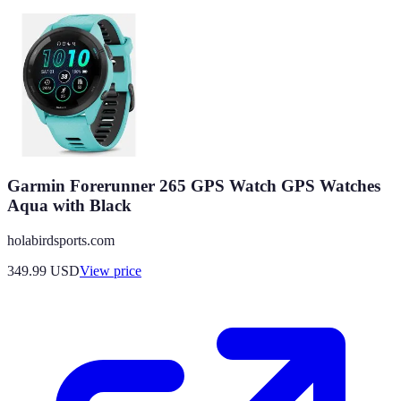
Garmin Forerunner 265 GPS Watch GPS Watches
Aqua with Black
holabirdsports.com
349.99
USD
View price