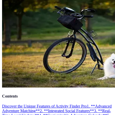
Contents
Discover the Unique Features of Activity Finder Pro
1. **Advanced
Adventure Matching**
2. **Integrated Social Features**
3. **Real-