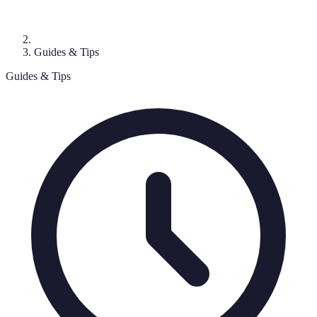
Guides & Tips
Guides & Tips