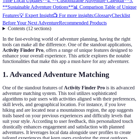
Time Local Updates**
4. **Customizable Adventure Calendar**
5.
**Sustainable Adventure Options**
📊 Comparison Table of Unique
Features
💡 Expert Insight
📺 For more insights:
Glossary
Checklist
Before Your Next Adventure
Recommended Products
Contents
(
12
sections
)
In the fast-evolving world of adventure planning, having the right
tools can make all the difference. One of the standout applications,
Activity Finder Pro
, offers a range of unique features designed to
enhance your overall experience. This article explores the notable
functionalities that make this app a must-have for any adventurer.
1.
Advanced Adventure Matching
One of the standout features of
Activity Finder Pro
is its advanced
adventure matching system. This tool utilizes sophisticated
algorithms to pair users with activities aligned with their preferences,
skill levels, and geographical location. For instance, if you love
hiking and are located near a mountainous region, the app suggests
trails based on your previous experiences and difficulty levels that
suit your style. According to user feedback, this personalized touch
drastically enhances engagement and satisfaction with planned
adventures. It leverages local data alongside user profiles to create
tailored experiences that keep users exploring the great outdoors.