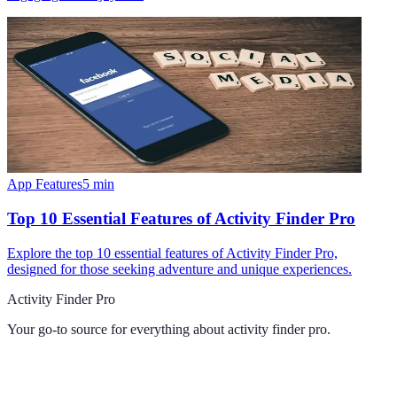
App Features
5
min
Top 10 Essential Features of Activity Finder Pro
Explore the top 10 essential features of Activity Finder Pro,
designed for those seeking adventure and unique experiences.
Activity Finder Pro
Your go-to source for everything about
activity finder pro
.