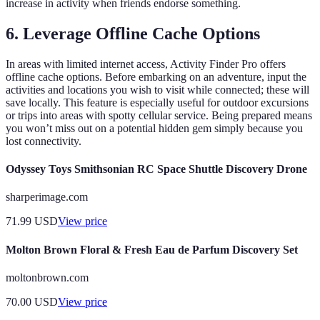
increase in activity when friends endorse something.
6. Leverage Offline Cache Options
In areas with limited internet access, Activity Finder Pro offers
offline cache options. Before embarking on an adventure, input the
activities and locations you wish to visit while connected; these will
save locally. This feature is especially useful for outdoor excursions
or trips into areas with spotty cellular service. Being prepared means
you won’t miss out on a potential hidden gem simply because you
lost connectivity.
Odyssey Toys Smithsonian RC Space Shuttle Discovery Drone
sharperimage.com
71.99
USD
View price
Molton Brown Floral & Fresh Eau de Parfum Discovery Set
moltonbrown.com
70.00
USD
View price