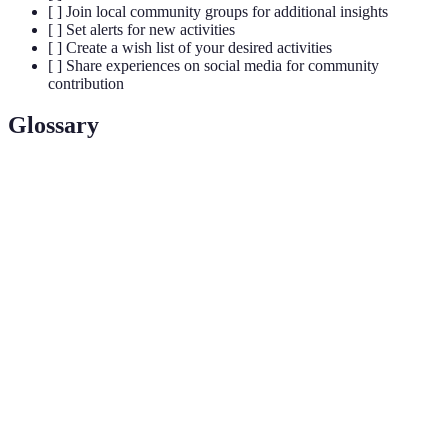
[ ] Join local community groups for additional insights
[ ] Set alerts for new activities
[ ] Create a wish list of your desired activities
[ ] Share experiences on social media for community
contribution
Glossary
Term
Definition
Tailoring recommendations based on user
Personalization
preferences and behaviors.
User-
Contributions made by users, including reviews
Generated
and photos, enhancing the overall service
Content
context.
Features allowing certain data to be stored and
Offline Cache
accessed without an internet connection.