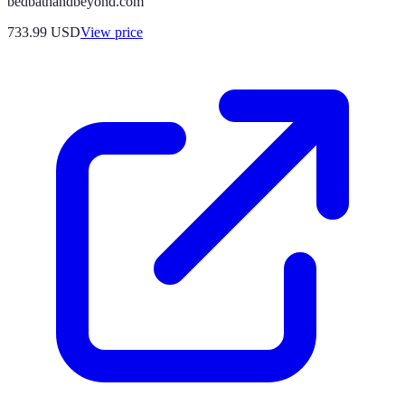
bedbathandbeyond.com
733.99
USD
View price