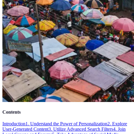
Contents
Introduction
1. Understand the Power of Personalization
2. Explore
User-Generated Content
3. Utilize Advanced Search Filters
4. Join