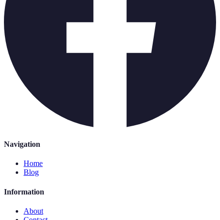
Navigation
Home
Blog
Information
About
Contact