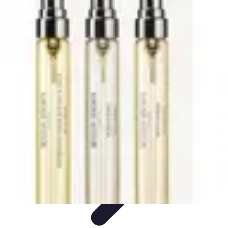
Activity Finder Pro
Tips & Tricks
Activity Planning
Guides
User Guides
Discover
Activities
Activity Finder Pro