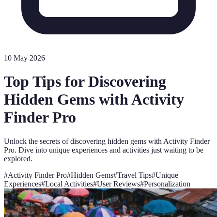
10 May 2026
Top Tips for Discovering
Hidden Gems with Activity
Finder Pro
Unlock the secrets of discovering hidden gems with Activity Finder
Pro. Dive into unique experiences and activities just waiting to be
explored.
#
Activity Finder Pro
#
Hidden Gems
#
Travel Tips
#
Unique
Experiences
#
Local Activities
#
User Reviews
#
Personalization