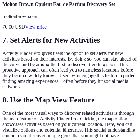
Molton Brown Opulent Eau de Parfum Discovery Set
moltonbrown.com
70.00
USD
View price
7. Set Alerts for New Activities
Activity Finder Pro gives users the option to set alerts for new
activities based on their interests. By doing so, you can stay ahead of
the curve and be among the first to discover trending spots. This
proactive approach can often lead you to nameless locations before
they become widely known. Users who engage this feature reported
finding amazing experiences—often before they hit social media
stalwarts.
8. Use the Map View Feature
One of the most visual ways to discover related activities is through
the map feature on Activity Finder Pro. Clicking the map option
showcases activities based on your current location. Here, you can
visualize options and potential itineraries. This spatial understanding
can help you discover unique gems that you might not have