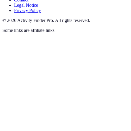
Legal Notice
Privacy Policy
©
2026
Activity Finder Pro
.
All rights reserved.
Some links are affiliate links.