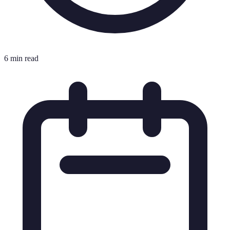
6 min read