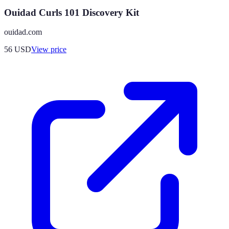
Ouidad Curls 101 Discovery Kit
ouidad.com
56
USD
View price