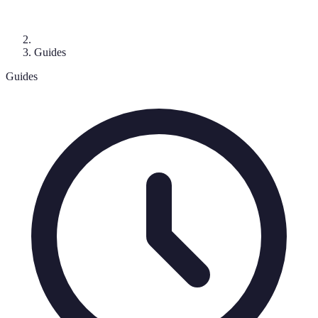
Guides
Guides