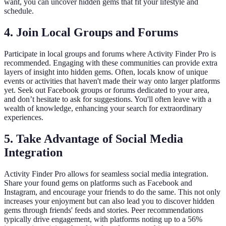
want, you can uncover hidden gems that fit your lifestyle and
schedule.
4. Join Local Groups and Forums
Participate in local groups and forums where Activity Finder Pro is
recommended. Engaging with these communities can provide extra
layers of insight into hidden gems. Often, locals know of unique
events or activities that haven't made their way onto larger platforms
yet. Seek out Facebook groups or forums dedicated to your area,
and don’t hesitate to ask for suggestions. You'll often leave with a
wealth of knowledge, enhancing your search for extraordinary
experiences.
5. Take Advantage of Social Media
Integration
Activity Finder Pro allows for seamless social media integration.
Share your found gems on platforms such as Facebook and
Instagram, and encourage your friends to do the same. This not only
increases your enjoyment but can also lead you to discover hidden
gems through friends' feeds and stories. Peer recommendations
typically drive engagement, with platforms noting up to a 56%