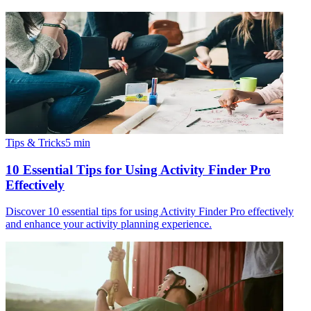
Tips & Tricks
5
min
10 Essential Tips for Using Activity Finder Pro
Effectively
Discover 10 essential tips for using Activity Finder Pro effectively
and enhance your activity planning experience.