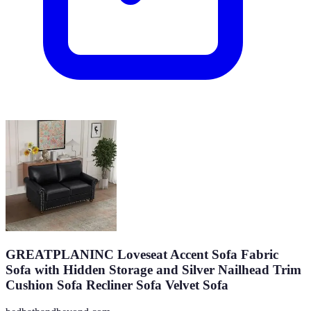
GREATPLANINC Loveseat Accent Sofa Fabric
Sofa with Hidden Storage and Silver Nailhead Trim
Cushion Sofa Recliner Sofa Velvet Sofa