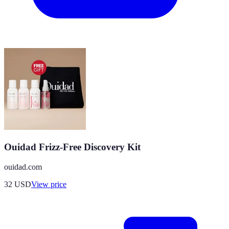
Ouidad Frizz-Free Discovery Kit
ouidad.com
32
USD
View price