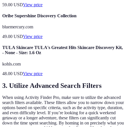
59.00
USD
View price
Oribe Supershine Discovery Collection
bluemercury.com
49.00
USD
View price
TULA Skincare TULA's Greatest Hits Skincare Discovery Kit,
- None - Size: 1.6 Oz
kohls.com
48.00
USD
View price
3. Utilize Advanced Search Filters
When using Activity Finder Pro, make sure to utilize the advanced
search filters available. These filters allow you to narrow down your
options based on specific criteria, such as the activity type, duration,
and even difficulty level. If you’re looking for a quick weekend
getaway or a longer adventure, these filters can significantly cut
down the time spent searching. By homing in on precisely what you