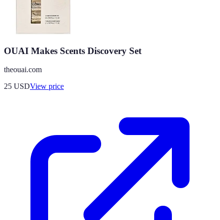
OUAI Makes Scents Discovery Set
theouai.com
25
USD
View price