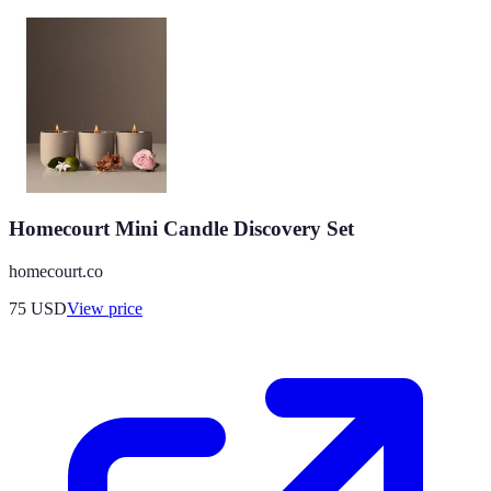
Homecourt Mini Candle Discovery Set
homecourt.co
75
USD
View price