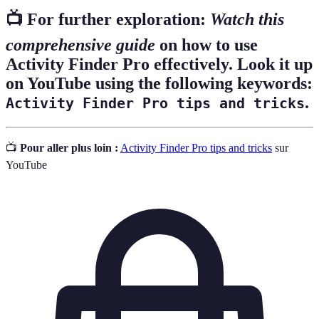
📺 For further exploration:
Watch this
comprehensive guide
on how to use
Activity Finder Pro effectively. Look it up
on YouTube using the following keywords:
.
Activity Finder Pro tips and tricks
📺
Pour aller plus loin :
Activity Finder Pro tips and tricks
sur
YouTube