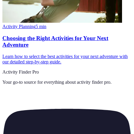
Activity Planning
5
min
Choosing the Right Activities for Your Next
Adventure
Learn how to select the best activities for your next adventure with
our detailed step-by-step guide.
Activity Finder Pro
Your go-to source for everything about
activity finder pro
.