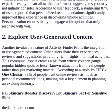
experiences—you can allow the platform to suggest gems you may
not initially consider. According to user feedback, a staggering 87%
of users reported that personalized recommendations significantly
improved their experience in discovering unique activities.
Personalization ensures that you engage with options that truly
resonate with you.
2. Explore User-Generated Content
Another invaluable feature of Activity Finder Pro is the integration
of user-generated content. Other users share their experiences,
reviews, and suggestions, providing rich insights into local activities.
This communal aspect creates a platform where you can gauge
popular hidden spots or lesser-known attractions from real people
rather than just marketing material. According to a study by
UFC-
Que Choisir
, 73% of people trust online reviews as much as
personal recommendations, making this a key element in planning
an exciting itinerary.
Pai Skincare Booster Discovery Kit Skincare Set For Sensitive
Skin
thedetoxmarket.com