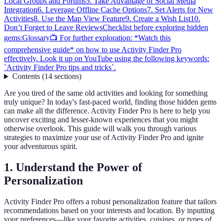
Local Groups and Forums
5. Take Advantage of Social Media
Integration
6. Leverage Offline Cache Options
7. Set Alerts for New
Activities
8. Use the Map View Feature
9. Create a Wish List
10.
Don’t Forget to Leave Reviews
Checklist before exploring hidden
gems:
Glossary
📺 For further exploration: *Watch this
comprehensive guide* on how to use Activity Finder Pro
effectively. Look it up on YouTube using the following keywords:
`Activity Finder Pro tips and tricks`.
Contents
(
14
sections
)
Are you tired of the same old activities and looking for something
truly unique? In today's fast-paced world, finding those hidden gems
can make all the difference. Activity Finder Pro is here to help you
uncover exciting and lesser-known experiences that you might
otherwise overlook. This guide will walk you through various
strategies to maximize your use of Activity Finder Pro and ignite
your adventurous spirit.
1. Understand the Power of
Personalization
Activity Finder Pro offers a robust personalization feature that tailors
recommendations based on your interests and location. By inputting
your preferences—like your favorite activities, cuisines, or types of