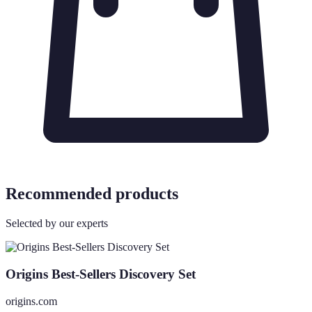
Recommended products
Selected by our experts
Origins Best-Sellers Discovery Set
origins.com