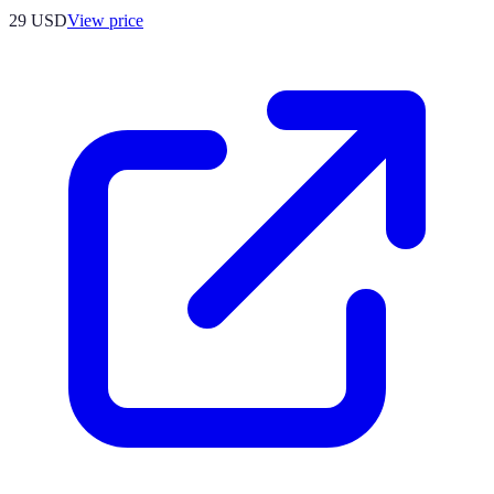
29
USD
View price