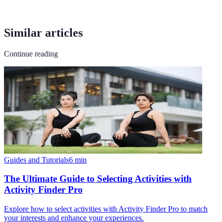
Similar articles
Continue reading
Guides and Tutorials
6
min
The Ultimate Guide to Selecting Activities with
Activity Finder Pro
Explore how to select activities with Activity Finder Pro to match
your interests and enhance your experiences.