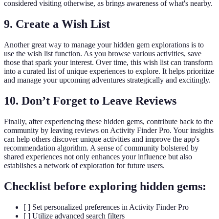
considered visiting otherwise, as brings awareness of what's nearby.
9. Create a Wish List
Another great way to manage your hidden gem explorations is to
use the wish list function. As you browse various activities, save
those that spark your interest. Over time, this wish list can transform
into a curated list of unique experiences to explore. It helps prioritize
and manage your upcoming adventures strategically and excitingly.
10. Don’t Forget to Leave Reviews
Finally, after experiencing these hidden gems, contribute back to the
community by leaving reviews on Activity Finder Pro. Your insights
can help others discover unique activities and improve the app's
recommendation algorithm. A sense of community bolstered by
shared experiences not only enhances your influence but also
establishes a network of exploration for future users.
Checklist before exploring hidden gems:
[ ] Set personalized preferences in Activity Finder Pro
[ ] Utilize advanced search filters