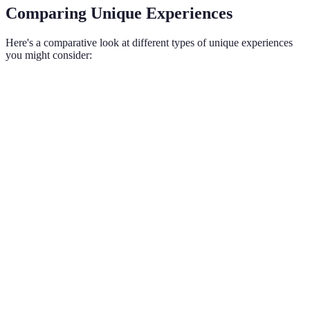
Comparing Unique Experiences
Here's a comparative look at different types of unique experiences
you might consider:
Type of Experience
Description
Average Cost
Example A
Activities in
nature
Kayaking i
Outdoor Adventure
involving
$50 - $200
national pa
physical
exertion
Engaging
with local
Visiting a 
Cultural Event
traditions
$20 - $150
music festi
and
festivities
Unique