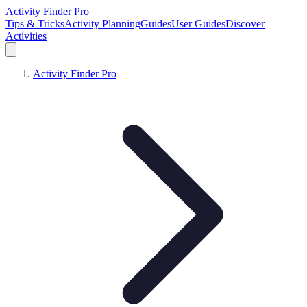
Activity Finder Pro
Tips & Tricks
Activity Planning
Guides
User Guides
Discover
Activities
Activity Finder Pro