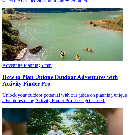
select the best activities with our expert guide.
Adventure Planning
5
min
How to Plan Unique Outdoor Adventures with
Activity Finder Pro
Unlock your outdoor potential with our guide on planning unique
adventures using Activity Finder Pro. Let's get started!