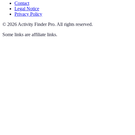
Contact
Legal Notice
Privacy Policy
©
2026
Activity Finder Pro
.
All rights reserved.
Some links are affiliate links.