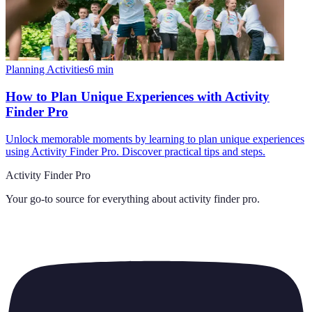
Planning Activities
6
min
How to Plan Unique Experiences with Activity
Finder Pro
Unlock memorable moments by learning to plan unique experiences
using Activity Finder Pro. Discover practical tips and steps.
Activity Finder Pro
Your go-to source for everything about
activity finder pro
.