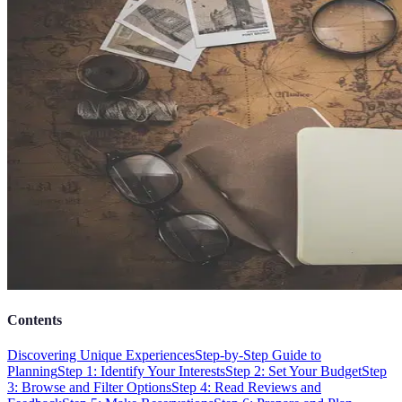
Contents
Discovering Unique Experiences
Step-by-Step Guide to
Planning
Step 1: Identify Your Interests
Step 2: Set Your Budget
Step
3: Browse and Filter Options
Step 4: Read Reviews and