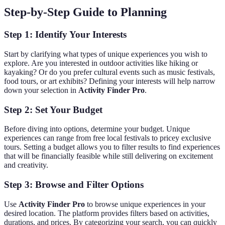
Step-by-Step Guide to Planning
Step 1: Identify Your Interests
Start by clarifying what types of unique experiences you wish to
explore. Are you interested in outdoor activities like hiking or
kayaking? Or do you prefer cultural events such as music festivals,
food tours, or art exhibits? Defining your interests will help narrow
down your selection in
Activity Finder Pro
.
Step 2: Set Your Budget
Before diving into options, determine your budget. Unique
experiences can range from free local festivals to pricey exclusive
tours. Setting a budget allows you to filter results to find experiences
that will be financially feasible while still delivering on excitement
and creativity.
Step 3: Browse and Filter Options
Use
Activity Finder Pro
to browse unique experiences in your
desired location. The platform provides filters based on activities,
durations, and prices. By categorizing your search, you can quickly