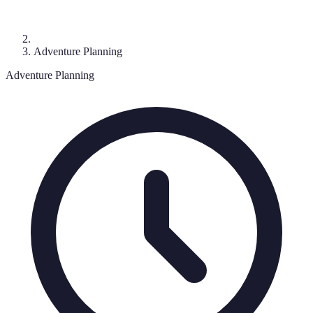
Adventure Planning
Adventure Planning