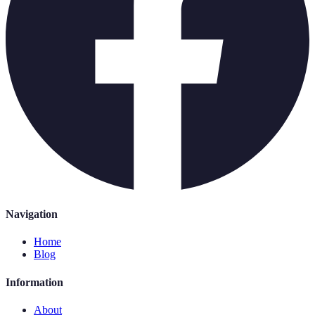
Navigation
Home
Blog
Information
About