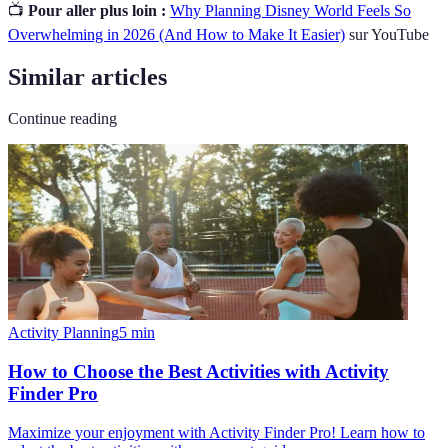
📺
Pour aller plus loin :
Why Planning Disney World Feels So
Overwhelming in 2026 (And How to Make It Easier)
sur YouTube
Similar articles
Continue reading
Activity Planning
5
min
How to Choose the Best Activities with Activity
Finder Pro
Maximize your enjoyment with Activity Finder Pro! Learn how to