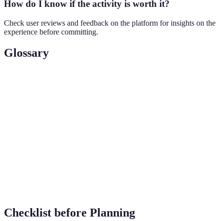
How do I know if the activity is worth it?
Check user reviews and feedback on the platform for insights on the
experience before committing.
Glossary
Term
Definition
An event or activity that allows individuals to
Experience
engage with different environments or cultures.
Adventure
A type of travel that emphasizes exploration and
Travel
exploration-oriented activities.
Local
Activities or events that reflect the authentic culture
Experience
and tradition of a location.
Checklist before Planning