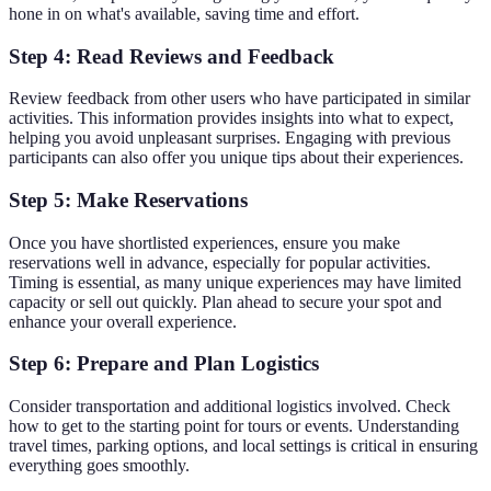
hone in on what's available, saving time and effort.
Step 4: Read Reviews and Feedback
Review feedback from other users who have participated in similar
activities. This information provides insights into what to expect,
helping you avoid unpleasant surprises. Engaging with previous
participants can also offer you unique tips about their experiences.
Step 5: Make Reservations
Once you have shortlisted experiences, ensure you make
reservations well in advance, especially for popular activities.
Timing is essential, as many unique experiences may have limited
capacity or sell out quickly. Plan ahead to secure your spot and
enhance your overall experience.
Step 6: Prepare and Plan Logistics
Consider transportation and additional logistics involved. Check
how to get to the starting point for tours or events. Understanding
travel times, parking options, and local settings is critical in ensuring
everything goes smoothly.