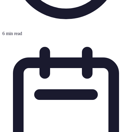
6 min read