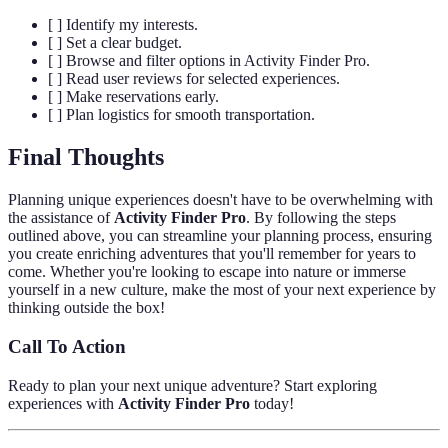
[ ] Identify my interests.
[ ] Set a clear budget.
[ ] Browse and filter options in Activity Finder Pro.
[ ] Read user reviews for selected experiences.
[ ] Make reservations early.
[ ] Plan logistics for smooth transportation.
Final Thoughts
Planning unique experiences doesn't have to be overwhelming with
the assistance of
Activity Finder Pro
. By following the steps
outlined above, you can streamline your planning process, ensuring
you create enriching adventures that you'll remember for years to
come. Whether you're looking to escape into nature or immerse
yourself in a new culture, make the most of your next experience by
thinking outside the box!
Call To Action
Ready to plan your next unique adventure? Start exploring
experiences with
Activity Finder Pro
today!