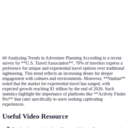
Culinary
Cooking cl
food-based
$30 - $300
Experience
with a loca
activities
Focuses on
self-care
$100 -
Yoga retrea
Wellness Retreats
and
$1,500
serene loca
rejuvenation
## Analyzing Trends in Adventure Planning According to a recent
survey by **U.S. Travel Association**, 70% of travelers express a
preference for unique and experiential travel options over traditional
sightseeing. This trend reflects an increasing desire for deeper
engagement with cultures and environments. Moreover, **Statista**
noted that the market for experiential travel has surged, with
expected growth reaching $1 trillion by the end of 2026. Such
statistics highlight the importance of platforms like **Activity Finder
Pro** that cater specifically to users seeking captivating
experiences.
Useful Video Resource