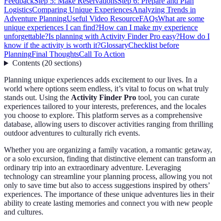
Feedback
Step 5: Make Reservations
Step 6: Prepare and Plan
Logistics
Comparing Unique Experiences
Analyzing Trends in
Adventure Planning
Useful Video Resource
FAQs
What are some
unique experiences I can find?
How can I make my experience
unforgettable?
Is planning with Activity Finder Pro easy?
How do I
know if the activity is worth it?
Glossary
Checklist before
Planning
Final Thoughts
Call To Action
Contents
(
20
sections
)
Planning unique experiences adds excitement to our lives. In a
world where options seem endless, it’s vital to focus on what truly
stands out. Using the
Activity Finder Pro
tool, you can curate
experiences tailored to your interests, preferences, and the locales
you choose to explore. This platform serves as a comprehensive
database, allowing users to discover activities ranging from thrilling
outdoor adventures to culturally rich events.
Whether you are organizing a family vacation, a romantic getaway,
or a solo excursion, finding that distinctive element can transform an
ordinary trip into an extraordinary adventure. Leveraging
technology can streamline your planning process, allowing you not
only to save time but also to access suggestions inspired by others’
experiences. The importance of these unique adventures lies in their
ability to create lasting memories and connect you with new people
and cultures.