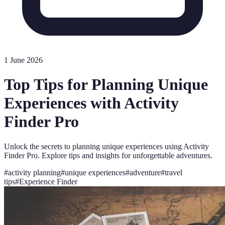
1 June 2026
Top Tips for Planning Unique
Experiences with Activity
Finder Pro
Unlock the secrets to planning unique experiences using Activity
Finder Pro. Explore tips and insights for unforgettable adventures.
#
activity planning
#
unique experiences
#
adventure
#
travel
tips
#
Experience Finder