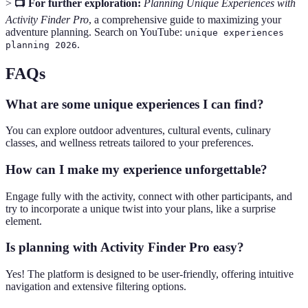
>
📺 For further exploration:
Planning Unique Experiences with
Activity Finder Pro
, a comprehensive guide to maximizing your
adventure planning. Search on YouTube:
unique experiences
.
planning 2026
FAQs
What are some unique experiences I can find?
You can explore outdoor adventures, cultural events, culinary
classes, and wellness retreats tailored to your preferences.
How can I make my experience unforgettable?
Engage fully with the activity, connect with other participants, and
try to incorporate a unique twist into your plans, like a surprise
element.
Is planning with Activity Finder Pro easy?
Yes! The platform is designed to be user-friendly, offering intuitive
navigation and extensive filtering options.