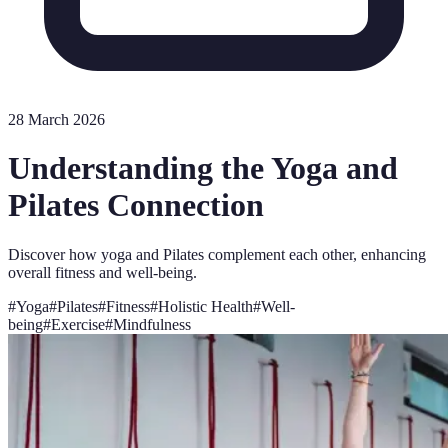
28 March 2026
Understanding the Yoga and
Pilates Connection
Discover how yoga and Pilates complement each other, enhancing
overall fitness and well-being.
#
Yoga
#
Pilates
#
Fitness
#
Holistic Health
#
Well-
being
#
Exercise
#
Mindfulness