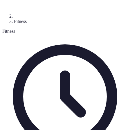
Fitness
Fitness