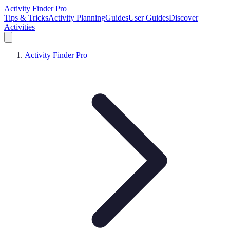
Activity Finder Pro
Tips & Tricks
Activity Planning
Guides
User Guides
Discover
Activities
Activity Finder Pro