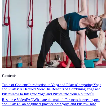
Contents
Table of Contents
Introduction to Yoga and Pilates
Comparing Yoga
and Pilates: A Detailed View
The Benefits of Combining Yoga and
Pilates
How to Integrate Yoga and Pilates into Your Routine
📺
Resource Video
FAQ
What are the main differences between yoga
and Pilates?
Can beginners practice both yoga and Pilates?
How