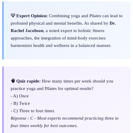
💡 Expert Opinion:
Combining yoga and Pilates can lead to
profound physical and mental benefits. As shared by
Dr.
Rachel Jacobson
, a noted expert in holistic fitness
approaches, the integration of mind-body exercises
harmonizes health and wellness in a balanced manner.
🧠 Quiz rapide:
How many times per week should you
practice yoga and Pilates for optimal results?
- A) Once
- B) Twice
- C) Three to four times
Réponse : C - Most experts recommend practicing three to
four times weekly for best outcomes.