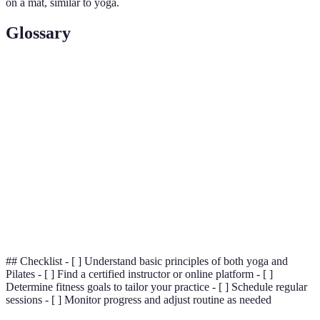
on a mat, similar to yoga.
Glossary
Terme
Définition
A yoga posture or pose that is practiced to gain
Asana
flexibility and awareness.
A type of Pilates equipment designed for resistance
Reformer
training to enhance strength.
Breathing techniques in yoga aimed at improving
Pranayama
energy flow and mental clarity.
## Checklist - [ ] Understand basic principles of both yoga and
Pilates - [ ] Find a certified instructor or online platform - [ ]
Determine fitness goals to tailor your practice - [ ] Schedule regular
sessions - [ ] Monitor progress and adjust routine as needed