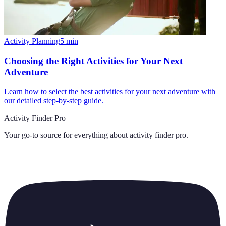
Activity Planning
5
min
Choosing the Right Activities for Your Next
Adventure
Learn how to select the best activities for your next adventure with
our detailed step-by-step guide.
Activity Finder Pro
Your go-to source for everything about
activity finder pro
.