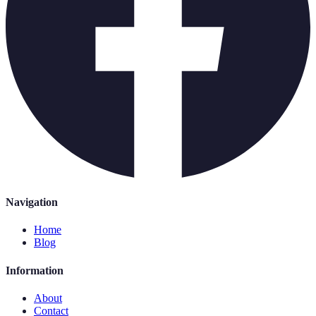
Navigation
Home
Blog
Information
About
Contact