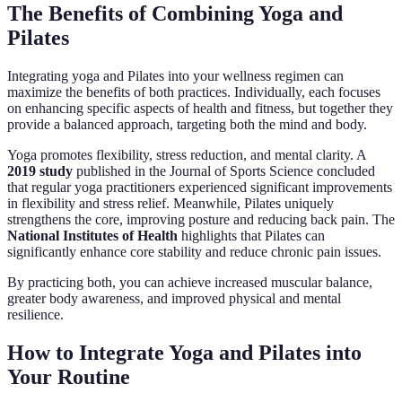
The Benefits of Combining Yoga and
Pilates
Integrating yoga and Pilates into your wellness regimen can
maximize the benefits of both practices. Individually, each focuses
on enhancing specific aspects of health and fitness, but together they
provide a balanced approach, targeting both the mind and body.
Yoga promotes flexibility, stress reduction, and mental clarity. A
2019 study
published in the Journal of Sports Science concluded
that regular yoga practitioners experienced significant improvements
in flexibility and stress relief. Meanwhile, Pilates uniquely
strengthens the core, improving posture and reducing back pain. The
National Institutes of Health
highlights that Pilates can
significantly enhance core stability and reduce chronic pain issues.
By practicing both, you can achieve increased muscular balance,
greater body awareness, and improved physical and mental
resilience.
How to Integrate Yoga and Pilates into
Your Routine