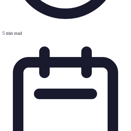
5 min read