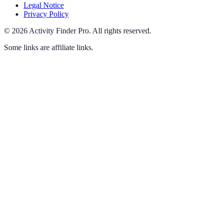
Legal Notice
Privacy Policy
©
2026
Activity Finder Pro
.
All rights reserved.
Some links are affiliate links.