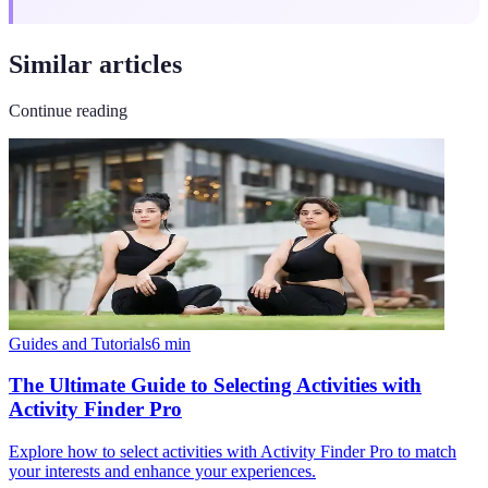
Similar articles
Continue reading
Guides and Tutorials
6
min
The Ultimate Guide to Selecting Activities with
Activity Finder Pro
Explore how to select activities with Activity Finder Pro to match
your interests and enhance your experiences.