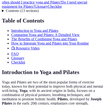
often should I practice yoga and Pilates?
Do I need special
equipment for Pilates?
Glossary
Checklist
Contents
(
13
sections
)
Table of Contents
Introduction to Yoga and Pilates
Comparing Yoga and Pilates: A Detailed View
The Benefits of Combining Yoga and Pilates
How to Integrate Yoga and Pilates into Your Routine
📺 Resource Video
FAQ
Glossary
Checklist
Introduction to Yoga and Pilates
Yoga and Pilates are two of the most popular forms of exercise
today, known for their potential to improve both physical and mental
well-being.
Yoga
, with its ancient origins in India, focuses on a
combination of physical postures, breathing techniques, and
meditation to promote holistic health.
Pilates
, developed by
Joseph
Pilates
in the early 20th century, emphasizes core strength,