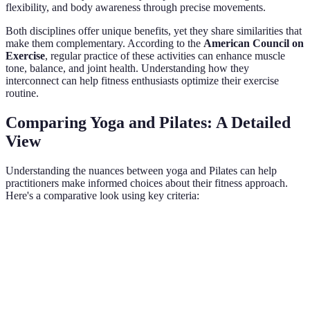
flexibility, and body awareness through precise movements.
Both disciplines offer unique benefits, yet they share similarities that
make them complementary. According to the
American Council on
Exercise
, regular practice of these activities can enhance muscle
tone, balance, and joint health. Understanding how they
interconnect can help fitness enthusiasts optimize their exercise
routine.
Comparing Yoga and Pilates: A Detailed
View
Understanding the nuances between yoga and Pilates can help
practitioners make informed choices about their fitness approach.
Here's a comparative look using key criteria:
Criteria
Yoga
Pilates
Both
Verdict
Both
Germany,
contribute
India,
Origins
early 20th
No
unique
ancient