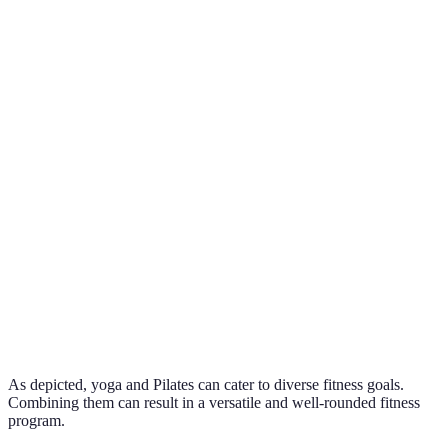
century
historical
contexts
Combined,
Core
Core
Flexibility,
they offer
strength,
Yes
Focus
mindfulness
comprehensi
precision
physical gai
Equipment
Typical
Mats,
Reformers,
diversity
Mats
Equipment
blocks
mats
enhances
practice
Stress
Core
Versatile for
Ideal For
relief,
strength,
All
all fitness
flexibility
posture
levels
As depicted, yoga and Pilates can cater to diverse fitness goals.
Combining them can result in a versatile and well-rounded fitness
program.