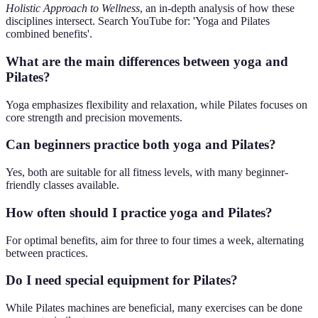
Holistic Approach to Wellness
, an in-depth analysis of how these
disciplines intersect. Search YouTube for: 'Yoga and Pilates
combined benefits'.
What are the main differences between yoga and
Pilates?
Yoga emphasizes flexibility and relaxation, while Pilates focuses on
core strength and precision movements.
Can beginners practice both yoga and Pilates?
Yes, both are suitable for all fitness levels, with many beginner-
friendly classes available.
How often should I practice yoga and Pilates?
For optimal benefits, aim for three to four times a week, alternating
between practices.
Do I need special equipment for Pilates?
While Pilates machines are beneficial, many exercises can be done