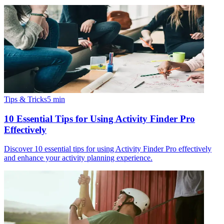
Tips & Tricks
5
min
10 Essential Tips for Using Activity Finder Pro
Effectively
Discover 10 essential tips for using Activity Finder Pro effectively
and enhance your activity planning experience.