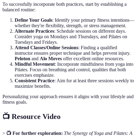
To successfully incorporate both practices, start by establishing a
balanced routine:
Define Your Goals
: Identify your primary fitness intentions—
whether they're flexibility, strength, or stress management.
Alternate Practices
: Schedule sessions on different days.
Consider yoga on Mondays and Thursdays, and Pilates on
Tuesdays and Fridays.
Attend Classes/Online Sessions
: Finding a qualified
instructor ensures proper technique and helps prevent injury.
Peloton
and
Alo Moves
offer excellent online resources.
Mindful Movement
: Incorporate mindfulness from yoga into
Pilates. Focus on breathing and control, qualities that both
exercises emphasize.
Consistent Practice
: Aim for at least three sessions weekly to
maximize benefits.
Personalizing your approach ensures it aligns with your lifestyle and
fitness goals.
📺 Resource Video
>
📺 For further exploration:
The Synergy of Yoga and Pilates: A