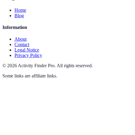
Home
Blog
Information
About
Contact
Legal Notice
Privacy Policy
©
2026
Activity Finder Pro
.
All rights reserved.
Some links are affiliate links.