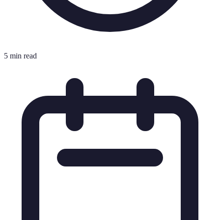
5 min read