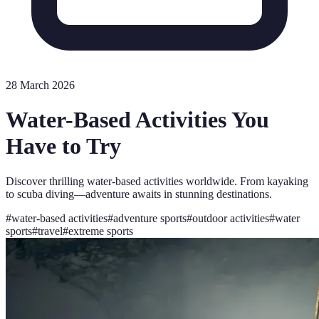
28 March 2026
Water-Based Activities You
Have to Try
Discover thrilling water-based activities worldwide. From kayaking
to scuba diving—adventure awaits in stunning destinations.
#
water-based activities
#
adventure sports
#
outdoor activities
#
water
sports
#
travel
#
extreme sports