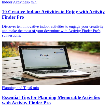
Indoor Activities
6
min
10 Creative Indoor Activities to Enjoy with Activity
Finder Pro
Discover ten innovative indoor activities to engage your creativity
and make the most of your downtime with Activity Finder Pro's
suggestions.
Planning and Tips
6
min
Essential Tips for Planning Memorable Activities
with Activity Finder Pro