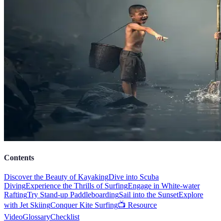
Contents
Discover the Beauty of Kayaking
Dive into Scuba
Diving
Experience the Thrills of Surfing
Engage in White-water
Rafting
Try Stand-up Paddleboarding
Sail into the Sunset
Explore
with Jet Skiing
Conquer Kite Surfing
📺 Resource
Video
Glossary
Checklist