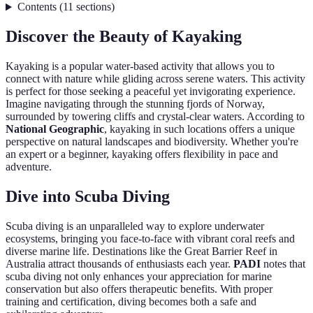
Contents
(
11
sections
)
Discover the Beauty of Kayaking
Kayaking is a popular water-based activity that allows you to
connect with nature while gliding across serene waters. This activity
is perfect for those seeking a peaceful yet invigorating experience.
Imagine navigating through the stunning fjords of Norway,
surrounded by towering cliffs and crystal-clear waters. According to
National Geographic
, kayaking in such locations offers a unique
perspective on natural landscapes and biodiversity. Whether you're
an expert or a beginner, kayaking offers flexibility in pace and
adventure.
Dive into Scuba Diving
Scuba diving is an unparalleled way to explore underwater
ecosystems, bringing you face-to-face with vibrant coral reefs and
diverse marine life. Destinations like the Great Barrier Reef in
Australia attract thousands of enthusiasts each year.
PADI
notes that
scuba diving not only enhances your appreciation for marine
conservation but also offers therapeutic benefits. With proper
training and certification, diving becomes both a safe and