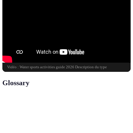
Vidéo : Water sports activities guide 2026 Description du type
Glossary
Term
Definition
A water sport involving paddling using a
Kayaking
double-bladed oar and a small boat known as a
kayak.