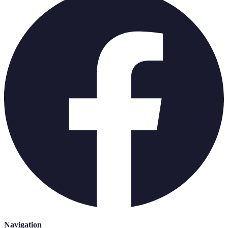
Navigation