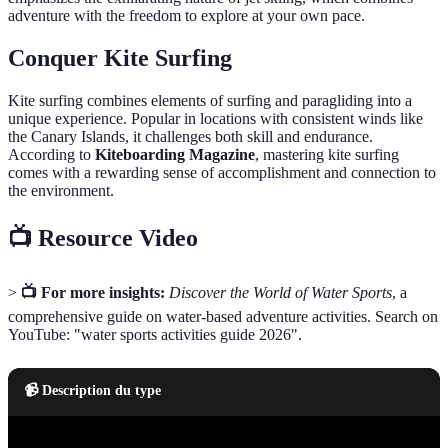
adventure with the freedom to explore at your own pace.
Conquer Kite Surfing
Kite surfing combines elements of surfing and paragliding into a
unique experience. Popular in locations with consistent winds like
the Canary Islands, it challenges both skill and endurance.
According to
Kiteboarding Magazine
, mastering kite surfing
comes with a rewarding sense of accomplishment and connection to
the environment.
📺 Resource Video
>
📺 For more insights:
Discover the World of Water Sports
, a
comprehensive guide on water-based adventure activities. Search on
YouTube: "water sports activities guide 2026".
📹 Description du type