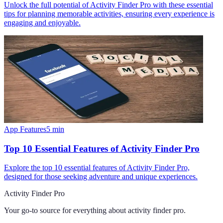
Unlock the full potential of Activity Finder Pro with these essential
tips for planning memorable activities, ensuring every experience is
engaging and enjoyable.
App Features
5
min
Top 10 Essential Features of Activity Finder Pro
Explore the top 10 essential features of Activity Finder Pro,
designed for those seeking adventure and unique experiences.
Activity Finder Pro
Your go-to source for everything about
activity finder pro
.