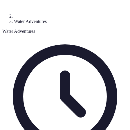
Water Adventures
Water Adventures