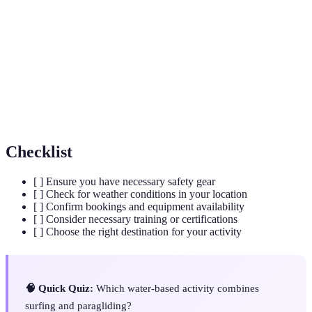
An underwater diving activity using a self-
Scuba Diving
contained breathing apparatus to stay
underwater longer.
A water sport where participants stand on a
Paddleboarding
board and use a paddle to move through the
water.
Checklist
[ ] Ensure you have necessary safety gear
[ ] Check for weather conditions in your location
[ ] Confirm bookings and equipment availability
[ ] Consider necessary training or certifications
[ ] Choose the right destination for your activity
🧠 Quick Quiz:
Which water-based activity combines
surfing and paragliding?