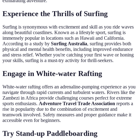
exhilarating adventure.
Experience the Thrills of Surfing
Surfing is synonymous with excitement and skill as you ride waves
along beautiful coastlines. Known as a lifestyle sport, surfing is
immensely popular in locations such as Hawaii and California.
According to a study by
Surfing Australia
, surfing provides both
physical and mental health benefits, including improved endurance
and stress relief. Whether you're catching your first wave or honing
your skills, surfing is a must-try activity for thrill-seekers.
Engage in White-water Rafting
White-water rafting offers an adrenaline-pumping experience as you
navigate through rapid currents and turbulent waters. Rivers like the
Zambezi in Africa provide challenging courses perfect for extreme
sports enthusiasts.
Adventure Travel Trade Association
reports a
rise in popularity due to the combination of excitement and
teamwork involved. Safety measures and proper guidance make it
accessible even for beginners.
Try Stand-up Paddleboarding