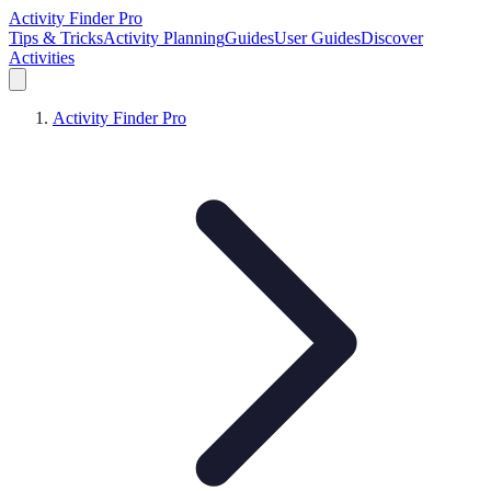
Activity Finder Pro
Tips & Tricks
Activity Planning
Guides
User Guides
Discover
Activities
Activity Finder Pro