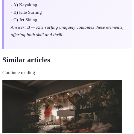
- A) Kayaking
- B) Kite Surfing
- C) Jet Skiing
Answer: B — Kite surfing uniquely combines these elements,
offering both skill and thrill.
Similar articles
Continue reading