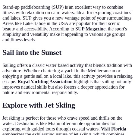
Stand-up paddleboarding (SUP) is an excellent way to combine
fitness with relaxation on calm waters. Ideal for exploring coastlines
and lakes, SUP gives you a new vantage point of your surroundings.
Areas like Lake Tahoe in the USA are popular for their scenic
beauty and accessibility. According to
SUP Magazine
, the sport's
simplicity and versatility make it appealing to various age groups
and fitness levels.
Sail into the Sunset
Sailing offers a classic water-based activity that blends tradition with
adventure. Whether chartering a yacht in the Mediterranean or
enjoying a gentle sail on a local lake, this activity provides a relaxing
escape.
Royal Yachting Association
highlights that sailing not only
improves nautical skills but also fosters a deeper appreciation for
nature and environmental responsibility.
Explore with Jet Skiing
Jet skiing is perfect for those who crave speed and thrills on the
water. Destinations like Miami offer ample opportunities for
exploring with guided tours through coastal waters.
Visit Florida
emphasizes the exhilarating nature of jet skiing, which combines