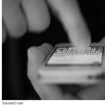
Tutorials
5
min