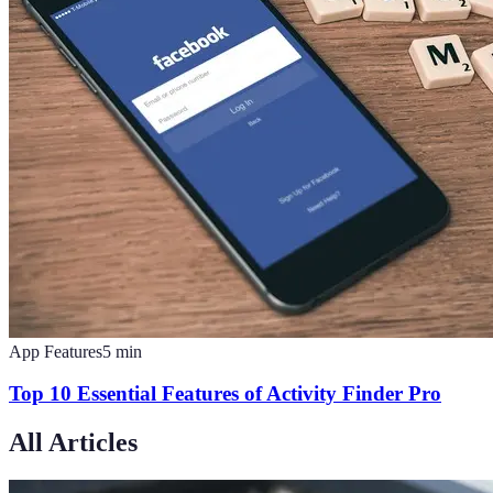
App Features
5
min
Top 10 Essential Features of Activity Finder Pro
All Articles