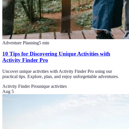
Adventure Planning
5
min
10 Tips for Discovering Unique Activities with
Activity Finder Pro
Uncover unique activities with Activity Finder Pro using our
practical tips. Explore, plan, and enjoy unforgettable adventures.
Activity Finder Pro
unique activities
Aug 5