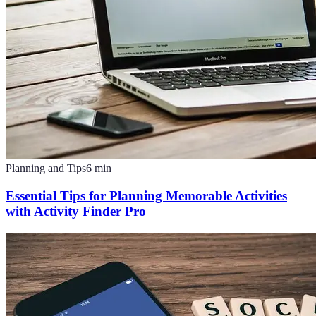
Planning and Tips
6
min
Essential Tips for Planning Memorable Activities
with Activity Finder Pro