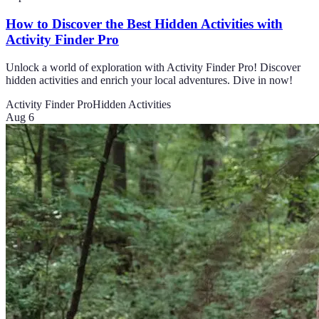
How to Discover the Best Hidden Activities with
Activity Finder Pro
Unlock a world of exploration with Activity Finder Pro! Discover
hidden activities and enrich your local adventures. Dive in now!
Activity Finder Pro
Hidden Activities
Aug 6