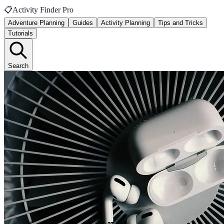
📋
Activity Finder Pro
Adventure Planning
Guides
Activity Planning
Tips and Tricks
Tutorials
Search