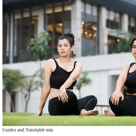
Guides and Tutorials
6
min