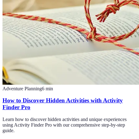
Adventure Planning
6
min
How to Discover Hidden Activities with Activity
Finder Pro
Learn how to discover hidden activities and unique experiences
using Activity Finder Pro with our comprehensive step-by-step
guide.