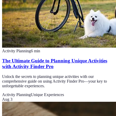
Activity Planning
6
min
The Ultimate Guide to Planning Unique Activities
with Activity Finder Pro
Unlock the secrets to planning unique activities with our
comprehensive guide on using Activity Finder Pro—your key to
unforgettable experiences.
Activity Planning
Unique Experiences
Aug 3