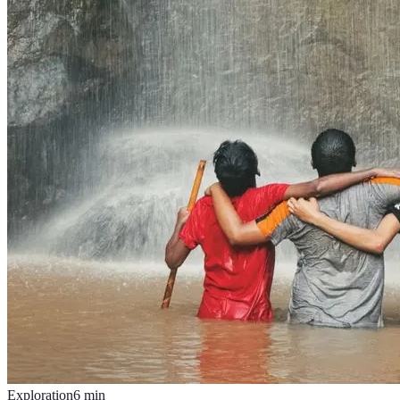
Exploration
6
min