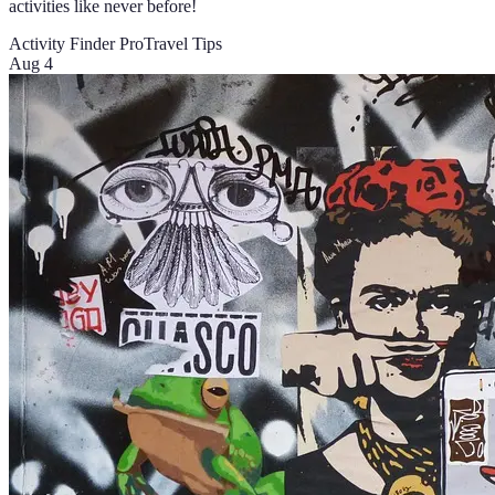
activities like never before!
Activity Finder Pro
Travel Tips
Aug 4