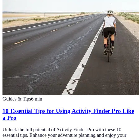
Guides & Tips
6
min
10 Essential Tips for Using Activity Finder Pro Like
a Pro
Unlock the full potential of Activity Finder Pro with these 10
essential tips. Enhance your adventure planning and enjoy your