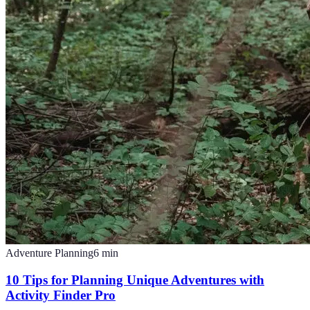
Adventure Planning
6
min
10 Tips for Planning Unique Adventures with
Activity Finder Pro