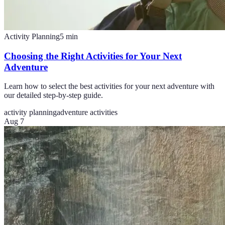
Activity Planning
5
min
Choosing the Right Activities for Your Next
Adventure
Learn how to select the best activities for your next adventure with
our detailed step-by-step guide.
activity planning
adventure activities
Aug 7