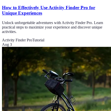
How to Effectively Use Activity Finder Pro for
Unique Experiences
Unlock unforgettable adventures with Activity Finder Pro. Learn
practical steps to maximize your experience and discover unique
activities.
Activity Finder Pro
Tutorial
Aug 3