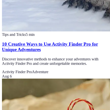
Tips and Tricks
5
min
10 Creative Ways to Use Activity Finder Pro for
Unique Adventures
Discover innovative methods to enhance your adventures with
Activity Finder Pro and create unforgettable memories.
Activity Finder Pro
Adventure
Aug 6