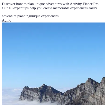
Discover how to plan unique adventures with Activity Finder Pro.
Our 10 expert tips help you create memorable experiences easily.
adventure planning
unique experiences
Aug 6