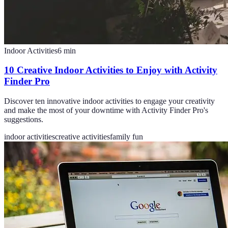
Indoor Activities
6
min
10 Creative Indoor Activities to Enjoy with Activity
Finder Pro
Discover ten innovative indoor activities to engage your creativity
and make the most of your downtime with Activity Finder Pro's
suggestions.
indoor activities
creative activities
family fun