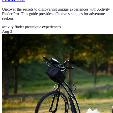
Uncover the secrets to discovering unique experiences with Activity
Finder Pro. This guide provides effective strategies for adventure
seekers.
activity finder pro
unique experiences
Aug 3