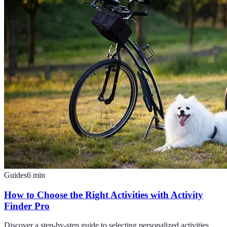
Guides
6
min
How to Choose the Right Activities with Activity
Finder Pro
Discover a step-by-step guide to selecting personalized activities