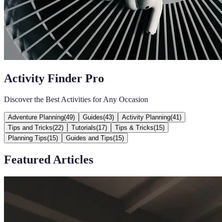
Activity Finder Pro
Discover the Best Activities for Any Occasion
Adventure Planning
(
49
)
Guides
(
43
)
Activity Planning
(
41
)
Tips and Tricks
(
22
)
Tutorials
(
17
)
Tips & Tricks
(
15
)
Planning Tips
(
15
)
Guides and Tips
(
15
)
Featured Articles