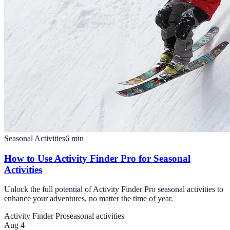
Seasonal Activities
6
min
How to Use Activity Finder Pro for Seasonal
Activities
Unlock the full potential of Activity Finder Pro seasonal activities to
enhance your adventures, no matter the time of year.
Activity Finder Pro
seasonal activities
Aug 4