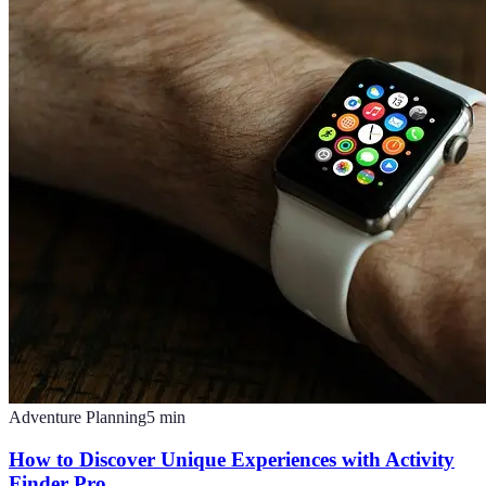
Adventure Planning
5
min
How to Discover Unique Experiences with Activity
Finder Pro