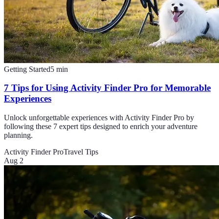
Getting Started
5
min
7 Tips for Using Activity Finder Pro for Memorable
Experiences
Unlock unforgettable experiences with Activity Finder Pro by
following these 7 expert tips designed to enrich your adventure
planning.
Activity Finder Pro
Travel Tips
Aug 2