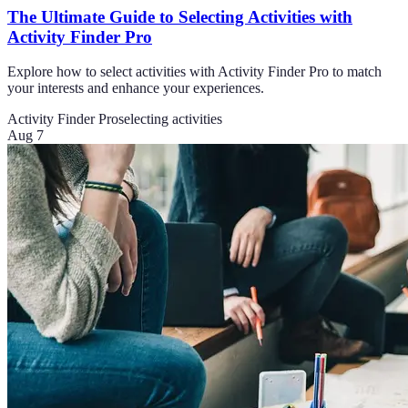
The Ultimate Guide to Selecting Activities with
Activity Finder Pro
Explore how to select activities with Activity Finder Pro to match
your interests and enhance your experiences.
Activity Finder Pro
selecting activities
Aug 7