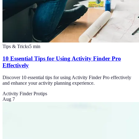
Tips & Tricks
5
min
10 Essential Tips for Using Activity Finder Pro
Effectively
Discover 10 essential tips for using Activity Finder Pro effectively
and enhance your activity planning experience.
Activity Finder Pro
tips
Aug 7