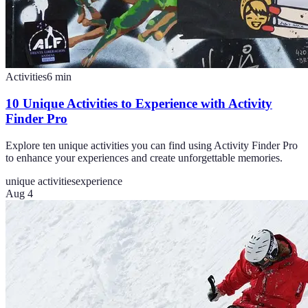
Activities
6
min
10 Unique Activities to Experience with Activity
Finder Pro
Explore ten unique activities you can find using Activity Finder Pro
to enhance your experiences and create unforgettable memories.
unique activities
experience
Aug 4