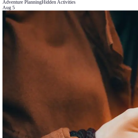
Adventure Planning
Hidden Activities
Aug 5