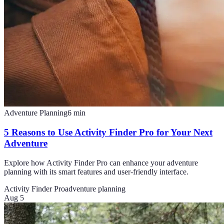
Adventure Planning
6
min
5 Reasons to Use Activity Finder Pro for Your Next
Adventure
Explore how Activity Finder Pro can enhance your adventure
planning with its smart features and user-friendly interface.
Activity Finder Pro
adventure planning
Aug 5