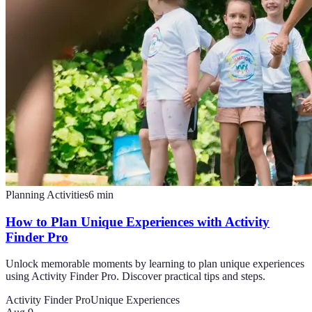
Planning Activities
6
min
How to Plan Unique Experiences with Activity
Finder Pro
Unlock memorable moments by learning to plan unique experiences
using Activity Finder Pro. Discover practical tips and steps.
Activity Finder Pro
Unique Experiences