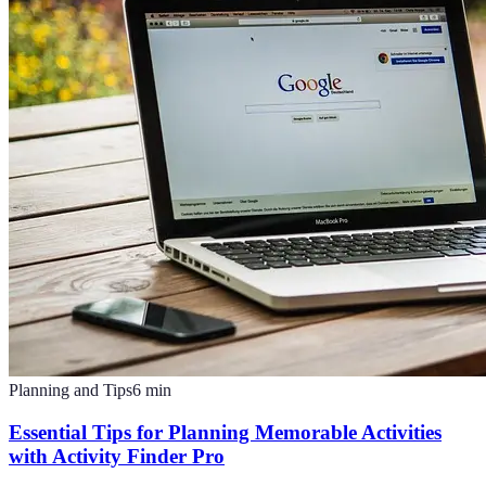
Planning and Tips
6
min
Essential Tips for Planning Memorable Activities
with Activity Finder Pro