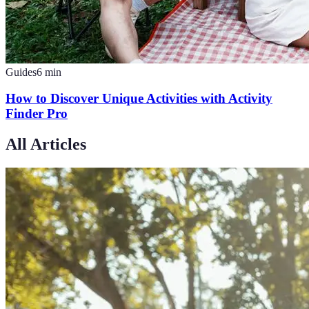
Guides
6
min
How to Discover Unique Activities with Activity
Finder Pro
All Articles