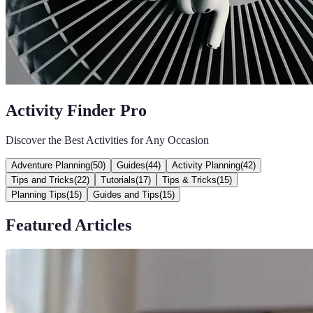
Activity Finder Pro
Discover the Best Activities for Any Occasion
Adventure Planning
(
50
)
Guides
(
44
)
Activity Planning
(
42
)
Tips and Tricks
(
22
)
Tutorials
(
17
)
Tips & Tricks
(
15
)
Planning Tips
(
15
)
Guides and Tips
(
15
)
Featured Articles