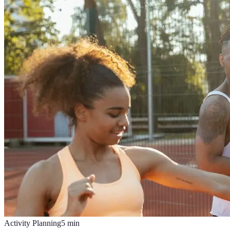
Activity Planning
5
min