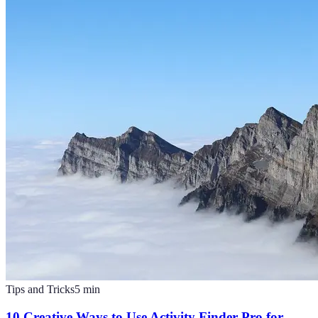
Tips and Tricks
5
min
10 Creative Ways to Use Activity Finder Pro for