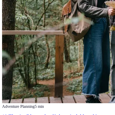
Adventure Planning
5
min