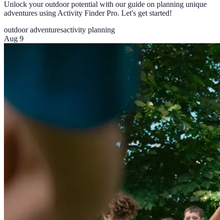
Unlock your outdoor potential with our guide on planning unique
adventures using Activity Finder Pro. Let's get started!
outdoor adventures
activity planning
Aug 9