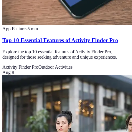
App Features
5
min
Top 10 Essential Features of Activity Finder Pro
Explore the top 10 essential features of Activity Finder Pro,
designed for those seeking adventure and unique experiences.
Activity Finder Pro
Outdoor Activities
Aug 8