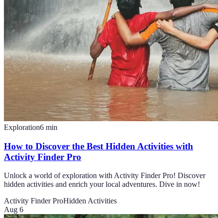
Exploration
6
min
How to Discover the Best Hidden Activities with
Activity Finder Pro
Unlock a world of exploration with Activity Finder Pro! Discover
hidden activities and enrich your local adventures. Dive in now!
Activity Finder Pro
Hidden Activities
Aug 6