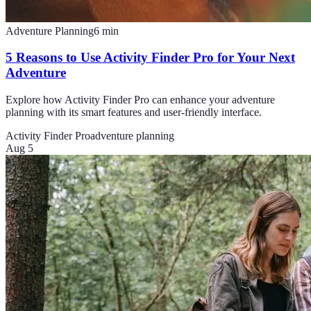
Adventure Planning
6
min
5 Reasons to Use Activity Finder Pro for Your Next
Adventure
Explore how Activity Finder Pro can enhance your adventure
planning with its smart features and user-friendly interface.
Activity Finder Pro
adventure planning
Aug 5