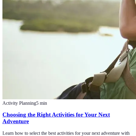
Activity Planning
5
min
Choosing the Right Activities for Your Next
Adventure
Learn how to select the best activities for your next adventure with