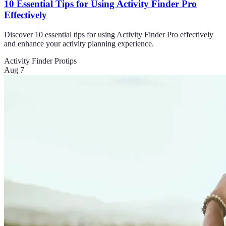
10 Essential Tips for Using Activity Finder Pro
Effectively
Discover 10 essential tips for using Activity Finder Pro effectively
and enhance your activity planning experience.
Activity Finder Pro
tips
Aug 7