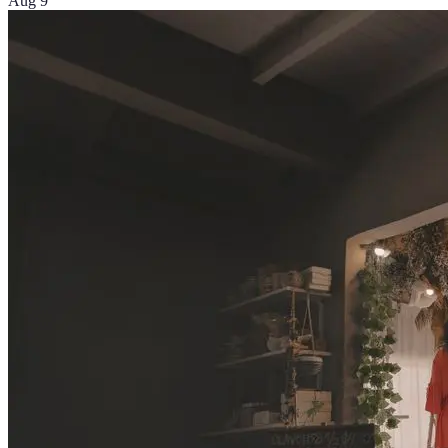
Aug 9