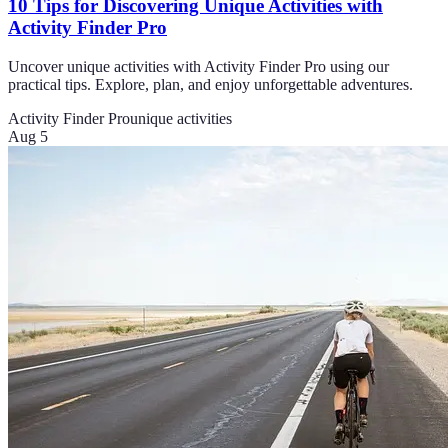
10 Tips for Discovering Unique Activities with
Activity Finder Pro
Uncover unique activities with Activity Finder Pro using our
practical tips. Explore, plan, and enjoy unforgettable adventures.
Activity Finder Pro
unique activities
Aug 5