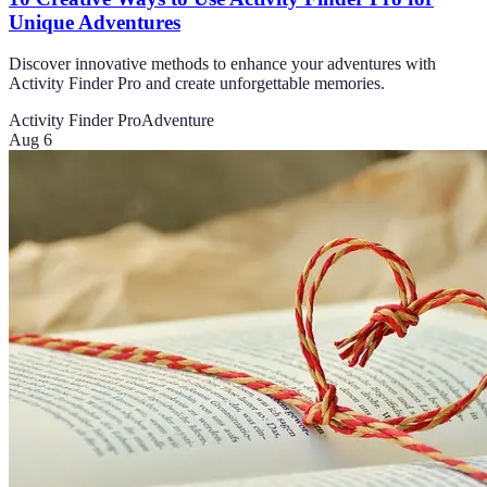
Unique Adventures
Discover innovative methods to enhance your adventures with
Activity Finder Pro and create unforgettable memories.
Activity Finder Pro
Adventure
Aug 6