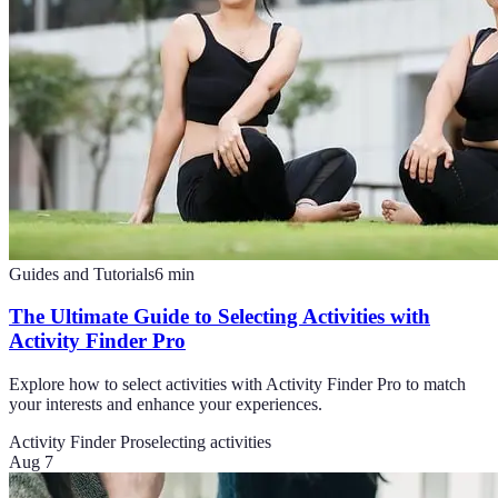
Guides and Tutorials
6
min
The Ultimate Guide to Selecting Activities with
Activity Finder Pro
Explore how to select activities with Activity Finder Pro to match
your interests and enhance your experiences.
Activity Finder Pro
selecting activities
Aug 7