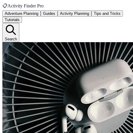
📋
Activity Finder Pro
Adventure Planning
Guides
Activity Planning
Tips and Tricks
Tutorials
Search