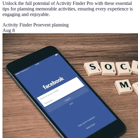
Unlock the full potential of Activity Finder Pro with these essential
tips for planning memorable activities, ensuring every experience is
engaging and enjoyable.
Activity Finder Pro
event planning
Aug 8