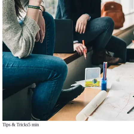
Tips & Tricks
5
min