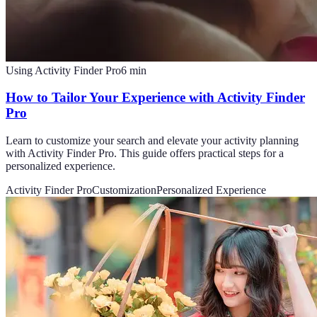
Using Activity Finder Pro
6
min
How to Tailor Your Experience with Activity Finder
Pro
Learn to customize your search and elevate your activity planning
with Activity Finder Pro. This guide offers practical steps for a
personalized experience.
Activity Finder Pro
Customization
Personalized Experience