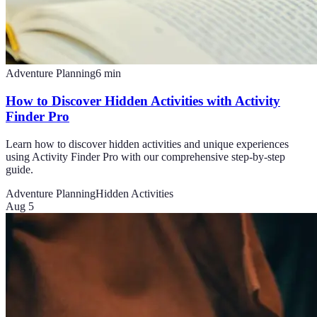
Adventure Planning
6
min
How to Discover Hidden Activities with Activity
Finder Pro
Learn how to discover hidden activities and unique experiences
using Activity Finder Pro with our comprehensive step-by-step
guide.
Adventure Planning
Hidden Activities
Aug 5