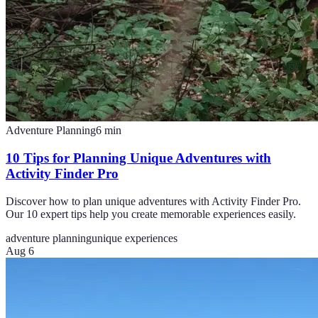
Adventure Planning
6
min
10 Tips for Planning Unique Adventures with
Activity Finder Pro
Discover how to plan unique adventures with Activity Finder Pro.
Our 10 expert tips help you create memorable experiences easily.
adventure planning
unique experiences
Aug 6