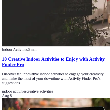
Indoor Activities
6
min
10 Creative Indoor Activities to Enjoy with Activity
Finder Pro
Discover ten innovative indoor activities to engage your creativity
and make the most of your downtime with Activity Finder Pro's
suggestions.
indoor activities
creative activities
Aug 8