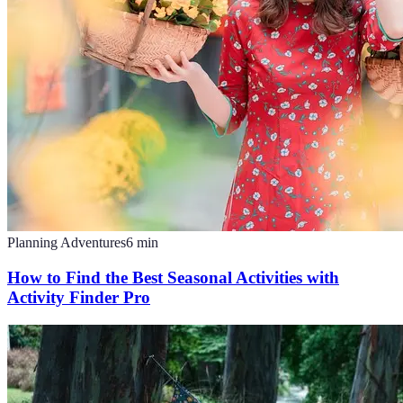
Planning Adventures
6
min
How to Find the Best Seasonal Activities with
Activity Finder Pro