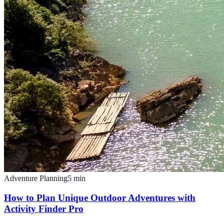
Adventure Planning
5
min
How to Plan Unique Outdoor Adventures with
Activity Finder Pro