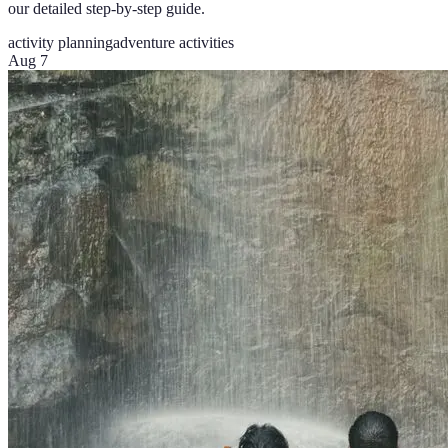
our detailed step-by-step guide.
activity planning
adventure activities
Aug 7