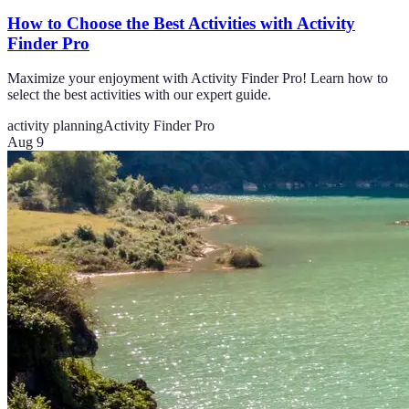
How to Choose the Best Activities with Activity
Finder Pro
Maximize your enjoyment with Activity Finder Pro! Learn how to
select the best activities with our expert guide.
activity planning
Activity Finder Pro
Aug 9