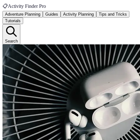
📋
Activity Finder Pro
Adventure Planning
Guides
Activity Planning
Tips and Tricks
Tutorials
Search