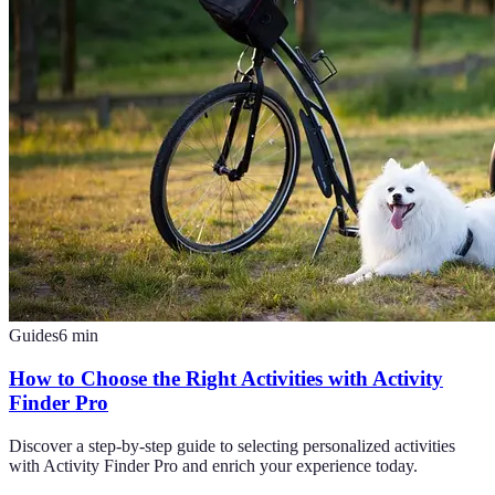
Guides
6
min
How to Choose the Right Activities with Activity
Finder Pro
Discover a step-by-step guide to selecting personalized activities
with Activity Finder Pro and enrich your experience today.