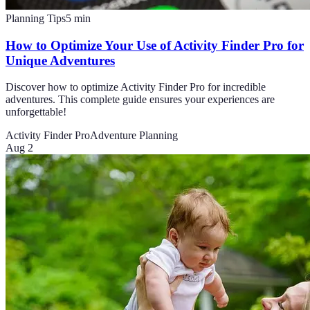
Planning Tips
5
min
How to Optimize Your Use of Activity Finder Pro for
Unique Adventures
Discover how to optimize Activity Finder Pro for incredible
adventures. This complete guide ensures your experiences are
unforgettable!
Activity Finder Pro
Adventure Planning
Aug 2