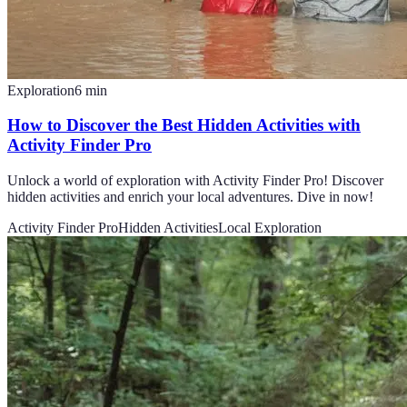
Exploration
6
min
How to Discover the Best Hidden Activities with
Activity Finder Pro
Unlock a world of exploration with Activity Finder Pro! Discover
hidden activities and enrich your local adventures. Dive in now!
Activity Finder Pro
Hidden Activities
Local Exploration