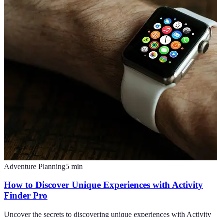
Adventure Planning
5
min
How to Discover Unique Experiences with Activity
Finder Pro
Uncover the secrets to discovering unique experiences with Activity