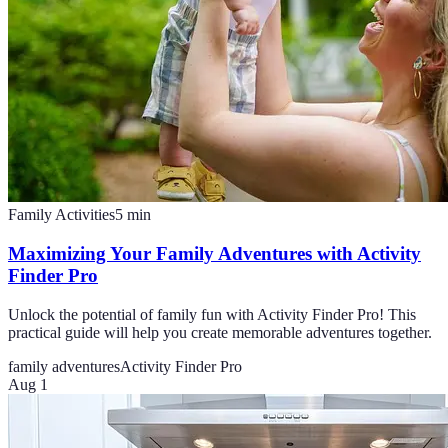
Family Activities
5
min
Maximizing Your Family Adventures with Activity
Finder Pro
Unlock the potential of family fun with Activity Finder Pro! This
practical guide will help you create memorable adventures together.
family adventures
Activity Finder Pro
Aug 1