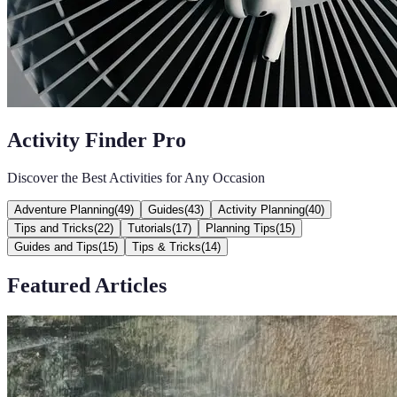
Activity Finder Pro
Discover the Best Activities for Any Occasion
Adventure Planning
(
49
)
Guides
(
43
)
Activity Planning
(
40
)
Tips and Tricks
(
22
)
Tutorials
(
17
)
Planning Tips
(
15
)
Guides and Tips
(
15
)
Tips & Tricks
(
14
)
Featured Articles