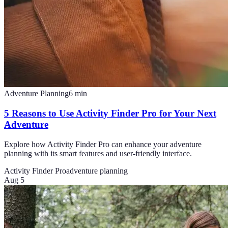
Adventure Planning
6
min
5 Reasons to Use Activity Finder Pro for Your Next
Adventure
Explore how Activity Finder Pro can enhance your adventure
planning with its smart features and user-friendly interface.
Activity Finder Pro
adventure planning
Aug 5