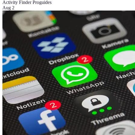
Activity Finder Pro
guides
Aug 2