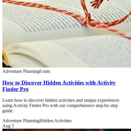
Adventure Planning
6
min
How to Discover Hidden Activities with Activity
Finder Pro
Learn how to discover hidden activities and unique experiences
using Activity Finder Pro with our comprehensive step-by-step
guide.
Adventure Planning
Hidden Activities
Aug 5