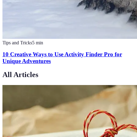
Tips and Tricks
5
min
10 Creative Ways to Use Activity Finder Pro for
Unique Adventures
All Articles