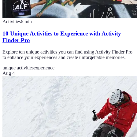
Activities
6
min
10 Unique Activities to Experience with Activity
Finder Pro
Explore ten unique activities you can find using Activity Finder Pro
to enhance your experiences and create unforgettable memories.
unique activities
experience
Aug 4