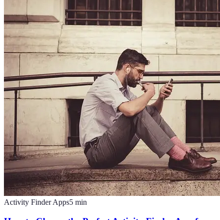
Activity Finder Apps
5
min