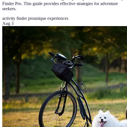
Finder Pro. This guide provides effective strategies for adventure
seekers.
activity finder pro
unique experiences
Aug 3