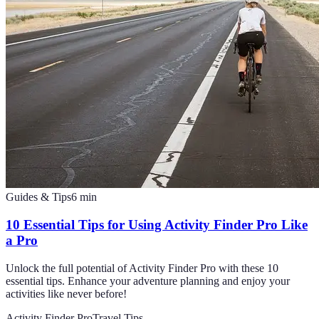
Guides & Tips
6
min
10 Essential Tips for Using Activity Finder Pro Like
a Pro
Unlock the full potential of Activity Finder Pro with these 10
essential tips. Enhance your adventure planning and enjoy your
activities like never before!
Activity Finder Pro
Travel Tips