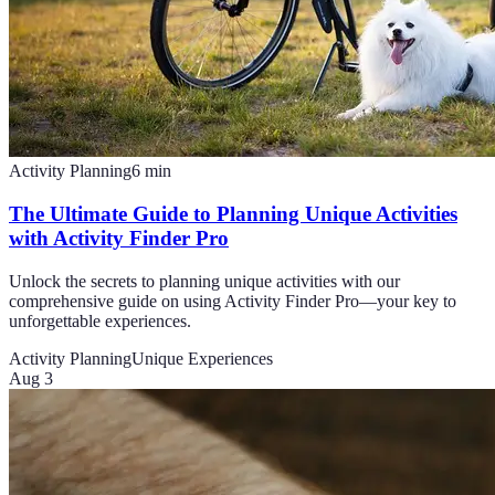
Activity Planning
6
min
The Ultimate Guide to Planning Unique Activities
with Activity Finder Pro
Unlock the secrets to planning unique activities with our
comprehensive guide on using Activity Finder Pro—your key to
unforgettable experiences.
Activity Planning
Unique Experiences
Aug 3