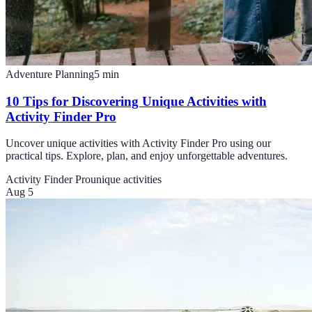
Adventure Planning
5
min
10 Tips for Discovering Unique Activities with
Activity Finder Pro
Uncover unique activities with Activity Finder Pro using our
practical tips. Explore, plan, and enjoy unforgettable adventures.
Activity Finder Pro
unique activities
Aug 5