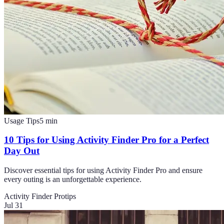
Usage Tips
5
min
10 Tips for Using Activity Finder Pro for a Perfect
Day Out
Discover essential tips for using Activity Finder Pro and ensure
every outing is an unforgettable experience.
Activity Finder Pro
tips
Jul 31