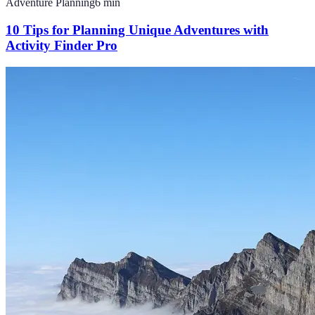
Adventure Planning
6
min
10 Tips for Planning Unique Adventures with
Activity Finder Pro