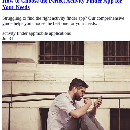
How to Choose the Perfect Activity Finder App for
Your Needs
Struggling to find the right activity finder app? Our comprehensive
guide helps you choose the best one for your needs.
activity finder app
mobile applications
Jul 31