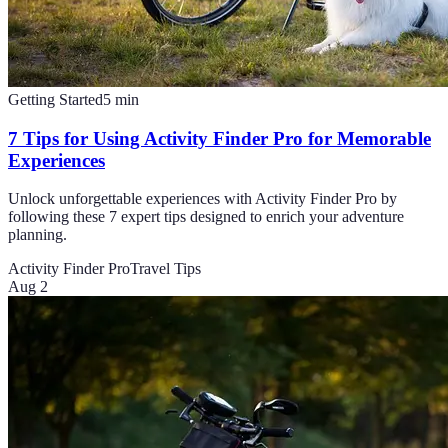
Getting Started
5
min
7 Tips for Using Activity Finder Pro for Memorable
Experiences
Unlock unforgettable experiences with Activity Finder Pro by
following these 7 expert tips designed to enrich your adventure
planning.
Activity Finder Pro
Travel Tips
Aug 2