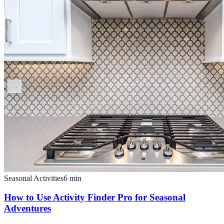
Seasonal Activities
6
min
How to Use Activity Finder Pro for Seasonal
Adventures