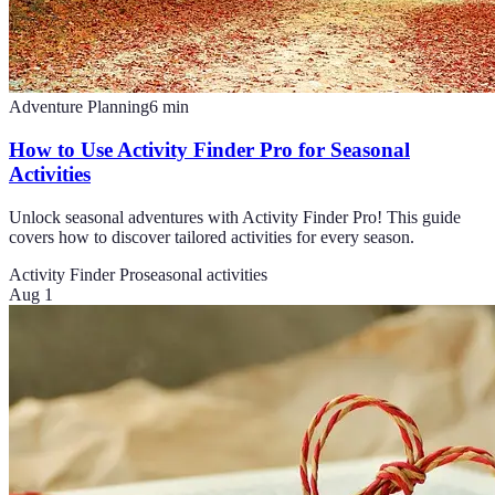
Adventure Planning
6
min
How to Use Activity Finder Pro for Seasonal
Activities
Unlock seasonal adventures with Activity Finder Pro! This guide
covers how to discover tailored activities for every season.
Activity Finder Pro
seasonal activities
Aug 1