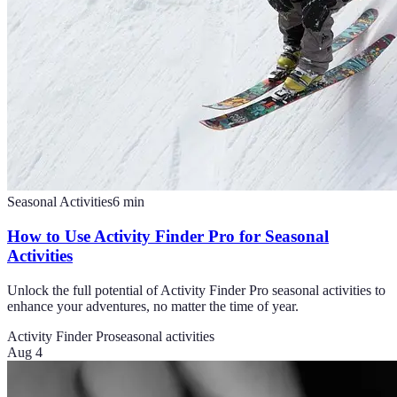
Seasonal Activities
6
min
How to Use Activity Finder Pro for Seasonal
Activities
Unlock the full potential of Activity Finder Pro seasonal activities to
enhance your adventures, no matter the time of year.
Activity Finder Pro
seasonal activities
Aug 4