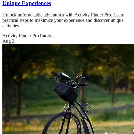
Unique Experiences
Unlock unforgettable adventures with Activity Finder Pro. Learn
practical steps to maximize your experience and discover unique
activities.
Activity Finder Pro
Tutorial
Aug 3