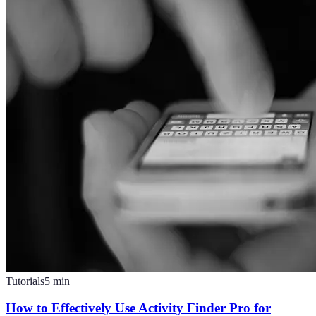
Tutorials
5
min
How to Effectively Use Activity Finder Pro for