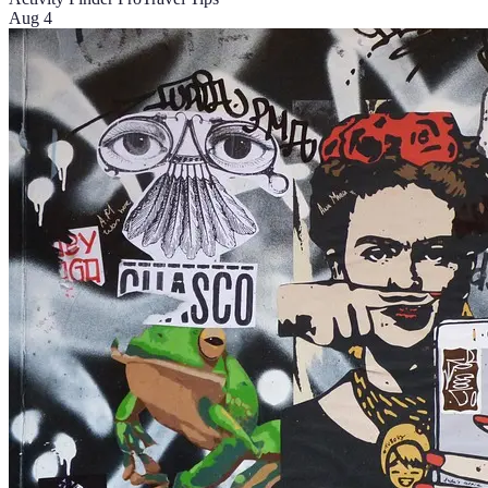
Aug 4