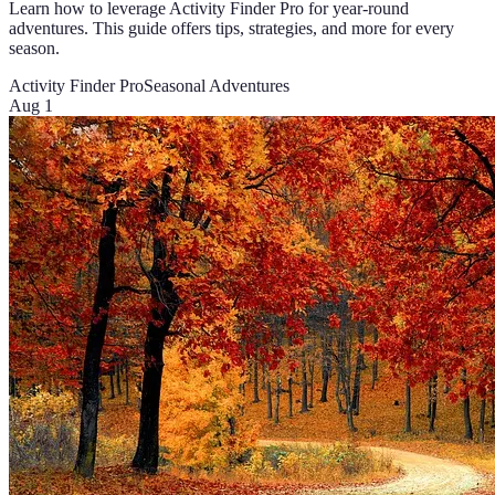
Learn how to leverage Activity Finder Pro for year-round
adventures. This guide offers tips, strategies, and more for every
season.
Activity Finder Pro
Seasonal Adventures
Aug 1