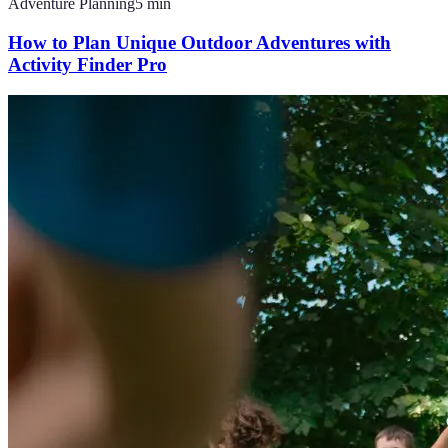
Adventure Planning
5
min
How to Plan Unique Outdoor Adventures with
Activity Finder Pro