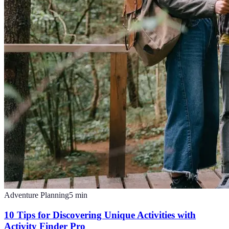
Adventure Planning
5
min
10 Tips for Discovering Unique Activities with
Activity Finder Pro