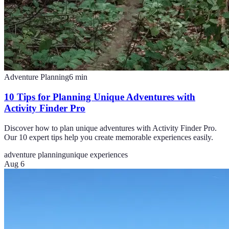
Adventure Planning
6
min
10 Tips for Planning Unique Adventures with
Activity Finder Pro
Discover how to plan unique adventures with Activity Finder Pro.
Our 10 expert tips help you create memorable experiences easily.
adventure planning
unique experiences
Aug 6