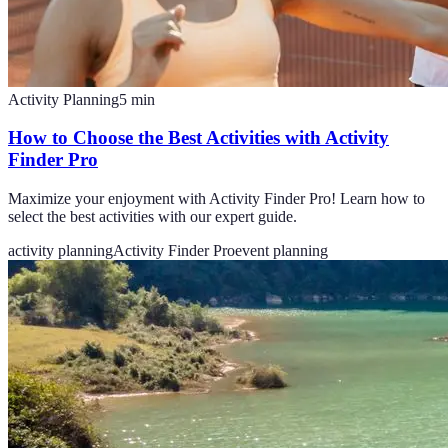
Activity Planning
5
min
How to Choose the Best Activities with Activity
Finder Pro
Maximize your enjoyment with Activity Finder Pro! Learn how to
select the best activities with our expert guide.
activity planning
Activity Finder Pro
event planning