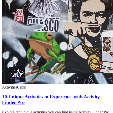
Activities
6
min
10 Unique Activities to Experience with Activity
Finder Pro
Explore ten unique activities you can find using Activity Finder Pro