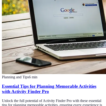
Planning and Tips
6
min
Essential Tips for Planning Memorable Activities
with Activity Finder Pro
Unlock the full potential of Activity Finder Pro with these essential
tips for planning memorable activities, ensuring every experience is