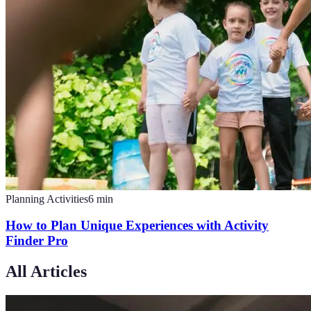
Planning Activities
6
min
How to Plan Unique Experiences with Activity
Finder Pro
All Articles