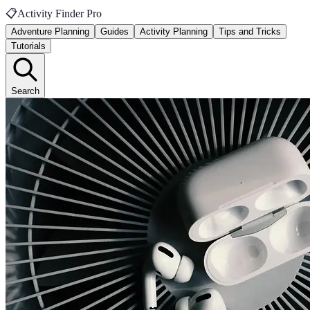
📋
Activity Finder Pro
Adventure Planning
Guides
Activity Planning
Tips and Tricks
Tutorials
Search