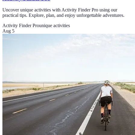
Uncover unique activities with Activity Finder Pro using our
practical tips. Explore, plan, and enjoy unforgettable adventures.
Activity Finder Pro
unique activities
Aug 5