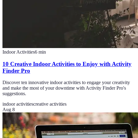
Indoor Activities
6
min
10 Creative Indoor Activities to Enjoy with Activity
Finder Pro
Discover ten innovative indoor activities to engage your creativity
and make the most of your downtime with Activity Finder Pro's
suggestions.
indoor activities
creative activities
Aug 8