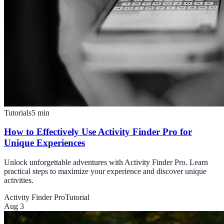
Tutorials
5
min
How to Effectively Use Activity Finder Pro for
Unique Experiences
Unlock unforgettable adventures with Activity Finder Pro. Learn
practical steps to maximize your experience and discover unique
activities.
Activity Finder Pro
Tutorial
Aug 3