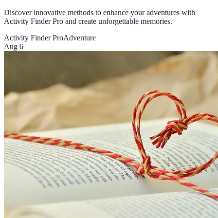
Discover innovative methods to enhance your adventures with
Activity Finder Pro and create unforgettable memories.
Activity Finder Pro
Adventure
Aug 6