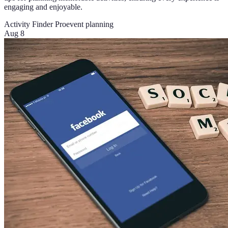
engaging and enjoyable.
Activity Finder Pro
event planning
Aug 8