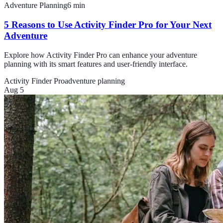
Adventure Planning
6
min
5 Reasons to Use Activity Finder Pro for Your Next
Adventure
Explore how Activity Finder Pro can enhance your adventure
planning with its smart features and user-friendly interface.
Activity Finder Pro
adventure planning
Aug 5