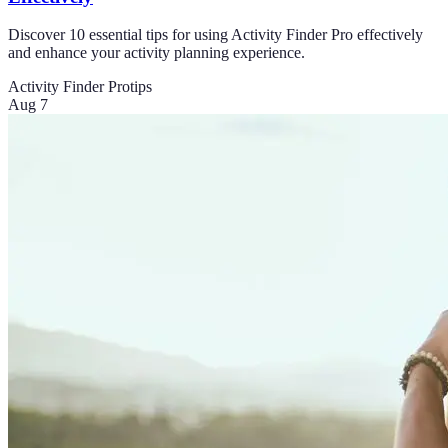
Discover 10 essential tips for using Activity Finder Pro effectively
and enhance your activity planning experience.
Activity Finder Pro
tips
Aug 7