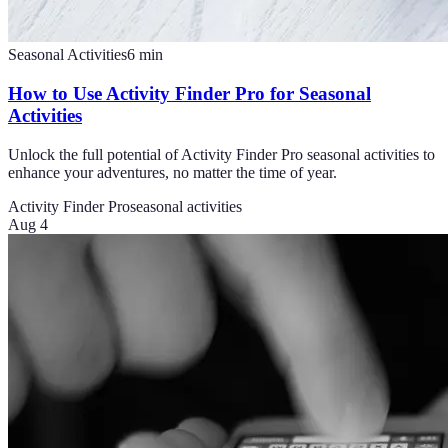
Seasonal Activities
6
min
How to Use Activity Finder Pro for Seasonal
Activities
Unlock the full potential of Activity Finder Pro seasonal activities to
enhance your adventures, no matter the time of year.
Activity Finder Pro
seasonal activities
Aug 4