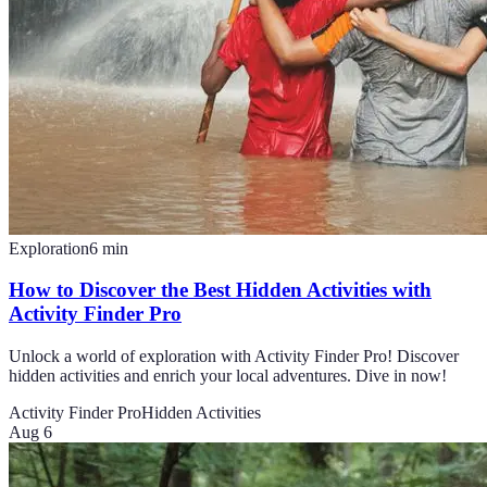
Exploration
6
min
How to Discover the Best Hidden Activities with
Activity Finder Pro
Unlock a world of exploration with Activity Finder Pro! Discover
hidden activities and enrich your local adventures. Dive in now!
Activity Finder Pro
Hidden Activities
Aug 6