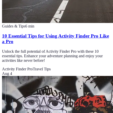
Guides & Tips
6
min
10 Essential Tips for Using Activity Finder Pro Like
a Pro
Unlock the full potential of Activity Finder Pro with these 10
essential tips. Enhance your adventure planning and enjoy your
activities like never before!
Activity Finder Pro
Travel Tips
Aug 4