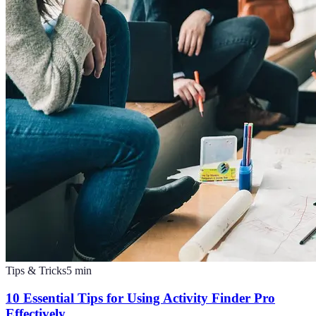
Tips & Tricks
5
min
10 Essential Tips for Using Activity Finder Pro
Effectively