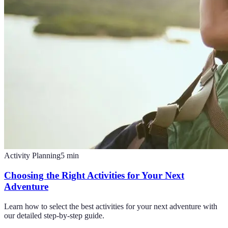
Activity Planning
5
min
Choosing the Right Activities for Your Next
Adventure
Learn how to select the best activities for your next adventure with
our detailed step-by-step guide.