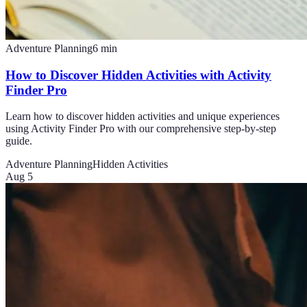
Adventure Planning
6
min
How to Discover Hidden Activities with Activity
Finder Pro
Learn how to discover hidden activities and unique experiences
using Activity Finder Pro with our comprehensive step-by-step
guide.
Adventure Planning
Hidden Activities
Aug 5