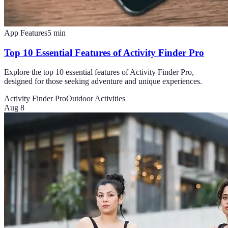
App Features
5
min
Top 10 Essential Features of Activity Finder Pro
Explore the top 10 essential features of Activity Finder Pro,
designed for those seeking adventure and unique experiences.
Activity Finder Pro
Outdoor Activities
Aug 8