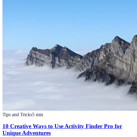
Tips and Tricks
5
min
10 Creative Ways to Use Activity Finder Pro for
Unique Adventures