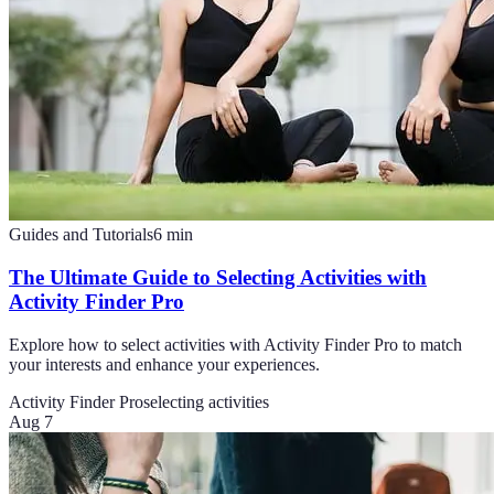
Guides and Tutorials
6
min
The Ultimate Guide to Selecting Activities with
Activity Finder Pro
Explore how to select activities with Activity Finder Pro to match
your interests and enhance your experiences.
Activity Finder Pro
selecting activities
Aug 7