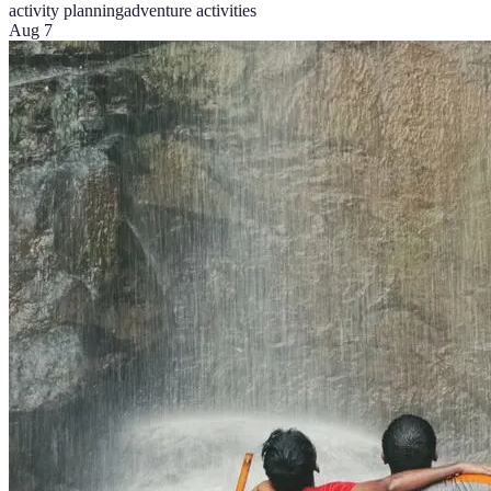
activity planning
adventure activities
Aug 7