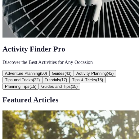
Activity Finder Pro
Discover the Best Activities for Any Occasion
Adventure Planning
(
50
)
Guides
(
43
)
Activity Planning
(
42
)
Tips and Tricks
(
22
)
Tutorials
(
17
)
Tips & Tricks
(
15
)
Planning Tips
(
15
)
Guides and Tips
(
15
)
Featured Articles