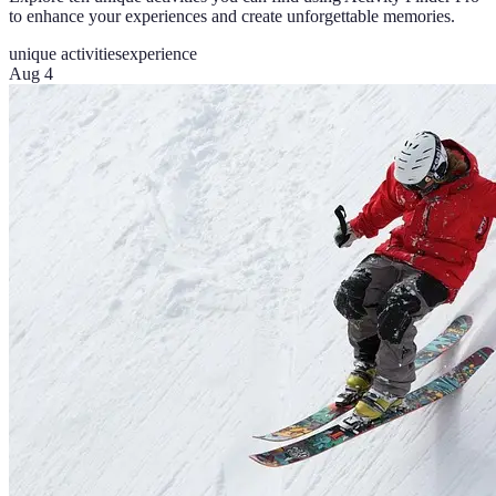
to enhance your experiences and create unforgettable memories.
unique activities
experience
Aug 4