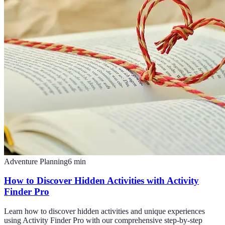
Adventure Planning
6
min
How to Discover Hidden Activities with Activity
Finder Pro
Learn how to discover hidden activities and unique experiences
using Activity Finder Pro with our comprehensive step-by-step