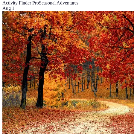
Activity Finder Pro
Seasonal Adventures
Aug 1