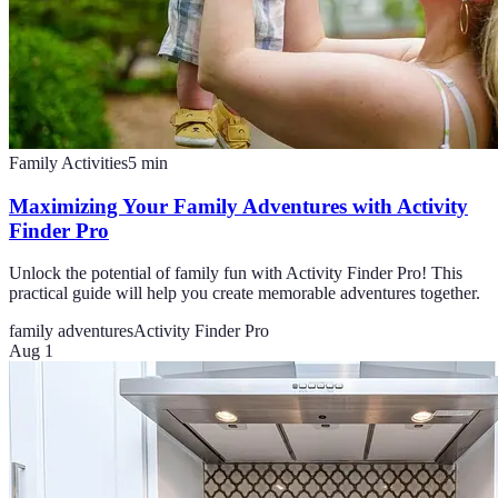
Family Activities
5
min
Maximizing Your Family Adventures with Activity
Finder Pro
Unlock the potential of family fun with Activity Finder Pro! This
practical guide will help you create memorable adventures together.
family adventures
Activity Finder Pro
Aug 1