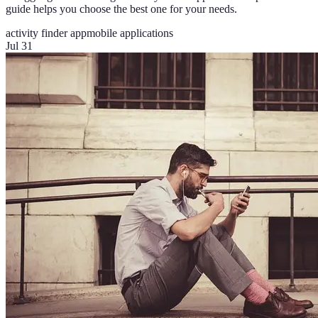
guide helps you choose the best one for your needs.
activity finder app
mobile applications
Jul 31