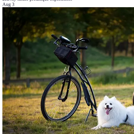
Aug 3