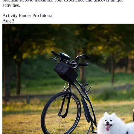
activities.
Activity Finder Pro
Tutorial
Aug 3