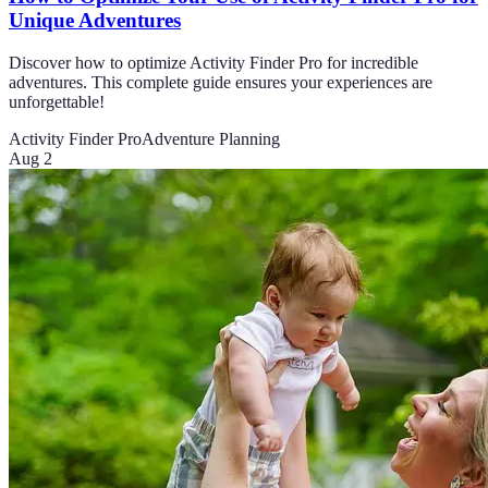
Unique Adventures
Discover how to optimize Activity Finder Pro for incredible
adventures. This complete guide ensures your experiences are
unforgettable!
Activity Finder Pro
Adventure Planning
Aug 2