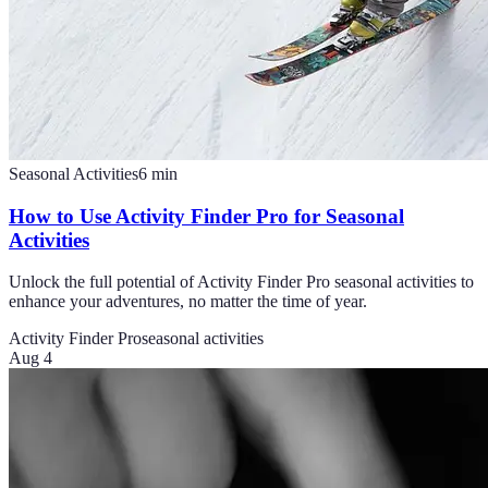
Seasonal Activities
6
min
How to Use Activity Finder Pro for Seasonal
Activities
Unlock the full potential of Activity Finder Pro seasonal activities to
enhance your adventures, no matter the time of year.
Activity Finder Pro
seasonal activities
Aug 4