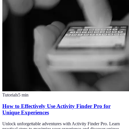
Tutorials
5
min
How to Effectively Use Activity Finder Pro for
Unique Experiences
Unlock unforgettable adventures with Activity Finder Pro. Learn
practical steps to maximize your experience and discover unique