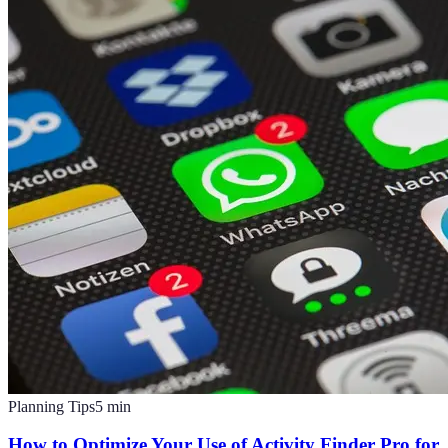
Planning Tips
5
min
How to Optimize Your Use of Activity Finder Pro for