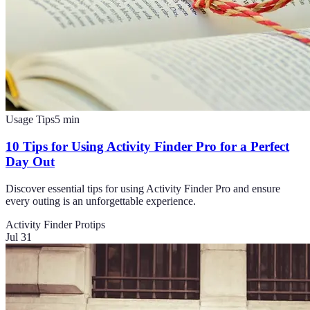
Usage Tips
5
min
10 Tips for Using Activity Finder Pro for a Perfect
Day Out
Discover essential tips for using Activity Finder Pro and ensure
every outing is an unforgettable experience.
Activity Finder Pro
tips
Jul 31