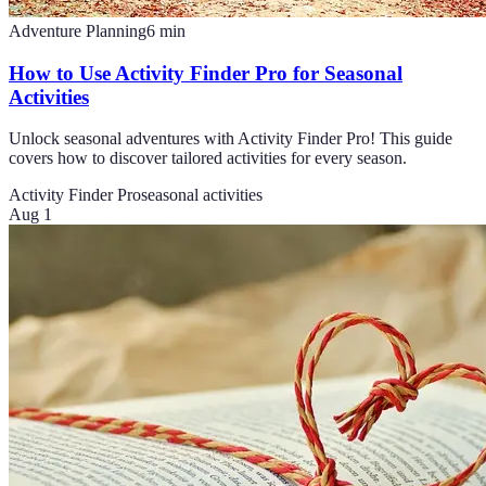
Adventure Planning
6
min
How to Use Activity Finder Pro for Seasonal
Activities
Unlock seasonal adventures with Activity Finder Pro! This guide
covers how to discover tailored activities for every season.
Activity Finder Pro
seasonal activities
Aug 1