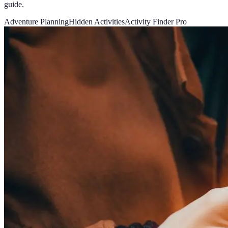
guide.
Adventure Planning
Hidden Activities
Activity Finder Pro