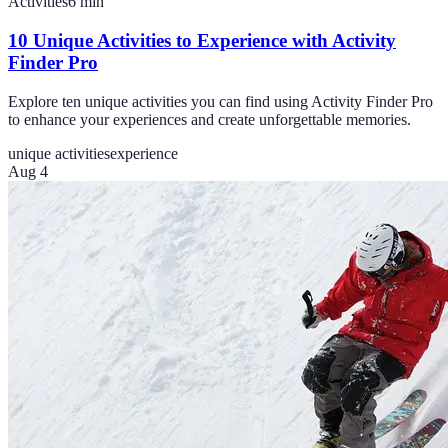
Activities
6
min
10 Unique Activities to Experience with Activity
Finder Pro
Explore ten unique activities you can find using Activity Finder Pro
to enhance your experiences and create unforgettable memories.
unique activities
experience
Aug 4