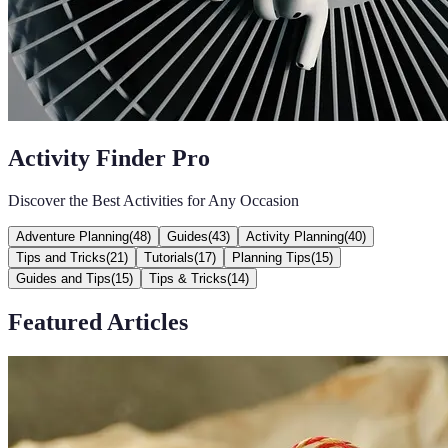
Activity Finder Pro
Discover the Best Activities for Any Occasion
Adventure Planning
(
48
)
Guides
(
43
)
Activity Planning
(
40
)
Tips and Tricks
(
21
)
Tutorials
(
17
)
Planning Tips
(
15
)
Guides and Tips
(
15
)
Tips & Tricks
(
14
)
Featured Articles