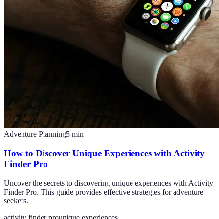
Adventure Planning
5
min
How to Discover Unique Experiences with Activity
Finder Pro
Uncover the secrets to discovering unique experiences with Activity
Finder Pro. This guide provides effective strategies for adventure
seekers.
activity finder pro
unique experiences