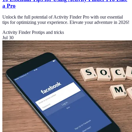
a Pro
Unlock the full potential of Activity Finder Pro with our essential
tips for optimizing your experience. Elevate your adventure in 2026!
Activity Finder Pro
tips and tricks
Jul 30