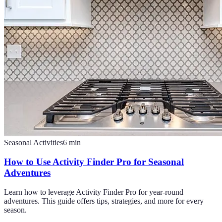
Seasonal Activities
6
min
How to Use Activity Finder Pro for Seasonal
Adventures
Learn how to leverage Activity Finder Pro for year-round
adventures. This guide offers tips, strategies, and more for every
season.