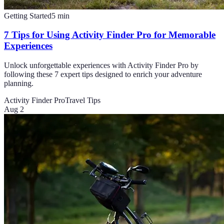
Getting Started
5
min
7 Tips for Using Activity Finder Pro for Memorable
Experiences
Unlock unforgettable experiences with Activity Finder Pro by
following these 7 expert tips designed to enrich your adventure
planning.
Activity Finder Pro
Travel Tips
Aug 2