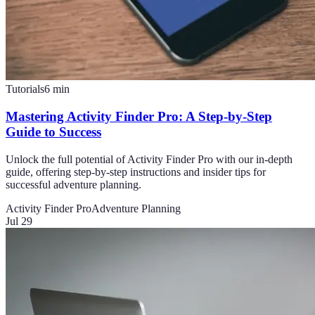
Tutorials
6
min
Mastering Activity Finder Pro: A Step-by-Step
Guide to Success
Unlock the full potential of Activity Finder Pro with our in-depth
guide, offering step-by-step instructions and insider tips for
successful adventure planning.
Activity Finder Pro
Adventure Planning
Jul 29