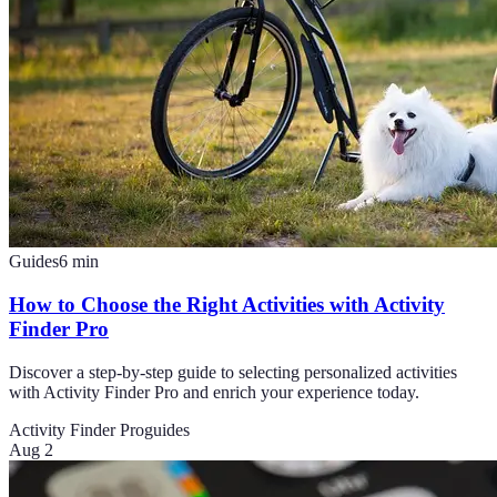
Guides
6
min
How to Choose the Right Activities with Activity
Finder Pro
Discover a step-by-step guide to selecting personalized activities
with Activity Finder Pro and enrich your experience today.
Activity Finder Pro
guides
Aug 2