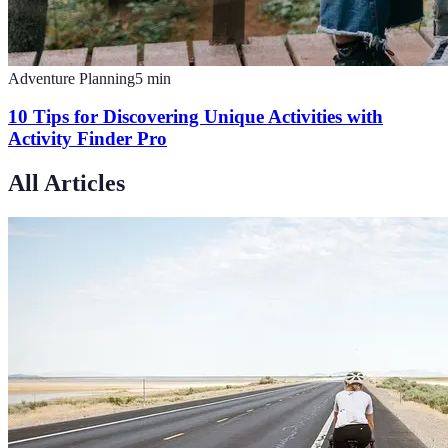
Adventure Planning
5
min
10 Tips for Discovering Unique Activities with
Activity Finder Pro
All Articles