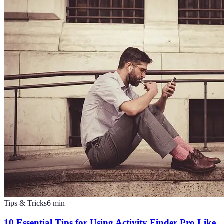
Tips & Tricks
6
min
10 Essential Tips for Using Activity Finder Pro Like