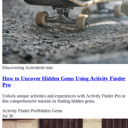
Discovering Activities
6
min
How to Uncover Hidden Gems Using Activity Finder
Pro
Unlock unique activities and experiences with Activity Finder Pro in
this comprehensive tutorial on finding hidden gems.
Activity Finder Pro
Hidden Gems
Jul 30