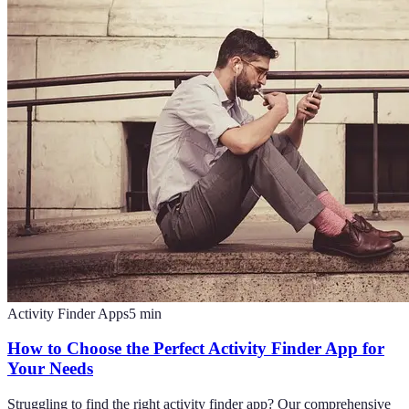
Activity Finder Apps
5
min
How to Choose the Perfect Activity Finder App for
Your Needs
Struggling to find the right activity finder app? Our comprehensive