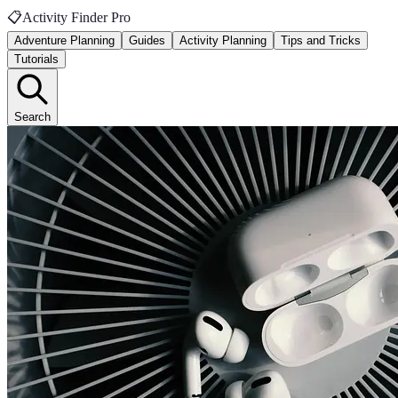
📋
Activity Finder Pro
Adventure Planning
Guides
Activity Planning
Tips and Tricks
Tutorials
Search