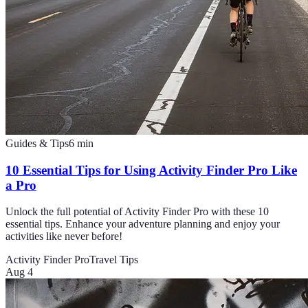
Guides & Tips
6
min
10 Essential Tips for Using Activity Finder Pro Like
a Pro
Unlock the full potential of Activity Finder Pro with these 10
essential tips. Enhance your adventure planning and enjoy your
activities like never before!
Activity Finder Pro
Travel Tips
Aug 4