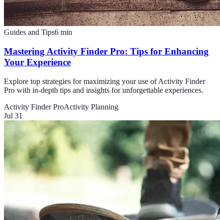
Guides and Tips
6
min
Mastering Activity Finder Pro: Tips for Enhancing
Your Experience
Explore top strategies for maximizing your use of Activity Finder
Pro with in-depth tips and insights for unforgettable experiences.
Activity Finder Pro
Activity Planning
Jul 31