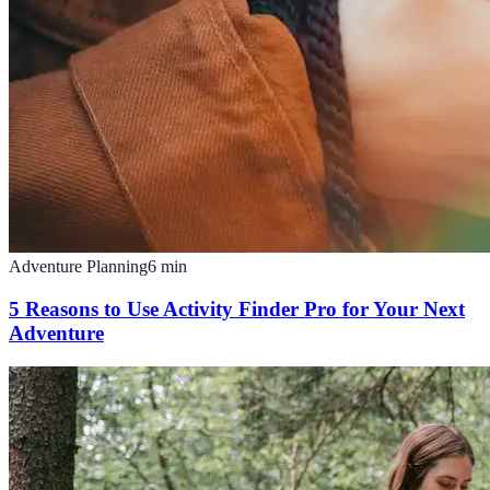
Adventure Planning
6
min
5 Reasons to Use Activity Finder Pro for Your Next
Adventure