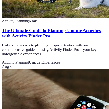
Activity Planning
6
min
The Ultimate Guide to Planning Unique Activities
with Activity Finder Pro
Unlock the secrets to planning unique activities with our
comprehensive guide on using Activity Finder Pro—your key to
unforgettable experiences.
Activity Planning
Unique Experiences
Aug 3