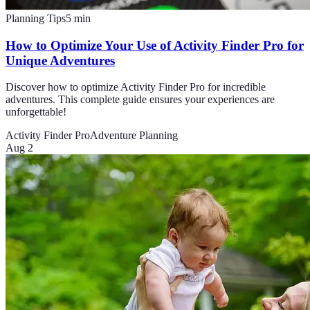
Planning Tips
5
min
How to Optimize Your Use of Activity Finder Pro for
Unique Adventures
Discover how to optimize Activity Finder Pro for incredible
adventures. This complete guide ensures your experiences are
unforgettable!
Activity Finder Pro
Adventure Planning
Aug 2