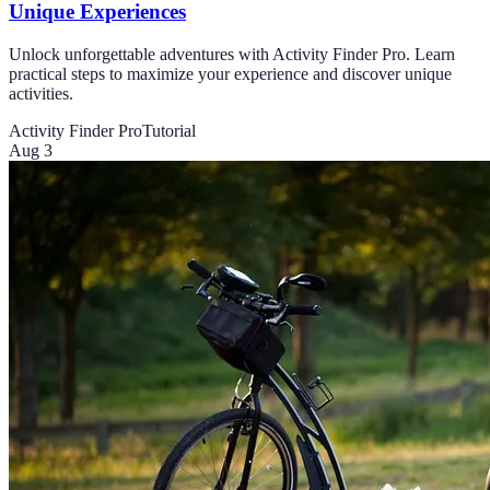
Unique Experiences
Unlock unforgettable adventures with Activity Finder Pro. Learn
practical steps to maximize your experience and discover unique
activities.
Activity Finder Pro
Tutorial
Aug 3