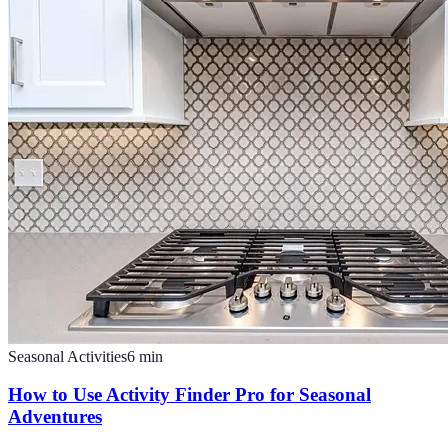
Seasonal Activities
6
min
How to Use Activity Finder Pro for Seasonal
Adventures