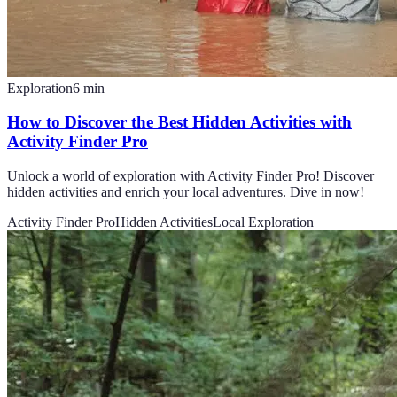
Exploration
6
min
How to Discover the Best Hidden Activities with
Activity Finder Pro
Unlock a world of exploration with Activity Finder Pro! Discover
hidden activities and enrich your local adventures. Dive in now!
Activity Finder Pro
Hidden Activities
Local Exploration