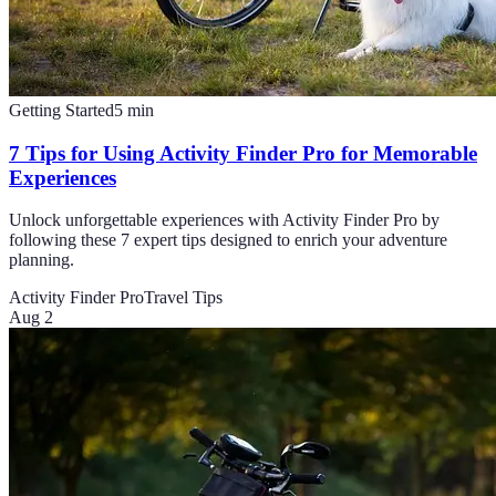
Getting Started
5
min
7 Tips for Using Activity Finder Pro for Memorable
Experiences
Unlock unforgettable experiences with Activity Finder Pro by
following these 7 expert tips designed to enrich your adventure
planning.
Activity Finder Pro
Travel Tips
Aug 2