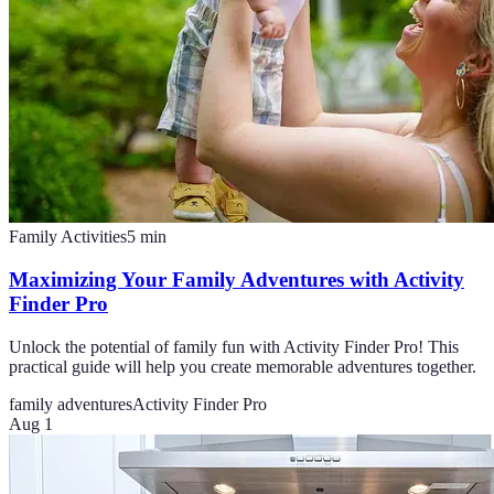
Family Activities
5
min
Maximizing Your Family Adventures with Activity
Finder Pro
Unlock the potential of family fun with Activity Finder Pro! This
practical guide will help you create memorable adventures together.
family adventures
Activity Finder Pro
Aug 1