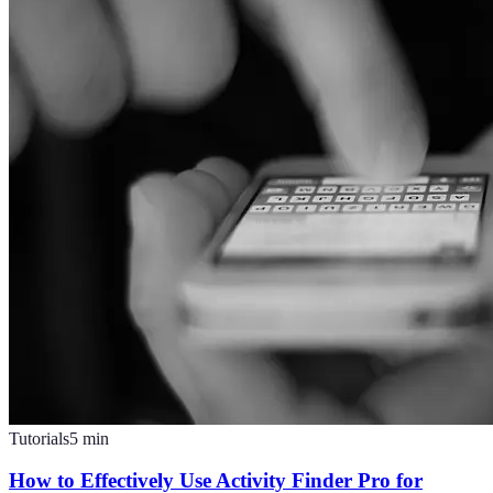
Tutorials
5
min
How to Effectively Use Activity Finder Pro for