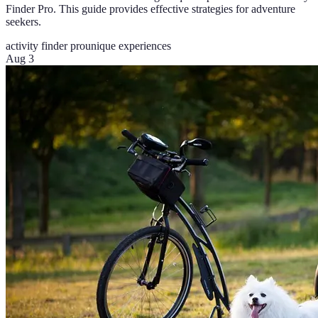
Finder Pro. This guide provides effective strategies for adventure
seekers.
activity finder pro
unique experiences
Aug 3