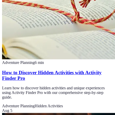
Adventure Planning
6
min
How to Discover Hidden Activities with Activity
Finder Pro
Learn how to discover hidden activities and unique experiences
using Activity Finder Pro with our comprehensive step-by-step
guide.
Adventure Planning
Hidden Activities
Aug 5