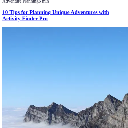
Adventure Planning
6
min
10 Tips for Planning Unique Adventures with
Activity Finder Pro