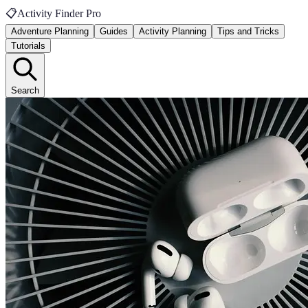
📋
Activity Finder Pro
Adventure Planning
Guides
Activity Planning
Tips and Tricks
Tutorials
Search