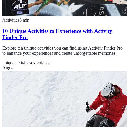
Activities
6
min
10 Unique Activities to Experience with Activity
Finder Pro
Explore ten unique activities you can find using Activity Finder Pro
to enhance your experiences and create unforgettable memories.
unique activities
experience
Aug 4