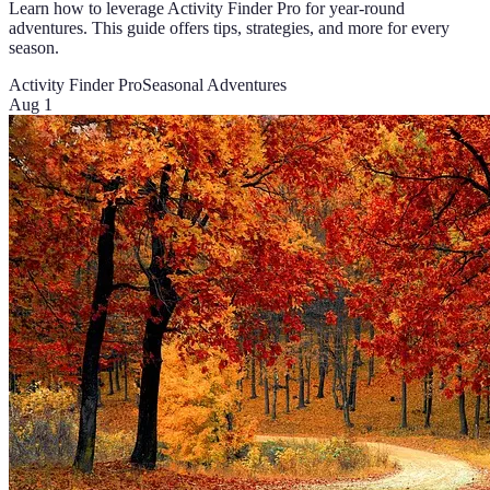
Learn how to leverage Activity Finder Pro for year-round
adventures. This guide offers tips, strategies, and more for every
season.
Activity Finder Pro
Seasonal Adventures
Aug 1