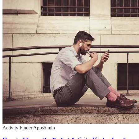
Activity Finder Apps
5
min