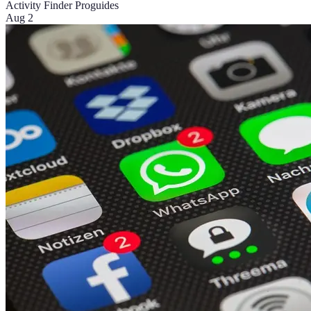
Activity Finder Pro
guides
Aug 2