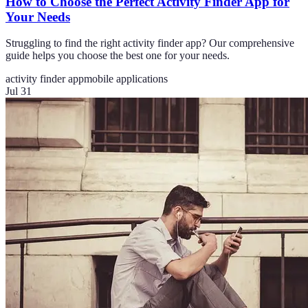
How to Choose the Perfect Activity Finder App for
Your Needs
Struggling to find the right activity finder app? Our comprehensive
guide helps you choose the best one for your needs.
activity finder app
mobile applications
Jul 31