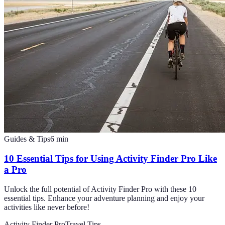
Guides & Tips
6
min
10 Essential Tips for Using Activity Finder Pro Like
a Pro
Unlock the full potential of Activity Finder Pro with these 10
essential tips. Enhance your adventure planning and enjoy your
activities like never before!
Activity Finder Pro
Travel Tips