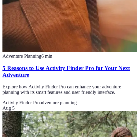
Adventure Planning
6
min
5 Reasons to Use Activity Finder Pro for Your Next
Adventure
Explore how Activity Finder Pro can enhance your adventure
planning with its smart features and user-friendly interface.
Activity Finder Pro
adventure planning
Aug 5