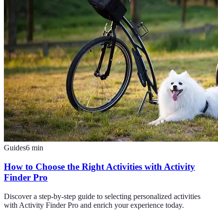
Guides
6
min
How to Choose the Right Activities with Activity
Finder Pro
Discover a step-by-step guide to selecting personalized activities
with Activity Finder Pro and enrich your experience today.