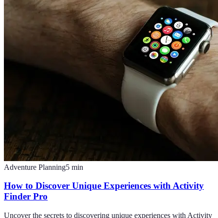
Adventure Planning
5
min
How to Discover Unique Experiences with Activity
Finder Pro
Uncover the secrets to discovering unique experiences with Activity