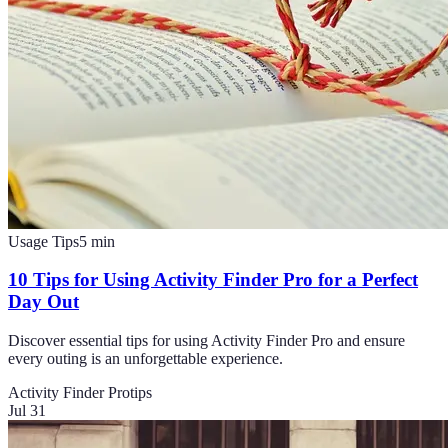
Usage Tips
5
min
10 Tips for Using Activity Finder Pro for a Perfect
Day Out
Discover essential tips for using Activity Finder Pro and ensure
every outing is an unforgettable experience.
Activity Finder Pro
tips
Jul 31