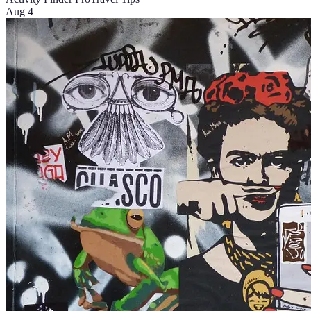
Aug 4