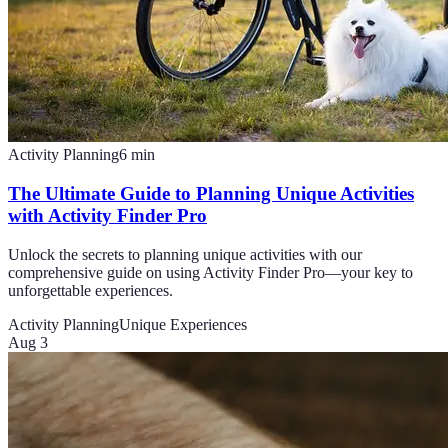
Activity Planning
6
min
The Ultimate Guide to Planning Unique Activities
with Activity Finder Pro
Unlock the secrets to planning unique activities with our
comprehensive guide on using Activity Finder Pro—your key to
unforgettable experiences.
Activity Planning
Unique Experiences
Aug 3