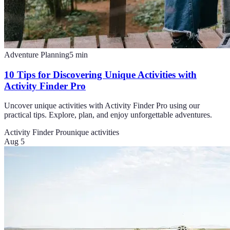
Adventure Planning
5
min
10 Tips for Discovering Unique Activities with
Activity Finder Pro
Uncover unique activities with Activity Finder Pro using our
practical tips. Explore, plan, and enjoy unforgettable adventures.
Activity Finder Pro
unique activities
Aug 5