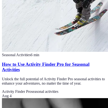
Seasonal Activities
6
min
How to Use Activity Finder Pro for Seasonal
Activities
Unlock the full potential of Activity Finder Pro seasonal activities to
enhance your adventures, no matter the time of year.
Activity Finder Pro
seasonal activities
Aug 4