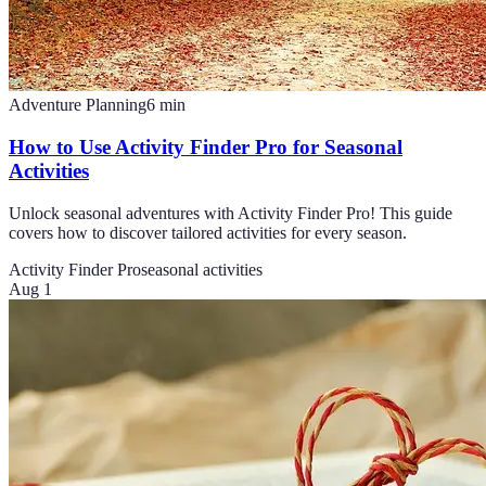
Adventure Planning
6
min
How to Use Activity Finder Pro for Seasonal
Activities
Unlock seasonal adventures with Activity Finder Pro! This guide
covers how to discover tailored activities for every season.
Activity Finder Pro
seasonal activities
Aug 1