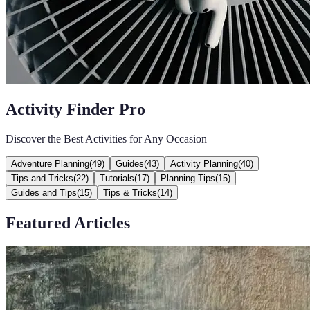
Activity Finder Pro
Discover the Best Activities for Any Occasion
Adventure Planning
(
49
)
Guides
(
43
)
Activity Planning
(
40
)
Tips and Tricks
(
22
)
Tutorials
(
17
)
Planning Tips
(
15
)
Guides and Tips
(
15
)
Tips & Tricks
(
14
)
Featured Articles