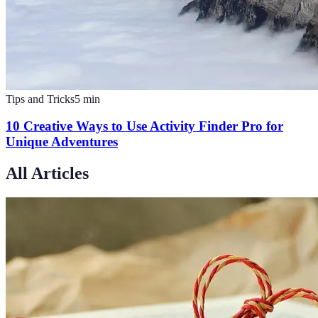
Tips and Tricks
5
min
10 Creative Ways to Use Activity Finder Pro for
Unique Adventures
All Articles